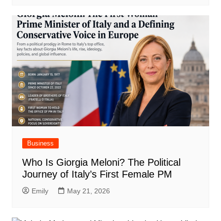
Business
Who Is Giorgia Meloni? The Political
Journey of Italy’s First Female PM
Emily
May 21, 2026