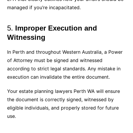
managed if you’re incapacitated.
5.
Improper Execution and
Witnessing
In Perth and throughout Western Australia, a Power
of Attorney must be signed and witnessed
according to strict legal standards. Any mistake in
execution can invalidate the entire document.
Your estate planning lawyers Perth WA will ensure
the document is correctly signed, witnessed by
eligible individuals, and properly stored for future
use.