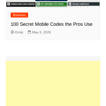
Business
100 Secret Mobile Codes the Pros Use
Emily
May 5, 2026