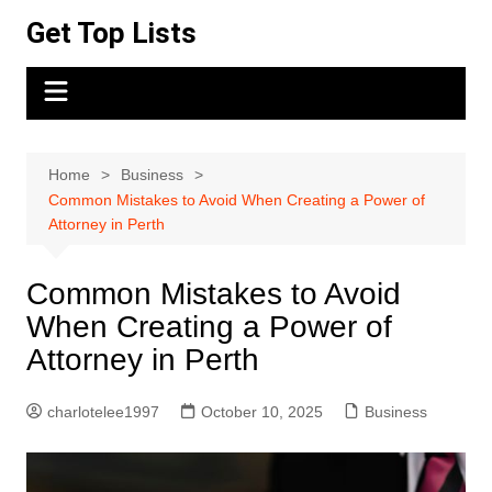
Skip
Get Top Lists
to
content
Home
Business
Common Mistakes to Avoid When Creating a Power of
Attorney in Perth
Common Mistakes to Avoid
When Creating a Power of
Attorney in Perth
charlotelee1997
October 10, 2025
Business