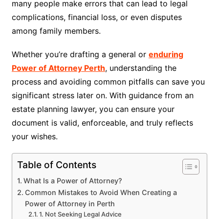
many people make errors that can lead to legal
complications, financial loss, or even disputes
among family members.
Whether you’re drafting a general or
enduring
Power of Attorney Perth
, understanding the
process and avoiding common pitfalls can save you
significant stress later on. With guidance from an
estate planning lawyer, you can ensure your
document is valid, enforceable, and truly reflects
your wishes.
Table of Contents
What Is a Power of Attorney?
Common Mistakes to Avoid When Creating a
Power of Attorney in Perth
1. Not Seeking Legal Advice