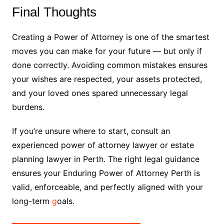
Final Thoughts
Creating a Power of Attorney is one of the smartest
moves you can make for your future — but only if
done correctly. Avoiding common mistakes ensures
your wishes are respected, your assets protected,
and your loved ones spared unnecessary legal
burdens.
If you’re unsure where to start, consult an
experienced power of attorney lawyer or estate
planning lawyer in Perth. The right legal guidance
ensures your Enduring Power of Attorney Perth is
valid, enforceable, and perfectly aligned with your
long-term
g
oals.