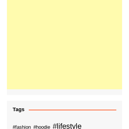
Tags
#lifestyle
#fashion
#hoodie