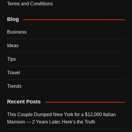
Terms and Conditions
Blog
Business
Ideas
Tips
Travel
Trends
Recent Posts
This Couple Dumped New York for a $12,000 Italian
Mansion — 2 Years Later, Here’s the Truth