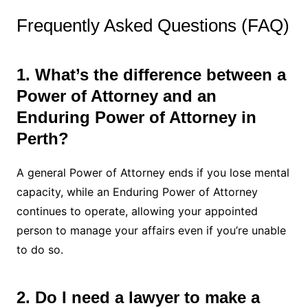
Frequently Asked Questions (FAQ)
1. What’s the difference between a
Power of Attorney and an
Enduring Power of Attorney in
Perth?
A general Power of Attorney ends if you lose mental
capacity, while an Enduring Power of Attorney
continues to operate, allowing your appointed
person to manage your affairs even if you’re unable
to do so.
2. Do I need a lawyer to make a