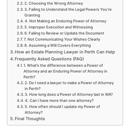
2. Choosing the Wrong Attorney
3. Failing to Understand the Legal Powers You’re
Granting
4. Not Making an Enduring Power of Attorney
5. Improper Execution and Witnessing
6. Failing to Review or Update the Document
7. Not Communicating Your Wishes Clearly
8. Assuming a Will Covers Everything
How an Estate Planning Lawyer in Perth Can Help
Frequently Asked Questions (FAQ)
1. What’s the difference between a Power of
Attorney and an Enduring Power of Attorney in
Perth?
2. Do I need a lawyer to make a Power of Attorney
in Perth?
3. How long does a Power of Attorney last in WA?
4. Can I have more than one attorney?
5. How often should I update my Power of
Attorney?
Final Thoughts