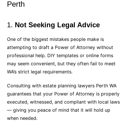
Perth
1.
Not Seeking Legal Advice
One of the biggest mistakes people make is
attempting to draft a Power of Attorney without
professional help. DIY templates or online forms
may seem convenient, but they often fail to meet
WA’s strict legal requirements.
Consulting with estate planning lawyers Perth WA
guarantees that your Power of Attorney is properly
executed, witnessed, and compliant with local laws
— giving you peace of mind that it will hold up
when needed.