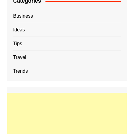
Categories
Business
Ideas
Tips
Travel
Trends