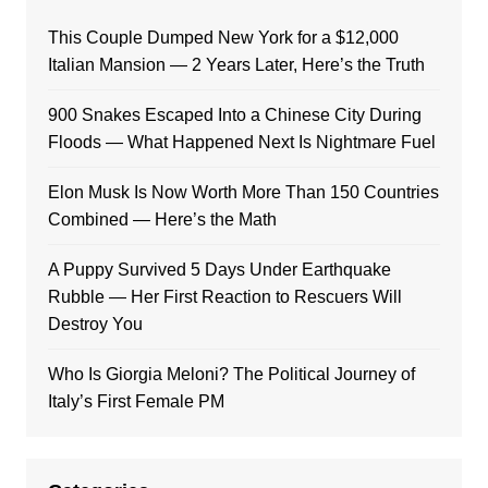
This Couple Dumped New York for a $12,000
Italian Mansion — 2 Years Later, Here’s the Truth
900 Snakes Escaped Into a Chinese City During
Floods — What Happened Next Is Nightmare Fuel
Elon Musk Is Now Worth More Than 150 Countries
Combined — Here’s the Math
A Puppy Survived 5 Days Under Earthquake
Rubble — Her First Reaction to Rescuers Will
Destroy You
Who Is Giorgia Meloni? The Political Journey of
Italy’s First Female PM