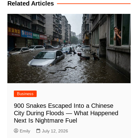
Related Articles
Business
900 Snakes Escaped Into a Chinese
City During Floods — What Happened
Next Is Nightmare Fuel
Emily
July 12, 2026