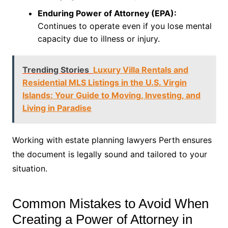
Enduring Power of Attorney (EPA):
Continues to operate even if you lose mental
capacity due to illness or injury.
Trending Stories
Luxury Villa Rentals and
Residential MLS Listings in the U.S. Virgin
Islands: Your Guide to Moving, Investing, and
Living in Paradise
Working with estate planning lawyers Perth ensures
the document is legally sound and tailored to your
situation.
Common Mistakes to Avoid When
Creating a Power of Attorney in