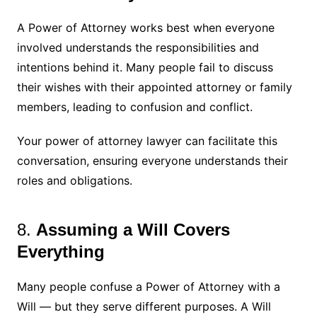
A Power of Attorney works best when everyone
involved understands the responsibilities and
intentions behind it. Many people fail to discuss
their wishes with their appointed attorney or family
members, leading to confusion and conflict.
Your power of attorney lawyer can facilitate this
conversation, ensuring everyone understands their
roles and obligations.
8.
Assuming a Will Covers
Everything
Many people confuse a Power of Attorney with a
Will — but they serve different purposes. A Will