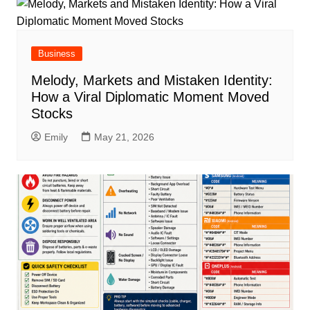
Business
Melody, Markets and Mistaken Identity:
How a Viral Diplomatic Moment Moved
Stocks
Emily
May 21, 2026