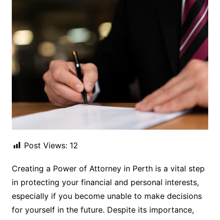
Post Views:
12
Creating a Power of Attorney in Perth is a vital step
in protecting your financial and personal interests,
especially if you become unable to make decisions
for yourself in the future. Despite its importance,