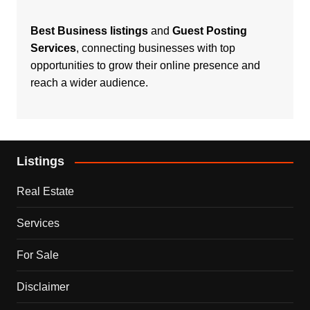
Best Business listings
and
Guest Posting
Services
, connecting businesses with top
opportunities to grow their online presence and
reach a wider audience.
Listings
Real Estate
Services
For Sale
Disclaimer