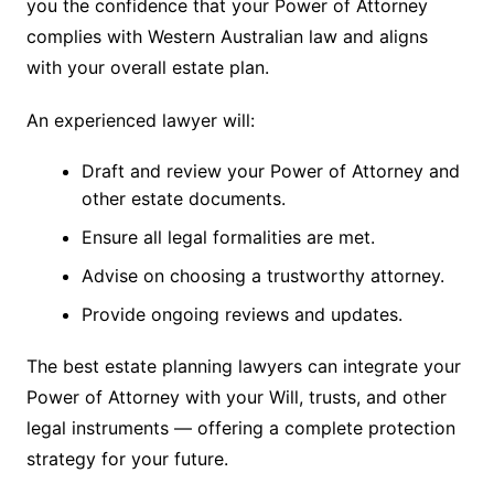
you the confidence that your Power of Attorney
complies with Western Australian law and aligns
with your overall estate plan.
An experienced lawyer will:
Draft and review your Power of Attorney and
other estate documents.
Ensure all legal formalities are met.
Advise on choosing a trustworthy attorney.
Provide ongoing reviews and updates.
The best estate planning lawyers can integrate your
Power of Attorney with your Will, trusts, and other
legal instruments — offering a complete protection
strategy for your future.