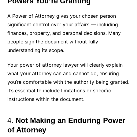
Powers You’re Granting
A Power of Attorney gives your chosen person
significant control over your affairs — including
finances, property, and personal decisions. Many
people sign the document without fully
understanding its scope.
Your power of attorney lawyer will clearly explain
what your attorney can and cannot do, ensuring
you’re comfortable with the authority being granted.
It’s essential to include limitations or specific
instructions within the document.
4.
Not Making an Enduring Power
of Attorney