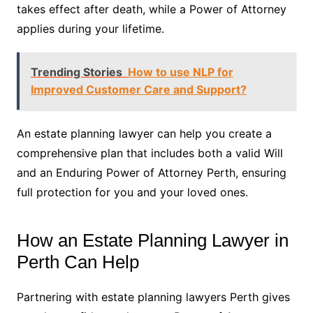
takes effect after death, while a Power of Attorney
applies during your lifetime.
Trending Stories
How to use NLP for
Improved Customer Care and Support?
An estate planning lawyer can help you create a
comprehensive plan that includes both a valid Will
and an Enduring Power of Attorney Perth, ensuring
full protection for you and your loved ones.
How an Estate Planning Lawyer in
Perth Can Help
Partnering with estate planning lawyers Perth gives