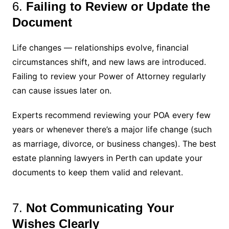
6.
Failing to Review or Update the
Document
Life changes — relationships evolve, financial
circumstances shift, and new laws are introduced.
Failing to review your Power of Attorney regularly
can cause issues later on.
Experts recommend reviewing your POA every few
years or whenever there’s a major life change (such
as marriage, divorce, or business changes). The best
estate planning lawyers in Perth can update your
documents to keep them valid and relevant.
7.
Not Communicating Your
Wishes Clearly