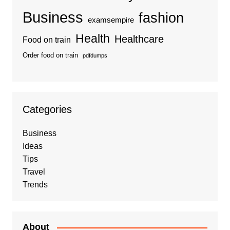
Business
fashion
examsempire
Health
Healthcare
Food on train
Order food on train
pdfdumps
Categories
Business
Ideas
Tips
Travel
Trends
About