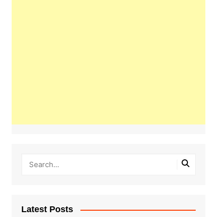
Latest Posts