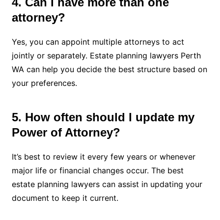
4. Can I have more than one
attorney?
Yes, you can appoint multiple attorneys to act
jointly or separately. Estate planning lawyers Perth
WA can help you decide the best structure based on
your preferences.
5. How often should I update my
Power of Attorney?
It’s best to review it every few years or whenever
major life or financial changes occur. The best
estate planning lawyers can assist in updating your
document to keep it current.