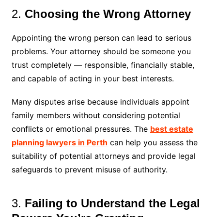
2.
Choosing the Wrong Attorney
Appointing the wrong person can lead to serious
problems. Your attorney should be someone you
trust completely — responsible, financially stable,
and capable of acting in your best interests.
Many disputes arise because individuals appoint
family members without considering potential
conflicts or emotional pressures. The
best estate
planning lawyers in Perth
can help you assess the
suitability of potential attorneys and provide legal
safeguards to prevent misuse of authority.
3.
Failing to Understand the Legal