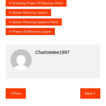
Enduring Power Of Attorney Perth
Estate Planning Lawyer
Estate Planning Lawyers Perth
Power Of Attorney Lawyer
Charlotelee1997
Post
Prev
Next
navigation