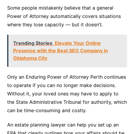
Some people mistakenly believe that a general
Power of Attorney automatically covers situations
where they lose capacity — but it doesn’t.
Trending Stories
Elevate Your Online
Presence with the Best SEO Company in
Oklahoma City
Only an Enduring Power of Attorney Perth continues
to operate if you can no longer make decisions.
Without it, your loved ones may have to apply to
the State Administrative Tribunal for authority, which
can be time-consuming and costly.
An estate planning lawyer can help you set up an
EPA that clearly outlines how your affairs should be