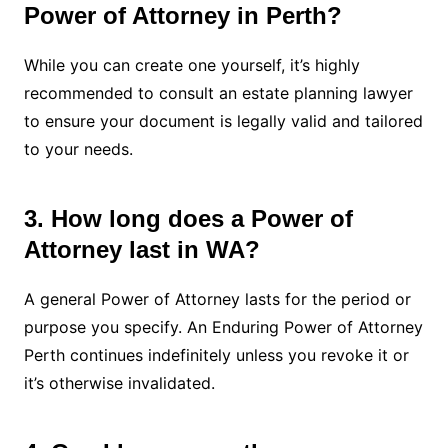
Power of Attorney in Perth?
While you can create one yourself, it’s highly
recommended to consult an estate planning lawyer
to ensure your document is legally valid and tailored
to your needs.
3. How long does a Power of
Attorney last in WA?
A general Power of Attorney lasts for the period or
purpose you specify. An Enduring Power of Attorney
Perth continues indefinitely unless you revoke it or
it’s otherwise invalidated.