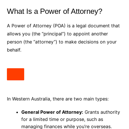
What Is a Power of Attorney?
A Power of Attorney (POA) is a legal document that
allows you (the “principal”) to appoint another
person (the “attorney”) to make decisions on your
behalf.
In Western Australia, there are two main types:
General Power of Attorney:
Grants authority
for a limited time or purpose, such as
managing finances while you’re overseas.