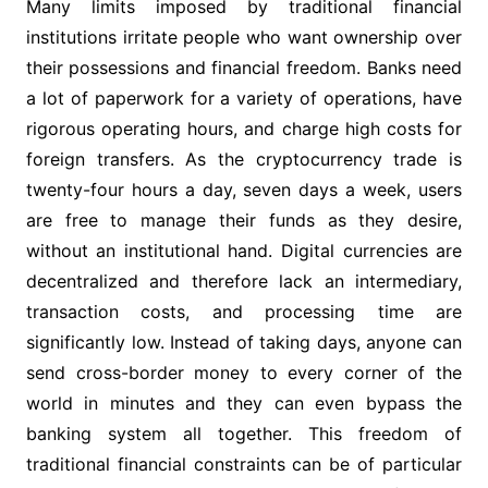
Many limits imposed by traditional financial
institutions irritate people who want ownership over
their possessions and financial freedom. Banks need
a lot of paperwork for a variety of operations, have
rigorous operating hours, and charge high costs for
foreign transfers. As the cryptocurrency trade is
twenty-four hours a day, seven days a week, users
are free to manage their funds as they desire,
without an institutional hand. Digital currencies are
decentralized and therefore lack an intermediary,
transaction costs, and processing time are
significantly low. Instead of taking days, anyone can
send cross-border money to every corner of the
world in minutes and they can even bypass the
banking system all together. This freedom of
traditional financial constraints can be of particular