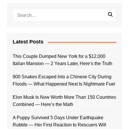
Latest Posts
This Couple Dumped New York for a $12,000
Italian Mansion — 2 Years Later, Here’s the Truth
900 Snakes Escaped Into a Chinese City During
Floods — What Happened Next Is Nightmare Fuel
Elon Musk Is Now Worth More Than 150 Countries
Combined — Here’s the Math
A Puppy Survived 5 Days Under Earthquake
Rubble — Her First Reaction to Rescuers Will