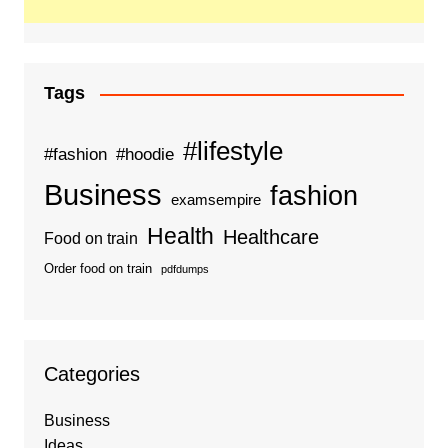
Tags
#lifestyle
#fashion
#hoodie
Business
fashion
examsempire
Health
Healthcare
Food on train
Order food on train
pdfdumps
Categories
Business
Ideas