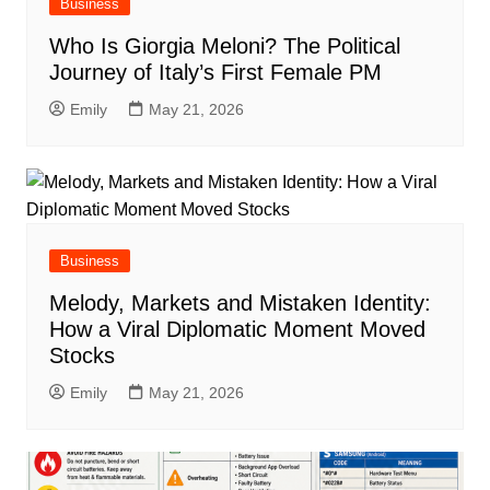
Business
Who Is Giorgia Meloni? The Political
Journey of Italy’s First Female PM
Emily
May 21, 2026
Business
Melody, Markets and Mistaken Identity:
How a Viral Diplomatic Moment Moved
Stocks
Emily
May 21, 2026