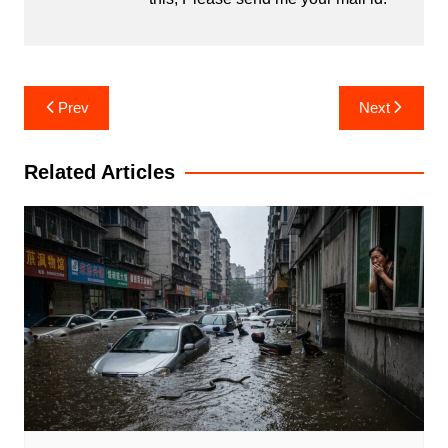
Post
Prev
Next
navigation
Related Articles