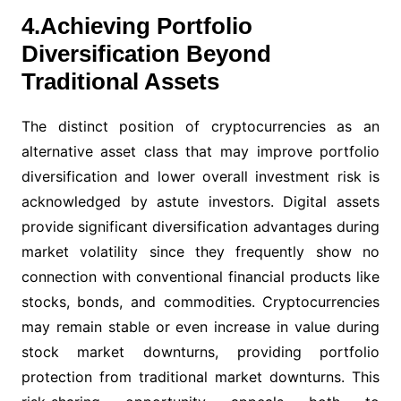
4.Achieving Portfolio
Diversification Beyond
Traditional Assets
The distinct position of cryptocurrencies as an
alternative asset class that may improve portfolio
diversification and lower overall investment risk is
acknowledged by astute investors. Digital assets
provide significant diversification advantages during
market volatility since they frequently show no
connection with conventional financial products like
stocks, bonds, and commodities. Cryptocurrencies
may remain stable or even increase in value during
stock market downturns, providing portfolio
protection from traditional market downturns. This