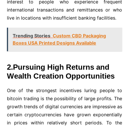
interest to people who experience frequent
international transactions and remittances or who
live in locations with insufficient banking facilities.
Trending Stories
Custom CBD Packaging
Boxes USA Printed Designs Available
2.Pursuing High Returns and
Wealth Creation Opportunities
One of the strongest incentives luring people to
bitcoin trading is the possibility of large profits. The
growth trends of digital currencies are impressive as
certain cryptocurrencies have grown exponentially
in prices within relatively short periods. To the