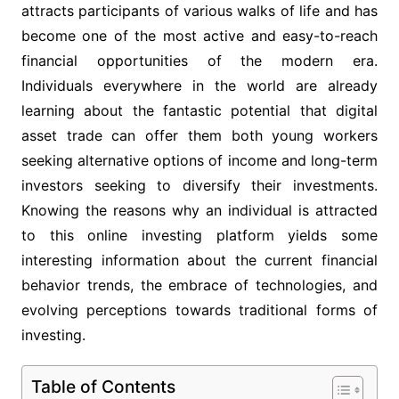
attracts participants of various walks of life and has
become one of the most active and easy-to-reach
financial opportunities of the modern era.
Individuals everywhere in the world are already
learning about the fantastic potential that digital
asset trade can offer them both young workers
seeking alternative options of income and long-term
investors seeking to diversify their investments.
Knowing the reasons why an individual is attracted
to this online investing platform yields some
interesting information about the current financial
behavior trends, the embrace of technologies, and
evolving perceptions towards traditional forms of
investing.
Table of Contents