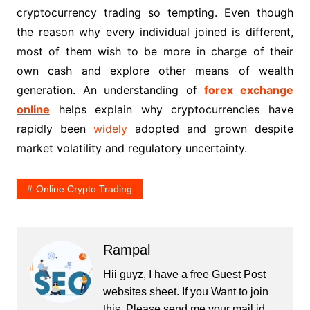
cryptocurrency trading so tempting. Even though
the reason why every individual joined is different,
most of them wish to be more in charge of their
own cash and explore other means of wealth
generation. An understanding of
forex exchange
online
helps explain why cryptocurrencies have
rapidly been
widely
adopted and grown despite
market volatility and regulatory uncertainty.
Online Crypto Trading
Rampal
Hii guyz, I have a free Guest Post
websites sheet. If you Want to join
this, Please send me your mail id.