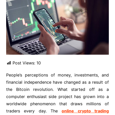
Post Views:
10
People’s perceptions of money, investments, and
financial independence have changed as a result of
the Bitcoin revolution. What started off as a
computer enthusiast side project has grown into a
worldwide phenomenon that draws millions of
traders every day. The
online crypto trading