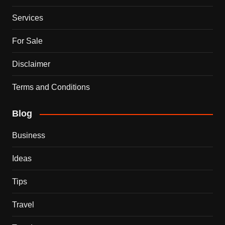
Services
For Sale
Disclaimer
Terms and Conditions
Blog
Business
Ideas
Tips
Travel