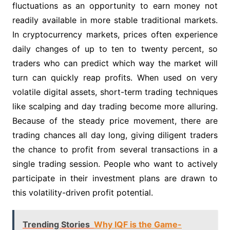
fluctuations as an opportunity to earn money not
readily available in more stable traditional markets.
In cryptocurrency markets, prices often experience
daily changes of up to ten to twenty percent, so
traders who can predict which way the market will
turn can quickly reap profits. When used on very
volatile digital assets, short-term trading techniques
like scalping and day trading become more alluring.
Because of the steady price movement, there are
trading chances all day long, giving diligent traders
the chance to profit from several transactions in a
single trading session. People who want to actively
participate in their investment plans are drawn to
this volatility-driven profit potential.
Trending Stories
Why IQF is the Game-