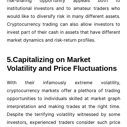
risk-sharing opportunity appeals both to
institutional investors and to amateur traders who
would like to diversify risk in many different assets.
Cryptocurrency trading can also allow investors to
invest part of their cash in assets that have different
market dynamics and risk-return profiles.
5.Capitalizing on Market
Volatility and Price Fluctuations
With their infamously extreme volatility,
cryptocurrency markets offer a plethora of trading
opportunities to individuals skilled at market graph
interpretation and making trades at the right time.
Despite the terrifying volatility witnessed by some
investors, experienced traders consider such price