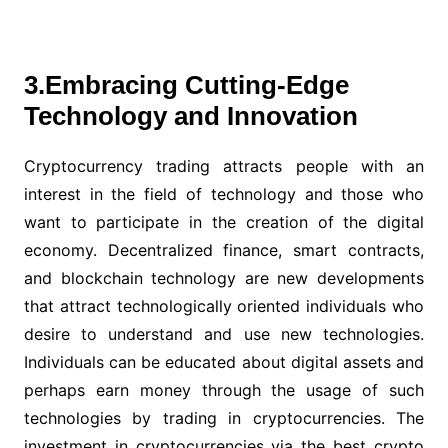
3.Embracing Cutting-Edge
Technology and Innovation
Cryptocurrency trading attracts people with an
interest in the field of technology and those who
want to participate in the creation of the digital
economy. Decentralized finance, smart contracts,
and blockchain technology are new developments
that attract technologically oriented individuals who
desire to understand and use new technologies.
Individuals can be educated about digital assets and
perhaps earn money through the usage of such
technologies by trading in cryptocurrencies. The
investment in cryptocurrencies via the best crypto