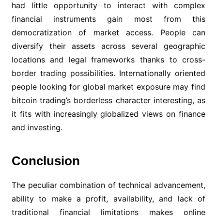
had little opportunity to interact with complex
financial instruments gain most from this
democratization of market access. People can
diversify their assets across several geographic
locations and legal frameworks thanks to cross-
border trading possibilities. Internationally oriented
people looking for global market exposure may find
bitcoin trading’s borderless character interesting, as
it fits with increasingly globalized views on finance
and investing.
Conclusion
The peculiar combination of technical advancement,
ability to make a profit, availability, and lack of
traditional financial limitations makes online