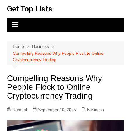
Skip
Get Top Lists
to
content
Home
Business
Compelling Reasons Why People Flock to Online
Cryptocurrency Trading
Compelling Reasons Why
People Flock to Online
Cryptocurrency Trading
Rampal
September 10, 2025
Business