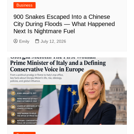
Business
900 Snakes Escaped Into a Chinese
City During Floods — What Happened
Next Is Nightmare Fuel
Emily
July 12, 2026