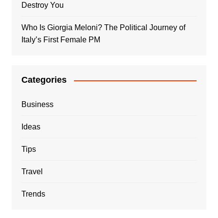
Destroy You
Who Is Giorgia Meloni? The Political Journey of
Italy’s First Female PM
Categories
Business
Ideas
Tips
Travel
Trends