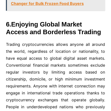
Changer for Bulk Frozen Food Buyers
6.Enjoying Global Market
Access and Borderless Trading
Trading cryptocurrencies allows anyone all around
the world, regardless of location or nationality, to
have equal access to global digital asset markets.
Conventional financial markets sometimes exclude
regular investors by limiting access based on
citizenship, domicile, or high minimum investment
requirements. Anyone with internet connection may
engage in international trade operations thanks to
cryptocurrency exchanges that operate globally.
People in underdeveloped nations who previously