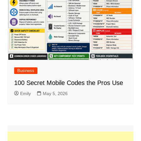
Business
100 Secret Mobile Codes the Pros Use
Emily
May 5, 2026