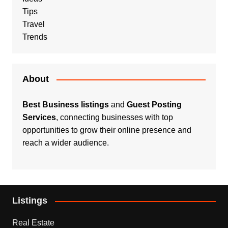
Tips
Travel
Trends
About
Best Business listings
and
Guest Posting
Services
, connecting businesses with top
opportunities to grow their online presence and
reach a wider audience.
Listings
Real Estate