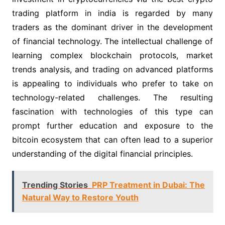
trading platform in india is regarded by many
traders as the dominant driver in the development
of financial technology. The intellectual challenge of
learning complex blockchain protocols, market
trends analysis, and trading on advanced platforms
is appealing to individuals who prefer to take on
technology-related challenges. The resulting
fascination with technologies of this type can
prompt further education and exposure to the
bitcoin ecosystem that can often lead to a superior
understanding of the digital financial principles.
Trending Stories
PRP Treatment in Dubai: The
Natural Way to Restore Youth