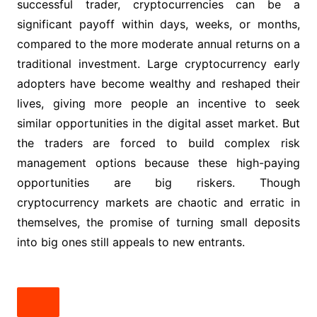
successful trader, cryptocurrencies can be a
significant payoff within days, weeks, or months,
compared to the more moderate annual returns on a
traditional investment. Large cryptocurrency early
adopters have become wealthy and reshaped their
lives, giving more people an incentive to seek
similar opportunities in the digital asset market. But
the traders are forced to build complex risk
management options because these high-paying
opportunities are big riskers. Though
cryptocurrency markets are chaotic and erratic in
themselves, the promise of turning small deposits
into big ones still appeals to new entrants.