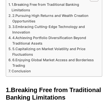
1.Breaking Free from Traditional Banking
Limitations
2.Pursuing High Returns and Wealth Creation
Opportunities
3.Embracing Cutting-Edge Technology and
Innovation
4.Achieving Portfolio Diversification Beyond
Traditional Assets
5.Capitalizing on Market Volatility and Price
Fluctuations
6.Enjoying Global Market Access and Borderless
Trading
Conclusion
1.Breaking Free from Traditional
Banking Limitations