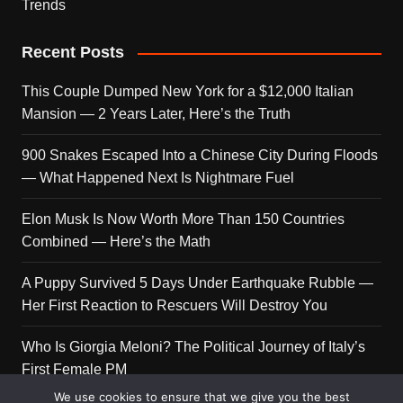
Trends
Recent Posts
This Couple Dumped New York for a $12,000 Italian
Mansion — 2 Years Later, Here’s the Truth
900 Snakes Escaped Into a Chinese City During Floods
— What Happened Next Is Nightmare Fuel
Elon Musk Is Now Worth More Than 150 Countries
Combined — Here’s the Math
A Puppy Survived 5 Days Under Earthquake Rubble —
Her First Reaction to Rescuers Will Destroy You
Who Is Giorgia Meloni? The Political Journey of Italy’s
First Female PM
We use cookies to ensure that we give you the best