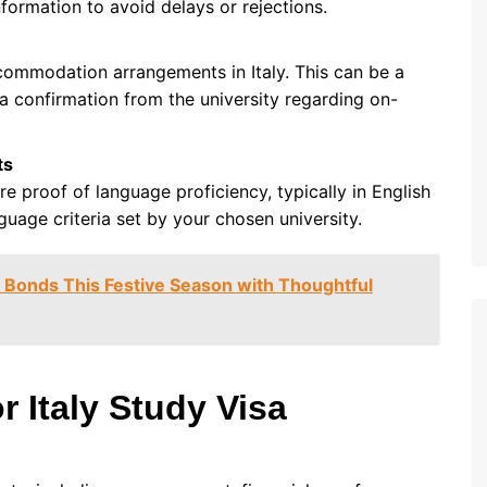
nformation to avoid delays or rejections.
ommodation arrangements in Italy. This can be a
 a confirmation from the university regarding on-
ts
e proof of language proficiency, typically in English
guage criteria set by your chosen university.
Bonds This Festive Season with Thoughtful
r Italy Study Visa