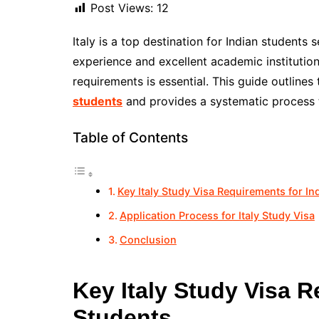
Post Views:
12
Italy is a top destination for Indian students 
experience and excellent academic institutions
requirements is essential. This guide outlines
students
and provides a systematic process t
Table of Contents
Key Italy Study Visa Requirements for In
Application Process for Italy Study Visa
Conclusion
Key Italy Study Visa R
Students