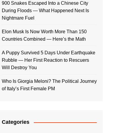
900 Snakes Escaped Into a Chinese City
During Floods — What Happened Next Is
Nightmare Fuel
Elon Musk Is Now Worth More Than 150
Countries Combined — Here’s the Math
A Puppy Survived 5 Days Under Earthquake
Rubble — Her First Reaction to Rescuers
Will Destroy You
Who Is Giorgia Meloni? The Political Journey
of Italy’s First Female PM
Categories