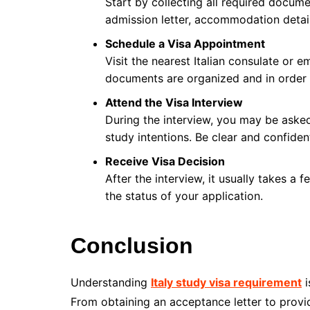
Start by collecting all required docume
admission letter, accommodation detail
Schedule a Visa Appointment
Visit the nearest Italian consulate or
documents are organized and in order 
Attend the Visa Interview
During the interview, you may be asked
study intentions. Be clear and confiden
Receive Visa Decision
After the interview, it usually takes a
the status of your application.
Conclusion
Understanding
Italy study visa requirement
i
From obtaining an acceptance letter to prov