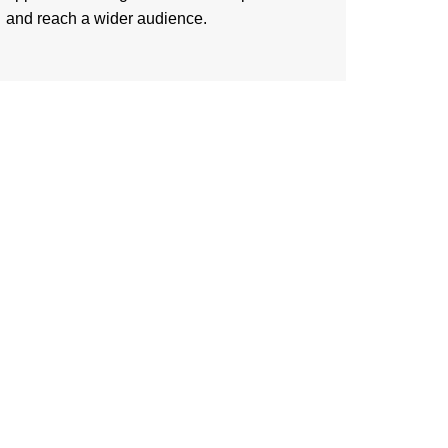
and reach a wider audience.