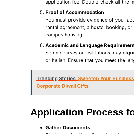
application fee. Double-check all the i
Proof of Accommodation
You must provide evidence of your acc
rental agreement, a hostel booking, or
campus housing.
Academic and Language Requiremen
Some courses or institutions may requir
or Italian. Ensure that you meet the lan
Trending Stories
Sweeten Your Business 
Corporate Diwali Gifts
Application Process fo
Gather Documents