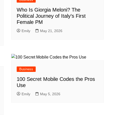
Who Is Giorgia Meloni? The
Political Journey of Italy’s First
Female PM
Emily
May 21, 2026
Business
100 Secret Mobile Codes the Pros
Use
Emily
May 5, 2026