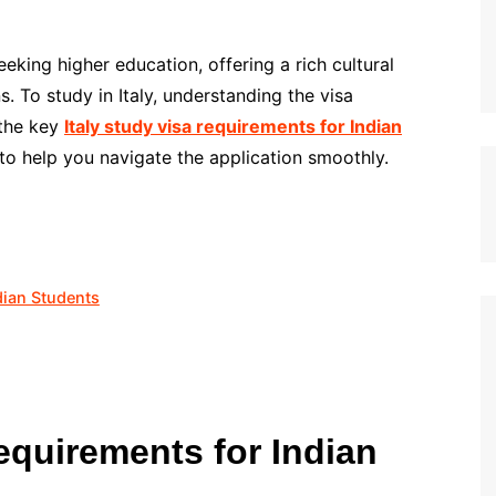
seeking higher education, offering a rich cultural
. To study in Italy, understanding the visa
 the key
Italy study visa requirements for Indian
o help you navigate the application smoothly.
dian Students
equirements for Indian