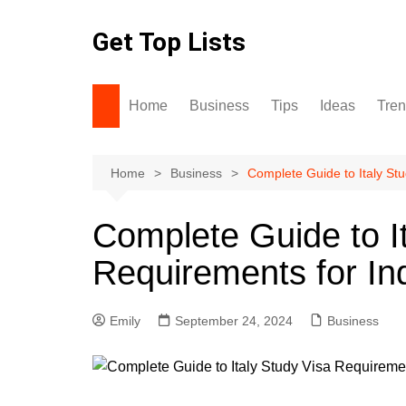
Skip
to
Get Top Lists
content
Home
Business
Tips
Ideas
Tre
Home
Business
Complete Guide to Italy St
Complete Guide to I
Requirements for In
Emily
September 24, 2024
Business