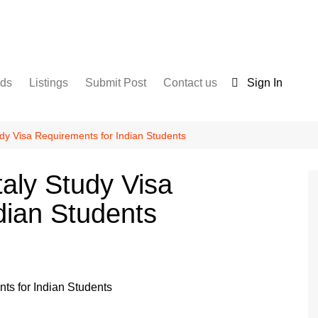
nds
Listings
Submit Post
Contact us
Sign In
Services
Disclaimer
For Sale
Terms and Conditions
udy Visa Requirements for Indian Students
Real Estate
taly Study Visa
dian Students