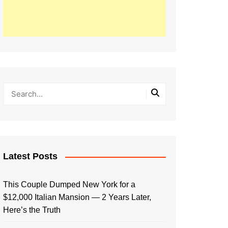
Latest Posts
This Couple Dumped New York for a
$12,000 Italian Mansion — 2 Years Later,
Here’s the Truth