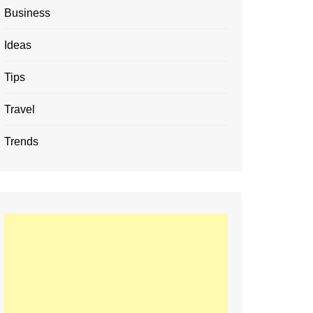
Business
Ideas
Tips
Travel
Trends