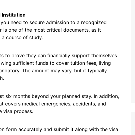
Institution
a, you need to secure admission to a recognized
er is one of the most critical documents, as it
 a course of study.
ents to prove they can financially support themselves
ing sufficient funds to cover tuition fees, living
andatory. The amount may vary, but it typically
h.
ast six months beyond your planned stay. In addition,
hat covers medical emergencies, accidents, and
e visa process.
on form accurately and submit it along with the visa