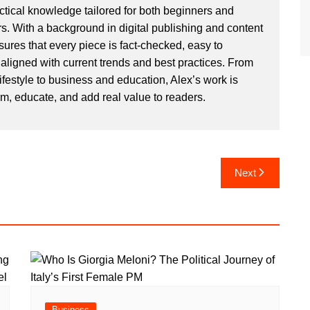
actical knowledge tailored for both beginners and
. With a background in digital publishing and content
sures that every piece is fact-checked, easy to
aligned with current trends and best practices. From
ifestyle to business and education, Alex’s work is
rm, educate, and add real value to readers.
Next
Business