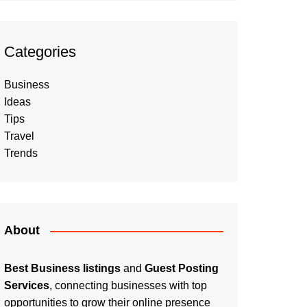
Categories
Business
Ideas
Tips
Travel
Trends
About
Best Business listings
and
Guest Posting
Services
, connecting businesses with top
opportunities to grow their online presence