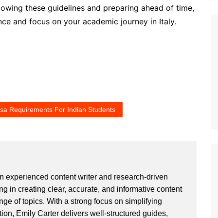
ollowing these guidelines and preparing ahead of time,
ce and focus on your academic journey in Italy.
Visa Requirements For Indian Students
an experienced content writer and research-driven
ng in creating clear, accurate, and informative content
ge of topics. With a strong focus on simplifying
ion, Emily Carter delivers well-structured guides,