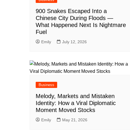
900 Snakes Escaped Into a
Chinese City During Floods —
What Happened Next Is Nightmare
Fuel
Emily
July 12, 2026
Business
Melody, Markets and Mistaken
Identity: How a Viral Diplomatic
Moment Moved Stocks
Emily
May 21, 2026