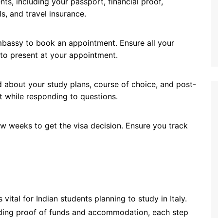
nts, including your passport, financial proof,
s, and travel insurance.
 embassy to book an appointment. Ensure all your
to present at your appointment.
 about your study plans, course of choice, and post-
t while responding to questions.
 few weeks to get the visa decision. Ensure you track
s vital for Indian students planning to study in Italy.
iding proof of funds and accommodation, each step