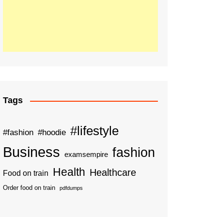
Tags
#lifestyle
#fashion
#hoodie
Business
fashion
examsempire
Health
Healthcare
Food on train
Order food on train
pdfdumps