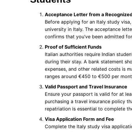
Acceptance Letter from a Recognized 
Before applying for an Italy study vis
university in Italy. The acceptance lett
confirms that you’ve been admitted for
Proof of Sufficient Funds
Italian authorities require Indian stud
during their stay. A bank statement show
expenses, and other related costs is m
ranges around €450 to €500 per mont
Valid Passport and Travel Insurance
Ensure your passport is valid for at le
purchasing a travel insurance policy t
repatriation is essential to complete th
Visa Application Form and Fee
Complete the Italy study visa applicati