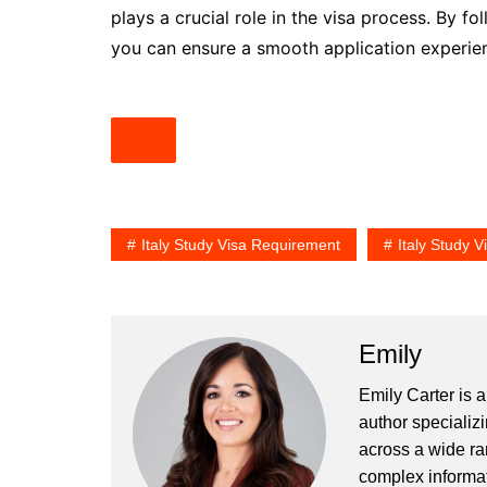
plays a crucial role in the visa process. By f
you can ensure a smooth application experien
Italy Study Visa Requirement
Italy Study 
Emily
Emily Carter is 
author specializi
across a wide ran
complex informat