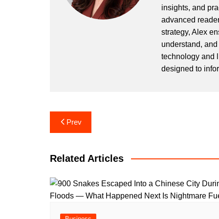
insights, and pr
advanced readers
strategy, Alex en
understand, and 
technology and l
designed to info
Post
Prev
navigation
Related Articles
Business