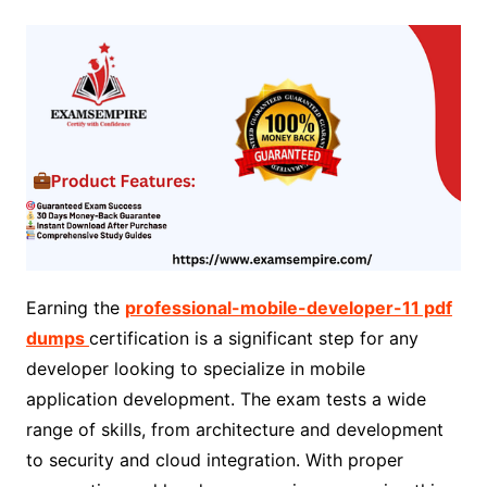
Earning the
professional-mobile-developer-11 pdf
dumps
certification is a significant step for any
developer looking to specialize in mobile
application development. The exam tests a wide
range of skills, from architecture and development
to security and cloud integration. With proper