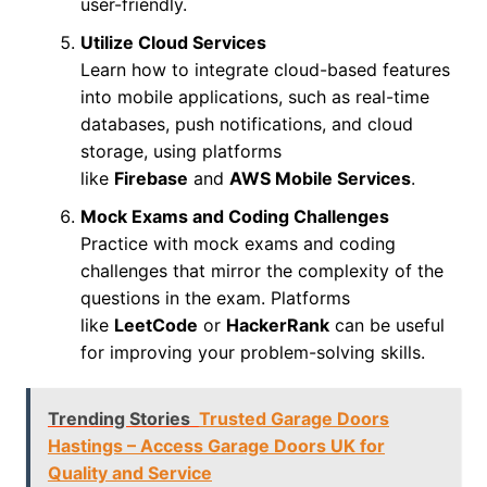
user-friendly.
Utilize Cloud Services
Learn how to integrate cloud-based features
into mobile applications, such as real-time
databases, push notifications, and cloud
storage, using platforms
like
Firebase
and
AWS Mobile Services
.
Mock Exams and Coding Challenges
Practice with mock exams and coding
challenges that mirror the complexity of the
questions in the exam. Platforms
like
LeetCode
or
HackerRank
can be useful
for improving your problem-solving skills.
Trending Stories
Trusted Garage Doors
Hastings – Access Garage Doors UK for
Quality and Service