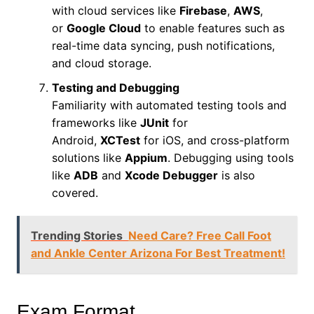
with cloud services like
Firebase
,
AWS
,
or
Google Cloud
to enable features such as
real-time data syncing, push notifications,
and cloud storage.
Testing and Debugging
Familiarity with automated testing tools and
frameworks like
JUnit
for
Android,
XCTest
for iOS, and cross-platform
solutions like
Appium
. Debugging using tools
like
ADB
and
Xcode Debugger
is also
covered.
Trending Stories
Need Care? Free Call Foot
and Ankle Center Arizona For Best Treatment!
Exam Format