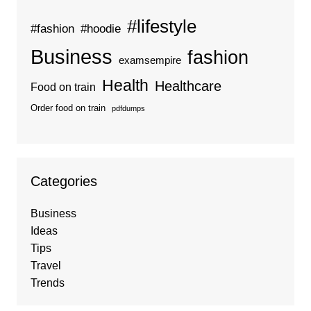
#lifestyle
#fashion
#hoodie
Business
fashion
examsempire
Health
Healthcare
Food on train
Order food on train
pdfdumps
Categories
Business
Ideas
Tips
Travel
Trends