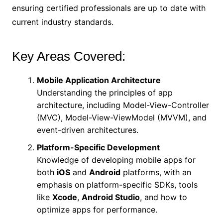
ensuring certified professionals are up to date with
current industry standards.
Key Areas Covered:
Mobile Application Architecture
Understanding the principles of app
architecture, including Model-View-Controller
(MVC), Model-View-ViewModel (MVVM), and
event-driven architectures.
Platform-Specific Development
Knowledge of developing mobile apps for
both
iOS
and
Android
platforms, with an
emphasis on platform-specific SDKs, tools
like
Xcode
,
Android Studio
, and how to
optimize apps for performance.