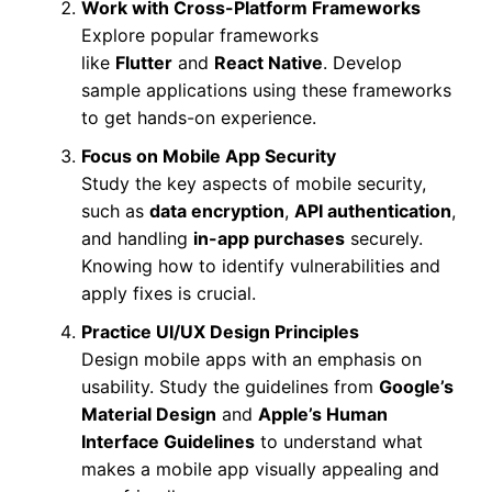
Work with Cross-Platform Frameworks
Explore popular frameworks
like
Flutter
and
React Native
. Develop
sample applications using these frameworks
to get hands-on experience.
Focus on Mobile App Security
Study the key aspects of mobile security,
such as
data encryption
,
API authentication
,
and handling
in-app purchases
securely.
Knowing how to identify vulnerabilities and
apply fixes is crucial.
Practice UI/UX Design Principles
Design mobile apps with an emphasis on
usability. Study the guidelines from
Google’s
Material Design
and
Apple’s Human
Interface Guidelines
to understand what
makes a mobile app visually appealing and