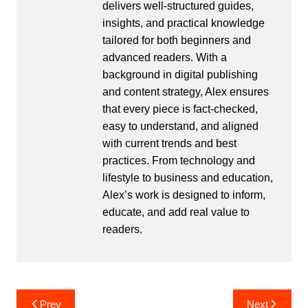
delivers well-structured guides,
insights, and practical knowledge
tailored for both beginners and
advanced readers. With a
background in digital publishing
and content strategy, Alex ensures
that every piece is fact-checked,
easy to understand, and aligned
with current trends and best
practices. From technology and
lifestyle to business and education,
Alex’s work is designed to inform,
educate, and add real value to
readers.
Post
Prev
Next