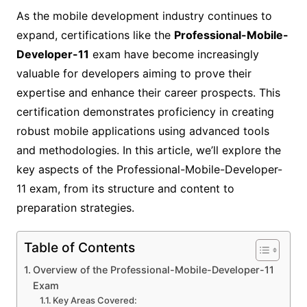
As the mobile development industry continues to
expand, certifications like the
Professional-Mobile-
Developer-11
exam have become increasingly
valuable for developers aiming to prove their
expertise and enhance their career prospects. This
certification demonstrates proficiency in creating
robust mobile applications using advanced tools
and methodologies. In this article, we’ll explore the
key aspects of the Professional-Mobile-Developer-
11 exam, from its structure and content to
preparation strategies.
Table of Contents
Overview of the Professional-Mobile-Developer-11
Exam
Key Areas Covered: