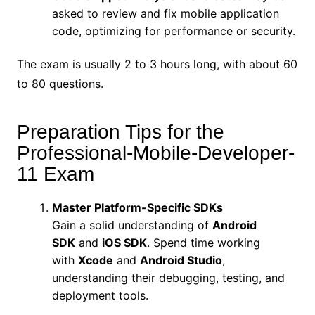
asked to review and fix mobile application
code, optimizing for performance or security.
The exam is usually 2 to 3 hours long, with about 60
to 80 questions.
Preparation Tips for the
Professional-Mobile-Developer-
11 Exam
Master Platform-Specific SDKs
Gain a solid understanding of
Android
SDK
and
iOS SDK
. Spend time working
with
Xcode
and
Android Studio
,
understanding their debugging, testing, and
deployment tools.