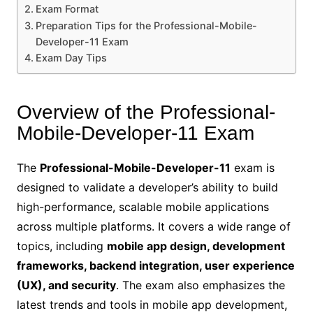
Exam Format
Preparation Tips for the Professional-Mobile-
Developer-11 Exam
Exam Day Tips
Overview of the Professional-
Mobile-Developer-11 Exam
The
Professional-Mobile-Developer-11
exam is
designed to validate a developer’s ability to build
high-performance, scalable mobile applications
across multiple platforms. It covers a wide range of
topics, including
mobile app design, development
frameworks, backend integration, user experience
(UX), and security
. The exam also emphasizes the
latest trends and tools in mobile app development,