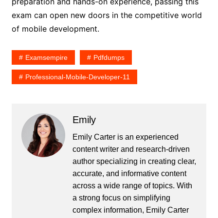
preparation and hands-on experience, passing this
exam can open new doors in the competitive world
of mobile development.
Examsempire
Pdfdumps
Professional-Mobile-Developer-11
Emily
Emily Carter is an experienced
content writer and research-driven
author specializing in creating clear,
accurate, and informative content
across a wide range of topics. With
a strong focus on simplifying
complex information, Emily Carter