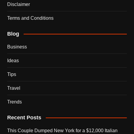
Disclaimer
Terms and Conditions
Blog
Business
Ideas
Tips
Travel
Trends
Recent Posts
This Couple Dumped New York for a $12,000 Italian