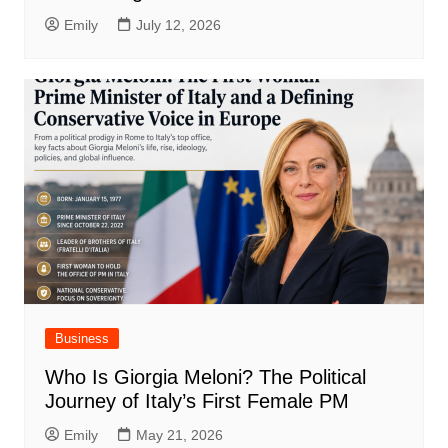
Emily
July 12, 2026
Business
Who Is Giorgia Meloni? The Political
Journey of Italy’s First Female PM
Emily
May 21, 2026