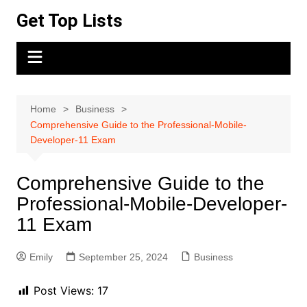
Skip
Get Top Lists
to
content
Home
Business
Comprehensive Guide to the Professional-Mobile-
Developer-11 Exam
Comprehensive Guide to the
Professional-Mobile-Developer-
11 Exam
Emily
September 25, 2024
Business
Post Views:
17