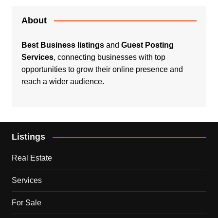
About
Best Business listings
and
Guest Posting
Services
, connecting businesses with top
opportunities to grow their online presence and
reach a wider audience.
Listings
Real Estate
Services
For Sale