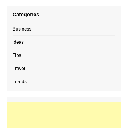
Categories
Business
Ideas
Tips
Travel
Trends