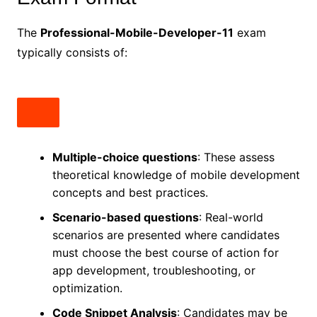
The
Professional-Mobile-Developer-11
exam
typically consists of:
Multiple-choice questions
: These assess
theoretical knowledge of mobile development
concepts and best practices.
Scenario-based questions
: Real-world
scenarios are presented where candidates
must choose the best course of action for
app development, troubleshooting, or
optimization.
Code Snippet Analysis
: Candidates may be