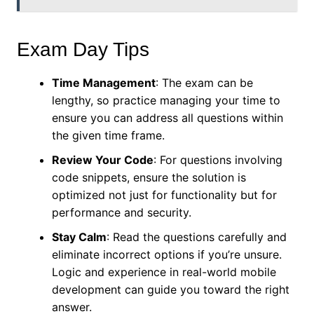
Exam Day Tips
Time Management
: The exam can be
lengthy, so practice managing your time to
ensure you can address all questions within
the given time frame.
Review Your Code
: For questions involving
code snippets, ensure the solution is
optimized not just for functionality but for
performance and security.
Stay Calm
: Read the questions carefully and
eliminate incorrect options if you’re unsure.
Logic and experience in real-world mobile
development can guide you toward the right
answer.