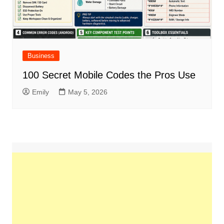
Business
100 Secret Mobile Codes the Pros Use
Emily
May 5, 2026