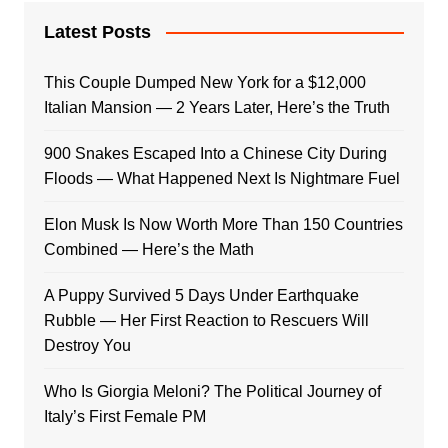
Latest Posts
This Couple Dumped New York for a $12,000
Italian Mansion — 2 Years Later, Here’s the Truth
900 Snakes Escaped Into a Chinese City During
Floods — What Happened Next Is Nightmare Fuel
Elon Musk Is Now Worth More Than 150 Countries
Combined — Here’s the Math
A Puppy Survived 5 Days Under Earthquake
Rubble — Her First Reaction to Rescuers Will
Destroy You
Who Is Giorgia Meloni? The Political Journey of
Italy’s First Female PM