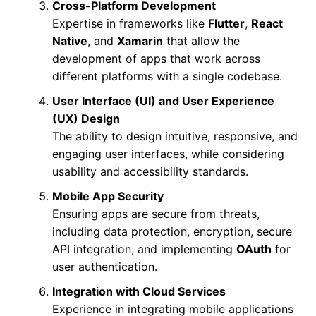
Cross-Platform Development
Expertise in frameworks like
Flutter
,
React
Native
, and
Xamarin
that allow the
development of apps that work across
different platforms with a single codebase.
User Interface (UI) and User Experience
(UX) Design
The ability to design intuitive, responsive, and
engaging user interfaces, while considering
usability and accessibility standards.
Mobile App Security
Ensuring apps are secure from threats,
including data protection, encryption, secure
API integration, and implementing
OAuth
for
user authentication.
Integration with Cloud Services
Experience in integrating mobile applications