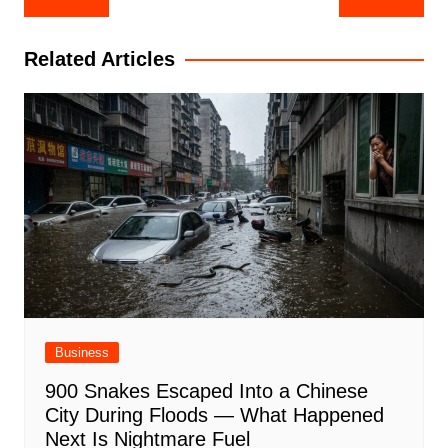
navigation
Related Articles
Business
900 Snakes Escaped Into a Chinese
City During Floods — What Happened
Next Is Nightmare Fuel