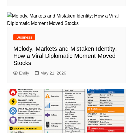
Business
Melody, Markets and Mistaken Identity:
How a Viral Diplomatic Moment Moved
Stocks
Emily
May 21, 2026