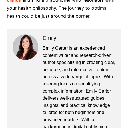
clinics
and find a practitioner who resonates with
your health philosophy. The journey to optimal
health could be just around the corner.
Emily
Emily Carter is an experienced
content writer and research-driven
author specializing in creating clear,
accurate, and informative content
across a wide range of topics. With
a strong focus on simplifying
complex information, Emily Carter
delivers well-structured guides,
insights, and practical knowledge
tailored for both beginners and
advanced readers. With a
background in digital publishing