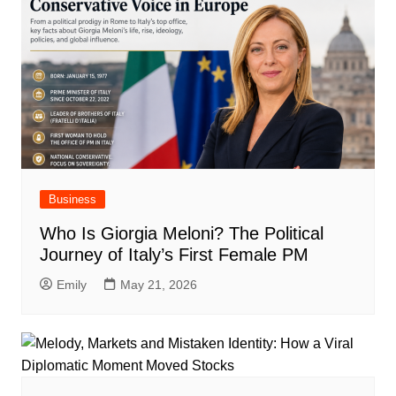
Business
Who Is Giorgia Meloni? The Political
Journey of Italy’s First Female PM
Emily
May 21, 2026