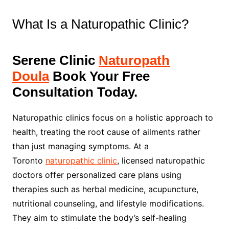
What Is a Naturopathic Clinic?
Serene Clinic
Naturopath
Doula
Book Your Free
Consultation Today.
Naturopathic clinics focus on a holistic approach to
health, treating the root cause of ailments rather
than just managing symptoms. At a
Toronto
naturopathic clinic
, licensed naturopathic
doctors offer personalized care plans using
therapies such as herbal medicine, acupuncture,
nutritional counseling, and lifestyle modifications.
They aim to stimulate the body’s self-healing