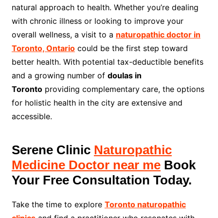
natural approach to health. Whether you’re dealing
with chronic illness or looking to improve your
overall wellness, a visit to a
naturopathic doctor in
Toronto, Ontario
could be the first step toward
better health. With potential tax-deductible benefits
and a growing number of
doulas in
Toronto
providing complementary care, the options
for holistic health in the city are extensive and
accessible.
Serene Clinic
Naturopathic
Medicine Doctor near me
Book
Your Free Consultation Today.
Take the time to explore
Toronto naturopathic