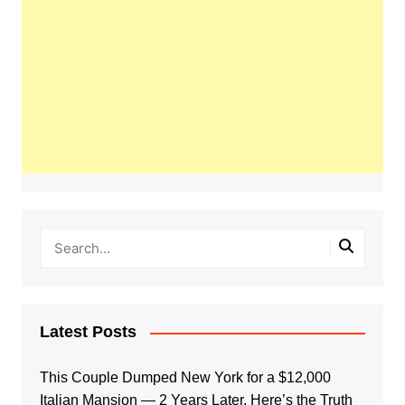
Latest Posts
This Couple Dumped New York for a $12,000
Italian Mansion — 2 Years Later, Here’s the Truth