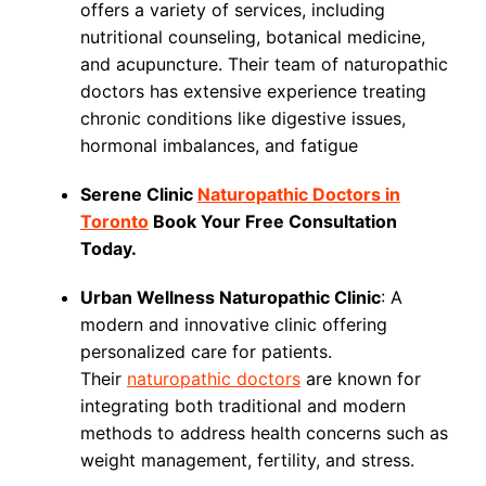
offers a variety of services, including
nutritional counseling, botanical medicine,
and acupuncture. Their team of naturopathic
doctors has extensive experience treating
chronic conditions like digestive issues,
hormonal imbalances, and fatigue
Serene Clinic
Naturopathic Doctors in
Toronto
Book Your Free Consultation
Today.
Urban Wellness Naturopathic Clinic
: A
modern and innovative clinic offering
personalized care for patients.
Their
naturopathic doctors
are known for
integrating both traditional and modern
methods to address health concerns such as
weight management, fertility, and stress.