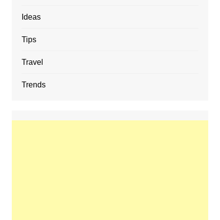
Ideas
Tips
Travel
Trends