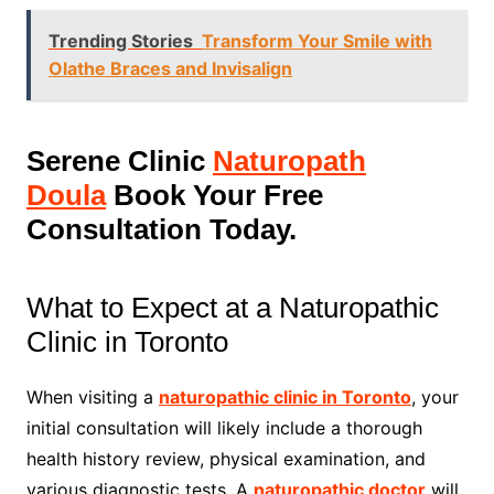
Trending Stories
Transform Your Smile with
Olathe Braces and Invisalign
Serene Clinic
Naturopath
Doula
Book Your Free
Consultation Today.
What to Expect at a Naturopathic
Clinic in Toronto
When visiting a
naturopathic clinic in Toronto
, your
initial consultation will likely include a thorough
health history review, physical examination, and
various diagnostic tests. A
naturopathic doctor
will