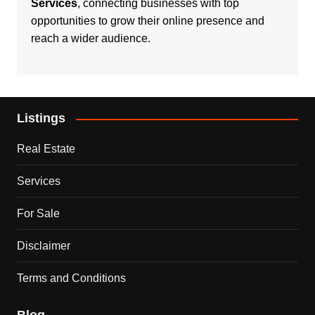
Services
, connecting businesses with top
opportunities to grow their online presence and
reach a wider audience.
Listings
Real Estate
Services
For Sale
Disclaimer
Terms and Conditions