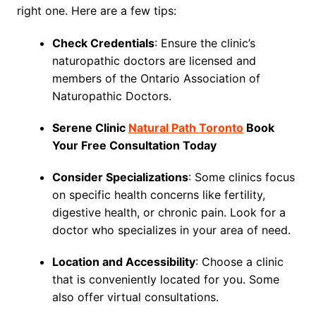
right one. Here are a few tips:
Check Credentials
: Ensure the clinic’s
naturopathic doctors are licensed and
members of the Ontario Association of
Naturopathic Doctors.
Serene Clinic
Natural Path Toronto
Book
Your Free Consultation Today
Consider Specializations
: Some clinics focus
on specific health concerns like fertility,
digestive health, or chronic pain. Look for a
doctor who specializes in your area of need.
Location and Accessibility
: Choose a clinic
that is conveniently located for you. Some
also offer virtual consultations.