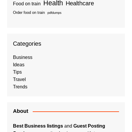
Health
Healthcare
Food on train
Order food on train
pdfdumps
Categories
Business
Ideas
Tips
Travel
Trends
About
Best Business listings
and
Guest Posting