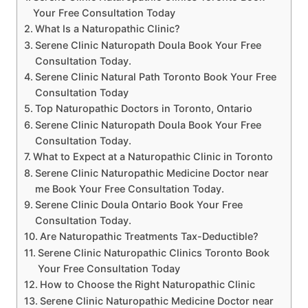
Your Free Consultation Today
What Is a Naturopathic Clinic?
Serene Clinic Naturopath Doula Book Your Free
Consultation Today.
Serene Clinic Natural Path Toronto Book Your Free
Consultation Today
Top Naturopathic Doctors in Toronto, Ontario
Serene Clinic Naturopath Doula Book Your Free
Consultation Today.
What to Expect at a Naturopathic Clinic in Toronto
Serene Clinic Naturopathic Medicine Doctor near
me Book Your Free Consultation Today.
Serene Clinic Doula Ontario Book Your Free
Consultation Today.
Are Naturopathic Treatments Tax-Deductible?
Serene Clinic Naturopathic Clinics Toronto Book
Your Free Consultation Today
How to Choose the Right Naturopathic Clinic
Serene Clinic Naturopathic Medicine Doctor near