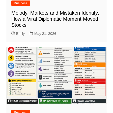
Business
Melody, Markets and Mistaken Identity:
How a Viral Diplomatic Moment Moved
Stocks
Emily
May 21, 2026
Business