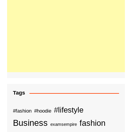
Tags
#lifestyle
#fashion
#hoodie
Business
fashion
examsempire