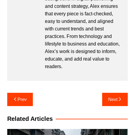
and content strategy, Alex ensures
that every piece is fact-checked,
easy to understand, and aligned
with current trends and best
practices. From technology and
lifestyle to business and education,
Alex’s work is designed to inform,
educate, and add real value to
readers.
Post
Prev
Next
navigation
Related Articles