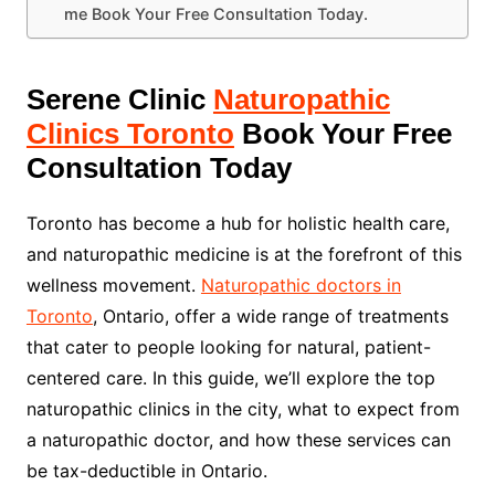
me Book Your Free Consultation Today.
Serene Clinic
Naturopathic
Clinics Toronto
Book Your Free
Consultation Today
Toronto has become a hub for holistic health care,
and naturopathic medicine is at the forefront of this
wellness movement.
Naturopathic doctors in
Toronto
, Ontario, offer a wide range of treatments
that cater to people looking for natural, patient-
centered care. In this guide, we’ll explore the top
naturopathic clinics in the city, what to expect from
a naturopathic doctor, and how these services can
be tax-deductible in Ontario.