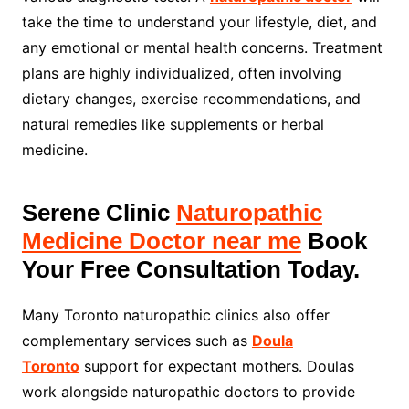
take the time to understand your lifestyle, diet, and
any emotional or mental health concerns. Treatment
plans are highly individualized, often involving
dietary changes, exercise recommendations, and
natural remedies like supplements or herbal
medicine.
Serene Clinic
Naturopathic
Medicine Doctor near me
Book
Your Free Consultation Today.
Many Toronto naturopathic clinics also offer
complementary services such as
Doula
Toronto
support for expectant mothers. Doulas
work alongside naturopathic doctors to provide