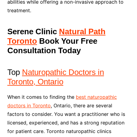
abilities while offering a non-invasive approach to
treatment.
Serene Clinic
Natural Path
Toronto
Book Your Free
Consultation Today
Top
Naturopathic Doctors in
Toronto, Ontario
When it comes to finding the
best naturopathic
doctors in Toronto
, Ontario, there are several
factors to consider. You want a practitioner who is
licensed, experienced, and has a strong reputation
for patient care. Toronto naturopathic clinics