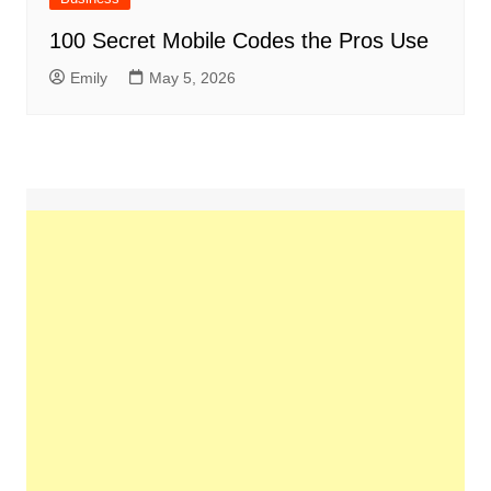
100 Secret Mobile Codes the Pros Use
Emily
May 5, 2026