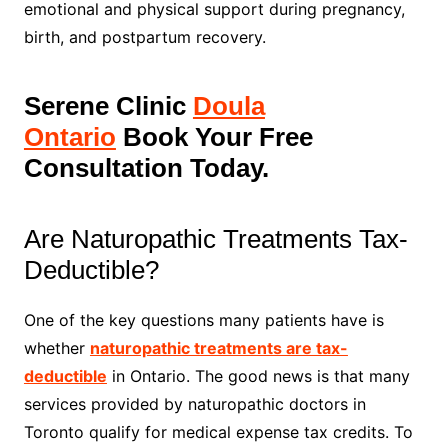
emotional and physical support during pregnancy,
birth, and postpartum recovery.
Serene Clinic
Doula
Ontario
Book Your Free
Consultation Today.
Are Naturopathic Treatments Tax-
Deductible?
One of the key questions many patients have is
whether
naturopathic treatments are tax-
deductible
in Ontario. The good news is that many
services provided by naturopathic doctors in
Toronto qualify for medical expense tax credits. To