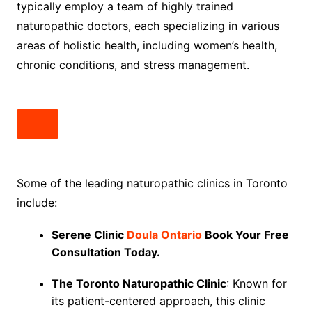
typically employ a team of highly trained
naturopathic doctors, each specializing in various
areas of holistic health, including women’s health,
chronic conditions, and stress management.
Some of the leading naturopathic clinics in Toronto
include:
Serene Clinic
Doula Ontario
Book Your Free
Consultation Today.
The Toronto Naturopathic Clinic
: Known for
its patient-centered approach, this clinic