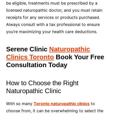
be eligible, treatments must be prescribed by a
licensed naturopathic doctor, and you must retain
receipts for any services or products purchased.
Always consult with a tax professional to ensure
you’re maximizing your health care deductions.
Serene Clinic
Naturopathic
Clinics Toronto
Book Your Free
Consultation Today
How to Choose the Right
Naturopathic Clinic
With so many
Toronto naturopathic clinics
to
choose from, it can be overwhelming to select the