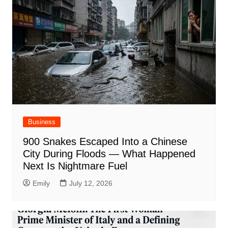
Business
900 Snakes Escaped Into a Chinese
City During Floods — What Happened
Next Is Nightmare Fuel
Emily
July 12, 2026