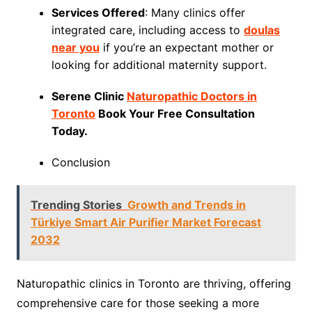
Services Offered
: Many clinics offer
integrated care, including access to
doulas
near you
if you’re an expectant mother or
looking for additional maternity support.
Serene Clinic
Naturopathic Doctors in
Toronto
Book Your Free Consultation
Today.
Conclusion
Trending Stories
Growth and Trends in
Türkiye Smart Air Purifier Market Forecast
2032
Naturopathic clinics in Toronto are thriving, offering
comprehensive care for those seeking a more