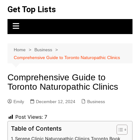
Skip
Get Top Lists
to
content
Home
Business
Comprehensive Guide to Toronto Naturopathic Clinics
Comprehensive Guide to
Toronto Naturopathic Clinics
Emily
December 12, 2024
Business
Post Views:
7
Table of Contents
Serene Clinic Naturopathic Clinics Toronto Book