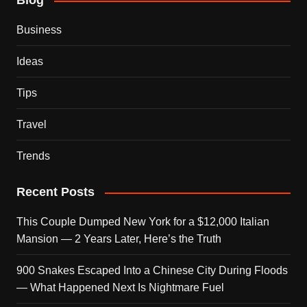
Blog
Business
Ideas
Tips
Travel
Trends
Recent Posts
This Couple Dumped New York for a $12,000 Italian
Mansion — 2 Years Later, Here’s the Truth
900 Snakes Escaped Into a Chinese City During Floods
— What Happened Next Is Nightmare Fuel