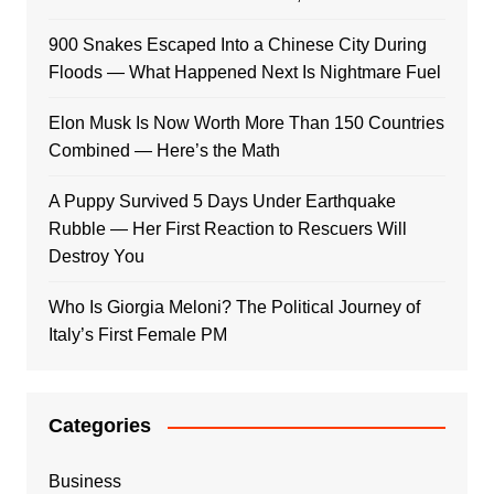
900 Snakes Escaped Into a Chinese City During
Floods — What Happened Next Is Nightmare Fuel
Elon Musk Is Now Worth More Than 150 Countries
Combined — Here’s the Math
A Puppy Survived 5 Days Under Earthquake
Rubble — Her First Reaction to Rescuers Will
Destroy You
Who Is Giorgia Meloni? The Political Journey of
Italy’s First Female PM
Categories
Business