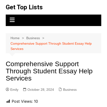
Skip
Get Top Lists
to
content
Home
Business
Comprehensive Support Through Student Essay Help
Services
Comprehensive Support
Through Student Essay Help
Services
Emily
October 28, 2024
Business
Post Views:
10