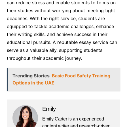
can reduce stress and enable students to focus on
their studies without worrying about meeting tight
deadlines. With the right service, students are
equipped to tackle academic challenges, enhance
their writing skills, and achieve success in their
educational pursuits. A reputable essay service can
serve as a valuable ally, supporting students
throughout their academic journey.
Trending Stories
Basic Food Safety Training
Options in the UAE
Emily
Emily Carter is an experienced
content writer and research-driven