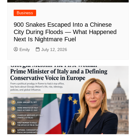
Business
900 Snakes Escaped Into a Chinese
City During Floods — What Happened
Next Is Nightmare Fuel
Emily
July 12, 2026