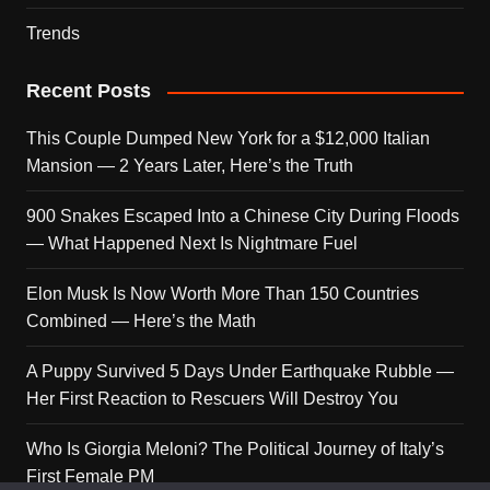
Trends
Recent Posts
This Couple Dumped New York for a $12,000 Italian
Mansion — 2 Years Later, Here’s the Truth
900 Snakes Escaped Into a Chinese City During Floods
— What Happened Next Is Nightmare Fuel
Elon Musk Is Now Worth More Than 150 Countries
Combined — Here’s the Math
A Puppy Survived 5 Days Under Earthquake Rubble —
Her First Reaction to Rescuers Will Destroy You
Who Is Giorgia Meloni? The Political Journey of Italy’s
First Female PM