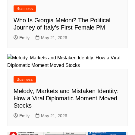
Business
Who Is Giorgia Meloni? The Political
Journey of Italy’s First Female PM
Emily
May 21, 2026
Business
Melody, Markets and Mistaken Identity:
How a Viral Diplomatic Moment Moved
Stocks
Emily
May 21, 2026