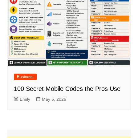
Business
100 Secret Mobile Codes the Pros Use
Emily
May 5, 2026