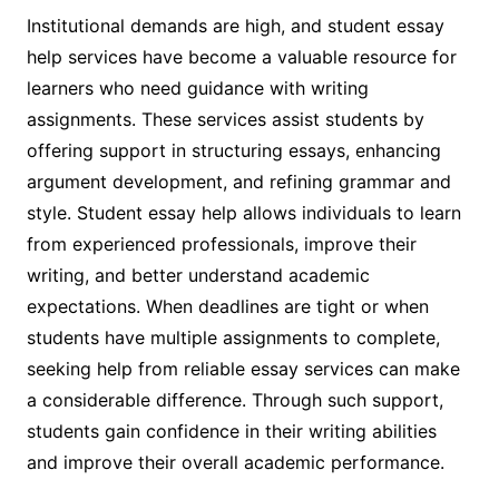
Institutional demands are high, and student essay
help services have become a valuable resource for
learners who need guidance with writing
assignments. These services assist students by
offering support in structuring essays, enhancing
argument development, and refining grammar and
style. Student essay help allows individuals to learn
from experienced professionals, improve their
writing, and better understand academic
expectations. When deadlines are tight or when
students have multiple assignments to complete,
seeking help from reliable essay services can make
a considerable difference. Through such support,
students gain confidence in their writing abilities
and improve their overall academic performance.