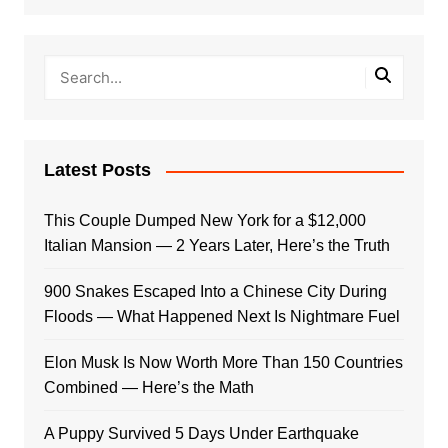
Latest Posts
This Couple Dumped New York for a $12,000
Italian Mansion — 2 Years Later, Here’s the Truth
900 Snakes Escaped Into a Chinese City During
Floods — What Happened Next Is Nightmare Fuel
Elon Musk Is Now Worth More Than 150 Countries
Combined — Here’s the Math
A Puppy Survived 5 Days Under Earthquake