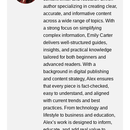
author specializing in creating clear,
accurate, and informative content
across a wide range of topics. With
a strong focus on simplifying
complex information, Emily Carter
delivers well-structured guides,
insights, and practical knowledge
tailored for both beginners and
advanced readers. With a
background in digital publishing
and content strategy, Alex ensures
that every piece is fact-checked,
easy to understand, and aligned
with current trends and best
practices. From technology and
lifestyle to business and education,
Alex’s work is designed to inform,
educate, and add real value to