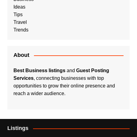
Ideas
Tips
Travel
Trends
About
Best Business listings
and
Guest Posting
Services
, connecting businesses with top
opportunities to grow their online presence and
reach a wider audience.
Listings