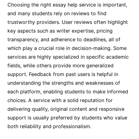
Choosing the right essay help service is important,
and many students rely on reviews to find
trustworthy providers. User reviews often highlight
key aspects such as writer expertise, pricing
transparency, and adherence to deadlines, all of
which play a crucial role in decision-making. Some
services are highly specialized in specific academic
fields, while others provide more generalized
support. Feedback from past users is helpful in
understanding the strengths and weaknesses of
each platform, enabling students to make informed
choices. A service with a solid reputation for
delivering quality, original content and responsive
support is usually preferred by students who value
both reliability and professionalism.