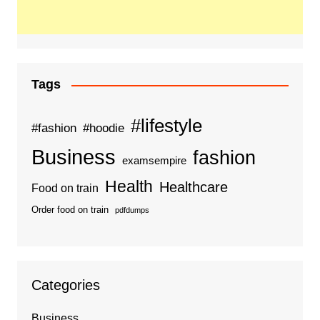
Tags
#lifestyle
#fashion
#hoodie
Business
fashion
examsempire
Health
Healthcare
Food on train
Order food on train
pdfdumps
Categories
Business