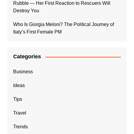
Rubble — Her First Reaction to Rescuers Will
Destroy You
Who Is Giorgia Meloni? The Political Journey of
Italy’s First Female PM
Categories
Business
Ideas
Tips
Travel
Trends