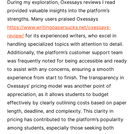
During my exploration, Oxessays reviews I read
provided valuable insights into the platform’s
strengths. Many users praised Oxessays
https://www.writingpapersucks.net/oxessays-
review/
for its experienced writers, who excel in
handling specialized topics with attention to detail.
Additionally, the platform’s customer support team
was frequently noted for being accessible and ready
to assist with any concerns, ensuring a smooth
experience from start to finish. The transparency in
Oxessays’ pricing model was another point of
appreciation, as it allows students to budget
effectively by clearly outlining costs based on paper
length, deadline, and complexity. This clarity in
pricing has contributed to the platform’s popularity
among students, especially those seeking both