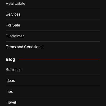
Real Estate
Services
For Sale
Disclaimer
Terms and Conditions
Blog
Business
Ideas
Tips
Travel