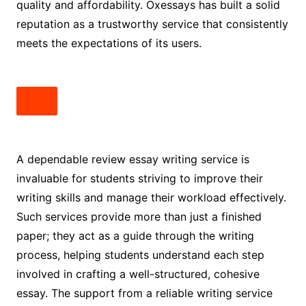
quality and affordability. Oxessays has built a solid
reputation as a trustworthy service that consistently
meets the expectations of its users.
A dependable review essay writing service is
invaluable for students striving to improve their
writing skills and manage their workload effectively.
Such services provide more than just a finished
paper; they act as a guide through the writing
process, helping students understand each step
involved in crafting a well-structured, cohesive
essay. The support from a reliable writing service