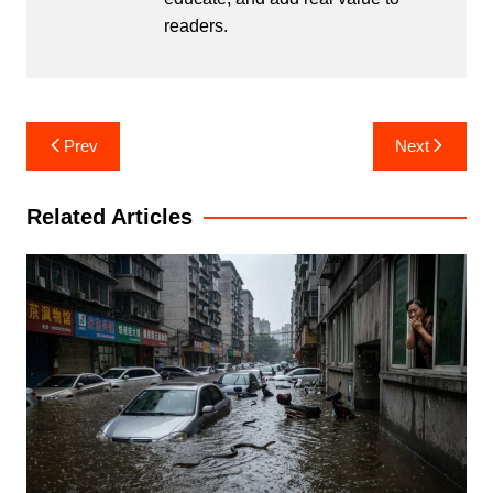
readers.
Post
Prev
Next
navigation
Related Articles