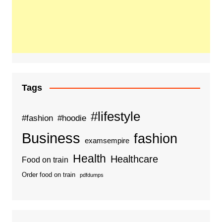
Tags
#lifestyle
#fashion
#hoodie
Business
fashion
examsempire
Health
Healthcare
Food on train
Order food on train
pdfdumps