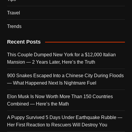
Travel
Trends
Recent Posts
This Couple Dumped New York for a $12,000 Italian
Mansion — 2 Years Later, Here’s the Truth
900 Snakes Escaped Into a Chinese City During Floods
— What Happened Next Is Nightmare Fuel
Elon Musk Is Now Worth More Than 150 Countries
Combined — Here’s the Math
A Puppy Survived 5 Days Under Earthquake Rubble —
Her First Reaction to Rescuers Will Destroy You