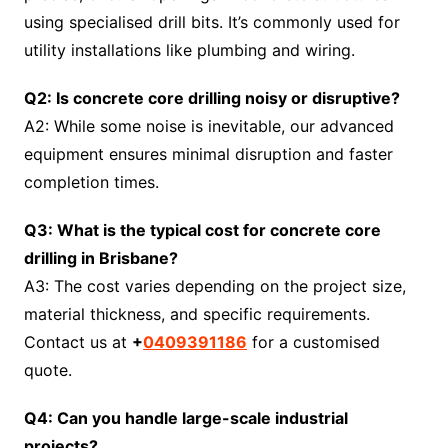
using specialised drill bits. It’s commonly used for
utility installations like plumbing and wiring.
Q2: Is concrete core drilling noisy or disruptive?
A2: While some noise is inevitable, our advanced
equipment ensures minimal disruption and faster
completion times.
Q3: What is the typical cost for concrete core
drilling in Brisbane?
A3: The cost varies depending on the project size,
material thickness, and specific requirements.
Contact us at
+
0409391186
for a customised
quote.
Q4: Can you handle large-scale industrial
projects?