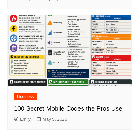
Business
100 Secret Mobile Codes the Pros Use
Emily
May 5, 2026