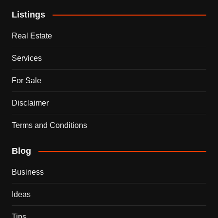
Listings
Real Estate
Services
For Sale
Disclaimer
Terms and Conditions
Blog
Business
Ideas
Tips