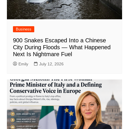
Business
900 Snakes Escaped Into a Chinese
City During Floods — What Happened
Next Is Nightmare Fuel
Emily
July 12, 2026