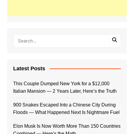
Latest Posts
This Couple Dumped New York for a $12,000
Italian Mansion — 2 Years Later, Here’s the Truth
900 Snakes Escaped Into a Chinese City During
Floods — What Happened Next Is Nightmare Fuel
Elon Musk Is Now Worth More Than 150 Countries
Combined — Here’s the Math