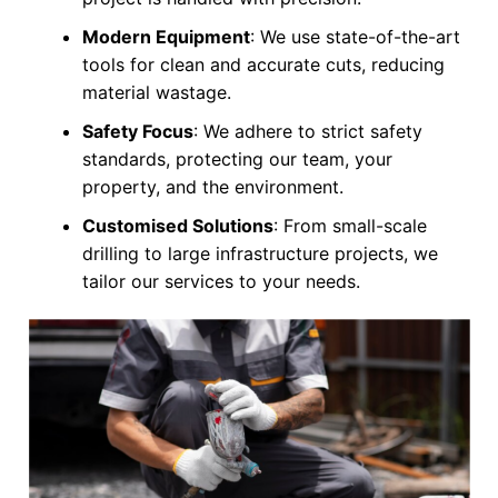
Modern Equipment
: We use state-of-the-art
tools for clean and accurate cuts, reducing
material wastage.
Safety Focus
: We adhere to strict safety
standards, protecting our team, your
property, and the environment.
Customised Solutions
: From small-scale
drilling to large infrastructure projects, we
tailor our services to your needs.