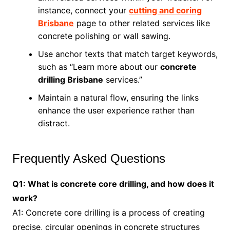
instance, connect your
cutting and coring
Brisbane
page to other related services like
concrete polishing or wall sawing.
Use anchor texts that match target keywords,
such as “Learn more about our
concrete
drilling Brisbane
services.”
Maintain a natural flow, ensuring the links
enhance the user experience rather than
distract.
Frequently Asked Questions
Q1: What is concrete core drilling, and how does it
work?
A1: Concrete core drilling is a process of creating
precise, circular openings in concrete structures