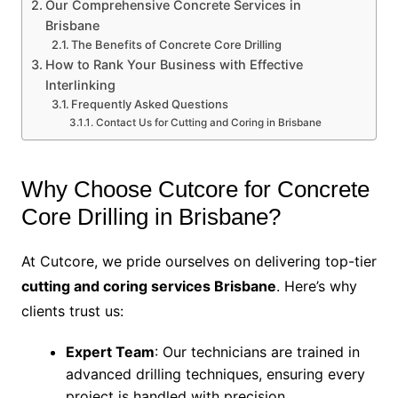
Our Comprehensive Concrete Services in
Brisbane
The Benefits of Concrete Core Drilling
How to Rank Your Business with Effective
Interlinking
Frequently Asked Questions
Contact Us for Cutting and Coring in Brisbane
Why Choose Cutcore for Concrete
Core Drilling in Brisbane?
At Cutcore, we pride ourselves on delivering top-tier
cutting and coring services Brisbane
. Here’s why
clients trust us:
Expert Team
: Our technicians are trained in
advanced drilling techniques, ensuring every
project is handled with precision.