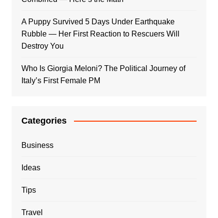
A Puppy Survived 5 Days Under Earthquake
Rubble — Her First Reaction to Rescuers Will
Destroy You
Who Is Giorgia Meloni? The Political Journey of
Italy’s First Female PM
Categories
Business
Ideas
Tips
Travel