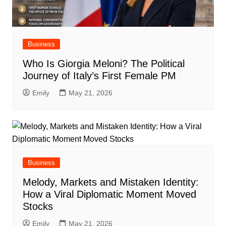
Business
Who Is Giorgia Meloni? The Political
Journey of Italy’s First Female PM
Emily
May 21, 2026
Business
Melody, Markets and Mistaken Identity:
How a Viral Diplomatic Moment Moved
Stocks
Emily
May 21, 2026