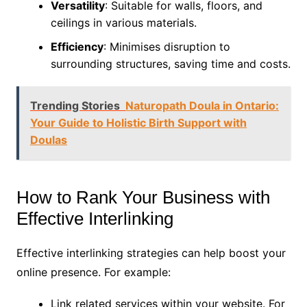
Versatility
: Suitable for walls, floors, and
ceilings in various materials.
Efficiency
: Minimises disruption to
surrounding structures, saving time and costs.
Trending Stories
Naturopath Doula in Ontario:
Your Guide to Holistic Birth Support with
Doulas
How to Rank Your Business with
Effective Interlinking
Effective interlinking strategies can help boost your
online presence. For example:
Link related services within your website. For