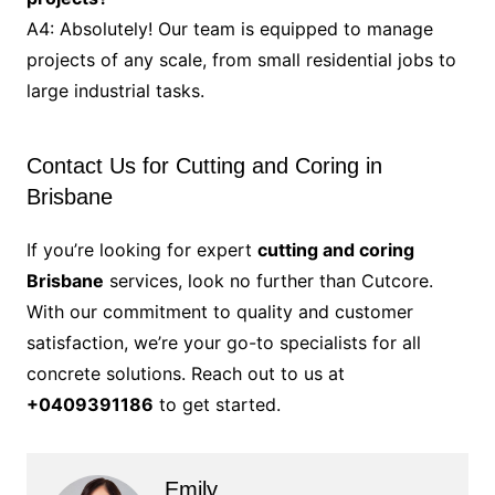
A4: Absolutely! Our team is equipped to manage
projects of any scale, from small residential jobs to
large industrial tasks.
Contact Us for Cutting and Coring in
Brisbane
If you’re looking for expert
cutting and coring
Brisbane
services, look no further than Cutcore.
With our commitment to quality and customer
satisfaction, we’re your go-to specialists for all
concrete solutions. Reach out to us at
+0409391186
to get started.
Emily