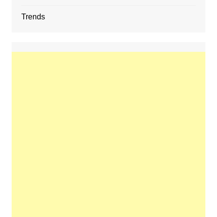
Trends