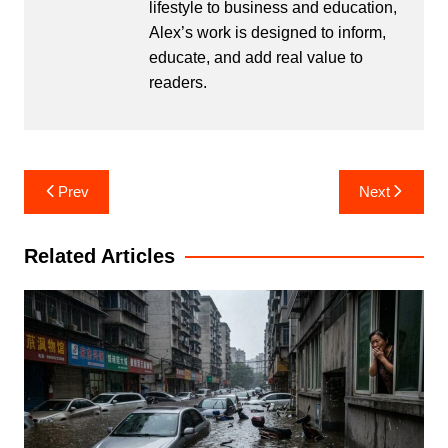
lifestyle to business and education,
Alex’s work is designed to inform,
educate, and add real value to
readers.
Post
Prev
Next
navigation
Related Articles