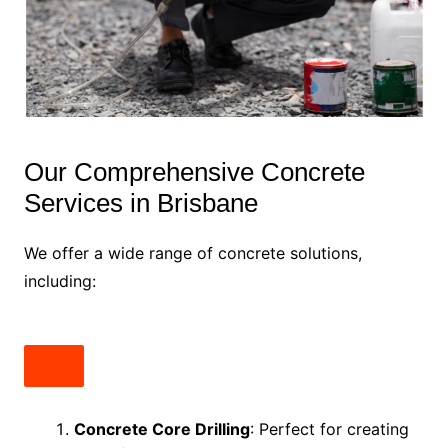
Our Comprehensive Concrete
Services in Brisbane
We offer a wide range of concrete solutions,
including:
Concrete Core Drilling
: Perfect for creating