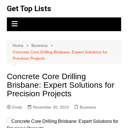
Skip
Get Top Lists
to
content
Home
Business
Concrete Core Drilling Brisbane: Expert Solutions for
Precision Projects
Concrete Core Drilling
Brisbane: Expert Solutions for
Precision Projects
Emily
November 30, 2024
Business