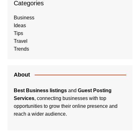
Categories
Business
Ideas
Tips
Travel
Trends
About
Best Business listings
and
Guest Posting
Services
, connecting businesses with top
opportunities to grow their online presence and
reach a wider audience.