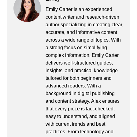
Emily Carter is an experienced
content writer and research-driven
author specializing in creating clear,
accurate, and informative content
across a wide range of topics. With
a strong focus on simplifying
complex information, Emily Carter
delivers well-structured guides,
insights, and practical knowledge
tailored for both beginners and
advanced readers. With a
background in digital publishing
and content strategy, Alex ensures
that every piece is fact-checked,
easy to understand, and aligned
with current trends and best
practices. From technology and