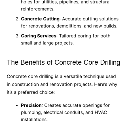
holes for utilities, pipelines, and structural
reinforcements.
Concrete Cutting
: Accurate cutting solutions
for renovations, demolitions, and new builds.
Coring Services
: Tailored coring for both
small and large projects.
The Benefits of Concrete Core Drilling
Concrete core drilling is a versatile technique used
in construction and renovation projects. Here’s why
it’s a preferred choice:
Precision
: Creates accurate openings for
plumbing, electrical conduits, and HVAC
installations.