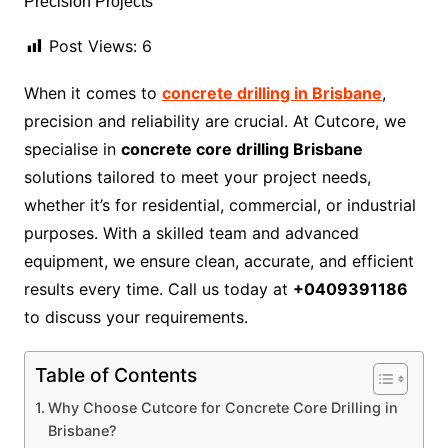
Post Views:
6
When it comes to
concrete drilling in Brisbane
,
precision and reliability are crucial. At Cutcore, we
specialise in
concrete core drilling Brisbane
solutions tailored to meet your project needs,
whether it’s for residential, commercial, or industrial
purposes. With a skilled team and advanced
equipment, we ensure clean, accurate, and efficient
results every time. Call us today at
+0409391186
to discuss your requirements.
Table of Contents
Why Choose Cutcore for Concrete Core Drilling in
Brisbane?