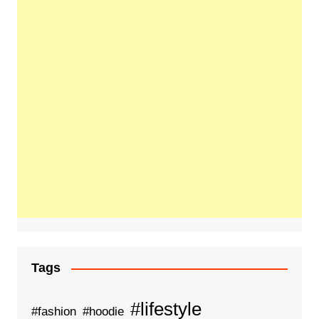
Tags
#lifestyle
#fashion
#hoodie