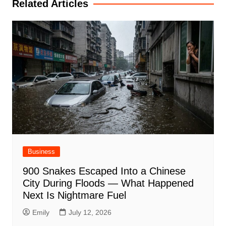
Related Articles
Business
900 Snakes Escaped Into a Chinese
City During Floods — What Happened
Next Is Nightmare Fuel
Emily
July 12, 2026