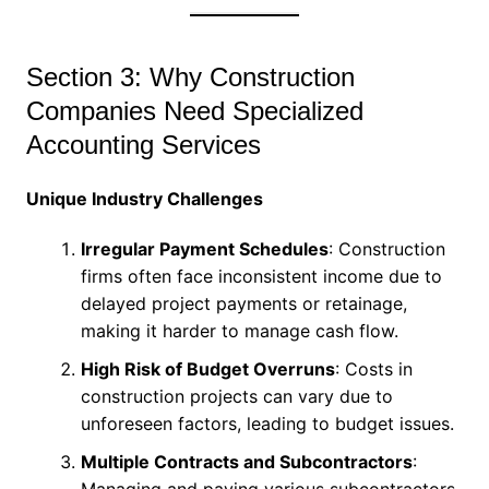
Section 3: Why Construction
Companies Need Specialized
Accounting Services
Unique Industry Challenges
Irregular Payment Schedules
: Construction
firms often face inconsistent income due to
delayed project payments or retainage,
making it harder to manage cash flow.
High Risk of Budget Overruns
: Costs in
construction projects can vary due to
unforeseen factors, leading to budget issues.
Multiple Contracts and Subcontractors
:
Managing and paying various subcontractors