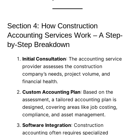
Section 4: How Construction
Accounting Services Work – A Step-
by-Step Breakdown
Initial Consultation
: The accounting service
provider assesses the construction
company’s needs, project volume, and
financial health.
Custom Accounting Plan
: Based on the
assessment, a tailored accounting plan is
designed, covering areas like job costing,
compliance, and asset management.
Software Integration
: Construction
accounting often requires specialized