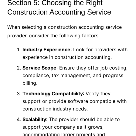
Section 5: Choosing the Right
Construction Accounting Service
When selecting a construction accounting service
provider, consider the following factors:
Industry Experience
: Look for providers with
experience in construction accounting.
Service Scope
: Ensure they offer job costing,
compliance, tax management, and progress
billing.
Technology Compatibility
: Verify they
support or provide software compatible with
construction industry needs.
Scalability
: The provider should be able to
support your company as it grows,
accommodating larger projects and