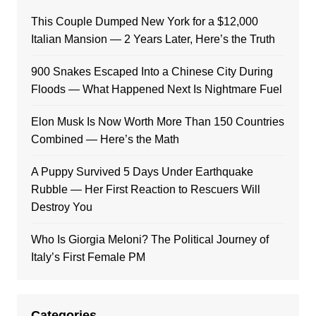
This Couple Dumped New York for a $12,000
Italian Mansion — 2 Years Later, Here’s the Truth
900 Snakes Escaped Into a Chinese City During
Floods — What Happened Next Is Nightmare Fuel
Elon Musk Is Now Worth More Than 150 Countries
Combined — Here’s the Math
A Puppy Survived 5 Days Under Earthquake
Rubble — Her First Reaction to Rescuers Will
Destroy You
Who Is Giorgia Meloni? The Political Journey of
Italy’s First Female PM
Categories