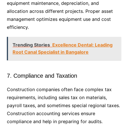
equipment maintenance, depreciation, and
allocation across different projects. Proper asset
management optimizes equipment use and cost
efficiency.
Trending Stories
Excellence Dental: Leading
Root Canal Specialist in Bangalore
7. Compliance and Taxation
Construction companies often face complex tax
requirements, including sales tax on materials,
payroll taxes, and sometimes special regional taxes.
Construction accounting services ensure
compliance and help in preparing for audits.