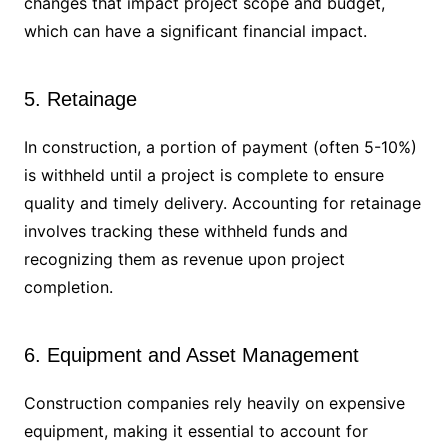
changes that impact project scope and budget,
which can have a significant financial impact.
5. Retainage
In construction, a portion of payment (often 5-10%)
is withheld until a project is complete to ensure
quality and timely delivery. Accounting for retainage
involves tracking these withheld funds and
recognizing them as revenue upon project
completion.
6. Equipment and Asset Management
Construction companies rely heavily on expensive
equipment, making it essential to account for