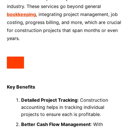
industry. These services go beyond general
bookkeeping
, integrating project management, job
costing, progress billing, and more, which are crucial
for construction projects that span months or even
years.
Key Benefits
Detailed Project Tracking
: Construction
accounting helps in tracking individual
projects to ensure each is profitable.
Better Cash Flow Management
: With