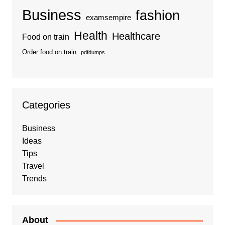
Business
fashion
examsempire
Health
Healthcare
Food on train
Order food on train
pdfdumps
Categories
Business
Ideas
Tips
Travel
Trends
About