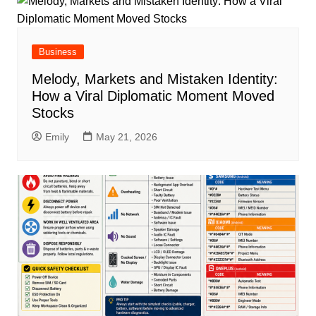
Business
Melody, Markets and Mistaken Identity:
How a Viral Diplomatic Moment Moved
Stocks
Emily
May 21, 2026