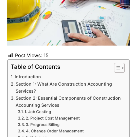
Post Views:
15
Table of Contents
Introduction
Section 1: What Are Construction Accounting
Services?
Section 2: Essential Components of Construction
Accounting Services
1. Job Costing
2. Project Cost Management
3. Progress Billing
4. Change Order Management