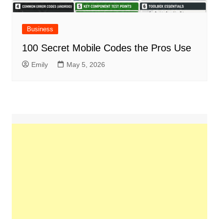
Business
100 Secret Mobile Codes the Pros Use
Emily
May 5, 2026