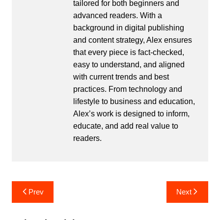
tailored for both beginners and
advanced readers. With a
background in digital publishing
and content strategy, Alex ensures
that every piece is fact-checked,
easy to understand, and aligned
with current trends and best
practices. From technology and
lifestyle to business and education,
Alex’s work is designed to inform,
educate, and add real value to
readers.
Post
Prev
Next
navigation