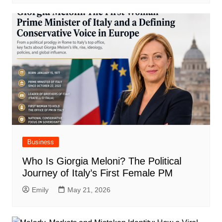
Business
Who Is Giorgia Meloni? The Political
Journey of Italy’s First Female PM
Emily
May 21, 2026