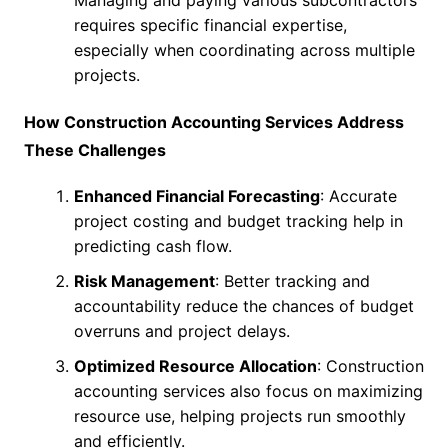
requires specific financial expertise,
especially when coordinating across multiple
projects.
How Construction Accounting Services Address
These Challenges
Enhanced Financial Forecasting
: Accurate
project costing and budget tracking help in
predicting cash flow.
Risk Management
: Better tracking and
accountability reduce the chances of budget
overruns and project delays.
Optimized Resource Allocation
: Construction
accounting services also focus on maximizing
resource use, helping projects run smoothly
and efficiently.