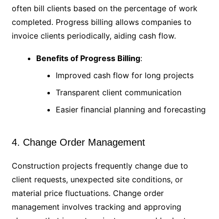
often bill clients based on the percentage of work
completed. Progress billing allows companies to
invoice clients periodically, aiding cash flow.
Benefits of Progress Billing
:
Improved cash flow for long projects
Transparent client communication
Easier financial planning and forecasting
4. Change Order Management
Construction projects frequently change due to
client requests, unexpected site conditions, or
material price fluctuations. Change order
management involves tracking and approving