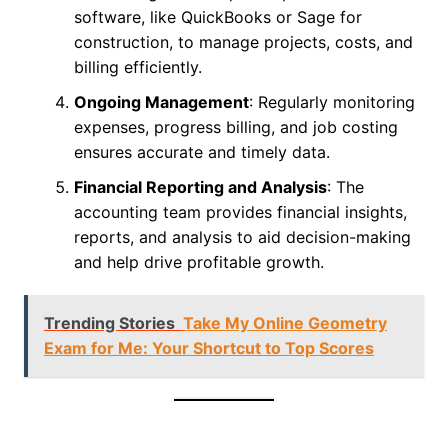
software, like QuickBooks or Sage for
construction, to manage projects, costs, and
billing efficiently.
Ongoing Management
: Regularly monitoring
expenses, progress billing, and job costing
ensures accurate and timely data.
Financial Reporting and Analysis
: The
accounting team provides financial insights,
reports, and analysis to aid decision-making
and help drive profitable growth.
Trending Stories
Take My Online Geometry
Exam for Me: Your Shortcut to Top Scores