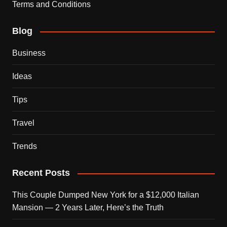
Terms and Conditions
Blog
Business
Ideas
Tips
Travel
Trends
Recent Posts
This Couple Dumped New York for a $12,000 Italian
Mansion — 2 Years Later, Here’s the Truth