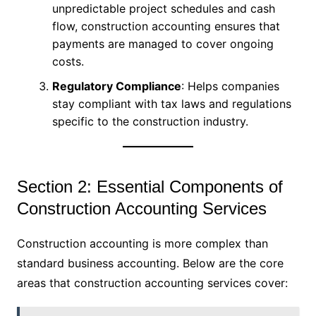
unpredictable project schedules and cash
flow, construction accounting ensures that
payments are managed to cover ongoing
costs.
Regulatory Compliance
: Helps companies
stay compliant with tax laws and regulations
specific to the construction industry.
Section 2: Essential Components of
Construction Accounting Services
Construction accounting is more complex than
standard business accounting. Below are the core
areas that construction accounting services cover: