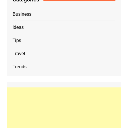
Business
Ideas
Tips
Travel
Trends