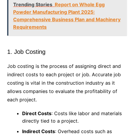
Trending Stories
Report on Whole Egg
Powder Manufacturing Plant 2025:
Comprehensive Business Plan and Machinery
Requirements
1. Job Costing
Job costing is the process of assigning direct and
indirect costs to each project or job. Accurate job
costing is vital in the construction industry as it
allows companies to evaluate the profitability of
each project.
Direct Costs
: Costs like labor and materials
directly tied to a project.
Indirect Costs
: Overhead costs such as