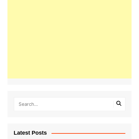
Latest Posts