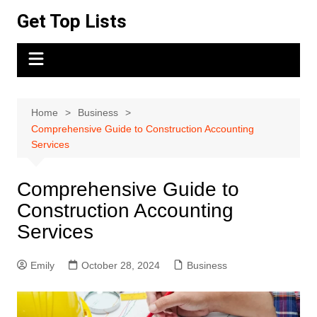
Skip
Get Top Lists
to
content
Home
Business
Comprehensive Guide to Construction Accounting
Services
Comprehensive Guide to
Construction Accounting
Services
Emily
October 28, 2024
Business