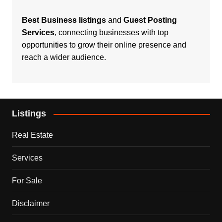
Best Business listings
and
Guest Posting
Services
, connecting businesses with top
opportunities to grow their online presence and
reach a wider audience.
Listings
Real Estate
Services
For Sale
Disclaimer