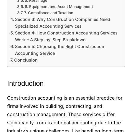
5. Retainage
6. Equipment and Asset Management
7. Compliance and Taxation
Section 3: Why Construction Companies Need
Specialized Accounting Services
Section 4: How Construction Accounting Services
Work – A Step-by-Step Breakdown
Section 5: Choosing the Right Construction
Accounting Service
Conclusion
Introduction
Construction accounting is an essential practice for
firms involved in building, contracting, and
construction management. These services differ
significantly from traditional accounting due to the
industry’s unique challenges, like handling long-term