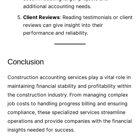
additional accounting needs.
Client Reviews
: Reading testimonials or client
reviews can give insight into their
performance and reliability.
Conclusion
Construction accounting services play a vital role in
maintaining financial stability and profitability within
the construction industry. From managing complex
job costs to handling progress billing and ensuring
compliance, these specialized services streamline
operations and provide companies with the financial
insights needed for success.