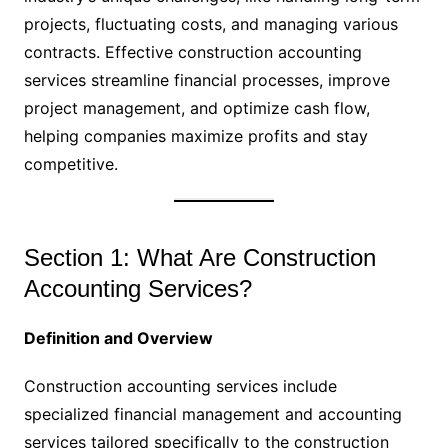
projects, fluctuating costs, and managing various
contracts. Effective construction accounting
services streamline financial processes, improve
project management, and optimize cash flow,
helping companies maximize profits and stay
competitive.
Section 1: What Are Construction
Accounting Services?
Definition and Overview
Construction accounting services include
specialized financial management and accounting
services tailored specifically to the construction