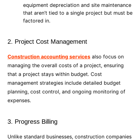
equipment depreciation and site maintenance
that aren’t tied to a single project but must be
factored in.
2. Project Cost Management
Construction accounting services
also focus on
managing the overall costs of a project, ensuring
that a project stays within budget. Cost
management strategies include detailed budget
planning, cost control, and ongoing monitoring of
expenses.
3. Progress Billing
Unlike standard businesses, construction companies