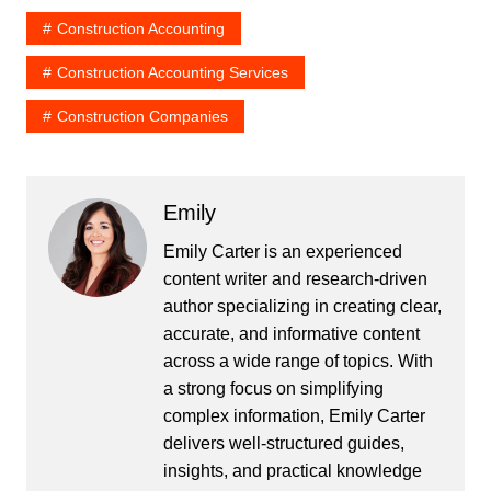
Construction Accounting
Construction Accounting Services
Construction Companies
Emily
Emily Carter is an experienced
content writer and research-driven
author specializing in creating clear,
accurate, and informative content
across a wide range of topics. With
a strong focus on simplifying
complex information, Emily Carter
delivers well-structured guides,
insights, and practical knowledge