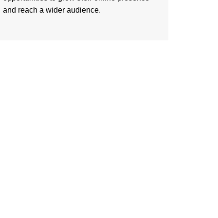
and reach a wider audience.