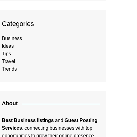
Categories
Business
Ideas
Tips
Travel
Trends
About
Best Business listings
and
Guest Posting
Services
, connecting businesses with top
opportunities to grow their online presence