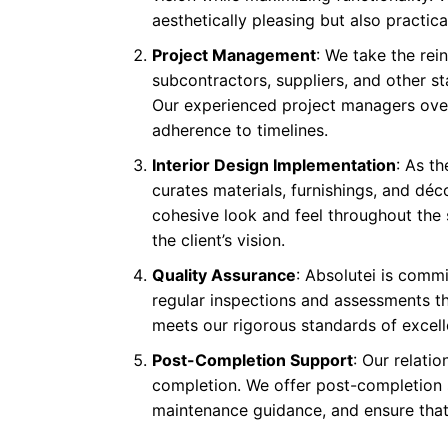
aesthetically pleasing but also practical
Project Management
: We take the re
subcontractors, suppliers, and other st
Our experienced project managers overs
adherence to timelines.
Interior Design Implementation
: As t
curates materials, furnishings, and déc
cohesive look and feel throughout the 
the client’s vision.
Quality Assurance
: Absolutei is commi
regular inspections and assessments th
meets our rigorous standards of excell
Post-Completion Support
: Our relati
completion. We offer post-completion 
maintenance guidance, and ensure that 