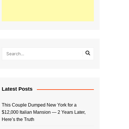
Latest Posts
This Couple Dumped New York for a
$12,000 Italian Mansion — 2 Years Later,
Here’s the Truth