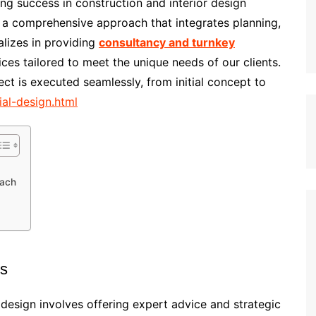
ing success in construction and interior design
s a comprehensive approach that integrates planning,
lizes in providing
consultancy and turnkey
ices tailored to meet the unique needs of our clients.
ect is executed seamlessly, from initial concept to
ial-design.html
oach
es
design involves offering expert advice and strategic