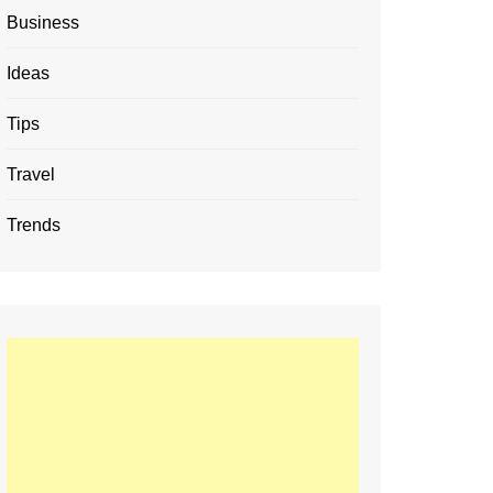
Business
Ideas
Tips
Travel
Trends