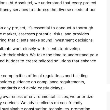
ions. At Absolutei, we understand that every project
ltancy services to address the diverse needs of our
n any project, it’s essential to conduct a thorough
he market, assesses potential risks, and provides
suring that clients make sound investment decisions.
ltants work closely with clients to develop
ith their vision. We take the time to understand your
and budget to create tailored solutions that enhance
e complexities of local regulations and building
rovides guidance on compliance requirements,
standards and avoid costly delays.
g awareness of environmental issues, we prioritize
y services. We advise clients on eco-friendly
nd sustainable construction techniques, promoting