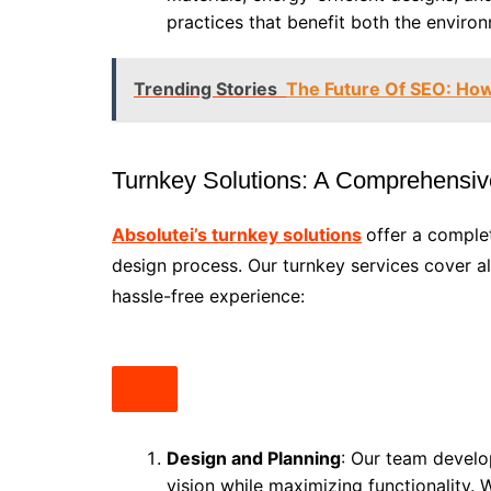
practices that benefit both the enviro
Trending Stories
The Future Of SEO: How
Turnkey Solutions: A Comprehensi
Absolutei’s turnkey solutions
offer a comple
design process. Our turnkey services cover all
hassle-free experience:
Design and Planning
: Our team develop
vision while maximizing functionality. 