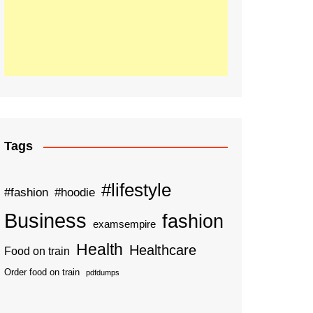
Tags
#lifestyle
#fashion
#hoodie
Business
fashion
examsempire
Health
Healthcare
Food on train
Order food on train
pdfdumps