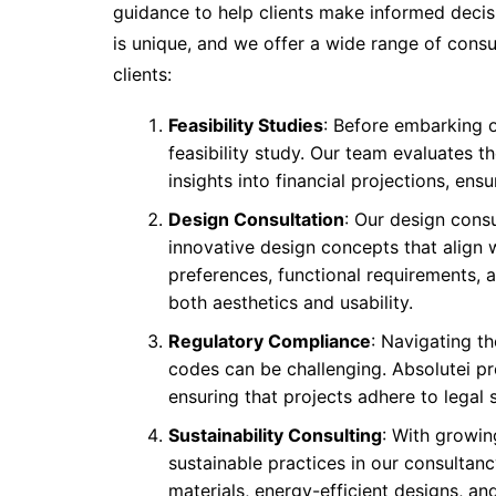
guidance to help clients make informed decis
is unique, and we offer a wide range of consu
clients:
Feasibility Studies
: Before embarking o
feasibility study. Our team evaluates t
insights into financial projections, en
Design Consultation
: Our design consu
innovative design concepts that align w
preferences, functional requirements, 
both aesthetics and usability.
Regulatory Compliance
: Navigating th
codes can be challenging. Absolutei p
ensuring that projects adhere to legal 
Sustainability Consulting
: With growin
sustainable practices in our consultanc
materials, energy-efficient designs, a