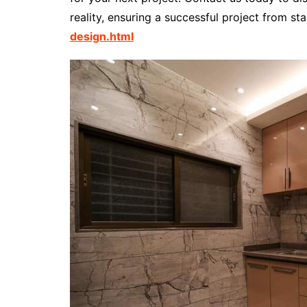
reality, ensuring a successful project from star
design.html