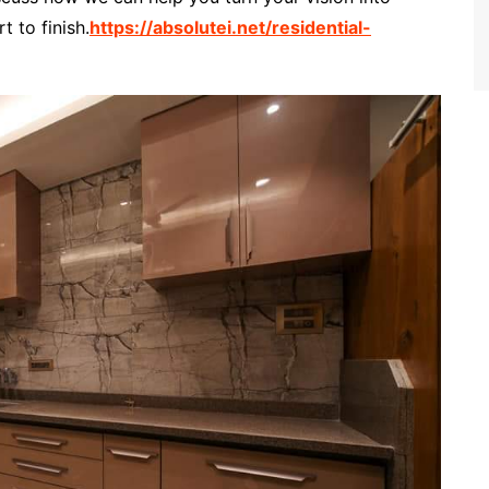
t to finish.
https://absolutei.net/residential-