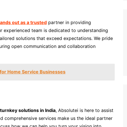
tands out as a trusted
partner in providing
Our experienced team is dedicated to understanding
tailored solutions that exceed expectations. We pride
suring open communication and collaboration
 for Home Service Businesses
turnkey solutions in India
, Absolutei is here to assist
nd comprehensive services make us the ideal partner
scuss how we can help you turn your vision into