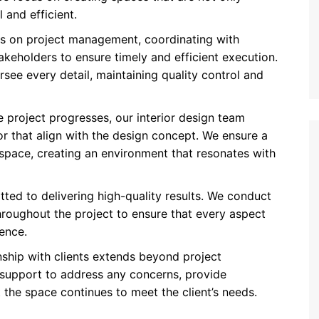
 and efficient.
ins on project management, coordinating with
akeholders to ensure timely and efficient execution.
ee every detail, maintaining quality control and
he project progresses, our interior design team
or that align with the design concept. We ensure a
space, creating an environment that resonates with
tted to delivering high-quality results. We conduct
roughout the project to ensure that every aspect
ence.
onship with clients extends beyond project
support to address any concerns, provide
the space continues to meet the client’s needs.