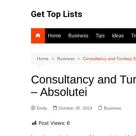
Skip
to
Get Top Lists
content
Home
Business
Tips
Ideas
T
Home
Business
Consultancy and Turnkey Sol
Consultancy and Tur
– Absolutei
Emily
October 30, 2024
Business
Post Views:
6