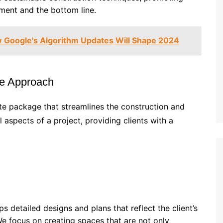
nment and the bottom line.
 Google's Algorithm Updates Will Shape 2024
ve Approach
te package that streamlines the construction and
 aspects of a project, providing clients with a
s detailed designs and plans that reflect the client’s
We focus on creating spaces that are not only