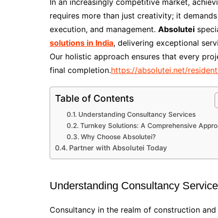
In an increasingly competitive market, achiev
requires more than just creativity; it demand
execution, and management.
Absolutei
specia
solutions in India
, delivering exceptional serv
Our holistic approach ensures that every proj
final completion.
https://absolutei.net/resident
Table of Contents
Understanding Consultancy Services
Turnkey Solutions: A Comprehensive Appr
Why Choose Absolutei?
Partner with Absolutei Today
Understanding Consultancy Servic
Consultancy in the realm of construction and 