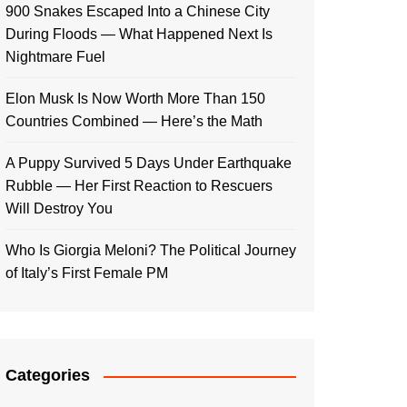
900 Snakes Escaped Into a Chinese City
During Floods — What Happened Next Is
Nightmare Fuel
Elon Musk Is Now Worth More Than 150
Countries Combined — Here’s the Math
A Puppy Survived 5 Days Under Earthquake
Rubble — Her First Reaction to Rescuers
Will Destroy You
Who Is Giorgia Meloni? The Political Journey
of Italy’s First Female PM
Categories