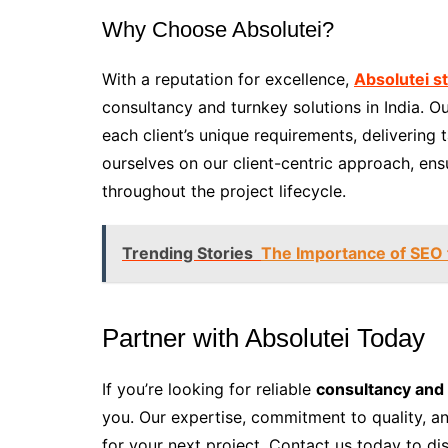
Why Choose Absolutei?
With a reputation for excellence,
Absolutei s
consultancy and turnkey solutions in India. 
each client’s unique requirements, delivering 
ourselves on our client-centric approach, en
throughout the project lifecycle.
Trending Stories
The Importance of SEO
Partner with Absolutei Today
If you’re looking for reliable
consultancy and 
you. Our expertise, commitment to quality, a
for your next project. Contact us today to di