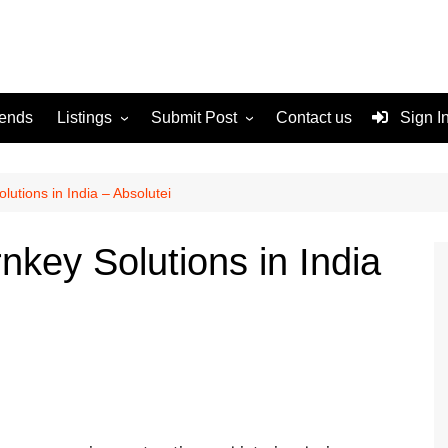
rends
Listings
Submit Post
Contact us
Sign I
Services
Disclaimer
For Sale
Terms and Conditions
utions in India – Absolutei
Real Estate
nkey Solutions in India