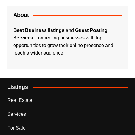
About
Best Business listings
and
Guest Posting
Services
, connecting businesses with top
opportunities to grow their online presence and
reach a wider audience.
Listings
Real Estate
Services
For Sale