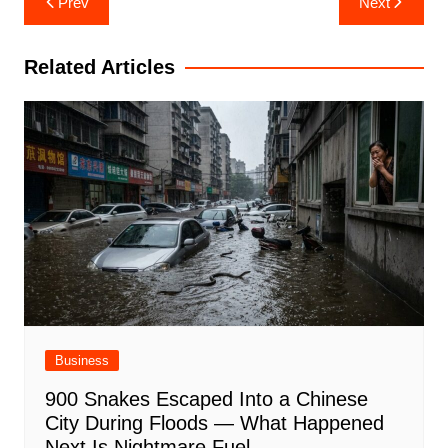
Prev
Next
navigation
Related Articles
Business
900 Snakes Escaped Into a Chinese
City During Floods — What Happened
Next Is Nightmare Fuel