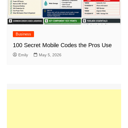
Business
100 Secret Mobile Codes the Pros Use
Emily
May 5, 2026