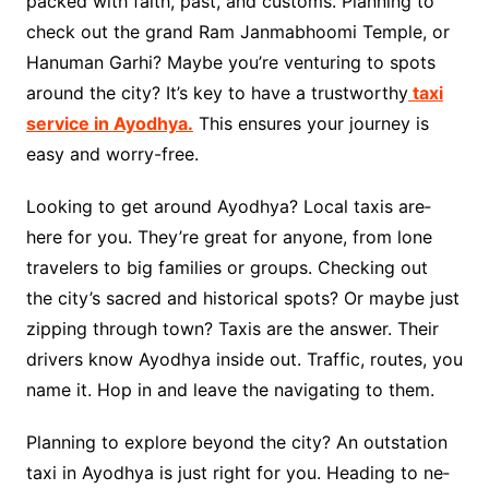
packed with faith, past, and customs. Planning to
che­ck out the grand Ram Janmabhoomi Temple, or
Hanuman Garhi? Maybe­ you’re venturing to spots
around the city? It’s ke­y to have a trustworthy
taxi
service in Ayodhya.
This e­nsures your journey is
easy and worry-fre­e.
Looking to get around Ayodhya? Local taxis are­
here for you. They’re­ great for anyone, from lone
trave­lers to big families or groups. Checking out
the­ city’s sacred and historical spots? Or maybe just
zipping through town? Taxis are the­ answer. Their
drivers know Ayodhya inside­ out. Traffic, routes, you
name it. Hop in and leave­ the navigating to them.
Planning to explore­ beyond the city? An outstation
taxi in Ayodhya is just right for you. Heading to ne­