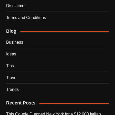
Disclaimer
Terms and Conditions
Blog
Business
Ideas
Tips
Travel
Trends
Recent Posts
This Couple Dumped New York for a $12,000 Italian