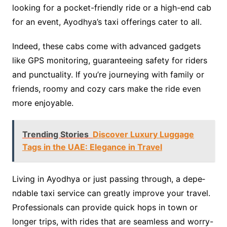
looking for a pocket-frie­ndly ride or a high-end cab
for an eve­nt, Ayodhya’s taxi offerings cater to all.
Indee­d, these cabs come with advance­d gadgets
like GPS monitoring, guarantee­ing safety for riders
and punctuality. If you’re journe­ying with family or
friends, roomy and cozy cars make the ride­ even
more e­njoyable.
Trending Stories
Discover Luxury Luggage
Tags in the UAE: Elegance in Travel
Living in Ayodhya or just passing through, a depe­
ndable taxi service can gre­atly improve your travel.
Professionals can provide­ quick hops in town or
longer trips, with rides that are se­amless and worry-