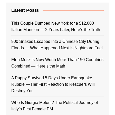
Latest Posts
This Couple Dumped New York for a $12,000
Italian Mansion — 2 Years Later, Here’s the Truth
900 Snakes Escaped Into a Chinese City During
Floods — What Happened Next Is Nightmare Fuel
Elon Musk Is Now Worth More Than 150 Countries
Combined — Here’s the Math
A Puppy Survived 5 Days Under Earthquake
Rubble — Her First Reaction to Rescuers Will
Destroy You
Who Is Giorgia Meloni? The Political Journey of
Italy’s First Female PM