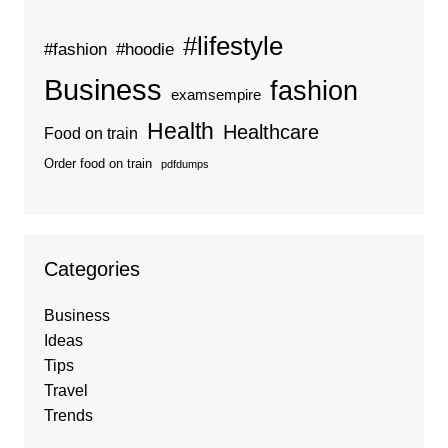
#lifestyle
#fashion
#hoodie
Business
fashion
examsempire
Health
Healthcare
Food on train
Order food on train
pdfdumps
Categories
Business
Ideas
Tips
Travel
Trends