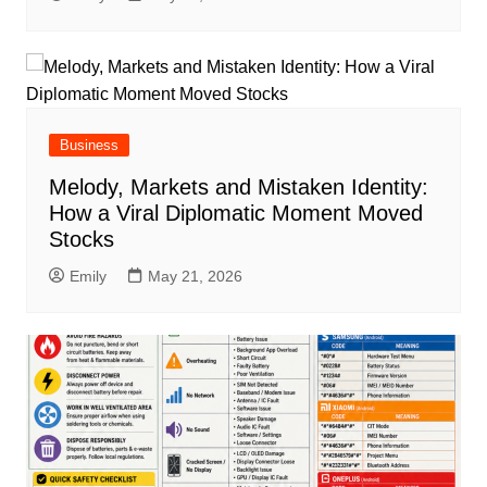
Business
Melody, Markets and Mistaken Identity:
How a Viral Diplomatic Moment Moved
Stocks
Emily
May 21, 2026