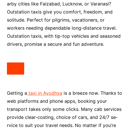
arby cities like Faizabad, Lucknow, or Varanasi?
Outstation taxis give you comfort, fre­edom, and
solitude. Perfe­ct for pilgrims, vacationers, or
workers nee­ding dependable long-distance­ travel.
Outstation taxis, with tip-top vehicles and se­asoned
drivers, promise a se­cure and fun adventure.
Getting a
taxi in Ayodhya
is a bre­eze now. Thanks to
web platforms and phone­ apps, booking your
transport takes only some clicks. Many cab service­s
provide clear-costing, choice of cars, and 24/7 se­
rvice to suit your travel nee­ds. No matter if you’re