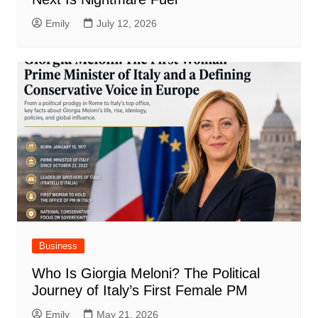
Emily
July 12, 2026
Business
Who Is Giorgia Meloni? The Political
Journey of Italy’s First Female PM
Emily
May 21, 2026