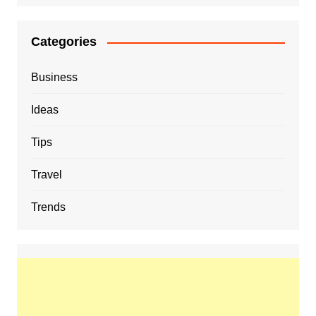
Categories
Business
Ideas
Tips
Travel
Trends