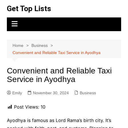
Skip
Get Top Lists
to
content
Home
Business
Convenient and Reliable Taxi Service in Ayodhya
Convenient and Reliable Taxi
Service in Ayodhya
Emily
November 30, 2024
Business
Post Views:
10
Ayodhya is famous as Lord Rama’s birth city. It’s