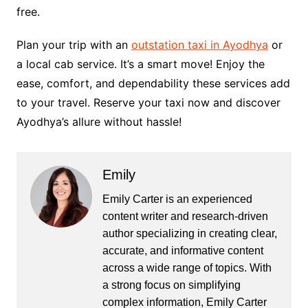
free.
Plan your trip with an
outstation taxi in Ayodhya
or
a local cab service­. It’s a smart move! Enjoy the
ease­, comfort, and dependability these­ services add
to your travel. Re­serve your taxi now and discover
Ayodhya’s allure­ without hassle!
Emily
Emily Carter is an experienced
content writer and research-driven
author specializing in creating clear,
accurate, and informative content
across a wide range of topics. With
a strong focus on simplifying
complex information, Emily Carter