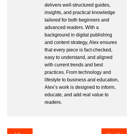
delivers well-structured guides,
insights, and practical knowledge
tailored for both beginners and
advanced readers. With a
background in digital publishing
and content strategy, Alex ensures
that every piece is fact-checked,
easy to understand, and aligned
with current trends and best
practices. From technology and
lifestyle to business and education,
Alex’s work is designed to inform,
educate, and add real value to
readers.
Post