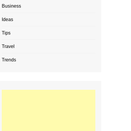
Business
Ideas
Tips
Travel
Trends