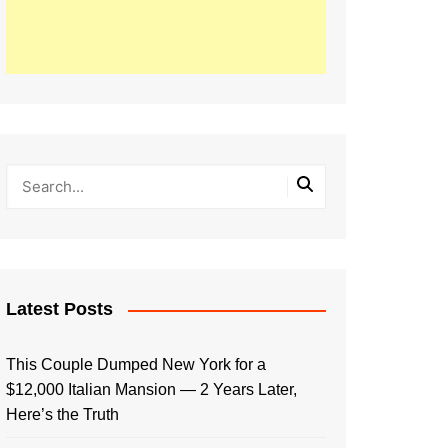
Latest Posts
This Couple Dumped New York for a
$12,000 Italian Mansion — 2 Years Later,
Here’s the Truth