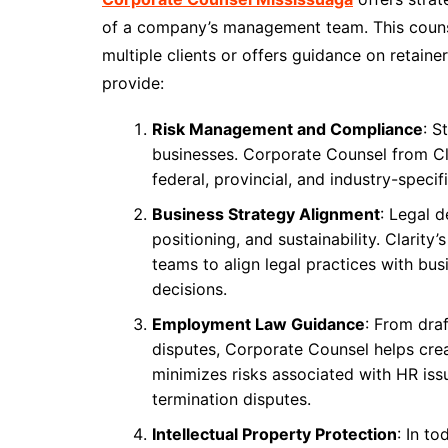
of a company’s management team. This counse
multiple clients or offers guidance on retain
provide:
Risk Management and Compliance
: S
businesses. Corporate Counsel from Cl
federal, provincial, and industry-specif
Business Strategy Alignment
: Legal 
positioning, and sustainability. Clarit
teams to align legal practices with bu
decisions.
Employment Law Guidance
: From dra
disputes, Corporate Counsel helps creat
minimizes risks associated with HR iss
termination disputes.
Intellectual Property Protection
: In t