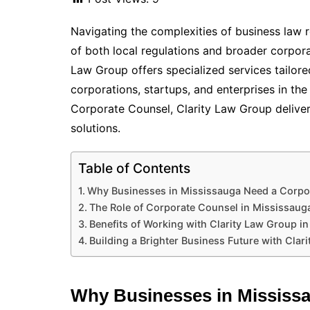
Navigating the complexities of business law r
of both local regulations and broader corpora
Law Group offers specialized services tailor
corporations, startups, and enterprises in th
Corporate Counsel, Clarity Law Group delivers
solutions.
Table of Contents
Why Businesses in Mississauga Need a Corpo
The Role of Corporate Counsel in Mississaug
Benefits of Working with Clarity Law Group i
Building a Brighter Business Future with Clar
Why Businesses in Mississa