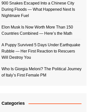
900 Snakes Escaped Into a Chinese City
During Floods — What Happened Next Is
Nightmare Fuel
Elon Musk Is Now Worth More Than 150
Countries Combined — Here’s the Math
A Puppy Survived 5 Days Under Earthquake
Rubble — Her First Reaction to Rescuers
Will Destroy You
Who Is Giorgia Meloni? The Political Journey
of Italy’s First Female PM
Categories