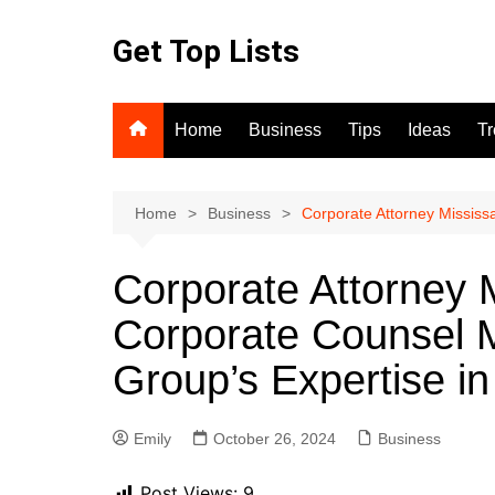
Skip
to
Get Top Lists
content
Home
Business
Tips
Ideas
T
Home
Business
Corporate Attorney Mississ
Corporate Attorney 
Corporate Counsel M
Group’s Expertise i
Emily
October 26, 2024
Business
Post Views:
9