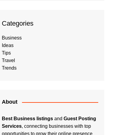
Categories
Business
Ideas
Tips
Travel
Trends
About
Best Business listings
and
Guest Posting
Services
, connecting businesses with top
opportunities to grow their online presence