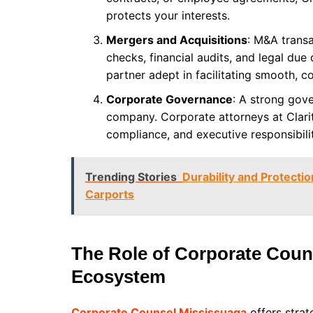
protects your interests.
Mergers and Acquisitions
: M&A transa
checks, financial audits, and legal due
partner adept in facilitating smooth, c
Corporate Governance
: A strong gov
company. Corporate attorneys at Clarit
compliance, and executive responsibilit
Trending Stories
Durability and Protecti
Carports
The Role of Corporate Coun
Ecosystem
Corporate Counsel Mississuaga
offers strat