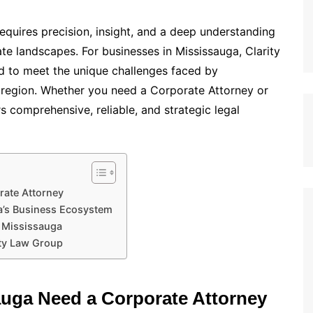
equires precision, insight, and a deep understanding
te landscapes. For businesses in Mississauga, Clarity
ed to meet the unique challenges faced by
e region. Whether you need a Corporate Attorney or
 comprehensive, reliable, and strategic legal
rate Attorney
a’s Business Ecosystem
n Mississauga
ity Law Group
uga Need a Corporate Attorney