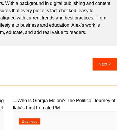
. With a background in digital publishing and content
sures that every piece is fact-checked, easy to
aligned with current trends and best practices. From
ifestyle to business and education, Alex’s work is
rm, educate, and add real value to readers.
Next
Business