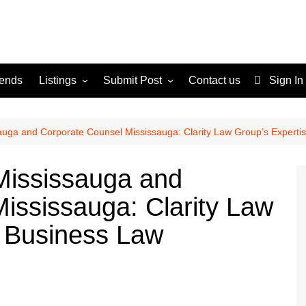
rends
Listings
Submit Post
Contact us
Sign In
Services
Disclaimer
For Sale
Terms and Conditions
auga and Corporate Counsel Mississauga: Clarity Law Group’s Experti
Real Estate
Mississauga and
ississauga: Clarity Law
n Business Law