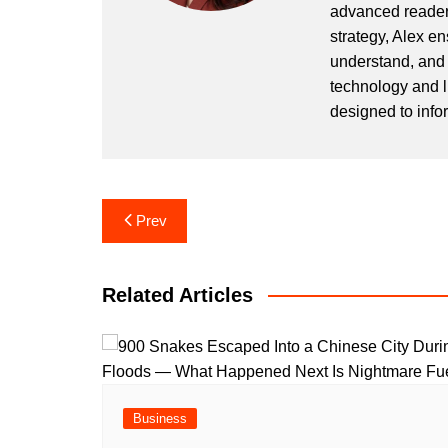
advanced readers
strategy, Alex en
understand, and 
technology and l
designed to info
Post
Prev
navigation
Related Articles
Business