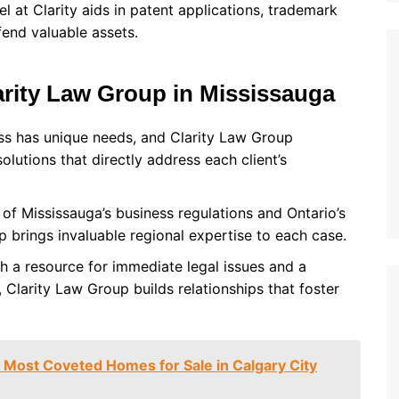
l at Clarity aids in patent applications, trademark
fend valuable assets.
arity Law Group in Mississauga
ess has unique needs, and Clarity Law Group
lutions that directly address each client’s
of Mississauga’s business regulations and Ontario’s
 brings invaluable regional expertise to each case.
th a resource for immediate legal issues and a
 Clarity Law Group builds relationships that foster
 Most Coveted Homes for Sale in Calgary City