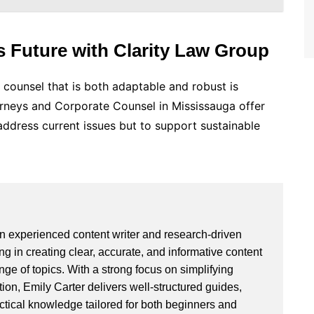
s Future with Clarity Law Group
l counsel that is both adaptable and robust is
orneys and Corporate Counsel in Mississauga offer
address current issues but to support sustainable
an experienced content writer and research-driven
ng in creating clear, accurate, and informative content
ge of topics. With a strong focus on simplifying
ion, Emily Carter delivers well-structured guides,
actical knowledge tailored for both beginners and