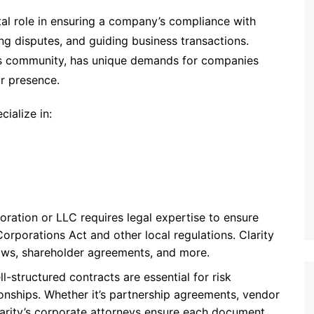
tal role in ensuring a company’s compliance with
ing disputes, and guiding business transactions.
ess community, has unique demands for companies
ir presence.
ialize in:
poration or LLC requires legal expertise to ensure
orporations Act and other local regulations. Clarity
aws, shareholder agreements, and more.
ll-structured contracts are essential for risk
tionships. Whether it’s partnership agreements, vendor
arity’s corporate attorneys ensure each document