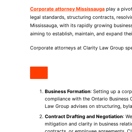
Corporate attorney Mississauga
play a pivo
legal standards, structuring contracts, resolv
Mississauga, with its rapidly growing busin
aiming to establish, maintain, and expand the
Corporate attorneys at Clarity Law Group spec
Business Formation
: Setting up a cor
compliance with the Ontario Business C
Law Group advises on structuring, byl
Contract Drafting and Negotiation
: We
mitigation and clarity in business rela
contracts, or employee agreements, Cl