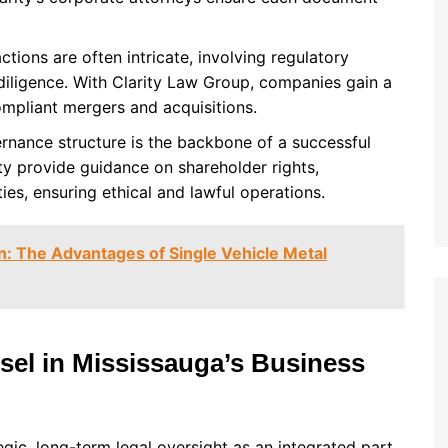
ctions are often intricate, involving regulatory
 diligence. With Clarity Law Group, companies gain a
ompliant mergers and acquisitions.
ernance structure is the backbone of a successful
y provide guidance on shareholder rights,
ies, ensuring ethical and lawful operations.
on: The Advantages of Single Vehicle Metal
sel in Mississauga’s Business
egic, long-term legal oversight as an integrated part