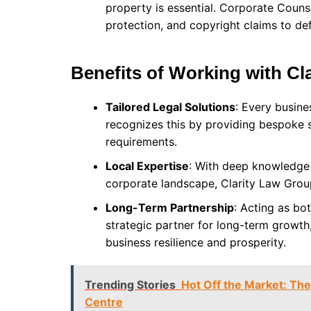
property is essential. Corporate Counse
protection, and copyright claims to de
Benefits of Working with Cl
Tailored Legal Solutions
: Every busin
recognizes this by providing bespoke so
requirements.
Local Expertise
: With deep knowledge 
corporate landscape, Clarity Law Group
Long-Term Partnership
: Acting as bo
strategic partner for long-term growth,
business resilience and prosperity.
Trending Stories
Hot Off the Market: The
Centre