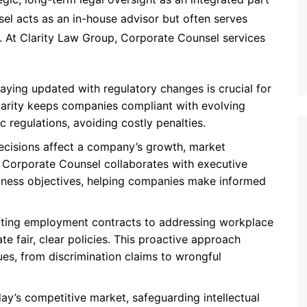
l acts as an in-house advisor but often serves
er. At Clarity Law Group, Corporate Counsel services
taying updated with regulatory changes is crucial for
arity keeps companies compliant with evolving
ic regulations, avoiding costly penalties.
decisions affect a company’s growth, market
y’s Corporate Counsel collaborates with executive
siness objectives, helping companies make informed
fting employment contracts to addressing workplace
e fair, clear policies. This proactive approach
ues, from discrimination claims to wrongful
oday’s competitive market, safeguarding intellectual