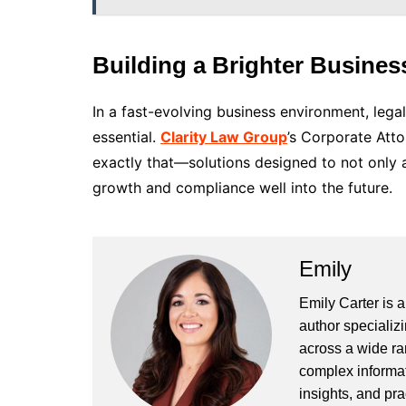
Building a Brighter Busines
In a fast-evolving business environment, lega
essential.
Clarity Law Group
’s Corporate Att
exactly that—solutions designed to not only 
growth and compliance well into the future.
Emily
Emily Carter is 
author specializi
across a wide ran
complex informat
insights, and pr