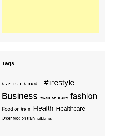
Tags
#lifestyle
#fashion
#hoodie
Business
fashion
examsempire
Health
Healthcare
Food on train
Order food on train
pdfdumps