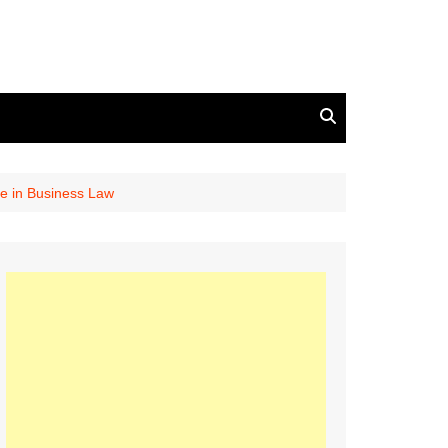
se in Business Law