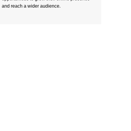
and reach a wider audience.