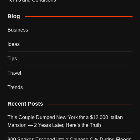
Blog
Business
Ideas
Tips
Travel
Trends
Recent Posts
This Couple Dumped New York for a $12,000 Italian
Mansion — 2 Years Later, Here’s the Truth
900 Snakes Escaped Into a Chinese City During Floods