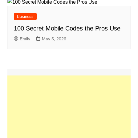
Business
100 Secret Mobile Codes the Pros Use
Emily
May 5, 2026