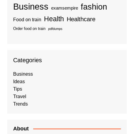
Business
fashion
examsempire
Health
Healthcare
Food on train
Order food on train
pdfdumps
Categories
Business
Ideas
Tips
Travel
Trends
About