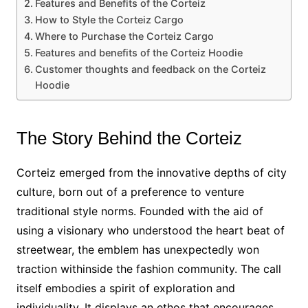
Features and Benefits of the Corteiz
How to Style the Corteiz Cargo
Where to Purchase the Corteiz Cargo
Features and benefits of the Corteiz Hoodie
Customer thoughts and feedback on the Corteiz
Hoodie
The Story Behind the Corteiz
Corteiz emerged from the innovative depths of city
culture, born out of a preference to venture
traditional style norms. Founded with the aid of
using a visionary who understood the heart beat of
streetwear, the emblem has unexpectedly won
traction withinside the fashion community. The call
itself embodies a spirit of exploration and
individuality. It displays an ethos that encourages