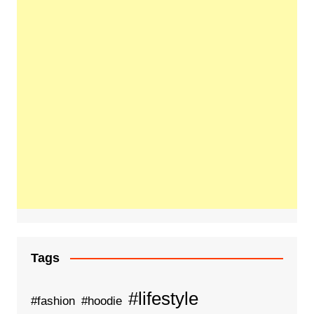
Tags
#lifestyle
#fashion
#hoodie