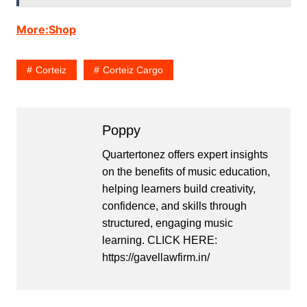
More:Shop
Corteiz
Corteiz Cargo
Poppy
Quartertonez offers expert insights
on the benefits of music education,
helping learners build creativity,
confidence, and skills through
structured, engaging music
learning. CLICK HERE:
https://gavellawfirm.in/