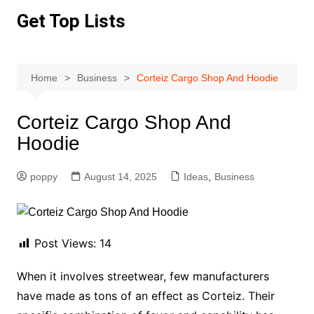
Skip
Get Top Lists
to
content
Home
Business
Corteiz Cargo Shop And Hoodie
Corteiz Cargo Shop And
Hoodie
poppy
August 14, 2025
Ideas
,
Business
Post Views:
14
When it involves streetwear, few manufacturers
have made as tons of an effect as Corteiz. Their