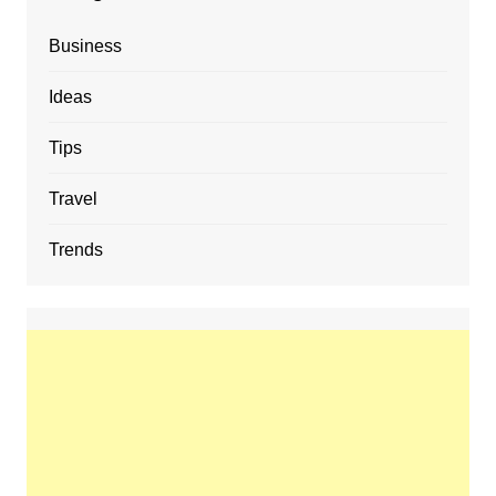
Business
Ideas
Tips
Travel
Trends