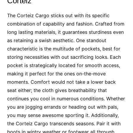
Corteiz
The Corteiz Cargo sticks out with its specific
combination of capability and fashion. Crafted from
long lasting materials, it guarantees sturdiness even
as retaining a swish aesthetic. One standout
characteristic is the multitude of pockets, best for
storing necessities with out sacrificing looks. Each
pocket is strategically located for smooth access,
making it perfect for the ones on-the-move
moments. Comfort would not take a lower back
seat either; the cloth gives breathability that
continues you cool in numerous conditions. Whether
you are jogging errands or heading out with pals,
you may sense awesome sporting it. Additionally,
the Corteiz Cargo transcends seasons. Pair it with
boots in wintry weather or footwear all through