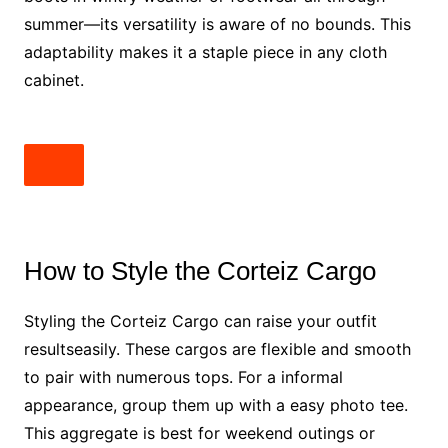
summer—its versatility is aware of no bounds. This
adaptability makes it a staple piece in any cloth
cabinet.
How to Style the Corteiz Cargo
Styling the Corteiz Cargo can raise your outfit
resultseasily. These cargos are flexible and smooth
to pair with numerous tops. For a informal
appearance, group them up with a easy photo tee.
This aggregate is best for weekend outings or