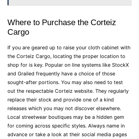
Where to Purchase the Corteiz
Cargo
If you are geared up to raise your cloth cabinet with
the Corteiz Cargo, locating the proper location to
shop for is key. Popular on line systems like StockX
and Grailed frequently have a choice of those
sought-after portions. You may also need to test
out the respectable Corteiz website. They regularly
replace their stock and provide one of a kind
releases which you may not discover elsewhere.
Local streetwear boutiques may be a hidden gem
for coming across specific styles. Always name in
advance or take a look at their social media pages