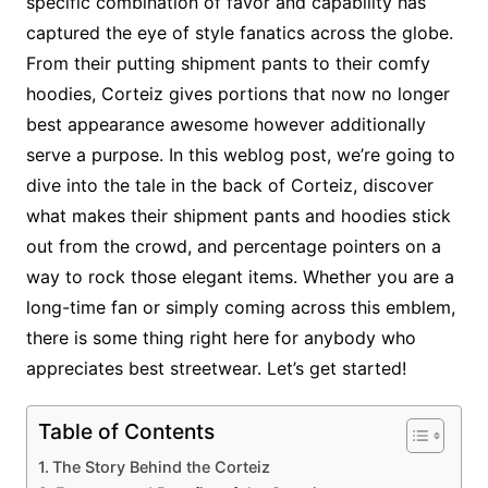
specific combination of favor and capability has
captured the eye of style fanatics across the globe.
From their putting shipment pants to their comfy
hoodies, Corteiz gives portions that now no longer
best appearance awesome however additionally
serve a purpose. In this weblog post, we’re going to
dive into the tale in the back of Corteiz, discover
what makes their shipment pants and hoodies stick
out from the crowd, and percentage pointers on a
way to rock those elegant items. Whether you are a
long-time fan or simply coming across this emblem,
there is some thing right here for anybody who
appreciates best streetwear. Let’s get started!
Table of Contents
The Story Behind the Corteiz