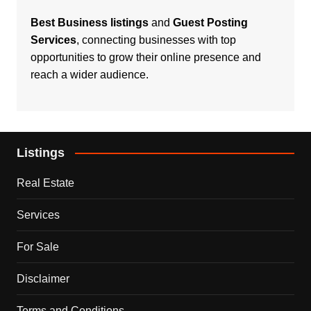
Best Business listings
and
Guest Posting
Services
, connecting businesses with top
opportunities to grow their online presence and
reach a wider audience.
Listings
Real Estate
Services
For Sale
Disclaimer
Terms and Conditions