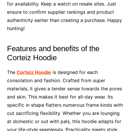
for availability. Keep a watch on resale sites. Just
ensure to confirm supplier rankings and product
authenticity earlier than creating a purchase. Happy
hunting!
Features and benefits of the
Corteiz Hoodie
The
Corteiz Hoodie
is designed for each
consolation and fashion. Crafted from super
materials, it gives a tender sense towards the pores
and skin. This makes it best for all-day wear. Its
specific in shape flatters numerous frame kinds with
out sacrificing flexibility. Whether you are lounging
at domestic or out with pals, this hoodie adapts for
your life-style seamlessly. Practicality meets style