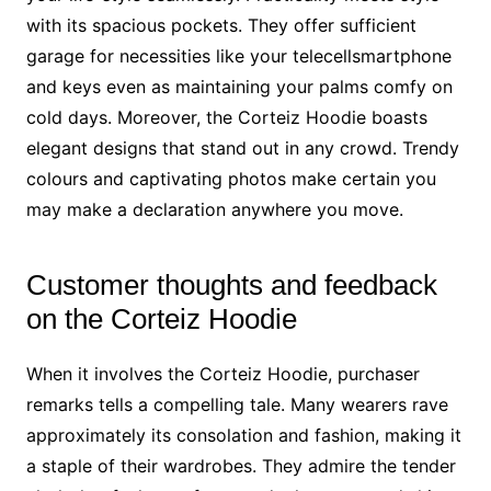
with its spacious pockets. They offer sufficient
garage for necessities like your telecellsmartphone
and keys even as maintaining your palms comfy on
cold days. Moreover, the Corteiz Hoodie boasts
elegant designs that stand out in any crowd. Trendy
colours and captivating photos make certain you
may make a declaration anywhere you move.
Customer thoughts and feedback
on the Corteiz Hoodie
When it involves the Corteiz Hoodie, purchaser
remarks tells a compelling tale. Many wearers rave
approximately its consolation and fashion, making it
a staple of their wardrobes. They admire the tender