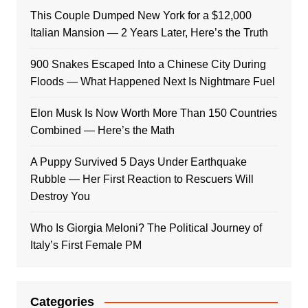
This Couple Dumped New York for a $12,000
Italian Mansion — 2 Years Later, Here’s the Truth
900 Snakes Escaped Into a Chinese City During
Floods — What Happened Next Is Nightmare Fuel
Elon Musk Is Now Worth More Than 150 Countries
Combined — Here’s the Math
A Puppy Survived 5 Days Under Earthquake
Rubble — Her First Reaction to Rescuers Will
Destroy You
Who Is Giorgia Meloni? The Political Journey of
Italy’s First Female PM
Categories