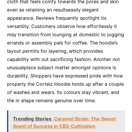
cloth that feels comfy towards the pores and skin
even as retaining an resultseasily elegant
appearance. Reviews frequently spotlight its
versatility. Customers observe how effortlessly it
may transition from lounging at domestic to jogging
errands or assembly pals for coffee. The hoodie’s
layout permits for layering, which provides
capability with out sacrificing fashion. Another not
unusualplace subject matter amongst opinions is
durability. Shoppers have expressed pride with how
properly the Corteiz Hoodie holds up after a couple
of washes and wears. Its colours stay vibrant, and
the in shape remains genuine over time.
Trending Stories
Caramel Strain: The Sweet
Scent of Success in CBD Cultivation