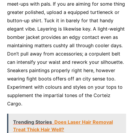
meet-ups with pals. If you are aiming for some thing
greater polished, upload a equipped turtleneck or
button-up shirt. Tuck it in barely for that handy
elegant vibe. Layering is likewise key. A light-weight
bomber jacket provides an edgy contact even as
maintaining matters cushty all through cooler days.
Don’t pull away from accessories; a corpulent belt
can intensify your waist and rework your silhouette.
Sneakers paintings properly right here, however
wearing fight boots offers off an city sense too.
Experiment with colours and styles on your tops to
supplement the impartial tones of the Corteiz
Cargo.
Trending Stories
Does Laser Hair Removal
Treat Thick Hair Well?