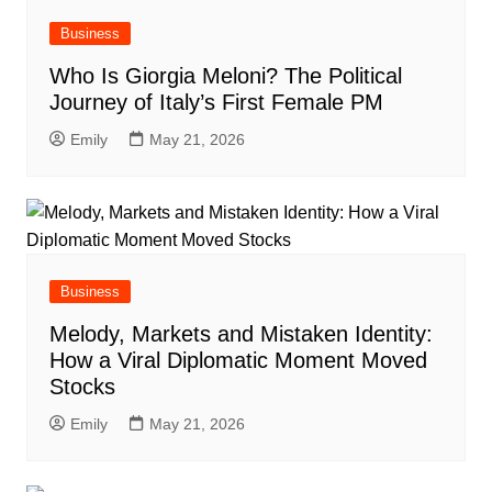
Business
Who Is Giorgia Meloni? The Political
Journey of Italy’s First Female PM
Emily
May 21, 2026
Business
Melody, Markets and Mistaken Identity:
How a Viral Diplomatic Moment Moved
Stocks
Emily
May 21, 2026