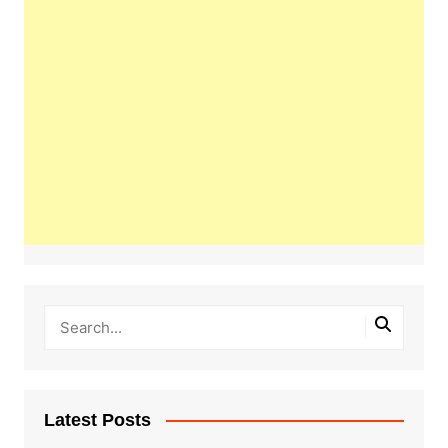
Latest Posts