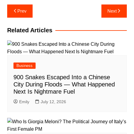
Post
Prev
Next
navigation
Related Articles
Business
900 Snakes Escaped Into a Chinese
City During Floods — What Happened
Next Is Nightmare Fuel
Emily
July 12, 2026