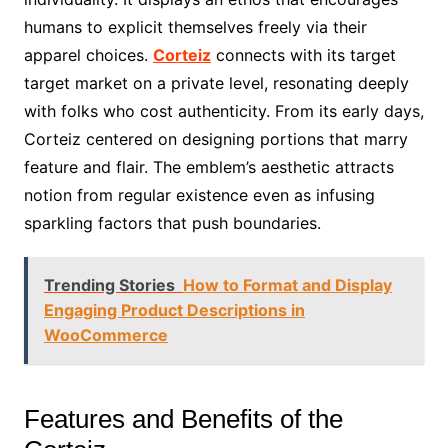
humans to explicit themselves freely via their
apparel choices.
Corteiz
connects with its target
target market on a private level, resonating deeply
with folks who cost authenticity. From its early days,
Corteiz centered on designing portions that marry
feature and flair. The emblem’s aesthetic attracts
notion from regular existence even as infusing
sparkling factors that push boundaries.
Trending Stories
How to Format and Display
Engaging Product Descriptions in
WooCommerce
Features and Benefits of the