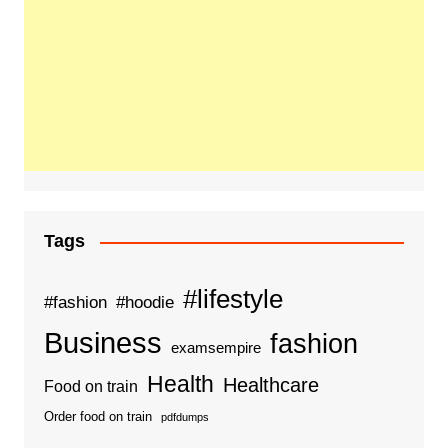
Tags
#lifestyle
#fashion
#hoodie
Business
fashion
examsempire
Health
Healthcare
Food on train
Order food on train
pdfdumps