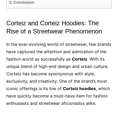
Conclusion
Corteiz and Corteiz Hoodies: The
Rise of a Streetwear Phenomenon
In the ever-evolving world of streetwear, few brands
have captured the attention and admiration of the
fashion world as successfully as
Corteiz
. With its
unique blend of high-end design and urban culture,
Corteiz has become synonymous with style,
exclusivity, and creativity. One of the brand’s most
iconic offerings is its line of
Corteiz hoodies
, which
have quickly become a must-have item for fashion
enthusiasts and streetwear aficionados alike.