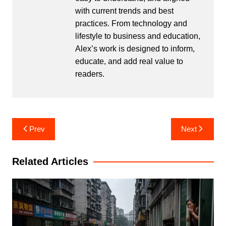
with current trends and best
practices. From technology and
lifestyle to business and education,
Alex’s work is designed to inform,
educate, and add real value to
readers.
Post
Prev
Next
navigation
Related Articles