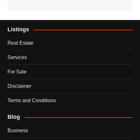
Listings
Real Estate
Services
For Sale
Disclaimer
Terms and Conditions
Blog
Business