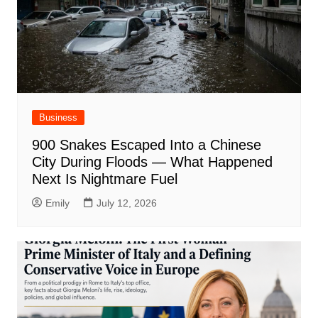
Business
900 Snakes Escaped Into a Chinese
City During Floods — What Happened
Next Is Nightmare Fuel
Emily
July 12, 2026