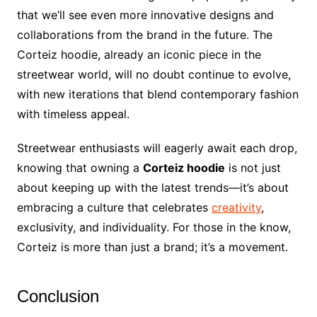
that we’ll see even more innovative designs and
collaborations from the brand in the future. The
Corteiz hoodie, already an iconic piece in the
streetwear world, will no doubt continue to evolve,
with new iterations that blend contemporary fashion
with timeless appeal.
Streetwear enthusiasts will eagerly await each drop,
knowing that owning a
Corteiz hoodie
is not just
about keeping up with the latest trends—it’s about
embracing a culture that celebrates
creativity
,
exclusivity, and individuality. For those in the know,
Corteiz is more than just a brand; it’s a movement.
Conclusion