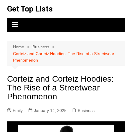
Skip
Get Top Lists
to
content
Home
Business
Corteiz and Corteiz Hoodies: The Rise of a Streetwear
Phenomenon
Corteiz and Corteiz Hoodies:
The Rise of a Streetwear
Phenomenon
Emily
January 14, 2025
Business