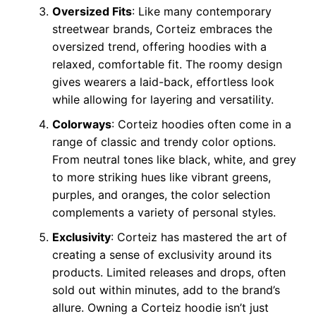
Oversized Fits
: Like many contemporary
streetwear brands, Corteiz embraces the
oversized trend, offering hoodies with a
relaxed, comfortable fit. The roomy design
gives wearers a laid-back, effortless look
while allowing for layering and versatility.
Colorways
: Corteiz hoodies often come in a
range of classic and trendy color options.
From neutral tones like black, white, and grey
to more striking hues like vibrant greens,
purples, and oranges, the color selection
complements a variety of personal styles.
Exclusivity
: Corteiz has mastered the art of
creating a sense of exclusivity around its
products. Limited releases and drops, often
sold out within minutes, add to the brand’s
allure. Owning a Corteiz hoodie isn’t just