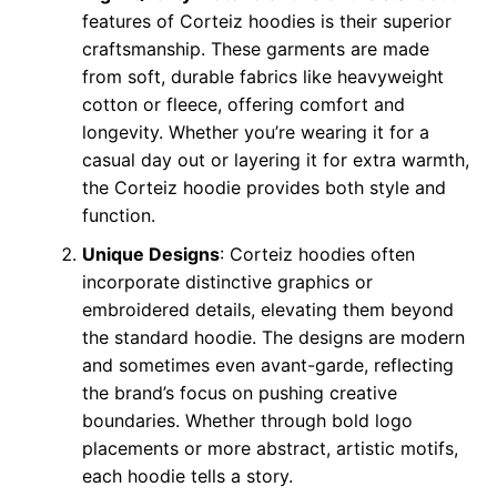
features of Corteiz hoodies is their superior
craftsmanship. These garments are made
from soft, durable fabrics like heavyweight
cotton or fleece, offering comfort and
longevity. Whether you’re wearing it for a
casual day out or layering it for extra warmth,
the Corteiz hoodie provides both style and
function.
Unique Designs
: Corteiz hoodies often
incorporate distinctive graphics or
embroidered details, elevating them beyond
the standard hoodie. The designs are modern
and sometimes even avant-garde, reflecting
the brand’s focus on pushing creative
boundaries. Whether through bold logo
placements or more abstract, artistic motifs,
each hoodie tells a story.