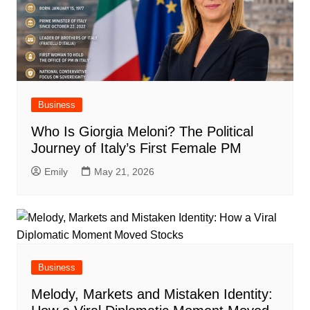
Business
Who Is Giorgia Meloni? The Political
Journey of Italy’s First Female PM
Emily
May 21, 2026
Business
Melody, Markets and Mistaken Identity: