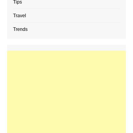
Tips
Travel
Trends