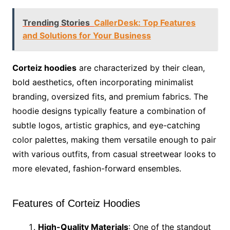
Trending Stories
CallerDesk: Top Features
and Solutions for Your Business
Corteiz hoodies
are characterized by their clean,
bold aesthetics, often incorporating minimalist
branding, oversized fits, and premium fabrics. The
hoodie designs typically feature a combination of
subtle logos, artistic graphics, and eye-catching
color palettes, making them versatile enough to pair
with various outfits, from casual streetwear looks to
more elevated, fashion-forward ensembles.
Features of Corteiz Hoodies
High-Quality Materials
: One of the standout