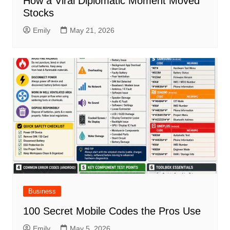
How a Viral Diplomatic Moment Moved
Stocks
Emily
May 21, 2026
Business
100 Secret Mobile Codes the Pros Use
Emily
May 5, 2026