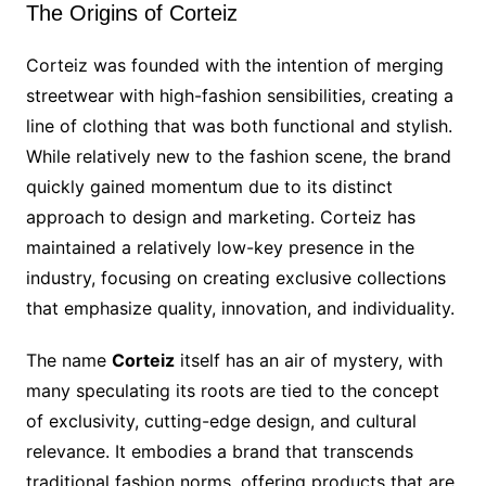
The Origins of Corteiz
Corteiz was founded with the intention of merging
streetwear with high-fashion sensibilities, creating a
line of clothing that was both functional and stylish.
While relatively new to the fashion scene, the brand
quickly gained momentum due to its distinct
approach to design and marketing. Corteiz has
maintained a relatively low-key presence in the
industry, focusing on creating exclusive collections
that emphasize quality, innovation, and individuality.
The name
Corteiz
itself has an air of mystery, with
many speculating its roots are tied to the concept
of exclusivity, cutting-edge design, and cultural
relevance. It embodies a brand that transcends
traditional fashion norms, offering products that are