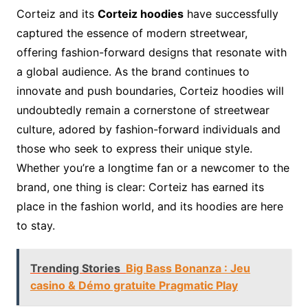
Corteiz and its
Corteiz hoodies
have successfully
captured the essence of modern streetwear,
offering fashion-forward designs that resonate with
a global audience. As the brand continues to
innovate and push boundaries, Corteiz hoodies will
undoubtedly remain a cornerstone of streetwear
culture, adored by fashion-forward individuals and
those who seek to express their unique style.
Whether you’re a longtime fan or a newcomer to the
brand, one thing is clear: Corteiz has earned its
place in the fashion world, and its hoodies are here
to stay.
Trending Stories
Big Bass Bonanza : Jeu
casino & Démo gratuite Pragmatic Play