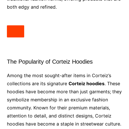
both edgy and refined.
The Popularity of Corteiz Hoodies
Among the most sought-after items in Corteiz’s
collections are its signature
Corteiz hoodies
. These
hoodies have become more than just garments; they
symbolize membership in an exclusive fashion
community. Known for their premium materials,
attention to detail, and distinct designs, Corteiz
hoodies have become a staple in streetwear culture.