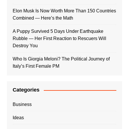
Elon Musk Is Now Worth More Than 150 Countries
Combined — Here’s the Math
A Puppy Survived 5 Days Under Earthquake
Rubble — Her First Reaction to Rescuers Will
Destroy You
Who Is Giorgia Meloni? The Political Journey of
Italy’s First Female PM
Categories
Business
Ideas