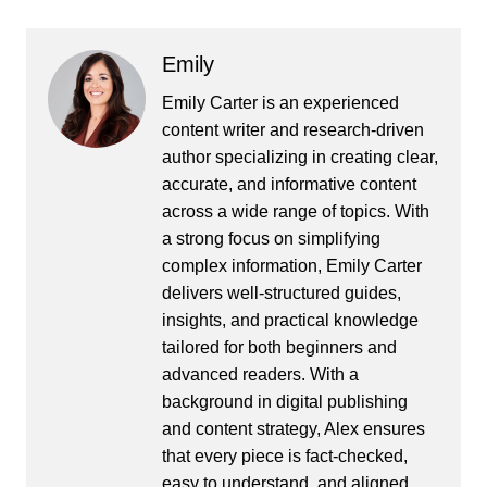
Emily
Emily Carter is an experienced
content writer and research-driven
author specializing in creating clear,
accurate, and informative content
across a wide range of topics. With
a strong focus on simplifying
complex information, Emily Carter
delivers well-structured guides,
insights, and practical knowledge
tailored for both beginners and
advanced readers. With a
background in digital publishing
and content strategy, Alex ensures
that every piece is fact-checked,
easy to understand, and aligned