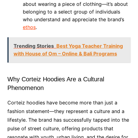
about wearing a piece of clothing—it’s about
belonging to a select group of individuals
who understand and appreciate the brand’s
ethos
.
Trending Stories
Best Yoga Teacher Training
with House of Om – Online & Bali Programs
Why Corteiz Hoodies Are a Cultural
Phenomenon
Corteiz hoodies have become more than just a
fashion statement—they represent a culture and a
lifestyle. The brand has successfully tapped into the
pulse of street culture, offering products that
resonate with youth, urban living, and the desire for