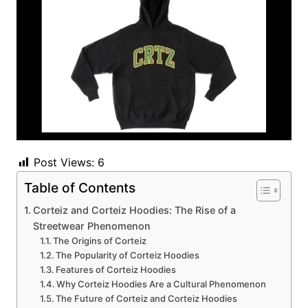
Post Views:
6
Table of Contents
Corteiz and Corteiz Hoodies: The Rise of a
Streetwear Phenomenon
The Origins of Corteiz
The Popularity of Corteiz Hoodies
Features of Corteiz Hoodies
Why Corteiz Hoodies Are a Cultural Phenomenon
The Future of Corteiz and Corteiz Hoodies