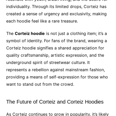
individuality. Through its limited drops, Corteiz has
created a sense of urgency and exclusivity, making
each hoodie feel like a rare treasure.
The
Corteiz hoodie
is not just a clothing item; it’s a
symbol of identity. For fans of the brand, wearing a
Corteiz hoodie signifies a shared appreciation for
quality craftsmanship, artistic expression, and the
underground spirit of streetwear culture. It
represents a rebellion against mainstream fashion,
providing a means of self-expression for those who
want to stand out from the crowd.
The Future of Corteiz and Corteiz Hoodies
As Corteiz continues to grow in popularity, it’s likely