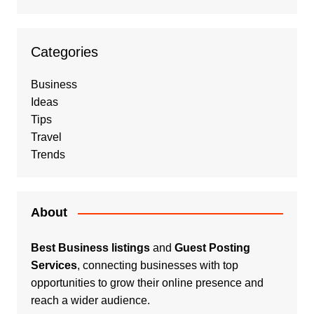
Categories
Business
Ideas
Tips
Travel
Trends
About
Best Business listings
and
Guest Posting
Services
, connecting businesses with top
opportunities to grow their online presence and
reach a wider audience.