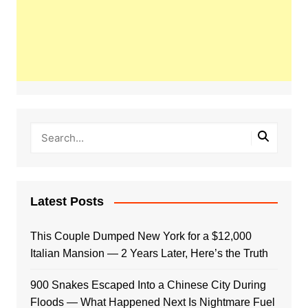
Latest Posts
This Couple Dumped New York for a $12,000
Italian Mansion — 2 Years Later, Here’s the Truth
900 Snakes Escaped Into a Chinese City During
Floods — What Happened Next Is Nightmare Fuel