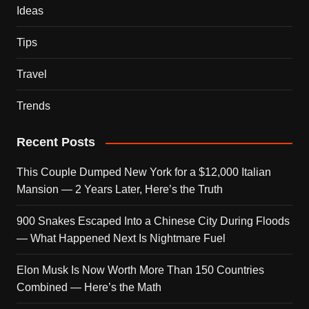
Ideas
Tips
Travel
Trends
Recent Posts
This Couple Dumped New York for a $12,000 Italian
Mansion — 2 Years Later, Here’s the Truth
900 Snakes Escaped Into a Chinese City During Floods
— What Happened Next Is Nightmare Fuel
Elon Musk Is Now Worth More Than 150 Countries
Combined — Here’s the Math