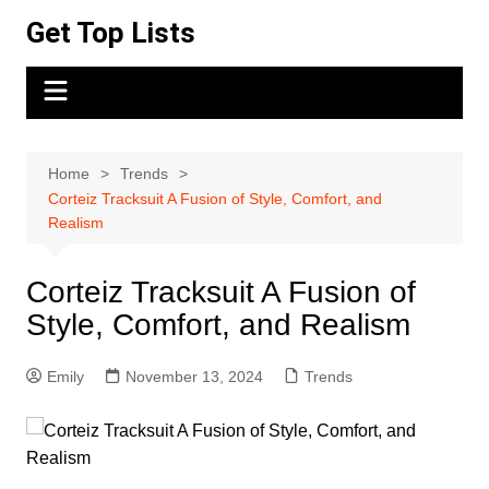
Skip
Get Top Lists
to
content
Home
Trends
Corteiz Tracksuit A Fusion of Style, Comfort, and
Realism
Corteiz Tracksuit A Fusion of
Style, Comfort, and Realism
Emily
November 13, 2024
Trends