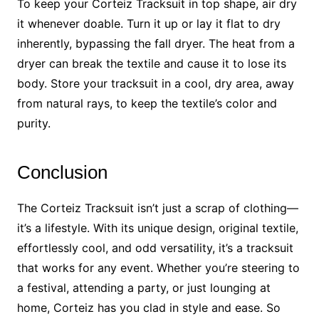
To keep your Corteiz Tracksuit in top shape, air dry
it whenever doable. Turn it up or lay it flat to dry
inherently, bypassing the fall dryer. The heat from a
dryer can break the textile and cause it to lose its
body. Store your tracksuit in a cool, dry area, away
from natural rays, to keep the textile’s color and
purity.
Conclusion
The Corteiz Tracksuit isn’t just a scrap of clothing—
it’s a lifestyle. With its unique design, original textile,
effortlessly cool, and odd versatility, it’s a tracksuit
that works for any event. Whether you’re steering to
a festival, attending a party, or just lounging at
home, Corteiz has you clad in style and ease. So