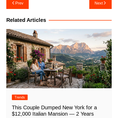
Post
Prev
Next
navigation
Related Articles
Trends
This Couple Dumped New York for a
$12,000 Italian Mansion — 2 Years