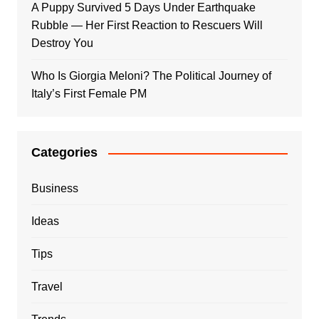
A Puppy Survived 5 Days Under Earthquake
Rubble — Her First Reaction to Rescuers Will
Destroy You
Who Is Giorgia Meloni? The Political Journey of
Italy’s First Female PM
Categories
Business
Ideas
Tips
Travel