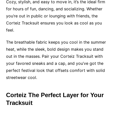
Cozy, stylish, and easy to move in, it’s the ideal firm
for hours of fun, dancing, and socializing. Whether
you’re out in public or lounging with friends, the
Corteiz Tracksuit ensures you look as cool as you
feel.
The breathable fabric keeps you cool in the summer
heat, while the sleek, bold design makes you stand
out in the masses. Pair your Corteiz Tracksuit with
your favored sneaks and a cap, and you’ve got the
perfect festival look that offsets comfort with solid
streetwear cool.
Corteiz The Perfect Layer for Your
Tracksuit