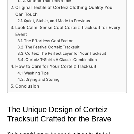
A Method That Tells a Tale
Original Textile of Corteiz Clothing Quality You
Can Touch
Quiet, Stable, and Made to Previous
Look Calm, Sense Cool Corteiz Tracksuit for Every
Event
The Effortless Cool Factor
The Festival Corteiz Tracksuit
Corteiz The Perfect Layer for Your Tracksuit
Corteiz T-Shirts A Classic Combination
How to Care for Your Corteiz Tracksuit
Washing Tips
Drying and Storing
Conclusion
The Unique Design of Corteiz
Tracksuit Crafted for the Brave
Style should never be about mixing in. And at