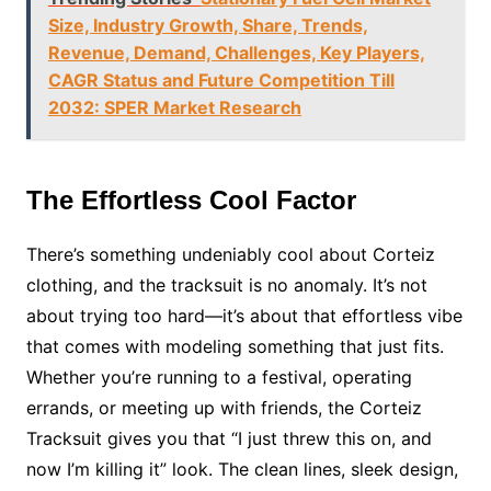
Size, Industry Growth, Share, Trends,
Revenue, Demand, Challenges, Key Players,
CAGR Status and Future Competition Till
2032: SPER Market Research
The Effortless Cool Factor
There’s something undeniably cool about Corteiz
clothing, and the tracksuit is no anomaly. It’s not
about trying too hard—it’s about that effortless vibe
that comes with modeling something that just fits.
Whether you’re running to a festival, operating
errands, or meeting up with friends, the Corteiz
Tracksuit gives you that “I just threw this on, and
now I’m killing it” look. The clean lines, sleek design,