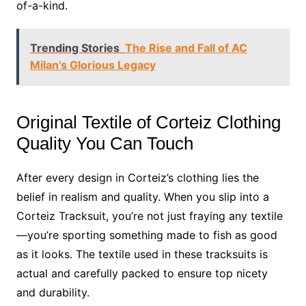
of-a-kind.
Trending Stories
The Rise and Fall of AC
Milan’s Glorious Legacy
Original Textile of Corteiz Clothing
Quality You Can Touch
After every design in Corteiz’s clothing lies the
belief in realism and quality. When you slip into a
Corteiz Tracksuit, you’re not just fraying any textile
—you’re sporting something made to fish as good
as it looks. The textile used in these tracksuits is
actual and carefully packed to ensure top nicety
and durability.