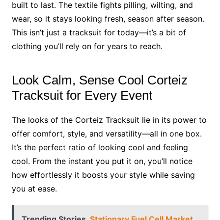
built to last. The textile fights pilling, wilting, and
wear, so it stays looking fresh, season after season.
This isn’t just a tracksuit for today—it’s a bit of
clothing you’ll rely on for years to reach.
Look Calm, Sense Cool Corteiz
Tracksuit for Every Event
The looks of the Corteiz Tracksuit lie in its power to
offer comfort, style, and versatility—all in one box.
It’s the perfect ratio of looking cool and feeling
cool. From the instant you put it on, you’ll notice
how effortlessly it boosts your style while saving
you at ease.
Trending Stories
Stationary Fuel Cell Market