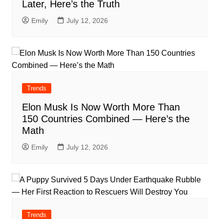
Later, Here’s the Truth
Emily
July 12, 2026
Trends
Elon Musk Is Now Worth More Than
150 Countries Combined — Here’s the
Math
Emily
July 12, 2026
Trends