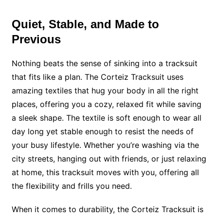
Quiet, Stable, and Made to
Previous
Nothing beats the sense of sinking into a tracksuit
that fits like a plan. The Corteiz Tracksuit uses
amazing textiles that hug your body in all the right
places, offering you a cozy, relaxed fit while saving
a sleek shape. The textile is soft enough to wear all
day long yet stable enough to resist the needs of
your busy lifestyle. Whether you’re washing via the
city streets, hanging out with friends, or just relaxing
at home, this tracksuit moves with you, offering all
the flexibility and frills you need.
When it comes to durability, the Corteiz Tracksuit is