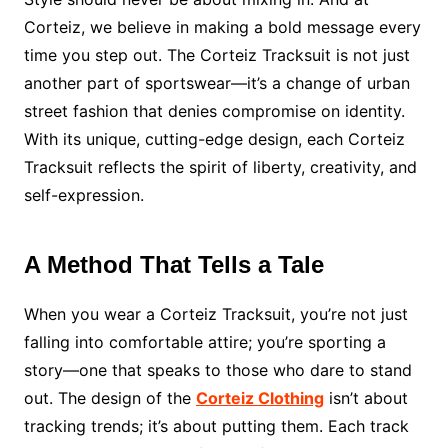
Corteiz, we believe in making a bold message every
time you step out. The Corteiz Tracksuit is not just
another part of sportswear—it’s a change of urban
street fashion that denies compromise on identity.
With its unique, cutting-edge design, each Corteiz
Tracksuit reflects the spirit of liberty, creativity, and
self-expression.
A Method That Tells a Tale
When you wear a Corteiz Tracksuit, you’re not just
falling into comfortable attire; you’re sporting a
story—one that speaks to those who dare to stand
out. The design of the
Corteiz Clothing
isn’t about
tracking trends; it’s about putting them. Each track