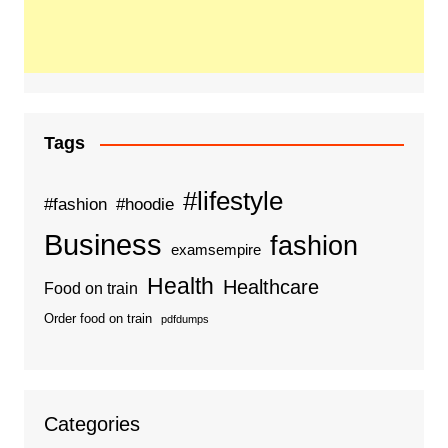
Tags
#lifestyle
#fashion
#hoodie
Business
fashion
examsempire
Health
Healthcare
Food on train
Order food on train
pdfdumps
Categories