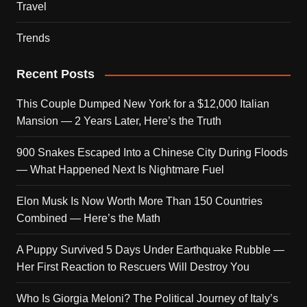
Travel
Trends
Recent Posts
This Couple Dumped New York for a $12,000 Italian
Mansion — 2 Years Later, Here’s the Truth
900 Snakes Escaped Into a Chinese City During Floods
— What Happened Next Is Nightmare Fuel
Elon Musk Is Now Worth More Than 150 Countries
Combined — Here’s the Math
A Puppy Survived 5 Days Under Earthquake Rubble —
Her First Reaction to Rescuers Will Destroy You
Who Is Giorgia Meloni? The Political Journey of Italy’s