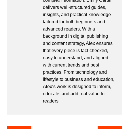
complex information, Emily Carter
delivers well-structured guides,
insights, and practical knowledge
tailored for both beginners and
advanced readers. With a
background in digital publishing
and content strategy, Alex ensures
that every piece is fact-checked,
easy to understand, and aligned
with current trends and best
practices. From technology and
lifestyle to business and education,
Alex’s work is designed to inform,
educate, and add real value to
readers.