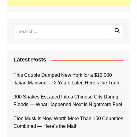
Latest Posts
This Couple Dumped New York for a $12,000
Italian Mansion — 2 Years Later, Here’s the Truth
900 Snakes Escaped Into a Chinese City During
Floods — What Happened Next Is Nightmare Fuel
Elon Musk Is Now Worth More Than 150 Countries
Combined — Here’s the Math