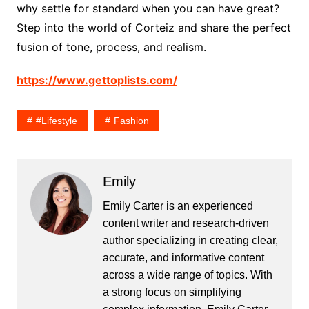
why settle for standard when you can have great?
Step into the world of Corteiz and share the perfect
fusion of tone, process, and realism.
https://www.gettoplists.com/
#lifestyle
Fashion
Emily
Emily Carter is an experienced
content writer and research-driven
author specializing in creating clear,
accurate, and informative content
across a wide range of topics. With
a strong focus on simplifying