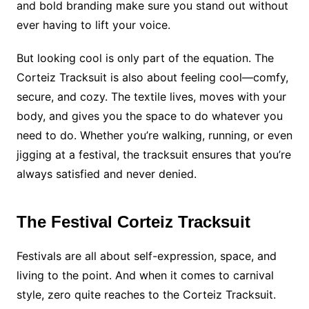
and bold branding make sure you stand out without
ever having to lift your voice.
But looking cool is only part of the equation. The
Corteiz Tracksuit is also about feeling cool—comfy,
secure, and cozy. The textile lives, moves with your
body, and gives you the space to do whatever you
need to do. Whether you’re walking, running, or even
jigging at a festival, the tracksuit ensures that you’re
always satisfied and never denied.
The Festival Corteiz Tracksuit
Festivals are all about self-expression, space, and
living to the point. And when it comes to carnival
style, zero quite reaches to the Corteiz Tracksuit.