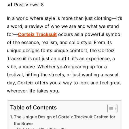
Post Views:
8
In a world where style is more than just clothing—it’s
a word, a review of who we are and what we stand
for—
Corteiz Tracksuit
occurs as a powerful symbol
of the essence, realism, and solid style. From its
unique designs to its unique comfort, the Corteiz
Tracksuit is not just an outfit; it’s an experience, a
vibe, a move. Whether you’re gearing up for a
festival, hitting the streets, or just wanting a casual
day, Corteiz offers you a way to look and feel great
wherever life takes you.
Table of Contents
The Unique Design of Corteiz Tracksuit Crafted for
the Brave