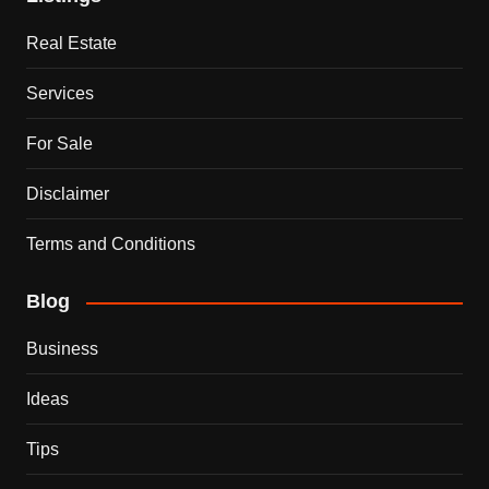
Real Estate
Services
For Sale
Disclaimer
Terms and Conditions
Blog
Business
Ideas
Tips