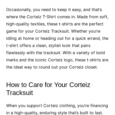
Occasionally, you need to keep it easy, and that’s
where the Corteiz T-Shirt comes in. Made from soft,
high-quality textiles, these t-shirts are the perfect
game for your Corteiz Tracksuit. Whether you’re
idling at home or heading out for a quick errand, the
t-shirt offers a clean, stylish look that pairs
flawlessly with the tracksuit. With a variety of bold
marks and the iconic Corteiz logo, these t-shirts are
the ideal way to round out your Corteiz closet.
How to Care for Your Corteiz
Tracksuit
When you support Corteiz clothing, you’re financing
in a high-quality, enduring style that’s built to last.