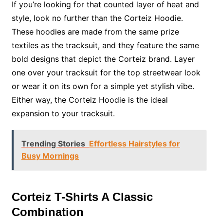
If you’re looking for that counted layer of heat and
style, look no further than the Corteiz Hoodie.
These hoodies are made from the same prize
textiles as the tracksuit, and they feature the same
bold designs that depict the Corteiz brand. Layer
one over your tracksuit for the top streetwear look
or wear it on its own for a simple yet stylish vibe.
Either way, the Corteiz Hoodie is the ideal
expansion to your tracksuit.
Trending Stories
Effortless Hairstyles for
Busy Mornings
Corteiz T-Shirts A Classic
Combination