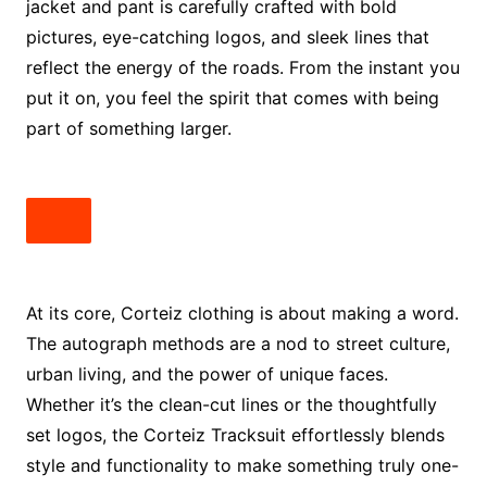
jacket and pant is carefully crafted with bold
pictures, eye-catching logos, and sleek lines that
reflect the energy of the roads. From the instant you
put it on, you feel the spirit that comes with being
part of something larger.
At its core, Corteiz clothing is about making a word.
The autograph methods are a nod to street culture,
urban living, and the power of unique faces.
Whether it’s the clean-cut lines or the thoughtfully
set logos, the Corteiz Tracksuit effortlessly blends
style and functionality to make something truly one-