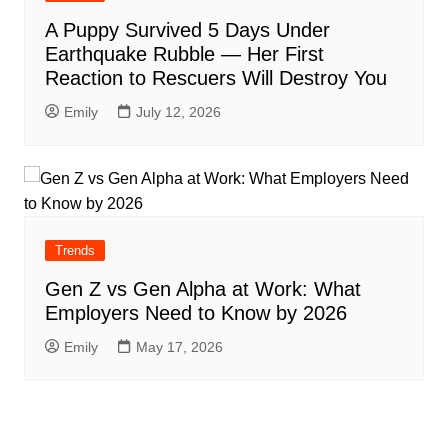
A Puppy Survived 5 Days Under
Earthquake Rubble — Her First
Reaction to Rescuers Will Destroy You
Emily
July 12, 2026
Trends
Gen Z vs Gen Alpha at Work: What
Employers Need to Know by 2026
Emily
May 17, 2026