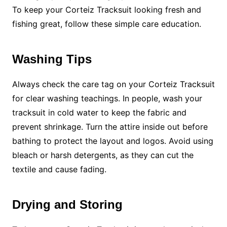
To keep your Corteiz Tracksuit looking fresh and
fishing great, follow these simple care education.
Washing Tips
Always check the care tag on your Corteiz Tracksuit
for clear washing teachings. In people, wash your
tracksuit in cold water to keep the fabric and
prevent shrinkage. Turn the attire inside out before
bathing to protect the layout and logos. Avoid using
bleach or harsh detergents, as they can cut the
textile and cause fading.
Drying and Storing