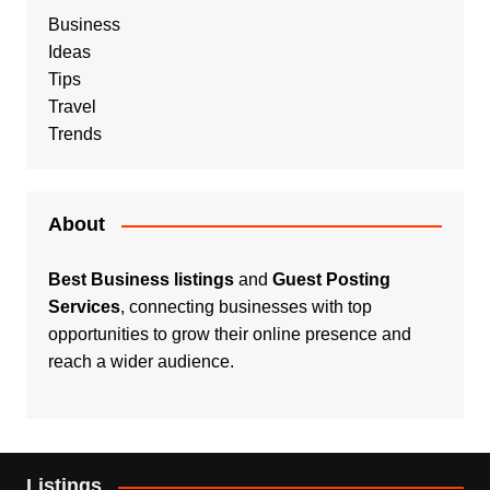
Business
Ideas
Tips
Travel
Trends
About
Best Business listings
and
Guest Posting
Services
, connecting businesses with top
opportunities to grow their online presence and
reach a wider audience.
Listings