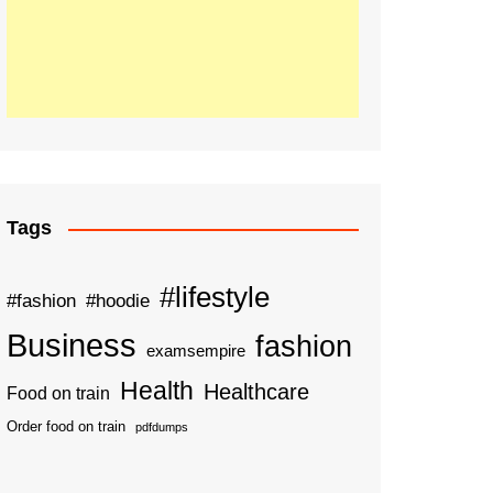
Tags
#lifestyle
#fashion
#hoodie
Business
fashion
examsempire
Health
Healthcare
Food on train
Order food on train
pdfdumps