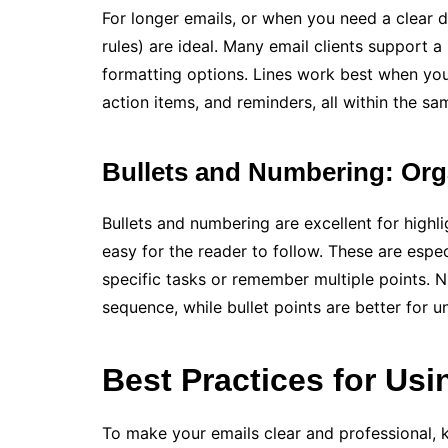
For longer emails, or when you need a clear d
rules) are ideal. Many email clients support a
formatting options. Lines work best when you
action items, and reminders, all within the sa
Bullets and Numbering: Org
Bullets and numbering are excellent for highligh
easy for the reader to follow. These are espe
specific tasks or remember multiple points. 
sequence, while bullet points are better for 
Best Practices for Usi
To make your emails clear and professional, k