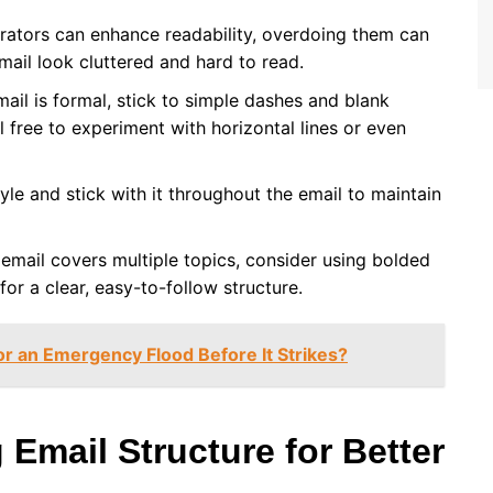
arators can enhance readability, overdoing them can
mail look cluttered and hard to read.
email is formal, stick to simple dashes and blank
 free to experiment with horizontal lines or even
tyle and stick with it throughout the email to maintain
r email covers multiple topics, consider using bolded
 for a clear, easy-to-follow structure.
r an Emergency Flood Before It Strikes?
Email Structure for Better