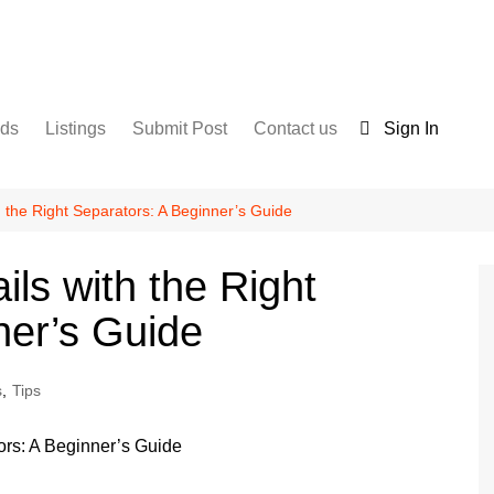
nds
Listings
Submit Post
Contact us
Sign In
Services
Disclaimer
For Sale
Terms and Conditions
h the Right Separators: A Beginner’s Guide
Real Estate
ils with the Right
ner’s Guide
s
,
Tips