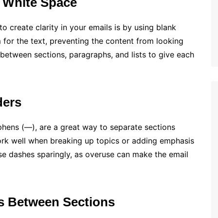
 White Space
o create clarity in your emails is by using blank
for the text, preventing the content from looking
etween sections, paragraphs, and lists to give each
ders
hens (—), are a great way to separate sections
ork well when breaking up topics or adding emphasis
Use dashes sparingly, as overuse can make the email
s Between Sections