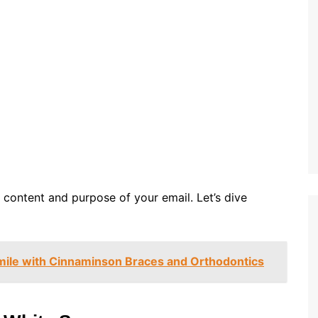
 content and purpose of your email. Let’s dive
mile with Cinnaminson Braces and Orthodontics