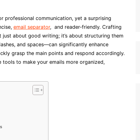
 for professional communication, yet a surprising
ncise,
email separator
, and reader-friendly. Crafting
t just about good writing; it’s about structuring them
 dashes, and spaces—can significantly enhance
quickly grasp the main points and respond accordingly.
e tools to make your emails more organized,
ns