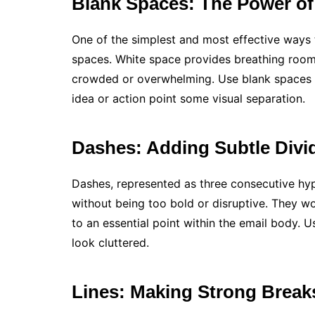
Blank Spaces: The Power of
One of the simplest and most effective ways t
spaces. White space provides breathing room 
crowded or overwhelming. Use blank spaces b
idea or action point some visual separation.
Dashes: Adding Subtle Divi
Dashes, represented as three consecutive hyp
without being too bold or disruptive. They w
to an essential point within the email body. 
look cluttered.
Lines: Making Strong Break