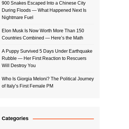
900 Snakes Escaped Into a Chinese City
During Floods — What Happened Next Is
Nightmare Fuel
Elon Musk Is Now Worth More Than 150
Countries Combined — Here’s the Math
A Puppy Survived 5 Days Under Earthquake
Rubble — Her First Reaction to Rescuers
Will Destroy You
Who Is Giorgia Meloni? The Political Journey
of Italy’s First Female PM
Categories