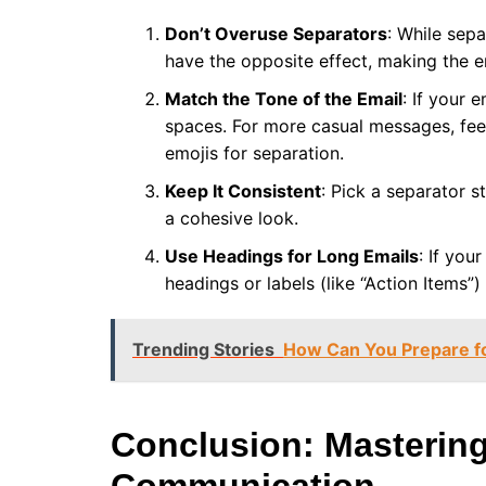
Don’t Overuse Separators
: While sep
have the opposite effect, making the e
Match the Tone of the Email
: If your 
spaces. For more casual messages, feel
emojis for separation.
Keep It Consistent
: Pick a separator s
a cohesive look.
Use Headings for Long Emails
: If you
headings or labels (like “Action Items”)
Trending Stories
How Can You Prepare fo
Conclusion: Mastering 