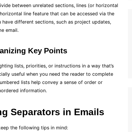
ivide between unrelated sections, lines (or horizontal
 horizontal line feature that can be accessed via the
 have different sections, such as project updates,
me email.
anizing Key Points
ting lists, priorities, or instructions in a way that’s
cially useful when you need the reader to complete
Numbered lists help convey a sense of order or
unordered information.
ng Separators in Emails
eep the following tips in mind: