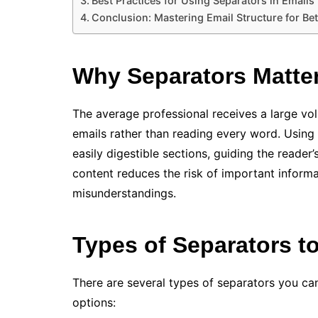
Best Practices for Using Separators in Emails
Conclusion: Mastering Email Structure for B
Why Separators Matter
The average professional receives a large vo
emails rather than reading every word. Using 
easily digestible sections, guiding the reader’
content reduces the risk of important inform
misunderstandings.
Types of Separators t
There are several types of separators you ca
options: