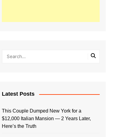
Latest Posts
This Couple Dumped New York for a
$12,000 Italian Mansion — 2 Years Later,
Here’s the Truth