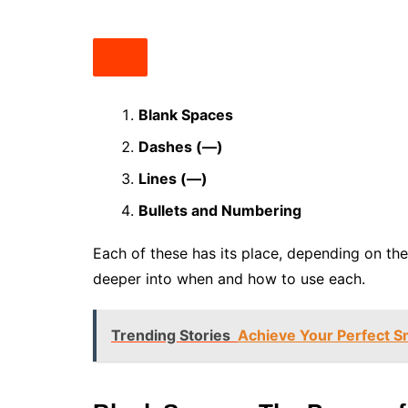
Blank Spaces
Dashes (—)
Lines (—)
Bullets and Numbering
Each of these has its place, depending on the
deeper into when and how to use each.
Trending Stories
Achieve Your Perfect S