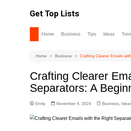
Skip
to
Get Top Lists
content
Home
Business
Tips
Ideas
Tre
Home
Business
Crafting Clearer Emails wit
Crafting Clearer Ema
Separators: A Begin
Emily
November 4, 2024
Business
,
Idea