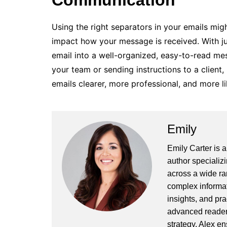
Communication
Using the right separators in your emails might
impact how your message is received. With ju
email into a well-organized, easy-to-read me
your team or sending instructions to a client,
emails clearer, more professional, and more l
Emily
Emily Carter is 
author specializi
across a wide ran
complex informat
insights, and pr
advanced readers
strategy, Alex en