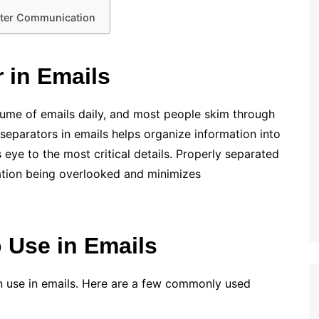
etter Communication
 in Emails
lume of emails daily, and most people skim through
separators in emails helps organize information into
s eye to the most critical details. Properly separated
ation being overlooked and minimizes
o Use in Emails
n use in emails. Here are a few commonly used