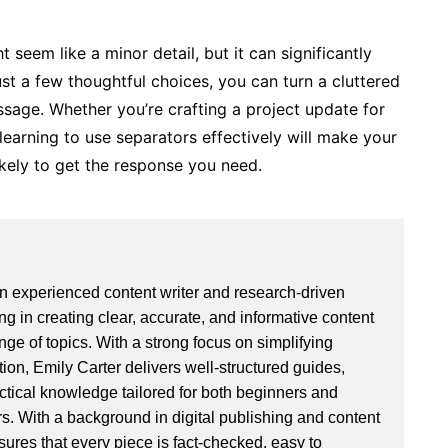
 seem like a minor detail, but it can significantly
st a few thoughtful choices, you can turn a cluttered
ssage. Whether you’re crafting a project update for
 learning to use separators effectively will make your
ikely to get the response you need.
an experienced content writer and research-driven
ng in creating clear, accurate, and informative content
ge of topics. With a strong focus on simplifying
ion, Emily Carter delivers well-structured guides,
actical knowledge tailored for both beginners and
. With a background in digital publishing and content
sures that every piece is fact-checked, easy to