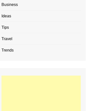
Business
Ideas
Tips
Travel
Trends