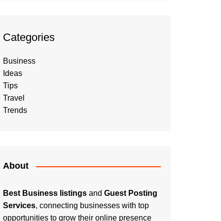
Categories
Business
Ideas
Tips
Travel
Trends
About
Best Business listings
and
Guest Posting
Services
, connecting businesses with top
opportunities to grow their online presence