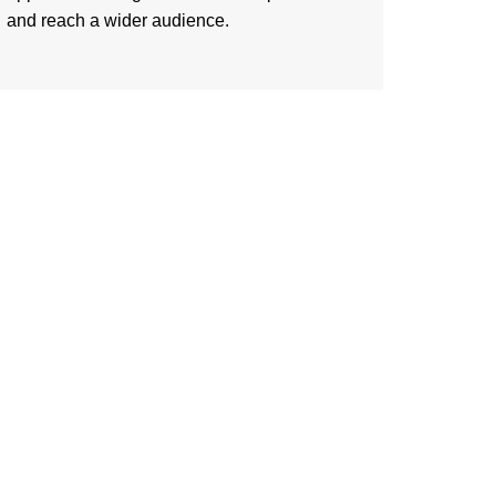
and reach a wider audience.