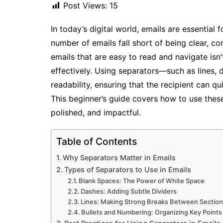
Post Views:
15
In today’s digital world, emails are essential
number of emails fall short of being clear, co
emails that are easy to read and navigate isn’
effectively. Using separators—such as lines,
readability, ensuring that the recipient can 
This beginner’s guide covers how to use thes
polished, and impactful.
Table of Contents
Why Separators Matter in Emails
Types of Separators to Use in Emails
Blank Spaces: The Power of White Space
Dashes: Adding Subtle Dividers
Lines: Making Strong Breaks Between Sectio
Bullets and Numbering: Organizing Key Points