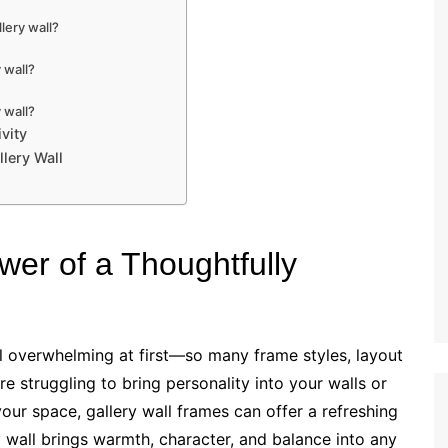
lery wall?
 wall?
 wall?
ivity
llery Wall
wer of a Thoughtfully
l overwhelming at first—so many frame styles, layout
re struggling to bring personality into your walls or
our space, gallery wall frames can offer a refreshing
y wall brings warmth, character, and balance into any