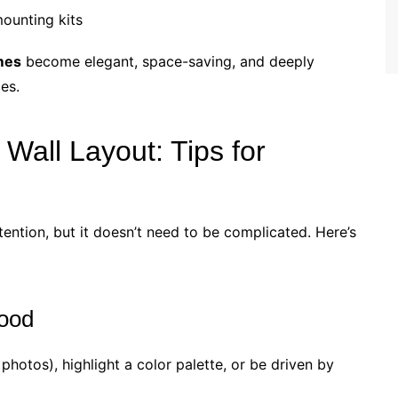
ounting kits
ames
become elegant, space-saving, and deeply
es.
 Wall Layout: Tips for
tention, but it doesn’t need to be complicated. Here’s
ood
el photos), highlight a color palette, or be driven by