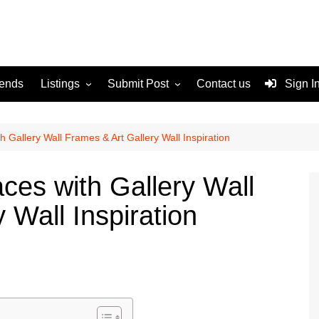
rends
Listings
Submit Post
Contact us
Sign I
Services
Disclaimer
For Sale
Terms and Conditions
 Gallery Wall Frames & Art Gallery Wall Inspiration
Real Estate
ces with Gallery Wall
 Wall Inspiration