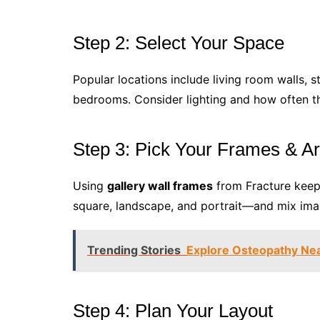
Step 2: Select Your Space
Popular locations include living room walls, s
bedrooms. Consider lighting and how often the
Step 3: Pick Your Frames & Ar
Using
gallery wall frames
from Fracture keeps
square, landscape, and portrait—and mix image
Trending Stories
Explore Osteopathy Near
Step 4: Plan Your Layout