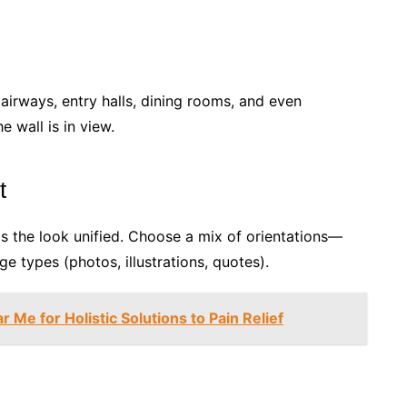
tairways, entry halls, dining rooms, and even
 wall is in view.
t
 the look unified. Choose a mix of orientations—
 types (photos, illustrations, quotes).
 Me for Holistic Solutions to Pain Relief