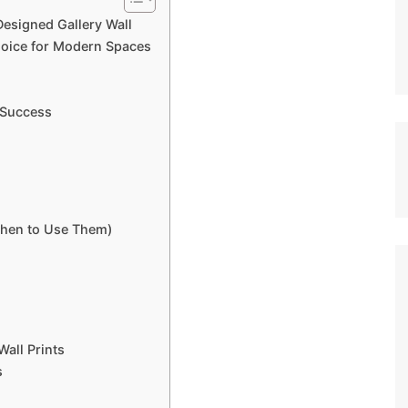
Designed Gallery Wall
hoice for Modern Spaces
r Success
When to Use Them)
Wall Prints
s