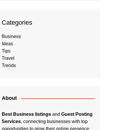
Categories
Business
Ideas
Tips
Travel
Trends
About
Best Business listings
and
Guest Posting
Services
, connecting businesses with top
opportunities to grow their online presence