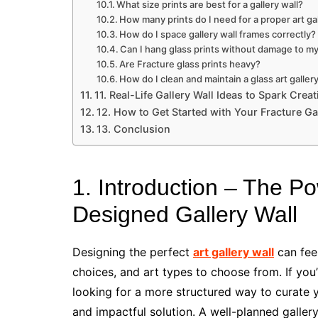
What size prints are best for a gallery wall?
How many prints do I need for a proper art gal
How do I space gallery wall frames correctly?
Can I hang glass prints without damage to my
Are Fracture glass prints heavy?
How do I clean and maintain a glass art gallery
11. Real-Life Gallery Wall Ideas to Spark Creat
12. How to Get Started with Your Fracture Ga
13. Conclusion
1. Introduction – The Po
Designed Gallery Wall
Designing the perfect
art gallery wall
can fee
choices, and art types to choose from. If you’
looking for a more structured way to curate y
and impactful solution. A well-planned galler