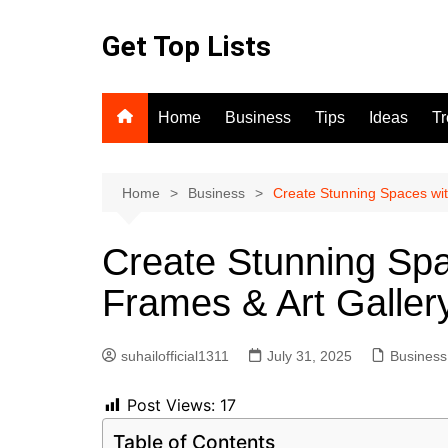
Skip
to
Get Top Lists
content
Home
Business
Tips
Ideas
T
Home
Business
Create Stunning Spaces with
Create Stunning Spa
Frames & Art Gallery
suhailofficial1311
July 31, 2025
Business
Post Views:
17
Table of Contents