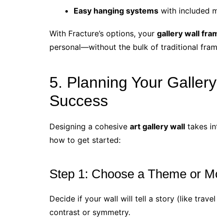
Easy hanging systems
with included m
With Fracture’s options, your
gallery wall fr
personal—without the bulk of traditional fram
5. Planning Your Gallery
Success
Designing a cohesive
art gallery wall
takes in
how to get started:
Step 1: Choose a Theme or M
Decide if your wall will tell a story (like trav
contrast or symmetry.