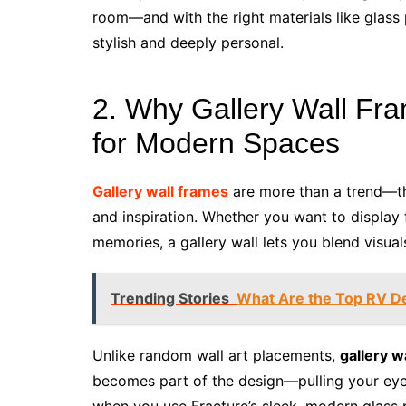
room—and with the right materials like glass
stylish and deeply personal.
2. Why Gallery Wall Fra
for Modern Spaces
Gallery wall frames
are more than a trend—th
and inspiration. Whether you want to display 
memories, a gallery wall lets you blend visua
Trending Stories
What Are the Top RV De
Unlike random wall art placements,
gallery w
becomes part of the design—pulling your eye 