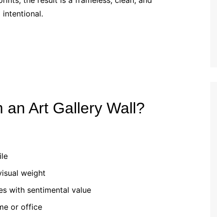
ints, the result is a frameless, clean, and
intentional.
 an Art Gallery Wall?
ile
visual weight
es with sentimental value
me or office