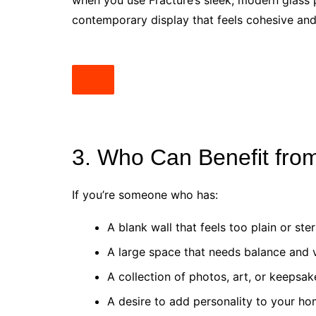
when you use Fracture’s sleek, modern glass pr
contemporary display that feels cohesive and 
3. Who Can Benefit from
If you’re someone who has:
A blank wall that feels too plain or ster
A large space that needs balance and 
A collection of photos, art, or keepsak
A desire to add personality to your ho