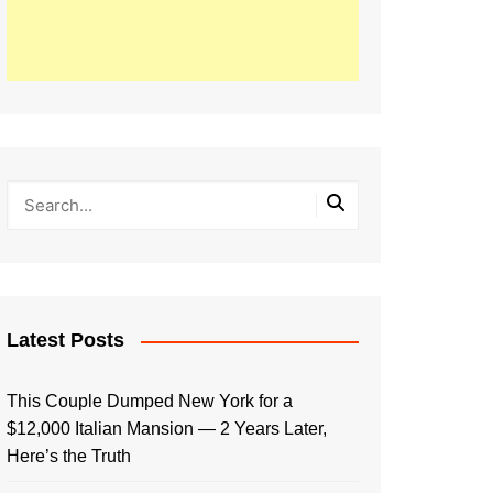
Latest Posts
This Couple Dumped New York for a
$12,000 Italian Mansion — 2 Years Later,
Here’s the Truth