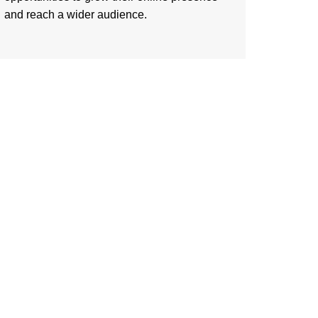
and reach a wider audience.