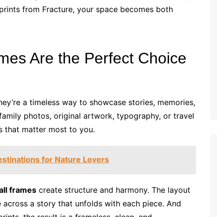
 prints from Fracture, your space becomes both
mes Are the Perfect Choice
ey’re a timeless way to showcase stories, memories,
family photos, original artwork, typography, or travel
ls that matter most to you.
stinations for Nature Lovers
all frames
create structure and harmony. The layout
across a story that unfolds with each piece. And