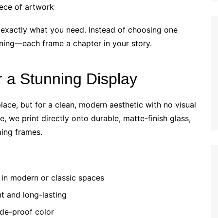
iece of artwork
exactly what you need. Instead of choosing one
ning—each frame a chapter in your story.
r a Stunning Display
lace, but for a clean, modern aesthetic with no visual
e, we print directly onto durable, matte-finish glass,
ming frames.
in modern or classic spaces
nt and long-lasting
ade-proof color