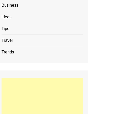
Business
Ideas
Tips
Travel
Trends