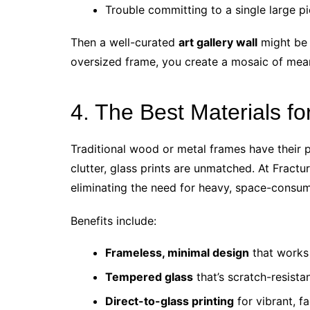
Trouble committing to a single large p
Then a well-curated
art gallery wall
might be 
oversized frame, you create a mosaic of mea
4. The Best Materials fo
Traditional wood or metal frames have their p
clutter, glass prints are unmatched. At Fractur
eliminating the need for heavy, space-consu
Benefits include:
Frameless, minimal design
that works 
Tempered glass
that’s scratch-resista
Direct-to-glass printing
for vibrant, f