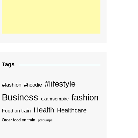
Tags
#lifestyle
#fashion
#hoodie
Business
fashion
examsempire
Health
Healthcare
Food on train
Order food on train
pdfdumps