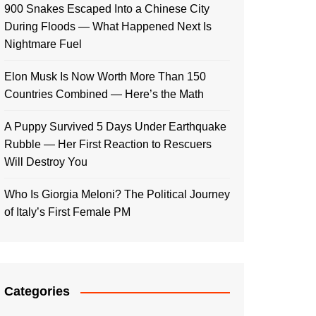
900 Snakes Escaped Into a Chinese City
During Floods — What Happened Next Is
Nightmare Fuel
Elon Musk Is Now Worth More Than 150
Countries Combined — Here’s the Math
A Puppy Survived 5 Days Under Earthquake
Rubble — Her First Reaction to Rescuers
Will Destroy You
Who Is Giorgia Meloni? The Political Journey
of Italy’s First Female PM
Categories