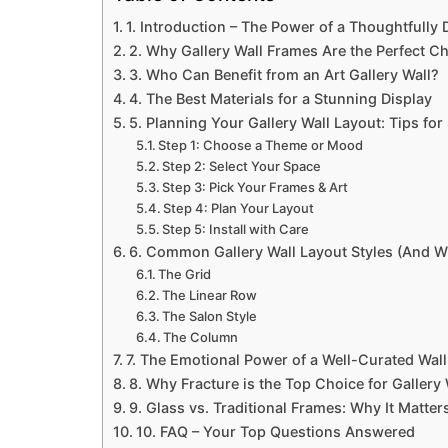
1. Introduction – The Power of a Thoughtfully 
2. Why Gallery Wall Frames Are the Perfect C
3. Who Can Benefit from an Art Gallery Wall?
4. The Best Materials for a Stunning Display
5. Planning Your Gallery Wall Layout: Tips fo
Step 1: Choose a Theme or Mood
Step 2: Select Your Space
Step 3: Pick Your Frames & Art
Step 4: Plan Your Layout
Step 5: Install with Care
6. Common Gallery Wall Layout Styles (And 
The Grid
The Linear Row
The Salon Style
The Column
7. The Emotional Power of a Well-Curated Wall
8. Why Fracture is the Top Choice for Gallery 
9. Glass vs. Traditional Frames: Why It Matter
10. FAQ – Your Top Questions Answered