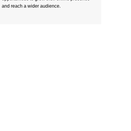
and reach a wider audience.