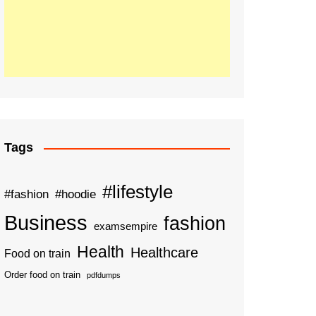
Tags
#lifestyle
#fashion
#hoodie
Business
fashion
examsempire
Health
Healthcare
Food on train
Order food on train
pdfdumps