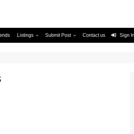
rends
Listings
Submit Post
Contact us
Sign I
Services
Disclaimer
For Sale
Terms and Conditions
Real Estate
s