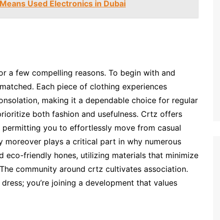
Means Used Electronics in Dubai
or a few compelling reasons. To begin with and
nmatched. Each piece of clothing experiences
onsolation, making it a dependable choice for regular
rioritize both fashion and usefulness. Crtz offers
 permitting you to effortlessly move from casual
y moreover plays a critical part in why numerous
 eco-friendly hones, utilizing materials that minimize
.The community around crtz cultivates association.
 dress; you’re joining a development that values