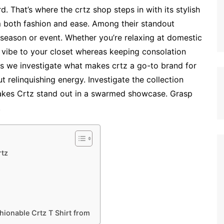
d. That’s where the crtz shop steps in with its stylish
m both fashion and ease. Among their standout
y season or event. Whether you’re relaxing at domestic
w vibe to your closet whereas keeping consolation
 as we investigate what makes crtz a go-to brand for
 relinquishing energy. Investigate the collection
kes Crtz stand out in a swarmed showcase. Grasp
.
rtz
hionable Crtz T Shirt from