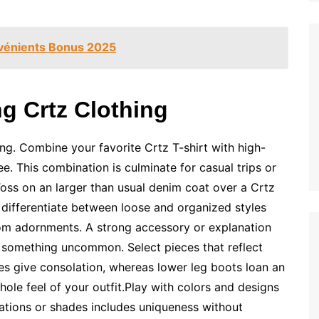
nvénients Bonus 2025
ng Crtz Clothing
ling. Combine your favorite Crtz T-shirt with high-
e. This combination is culminate for casual trips or
 Toss on an larger than usual denim coat over a Crtz
differentiate between loose and organized styles
rom adornments. A strong accessory or explanation
o something uncommon. Select pieces that reflect
oes give consolation, whereas lower leg boots loan an
hole feel of your outfit.Play with colors and designs
strations or shades includes uniqueness without