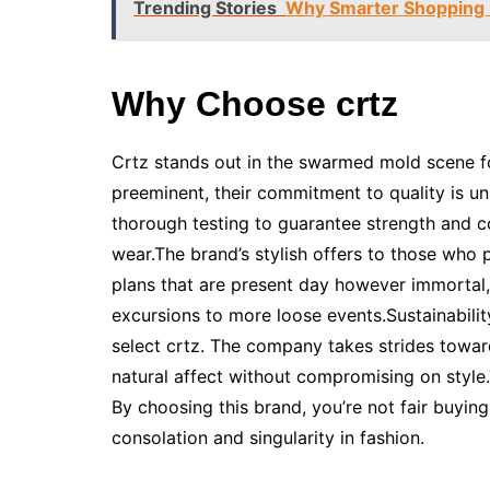
Trending Stories
Why Smarter Shopping 
Why Choose crtz
Crtz stands out in the swarmed mold scene f
preeminent, their commitment to quality is u
thorough testing to guarantee strength and c
wear.The brand’s stylish offers to those who p
plans that are present day however immortal,
excursions to more loose events.Sustainabilit
select crtz. The company takes strides toward
natural affect without compromising on style
By choosing this brand, you’re not fair buying
consolation and singularity in fashion.