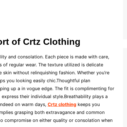
rt of Crtz Clothing
ality and consolation. Each piece is made with care,
of regular wear. The texture utilized is delicate
e skin without relinquishing fashion. Whether you’re
ps you looking easily chic.Thoughtful plan
ng up a in vogue edge. The fit is complimenting for
express their individual style.Breathability plays a
l. Indeed on warm days,
Crtz clothing
keeps you
implies grasping both extravagance and common
 to compromise on either quality or consolation when