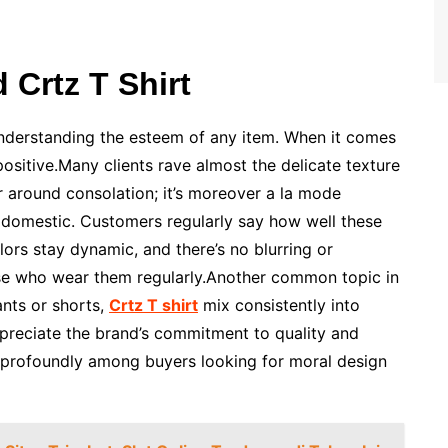
Crtz T Shirt
understanding the esteem of any item. When it comes
positive.Many clients rave almost the delicate texture
fair around consolation; it’s moreover a la mode
at domestic. Customers regularly say how well these
ors stay dynamic, and there’s no blurring or
se who wear them regularly.Another common topic in
ants or shorts,
Crtz T shirt
mix consistently into
ppreciate the brand’s commitment to quality and
es profoundly among buyers looking for moral design