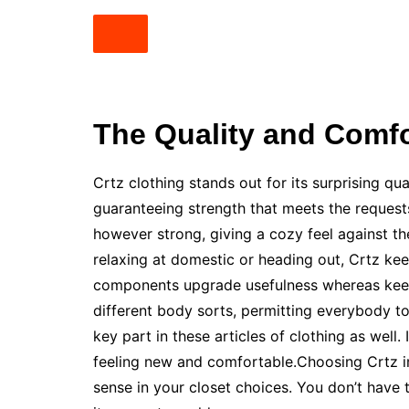
The Quality and Comfo
Crtz clothing stands out for its surprising qu
guaranteeing strength that meets the requests 
however strong, giving a cozy feel against th
relaxing at domestic or heading out, Crtz kee
components upgrade usefulness whereas keepi
different body sorts, permitting everybody to 
key part in these articles of clothing as wel
feeling new and comfortable.Choosing Crtz 
sense in your closet choices. You don’t have