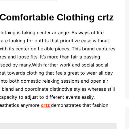
Comfortable Clothing crtz
thing is taking center arrange. As ways of life
are looking for outfits that prioritize ease without
with its center on flexible pieces. This brand captures
es and loose fits. It’s more than fair a passing
grasped by many.With farther work and social social
loat towards clothing that feels great to wear all day
y into both domestic relaxing sessions and open air
 blend and coordinate distinctive styles whereas still
capacity to adjust to different events easily.
aesthetics anymore
crtz
demonstrates that fashion