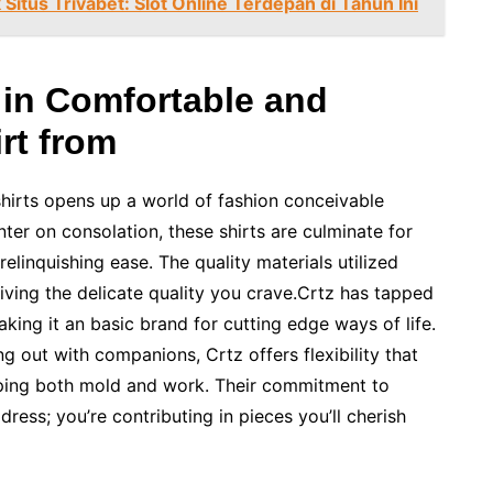
itus Trivabet: Slot Online Terdepan di Tahun Ini
 in Comfortable and
rt from
shirts opens up a world of fashion conceivable
ter on consolation, these shirts are culminate for
relinquishing ease. The quality materials utilized
ving the delicate quality you crave.Crtz has tapped
aking it an basic brand for cutting edge ways of life.
g out with companions, Crtz offers flexibility that
sping both mold and work. Their commitment to
dress; you’re contributing in pieces you’ll cherish