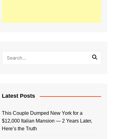
Latest Posts
This Couple Dumped New York for a
$12,000 Italian Mansion — 2 Years Later,
Here’s the Truth