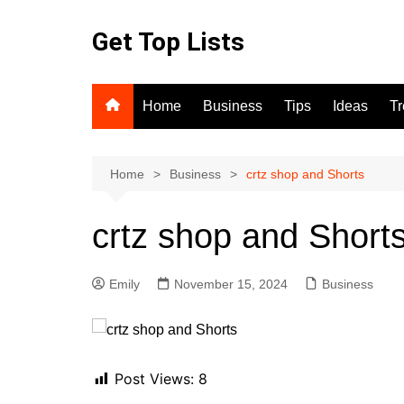
Skip
to
Get Top Lists
content
Home
Business
Tips
Ideas
T
Home
Business
crtz shop and Shorts
crtz shop and Short
Emily
November 15, 2024
Business
Post Views:
8