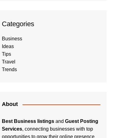
Categories
Business
Ideas
Tips
Travel
Trends
About
Best Business listings
and
Guest Posting
Services
, connecting businesses with top
opportunities to grow their online presence