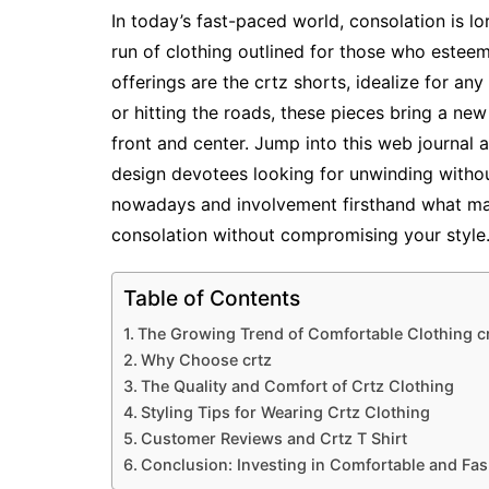
In today’s fast-paced world, consolation is lor
run of clothing outlined for those who estee
offerings are the crtz shorts, idealize for an
or hitting the roads, these pieces bring a ne
front and center. Jump into this web journal
design devotees looking for unwinding without
nowadays and involvement firsthand what ma
consolation without compromising your style
Table of Contents
The Growing Trend of Comfortable Clothing c
Why Choose crtz
The Quality and Comfort of Crtz Clothing
Styling Tips for Wearing Crtz Clothing
Customer Reviews and Crtz T Shirt
Conclusion: Investing in Comfortable and Fas