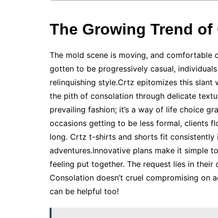
The Growing Trend of 
The mold scene is moving, and comfortable clo
gotten to be progressively casual, individuals 
relinquishing style.Crtz epitomizes this slant 
the pith of consolation through delicate textur
prevailing fashion; it’s a way of life choice 
occasions getting to be less formal, clients f
long. Crtz t-shirts and shorts fit consistentl
adventures.Innovative plans make it simple to
feeling put together. The request lies in their 
Consolation doesn’t cruel compromising on 
can be helpful too!