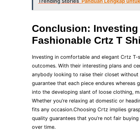
Trending Stories
Panduan Lengkap untuk S
Conclusion: Investing
Fashionable Crtz T Shi
Investing in comfortable and elegant Crtz T-
outcomes. With their interesting plans and cen
anybody looking to raise their closet without 
guarantee that each piece endures whereas gi
into the developing slant of loose clothing, m
Whether you’re relaxing at domestic or headin
fits any occasion.Choosing Crtz implies gra
quality guarantees that you’re not fair buying 
over time.