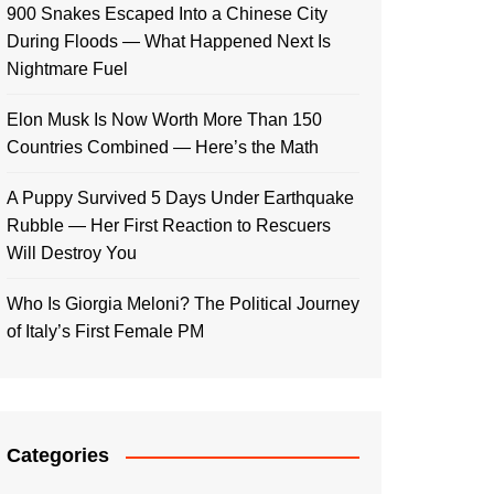
900 Snakes Escaped Into a Chinese City
During Floods — What Happened Next Is
Nightmare Fuel
Elon Musk Is Now Worth More Than 150
Countries Combined — Here’s the Math
A Puppy Survived 5 Days Under Earthquake
Rubble — Her First Reaction to Rescuers
Will Destroy You
Who Is Giorgia Meloni? The Political Journey
of Italy’s First Female PM
Categories