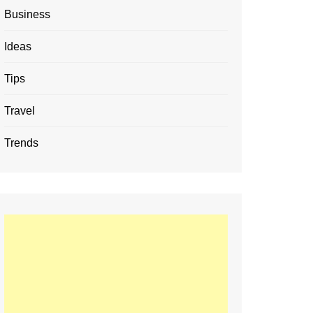
Business
Ideas
Tips
Travel
Trends