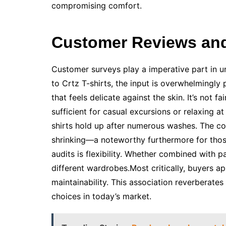
compromising comfort.
Customer Reviews and 
Customer surveys play a imperative part in 
to Crtz T-shirts, the input is overwhelmingly 
that feels delicate against the skin. It’s not 
sufficient for casual excursions or relaxing 
shirts hold up after numerous washes. The col
shrinking—a noteworthy furthermore for tho
audits is flexibility. Whether combined with p
different wardrobes.Most critically, buyers a
maintainability. This association reverberat
choices in today’s market.