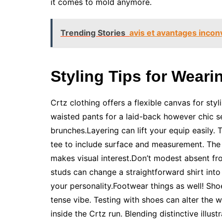
it comes to mold anymore.
Trending Stories
avis et avantages inco
Styling Tips for Weari
Crtz clothing offers a flexible canvas for sty
waisted pants for a laid-back however chic se
brunches.Layering can lift your equip easily.
tee to include surface and measurement. The 
makes visual interest.Don’t modest absent f
studs can change a straightforward shirt int
your personality.Footwear things as well! Sh
tense vibe. Testing with shoes can alter the w
inside the Crtz run. Blending distinctive illu