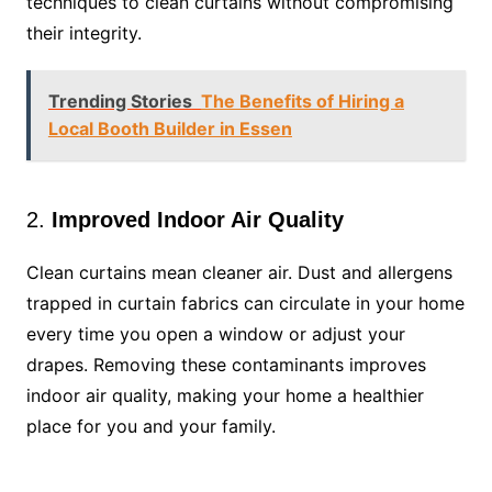
techniques to clean curtains without compromising
their integrity.
Trending Stories
The Benefits of Hiring a
Local Booth Builder in Essen
2.
Improved Indoor Air Quality
Clean curtains mean cleaner air. Dust and allergens
trapped in curtain fabrics can circulate in your home
every time you open a window or adjust your
drapes. Removing these contaminants improves
indoor air quality, making your home a healthier
place for you and your family.