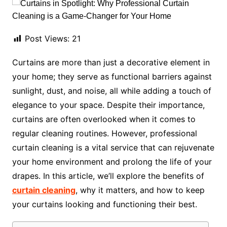
Post Views:
21
Curtains are more than just a decorative element in
your home; they serve as functional barriers against
sunlight, dust, and noise, all while adding a touch of
elegance to your space. Despite their importance,
curtains are often overlooked when it comes to
regular cleaning routines. However, professional
curtain cleaning is a vital service that can rejuvenate
your home environment and prolong the life of your
drapes. In this article, we’ll explore the benefits of
curtain cleaning
, why it matters, and how to keep
your curtains looking and functioning their best.