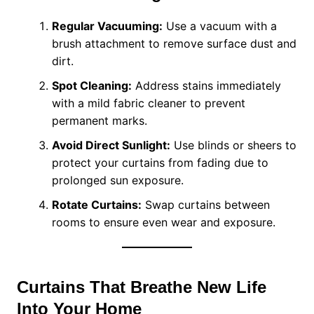
Regular Vacuuming:
Use a vacuum with a
brush attachment to remove surface dust and
dirt.
Spot Cleaning:
Address stains immediately
with a mild fabric cleaner to prevent
permanent marks.
Avoid Direct Sunlight:
Use blinds or sheers to
protect your curtains from fading due to
prolonged sun exposure.
Rotate Curtains:
Swap curtains between
rooms to ensure even wear and exposure.
Curtains That Breathe New Life
Into Your Home