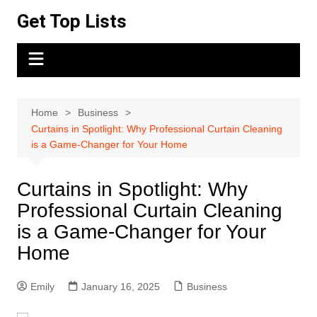
Skip
Get Top Lists
to
content
Home
Business
Curtains in Spotlight: Why Professional Curtain Cleaning
is a Game-Changer for Your Home
Curtains in Spotlight: Why
Professional Curtain Cleaning
is a Game-Changer for Your
Home
Emily
January 16, 2025
Business