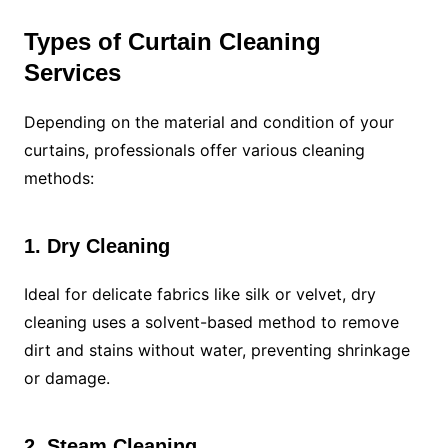
Types of Curtain Cleaning
Services
Depending on the material and condition of your
curtains, professionals offer various cleaning
methods:
1. Dry Cleaning
Ideal for delicate fabrics like silk or velvet, dry
cleaning uses a solvent-based method to remove
dirt and stains without water, preventing shrinkage
or damage.
2. Steam Cleaning