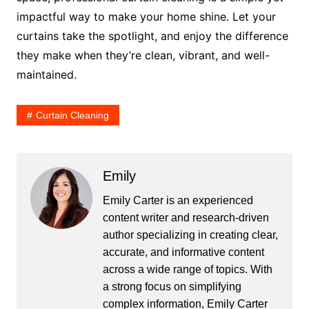
impactful way to make your home shine. Let your
curtains take the spotlight, and enjoy the difference
they make when they’re clean, vibrant, and well-
maintained.
Curtain Cleaning
Emily
Emily Carter is an experienced
content writer and research-driven
author specializing in creating clear,
accurate, and informative content
across a wide range of topics. With
a strong focus on simplifying
complex information, Emily Carter