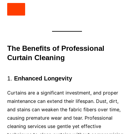
The Benefits of Professional
Curtain Cleaning
1.
Enhanced Longevity
Curtains are a significant investment, and proper
maintenance can extend their lifespan. Dust, dirt,
and stains can weaken the fabric fibers over time,
causing premature wear and tear. Professional
cleaning services use gentle yet effective