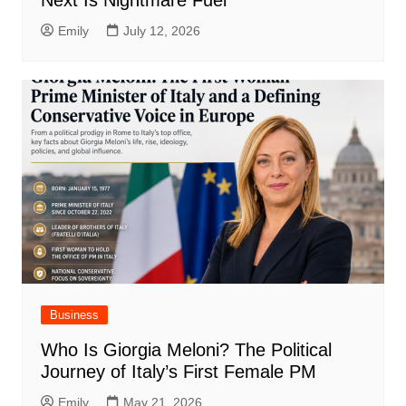
Next Is Nightmare Fuel
Emily
July 12, 2026
Business
Who Is Giorgia Meloni? The Political
Journey of Italy’s First Female PM
Emily
May 21, 2026