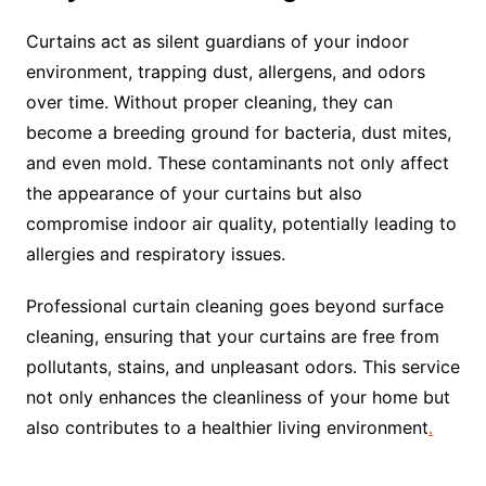
Curtains act as silent guardians of your indoor
environment, trapping dust, allergens, and odors
over time. Without proper cleaning, they can
become a breeding ground for bacteria, dust mites,
and even mold. These contaminants not only affect
the appearance of your curtains but also
compromise indoor air quality, potentially leading to
allergies and respiratory issues.
Professional curtain cleaning goes beyond surface
cleaning, ensuring that your curtains are free from
pollutants, stains, and unpleasant odors. This service
not only enhances the cleanliness of your home but
also contributes to a healthier living environment
.