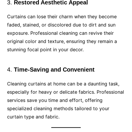
3.
Restored Aesthetic Appeal
Curtains can lose their charm when they become
faded, stained, or discolored due to dirt and sun
exposure. Professional cleaning can revive their
original color and texture, ensuring they remain a
stunning focal point in your decor.
4.
Time-Saving and Convenient
Cleaning curtains at home can be a daunting task,
especially for heavy or delicate fabrics. Professional
services save you time and effort, offering
specialized cleaning methods tailored to your
curtain type and fabric.