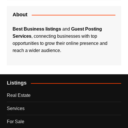
About
Best Business listings
and
Guest Posting
Services
, connecting businesses with top
opportunities to grow their online presence and
reach a wider audience.
Listings
Real Estate
Services
For Sale