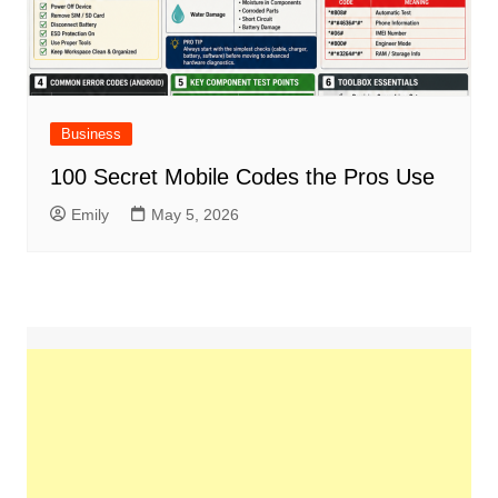
Business
100 Secret Mobile Codes the Pros Use
Emily
May 5, 2026