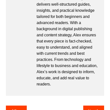
delivers well-structured guides,
insights, and practical knowledge
tailored for both beginners and
advanced readers. With a
background in digital publishing
and content strategy, Alex ensures
that every piece is fact-checked,
easy to understand, and aligned
with current trends and best
practices. From technology and
lifestyle to business and education,
Alex’s work is designed to inform,
educate, and add real value to
readers.
Post