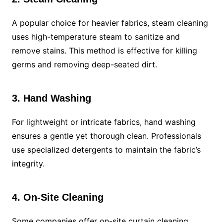
A popular choice for heavier fabrics, steam cleaning
uses high-temperature steam to sanitize and
remove stains. This method is effective for killing
germs and removing deep-seated dirt.
3. Hand Washing
For lightweight or intricate fabrics, hand washing
ensures a gentle yet thorough clean. Professionals
use specialized detergents to maintain the fabric’s
integrity.
4. On-Site Cleaning
Some companies offer on-site curtain cleaning,