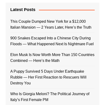
Latest Posts
This Couple Dumped New York for a $12,000
Italian Mansion — 2 Years Later, Here’s the Truth
900 Snakes Escaped Into a Chinese City During
Floods — What Happened Next Is Nightmare Fuel
Elon Musk Is Now Worth More Than 150 Countries
Combined — Here’s the Math
A Puppy Survived 5 Days Under Earthquake
Rubble — Her First Reaction to Rescuers Will
Destroy You
Who Is Giorgia Meloni? The Political Journey of
Italy’s First Female PM