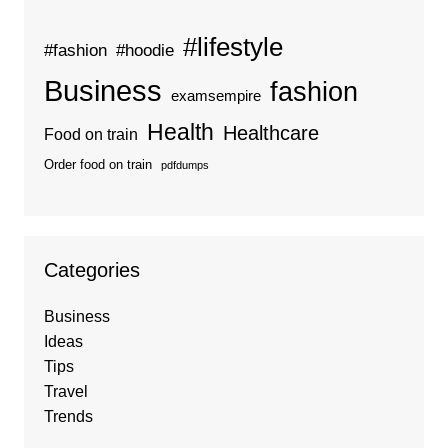
#lifestyle
#fashion
#hoodie
Business
fashion
examsempire
Health
Healthcare
Food on train
Order food on train
pdfdumps
Categories
Business
Ideas
Tips
Travel
Trends