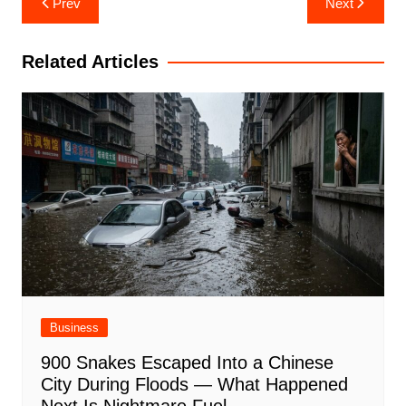
Prev
Next
navigation
Related Articles
Business
900 Snakes Escaped Into a Chinese
City During Floods — What Happened