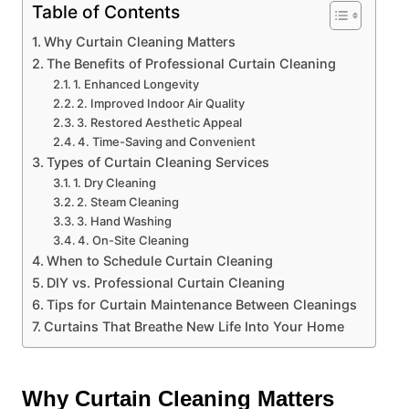
Table of Contents
Why Curtain Cleaning Matters
The Benefits of Professional Curtain Cleaning
1. Enhanced Longevity
2. Improved Indoor Air Quality
3. Restored Aesthetic Appeal
4. Time-Saving and Convenient
Types of Curtain Cleaning Services
1. Dry Cleaning
2. Steam Cleaning
3. Hand Washing
4. On-Site Cleaning
When to Schedule Curtain Cleaning
DIY vs. Professional Curtain Cleaning
Tips for Curtain Maintenance Between Cleanings
Curtains That Breathe New Life Into Your Home
Why Curtain Cleaning Matters