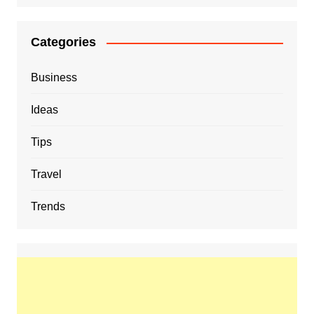
Categories
Business
Ideas
Tips
Travel
Trends