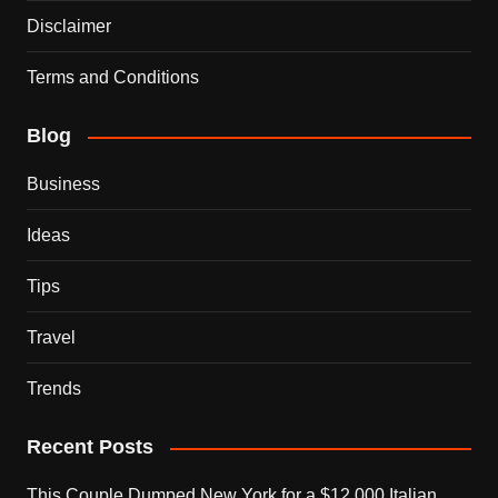
Disclaimer
Terms and Conditions
Blog
Business
Ideas
Tips
Travel
Trends
Recent Posts
This Couple Dumped New York for a $12,000 Italian