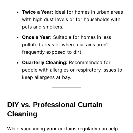
Twice a Year:
Ideal for homes in urban areas
with high dust levels or for households with
pets and smokers.
Once a Year:
Suitable for homes in less
polluted areas or where curtains aren’t
frequently exposed to dirt.
Quarterly Cleaning:
Recommended for
people with allergies or respiratory issues to
keep allergens at bay.
DIY vs. Professional Curtain
Cleaning
While vacuuming your curtains regularly can help