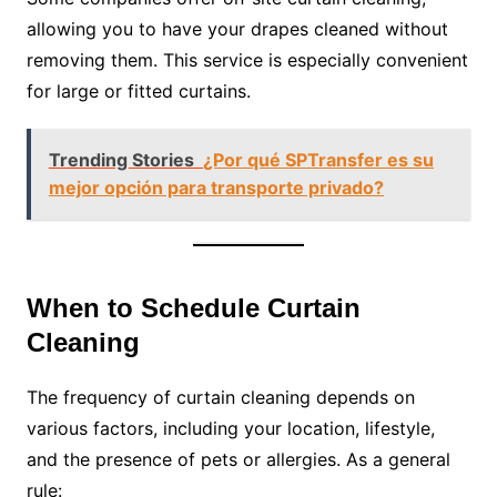
allowing you to have your drapes cleaned without
removing them. This service is especially convenient
for large or fitted curtains.
Trending Stories
¿Por qué SPTransfer es su
mejor opción para transporte privado?
When to Schedule Curtain
Cleaning
The frequency of curtain cleaning depends on
various factors, including your location, lifestyle,
and the presence of pets or allergies. As a general
rule: