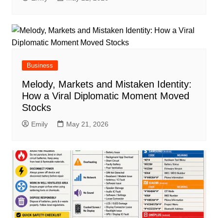
Business
Melody, Markets and Mistaken Identity:
How a Viral Diplomatic Moment Moved
Stocks
Emily
May 21, 2026