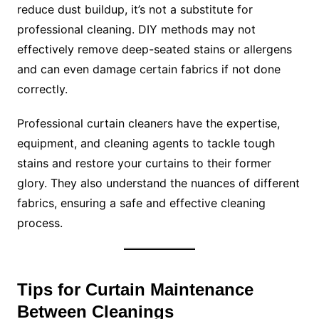
reduce dust buildup, it’s not a substitute for
professional cleaning. DIY methods may not
effectively remove deep-seated stains or allergens
and can even damage certain fabrics if not done
correctly.
Professional curtain cleaners have the expertise,
equipment, and cleaning agents to tackle tough
stains and restore your curtains to their former
glory. They also understand the nuances of different
fabrics, ensuring a safe and effective cleaning
process.
Tips for Curtain Maintenance
Between Cleanings