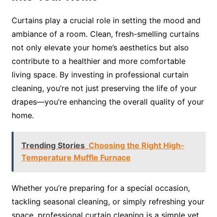
Curtains play a crucial role in setting the mood and
ambiance of a room. Clean, fresh-smelling curtains
not only elevate your home’s aesthetics but also
contribute to a healthier and more comfortable
living space. By investing in professional curtain
cleaning, you’re not just preserving the life of your
drapes—you’re enhancing the overall quality of your
home.
Trending Stories
Choosing the Right High-
Temperature Muffle Furnace
Whether you’re preparing for a special occasion,
tackling seasonal cleaning, or simply refreshing your
space, professional curtain cleaning is a simple yet