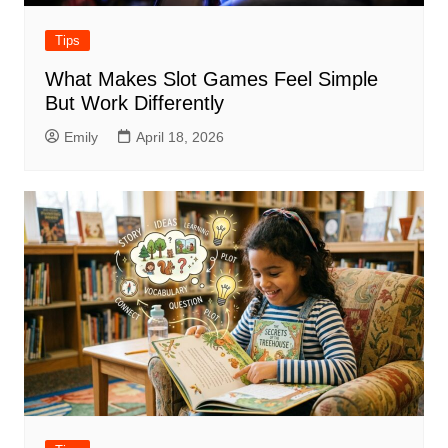
Tips
What Makes Slot Games Feel Simple
But Work Differently
Emily
April 18, 2026