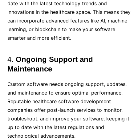
date with the latest technology trends and
innovations in the healthcare space. This means they
can incorporate advanced features like AI, machine
learning, or blockchain to make your software
smarter and more efficient.
4.
Ongoing Support and
Maintenance
Custom software needs ongoing support, updates,
and maintenance to ensure optimal performance.
Reputable healthcare software development
companies offer post-launch services to monitor,
troubleshoot, and improve your software, keeping it
up to date with the latest regulations and
technological advancements.