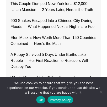
This Couple Dumped New York for a $12,000
Italian Mansion — 2 Years Later, Here’s the Truth
900 Snakes Escaped Into a Chinese City During
Floods — What Happened Next Is Nightmare Fuel
Elon Musk Is Now Worth More Than 150 Countries
Combined — Here’s the Math
A Puppy Survived 5 Days Under Earthquake
Rubble — Her First Reaction to Rescuers Will
Destroy You
Who Is Giorgia Meloni? The Political Journey of
We use cookies to ensure that we give you the best
Italy’s First Female PM
experience on our website. If you continue to use this site we
will assume that you are happy with it.
Ok
Privacy policy
Categories