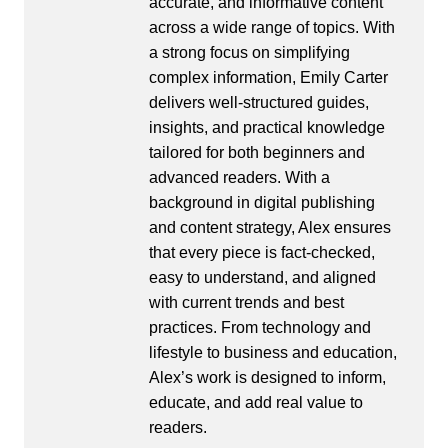
accurate, and informative content
across a wide range of topics. With
a strong focus on simplifying
complex information, Emily Carter
delivers well-structured guides,
insights, and practical knowledge
tailored for both beginners and
advanced readers. With a
background in digital publishing
and content strategy, Alex ensures
that every piece is fact-checked,
easy to understand, and aligned
with current trends and best
practices. From technology and
lifestyle to business and education,
Alex’s work is designed to inform,
educate, and add real value to
readers.