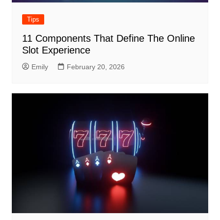
Tips
11 Components That Define The Online
Slot Experience
Emily
February 20, 2026