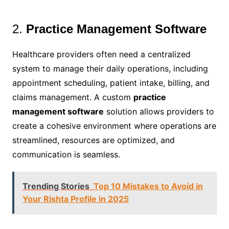
2.
Practice Management Software
Healthcare providers often need a centralized
system to manage their daily operations, including
appointment scheduling, patient intake, billing, and
claims management. A custom
practice
management software
solution allows providers to
create a cohesive environment where operations are
streamlined, resources are optimized, and
communication is seamless.
Trending Stories
Top 10 Mistakes to Avoid in
Your Rishta Profile in 2025