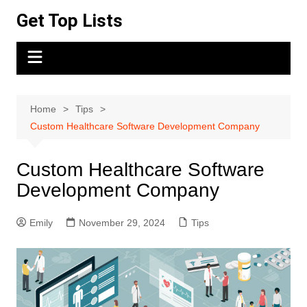
Skip
Get Top Lists
to
content
Home
Tips
Custom Healthcare Software Development Company
Custom Healthcare Software
Development Company
Emily
November 29, 2024
Tips