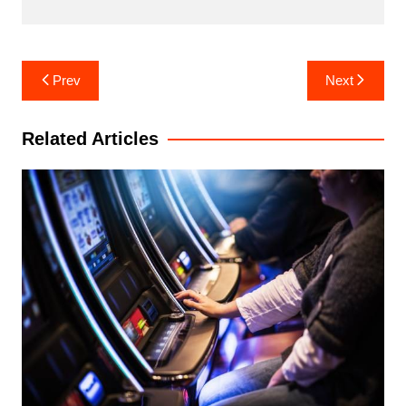
Post
Prev
Next
navigation
Related Articles