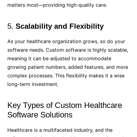
matters most—providing high-quality care.
5.
Scalability and Flexibility
As your healthcare organization grows, so do your
software needs. Custom software is highly scalable,
meaning it can be adjusted to accommodate
growing patient numbers, added features, and more
complex processes. This flexibility makes it a wise
long-term investment
.
Key Types of Custom Healthcare
Software Solutions
Healthcare is a multifaceted industry, and the