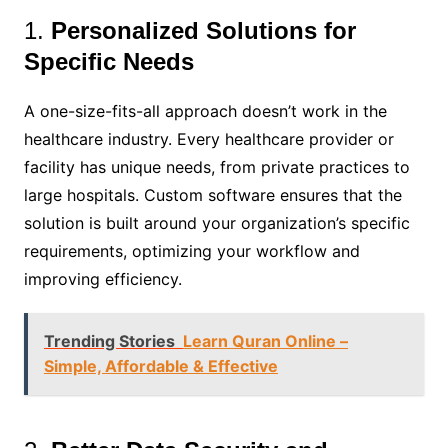
1.
Personalized Solutions for
Specific Needs
A one-size-fits-all approach doesn’t work in the
healthcare industry. Every healthcare provider or
facility has unique needs, from private practices to
large hospitals. Custom software ensures that the
solution is built around your organization’s specific
requirements, optimizing your workflow and
improving efficiency.
Trending Stories
Learn Quran Online –
Simple, Affordable & Effective