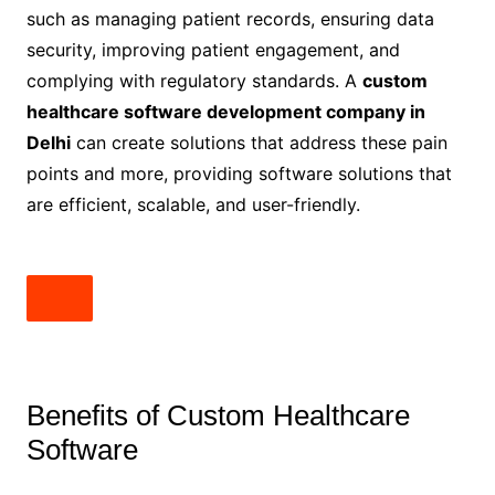
such as managing patient records, ensuring data
security, improving patient engagement, and
complying with regulatory standards. A
custom
healthcare software development company in
Delhi
can create solutions that address these pain
points and more, providing software solutions that
are efficient, scalable, and user-friendly.
Benefits of Custom Healthcare
Software