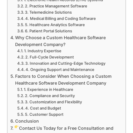
2. Practice Management Software
3. Telemedicine Solutions
4. Medical Billing and Coding Software
5. Healthcare Analytics Software
6. Patient Portal Solutions
Why Choose a Custom Healthcare Software
Development Company?
1. Industry Expertise
2. Full-Cycle Development
3. Innovation and Cutting-Edge Technology
4. Ongoing Support and Maintenance
Factors to Consider When Choosing a Custom
Healthcare Software Development Company
1. Experience in Healthcare
2. Compliance and Security
3. Customization and Flexibility
4. Cost and Budget
5. Customer Support
Conclusion
Contact Us Today for a Free Consultation and