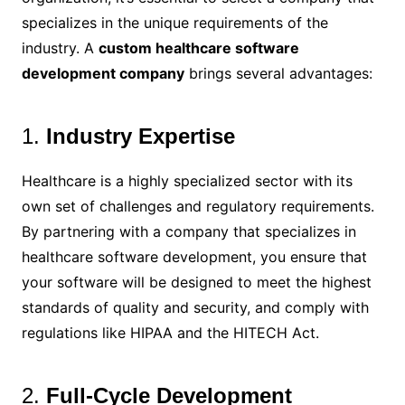
specializes in the unique requirements of the
industry. A
custom healthcare software
development company
brings several advantages:
1.
Industry Expertise
Healthcare is a highly specialized sector with its
own set of challenges and regulatory requirements.
By partnering with a company that specializes in
healthcare software development, you ensure that
your software will be designed to meet the highest
standards of quality and security, and comply with
regulations like HIPAA and the HITECH Act.
2.
Full-Cycle Development