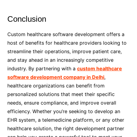
Conclusion
Custom healthcare software development offers a
host of benefits for healthcare providers looking to
streamline their operations, improve patient care,
and stay ahead in an increasingly competitive
industry. By partnering with a
custom healthcare
software development company in Delhi
,
healthcare organizations can benefit from
personalized solutions that meet their specific
needs, ensure compliance, and improve overall
efficiency. Whether you’re seeking to develop an
EHR system, a telemedicine platform, or any other
healthcare solution, the right development partner