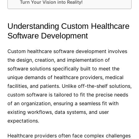
Turn Your Vision into Reality!
Understanding Custom Healthcare
Software Development
Custom healthcare software development involves
the design, creation, and implementation of
software solutions specifically built to meet the
unique demands of healthcare providers, medical
facilities, and patients. Unlike off-the-shelf solutions,
custom software is tailored to fit the precise needs
of an organization, ensuring a seamless fit with
existing workflows, data systems, and user
expectations.
Healthcare providers often face complex challenges