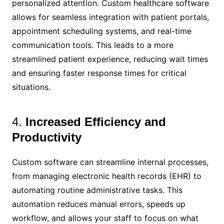
personalized attention. Custom healthcare software
allows for seamless integration with patient portals,
appointment scheduling systems, and real-time
communication tools. This leads to a more
streamlined patient experience, reducing wait times
and ensuring faster response times for critical
situations.
4.
Increased Efficiency and
Productivity
Custom software can streamline internal processes,
from managing electronic health records (EHR) to
automating routine administrative tasks. This
automation reduces manual errors, speeds up
workflow, and allows your staff to focus on what