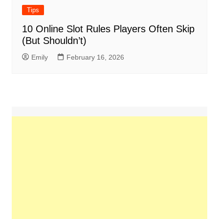
Tips
10 Online Slot Rules Players Often Skip
(But Shouldn’t)
Emily
February 16, 2026