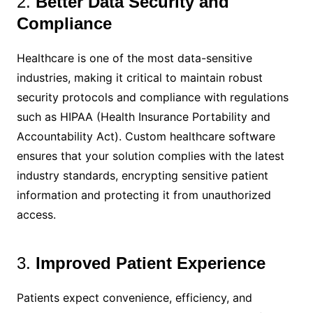
2.
Better Data Security and
Compliance
Healthcare is one of the most data-sensitive
industries, making it critical to maintain robust
security protocols and compliance with regulations
such as HIPAA (Health Insurance Portability and
Accountability Act). Custom healthcare software
ensures that your solution complies with the latest
industry standards, encrypting sensitive patient
information and protecting it from unauthorized
access.
3.
Improved Patient Experience
Patients expect convenience, efficiency, and