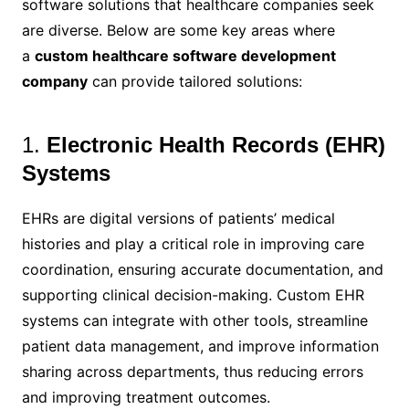
software solutions that healthcare companies seek
are diverse. Below are some key areas where
a
custom healthcare software development
company
can provide tailored solutions:
1.
Electronic Health Records (EHR)
Systems
EHRs are digital versions of patients’ medical
histories and play a critical role in improving care
coordination, ensuring accurate documentation, and
supporting clinical decision-making. Custom EHR
systems can integrate with other tools, streamline
patient data management, and improve information
sharing across departments, thus reducing errors
and improving treatment outcomes.