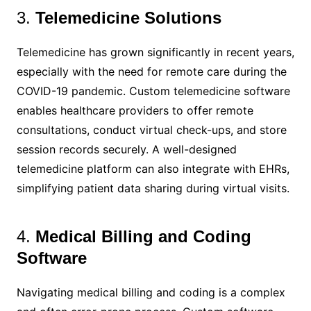
3.
Telemedicine Solutions
Telemedicine has grown significantly in recent years,
especially with the need for remote care during the
COVID-19 pandemic. Custom telemedicine software
enables healthcare providers to offer remote
consultations, conduct virtual check-ups, and store
session records securely. A well-designed
telemedicine platform can also integrate with EHRs,
simplifying patient data sharing during virtual visits.
4.
Medical Billing and Coding
Software
Navigating medical billing and coding is a complex