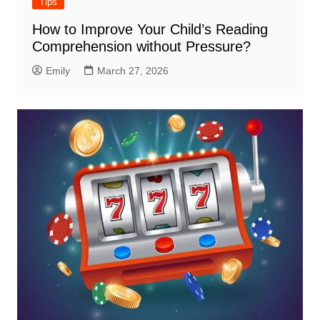
Tips
How to Improve Your Child’s Reading
Comprehension without Pressure?
Emily
March 27, 2026