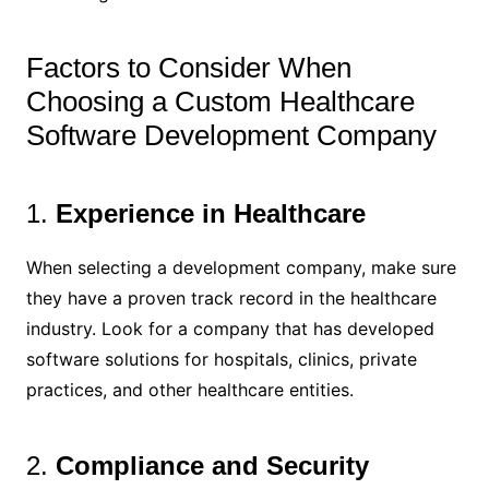
Factors to Consider When
Choosing a Custom Healthcare
Software Development Company
1.
Experience in Healthcare
When selecting a development company, make sure
they have a proven track record in the healthcare
industry. Look for a company that has developed
software solutions for hospitals, clinics, private
practices, and other healthcare entities.
2.
Compliance and Security