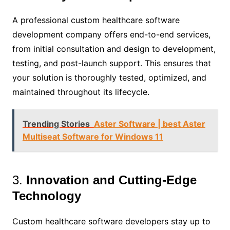
A professional custom healthcare software
development company offers end-to-end services,
from initial consultation and design to development,
testing, and post-launch support. This ensures that
your solution is thoroughly tested, optimized, and
maintained throughout its lifecycle.
Trending Stories
Aster Software | best Aster
Multiseat Software for Windows 11
3.
Innovation and Cutting-Edge
Technology
Custom healthcare software developers stay up to