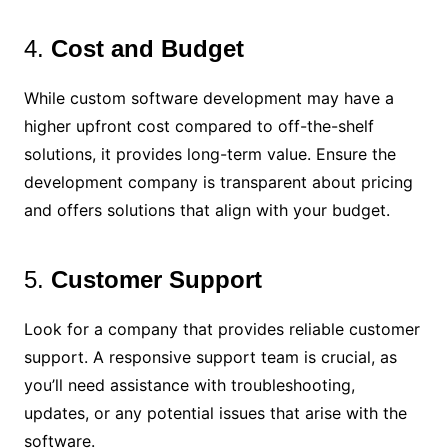
4.
Cost and Budget
While custom software development may have a
higher upfront cost compared to off-the-shelf
solutions, it provides long-term value. Ensure the
development company is transparent about pricing
and offers solutions that align with your budget.
5.
Customer Support
Look for a company that provides reliable customer
support. A responsive support team is crucial, as
you’ll need assistance with troubleshooting,
updates, or any potential issues that arise with the
software.