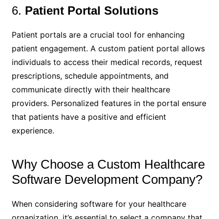
6.
Patient Portal Solutions
Patient portals are a crucial tool for enhancing
patient engagement. A custom patient portal allows
individuals to access their medical records, request
prescriptions, schedule appointments, and
communicate directly with their healthcare
providers. Personalized features in the portal ensure
that patients have a positive and efficient
experience.
Why Choose a Custom Healthcare
Software Development Company?
When considering software for your healthcare
organization, it’s essential to select a company that