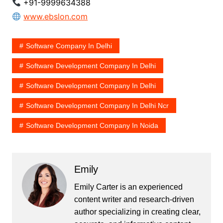
+91-9999634388
www.ebslon.com
Software Company In Delhi​
Software Development Company In Delhi​
Software Development Company In Delhi
Software Development Company In Delhi Ncr​
Software Development Company In Noida​
Emily
Emily Carter is an experienced
content writer and research-driven
author specializing in creating clear,