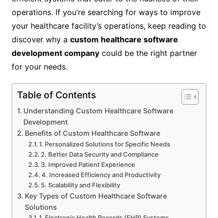
operations. If you’re searching for ways to improve
your healthcare facility’s operations, keep reading to
discover why a
custom healthcare software
development company
could be the right partner
for your needs.
Table of Contents
Understanding Custom Healthcare Software
Development
Benefits of Custom Healthcare Software
1. Personalized Solutions for Specific Needs
2. Better Data Security and Compliance
3. Improved Patient Experience
4. Increased Efficiency and Productivity
5. Scalability and Flexibility
Key Types of Custom Healthcare Software
Solutions
1. Electronic Health Records (EHR) Systems