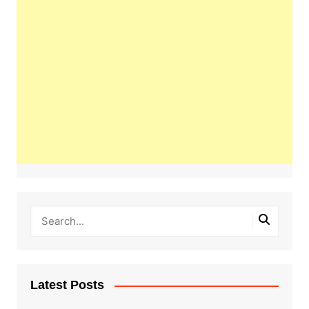
Latest Posts