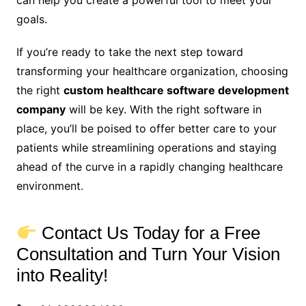
can help you create a powerful tool to meet your
goals.
If you’re ready to take the next step toward
transforming your healthcare organization, choosing
the right
custom healthcare software development
company
will be key. With the right software in
place, you’ll be poised to offer better care to your
patients while streamlining operations and staying
ahead of the curve in a rapidly changing healthcare
environment.
Contact Us Today for a Free
Consultation and Turn Your Vision
into Reality!