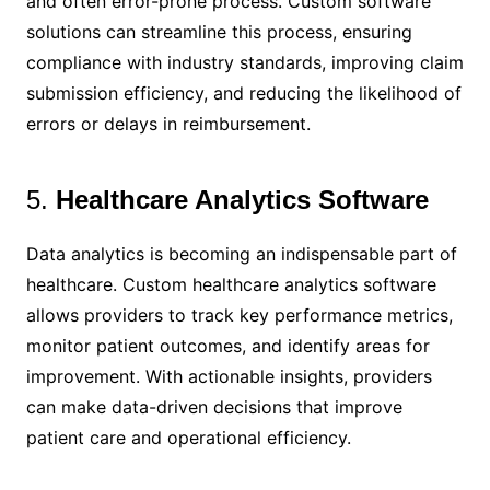
and often error-prone process. Custom software
solutions can streamline this process, ensuring
compliance with industry standards, improving claim
submission efficiency, and reducing the likelihood of
errors or delays in reimbursement.
5.
Healthcare Analytics Software
Data analytics is becoming an indispensable part of
healthcare. Custom healthcare analytics software
allows providers to track key performance metrics,
monitor patient outcomes, and identify areas for
improvement. With actionable insights, providers
can make data-driven decisions that improve
patient care and operational efficiency.