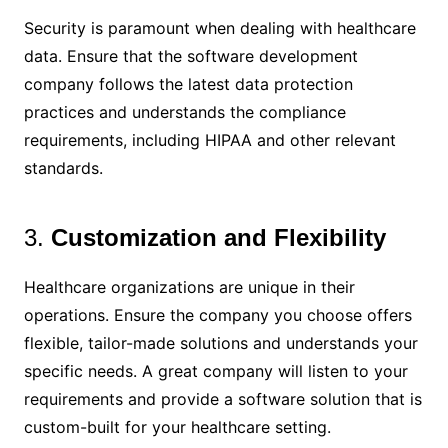
Security is paramount when dealing with healthcare
data. Ensure that the software development
company follows the latest data protection
practices and understands the compliance
requirements, including HIPAA and other relevant
standards.
3.
Customization and Flexibility
Healthcare organizations are unique in their
operations. Ensure the company you choose offers
flexible, tailor-made solutions and understands your
specific needs. A great company will listen to your
requirements and provide a software solution that is
custom-built for your healthcare setting.