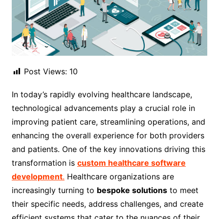
Post Views:
10
In today’s rapidly evolving healthcare landscape,
technological advancements play a crucial role in
improving patient care, streamlining operations, and
enhancing the overall experience for both providers
and patients. One of the key innovations driving this
transformation is
custom healthcare software
development
.
Healthcare organizations are
increasingly turning to
bespoke solutions
to meet
their specific needs, address challenges, and create
efficient systems that cater to the nuances of their