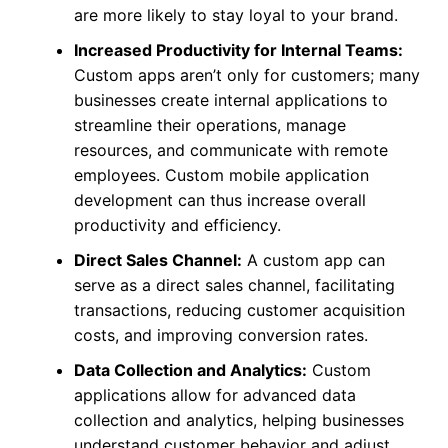
are more likely to stay loyal to your brand.
Increased Productivity for Internal Teams:
Custom apps aren’t only for customers; many
businesses create internal applications to
streamline their operations, manage
resources, and communicate with remote
employees. Custom mobile application
development can thus increase overall
productivity and efficiency.
Direct Sales Channel:
A custom app can
serve as a direct sales channel, facilitating
transactions, reducing customer acquisition
costs, and improving conversion rates.
Data Collection and Analytics:
Custom
applications allow for advanced data
collection and analytics, helping businesses
understand customer behavior and adjust