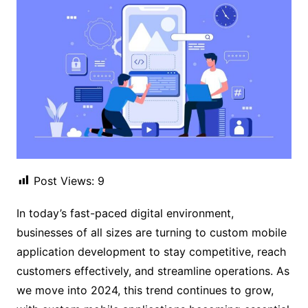
Post Views:
9
In today’s fast-paced digital environment,
businesses of all sizes are turning to custom mobile
application development to stay competitive, reach
customers effectively, and streamline operations. As
we move into 2024, this trend continues to grow,