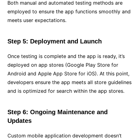
Both manual and automated testing methods are
employed to ensure the app functions smoothly and
meets user expectations.
Step 5: Deployment and Launch
Once testing is complete and the app is ready, it’s
deployed on app stores (Google Play Store for
Android and Apple App Store for iOS). At this point,
developers ensure the app meets all store guidelines
and is optimized for search within the app stores.
Step 6: Ongoing Maintenance and
Updates
Custom mobile application development doesn’t