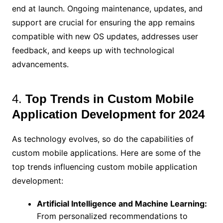
end at launch. Ongoing maintenance, updates, and
support are crucial for ensuring the app remains
compatible with new OS updates, addresses user
feedback, and keeps up with technological
advancements.
4.
Top Trends in Custom Mobile
Application Development for 2024
As technology evolves, so do the capabilities of
custom mobile applications. Here are some of the
top trends influencing custom mobile application
development:
Artificial Intelligence and Machine Learning:
From personalized recommendations to