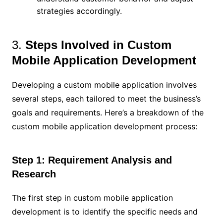
strategies accordingly.
3.
Steps Involved in Custom
Mobile Application Development
Developing a custom mobile application involves
several steps, each tailored to meet the business’s
goals and requirements. Here’s a breakdown of the
custom mobile application development process:
Step 1: Requirement Analysis and
Research
The first step in custom mobile application
development is to identify the specific needs and