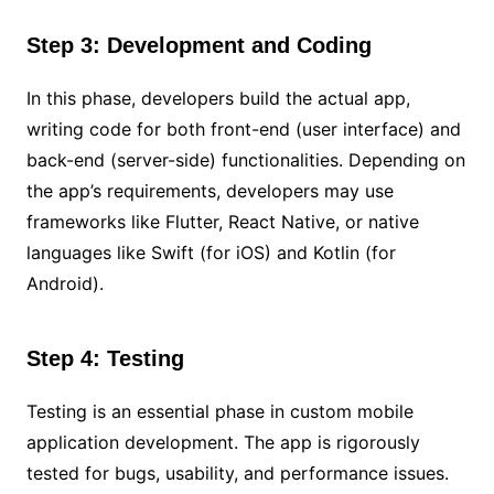
Step 3: Development and Coding
In this phase, developers build the actual app,
writing code for both front-end (user interface) and
back-end (server-side) functionalities. Depending on
the app’s requirements, developers may use
frameworks like Flutter, React Native, or native
languages like Swift (for iOS) and Kotlin (for
Android).
Step 4: Testing
Testing is an essential phase in custom mobile
application development. The app is rigorously
tested for bugs, usability, and performance issues.