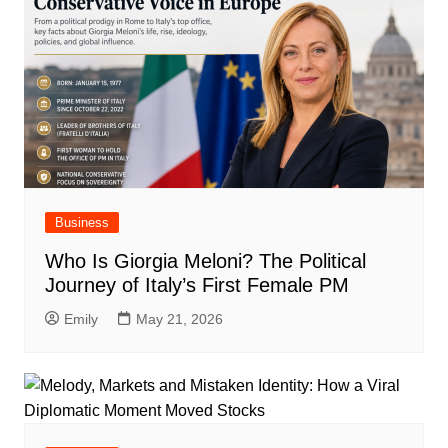
Business
Who Is Giorgia Meloni? The Political
Journey of Italy’s First Female PM
Emily
May 21, 2026