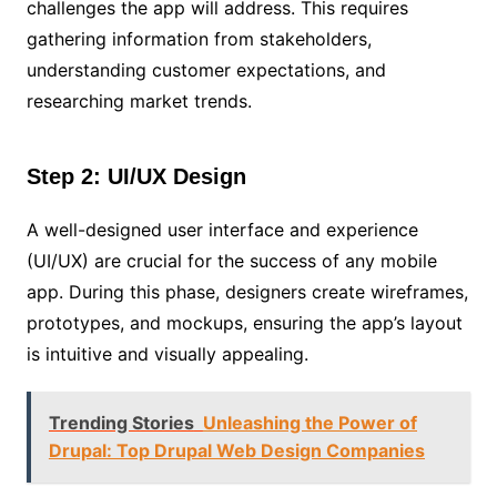
challenges the app will address. This requires
gathering information from stakeholders,
understanding customer expectations, and
researching market trends.
Step 2: UI/UX Design
A well-designed user interface and experience
(UI/UX) are crucial for the success of any mobile
app. During this phase, designers create wireframes,
prototypes, and mockups, ensuring the app’s layout
is intuitive and visually appealing.
Trending Stories
Unleashing the Power of
Drupal: Top Drupal Web Design Companies