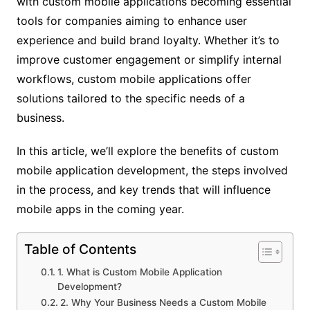
with custom mobile applications becoming essential
tools for companies aiming to enhance user
experience and build brand loyalty. Whether it’s to
improve customer engagement or simplify internal
workflows, custom mobile applications offer
solutions tailored to the specific needs of a
business.
In this article, we’ll explore the benefits of custom
mobile application development, the steps involved
in the process, and key trends that will influence
mobile apps in the coming year.
Table of Contents
1. What is Custom Mobile Application
Development?
2. Why Your Business Needs a Custom Mobile