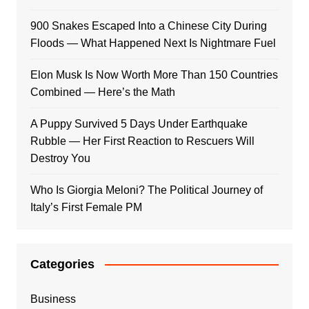
900 Snakes Escaped Into a Chinese City During
Floods — What Happened Next Is Nightmare Fuel
Elon Musk Is Now Worth More Than 150 Countries
Combined — Here’s the Math
A Puppy Survived 5 Days Under Earthquake
Rubble — Her First Reaction to Rescuers Will
Destroy You
Who Is Giorgia Meloni? The Political Journey of
Italy’s First Female PM
Categories
Business