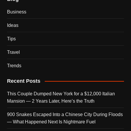
Business
Ideas
Tips
Travel
Trends
Recent Posts
This Couple Dumped New York for a $12,000 Italian
Mansion — 2 Years Later, Here’s the Truth
900 Snakes Escaped Into a Chinese City During Floods
— What Happened Next Is Nightmare Fuel