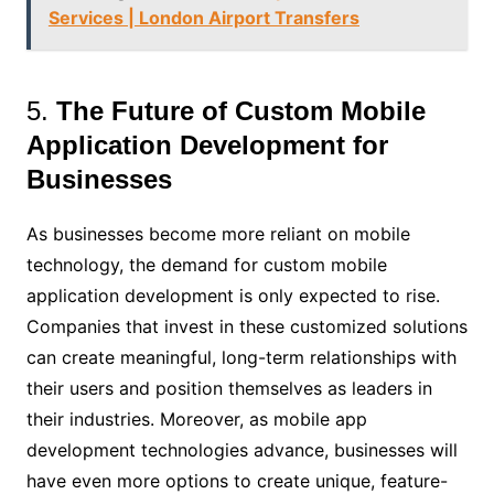
Services | London Airport Transfers
5.
The Future of Custom Mobile
Application Development for
Businesses
As businesses become more reliant on mobile
technology, the demand for custom mobile
application development is only expected to rise.
Companies that invest in these customized solutions
can create meaningful, long-term relationships with
their users and position themselves as leaders in
their industries. Moreover, as mobile app
development technologies advance, businesses will
have even more options to create unique, feature-