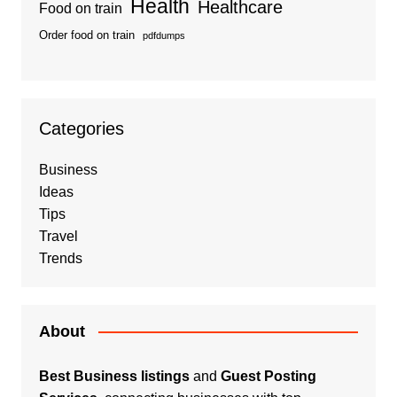
Health
Healthcare
Food on train
Order food on train
pdfdumps
Categories
Business
Ideas
Tips
Travel
Trends
About
Best Business listings
and
Guest Posting