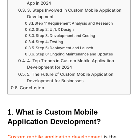
App in 2024
3. Steps Involved in Custom Mobile Application
Development
Step 1: Requirement Analysis and Research
Step 2: UI/UX Design
Step 3: Development and Coding
Step 4: Testing
Step 5: Deployment and Launch
Step 6: Ongoing Maintenance and Updates
4. Top Trends in Custom Mobile Application
Development for 2024
5. The Future of Custom Mobile Application
Development for Businesses
Conclusion
1.
What is Custom Mobile
Application Development?
Custom mobile application development
is the