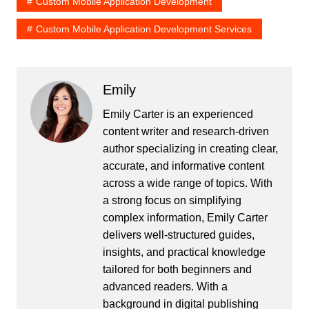
Custom Mobile Application Development
Custom Mobile Application Development Services
Emily
Emily Carter is an experienced
content writer and research-driven
author specializing in creating clear,
accurate, and informative content
across a wide range of topics. With
a strong focus on simplifying
complex information, Emily Carter
delivers well-structured guides,
insights, and practical knowledge
tailored for both beginners and
advanced readers. With a
background in digital publishing