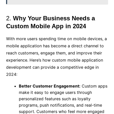
2.
Why Your Business Needs a
Custom Mobile App in 2024
With more users spending time on mobile devices, a
mobile application has become a direct channel to
reach customers, engage them, and improve their
experience. Here’s how custom mobile application
development can provide a competitive edge in
2024:
Better Customer Engagement:
Custom apps
make it easy to engage users through
personalized features such as loyalty
programs, push notifications, and real-time
support. Customers who feel more engaged