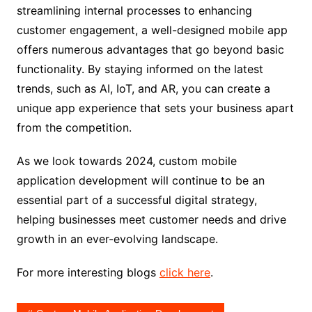
streamlining internal processes to enhancing
customer engagement, a well-designed mobile app
offers numerous advantages that go beyond basic
functionality. By staying informed on the latest
trends, such as AI, IoT, and AR, you can create a
unique app experience that sets your business apart
from the competition.
As we look towards 2024, custom mobile
application development will continue to be an
essential part of a successful digital strategy,
helping businesses meet customer needs and drive
growth in an ever-evolving landscape.
For more interesting blogs
click here
.