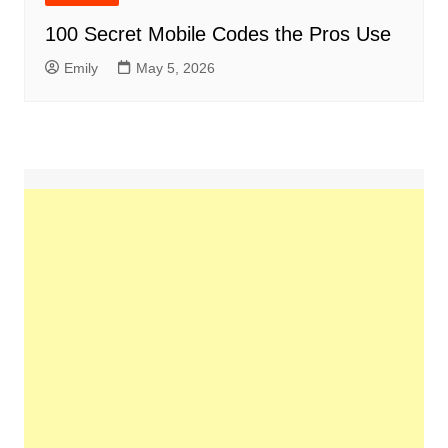
100 Secret Mobile Codes the Pros Use
Emily
May 5, 2026