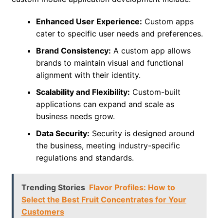
Enhanced User Experience:
Custom apps
cater to specific user needs and preferences.
Brand Consistency:
A custom app allows
brands to maintain visual and functional
alignment with their identity.
Scalability and Flexibility:
Custom-built
applications can expand and scale as
business needs grow.
Data Security:
Security is designed around
the business, meeting industry-specific
regulations and standards.
Trending Stories
Flavor Profiles: How to
Select the Best Fruit Concentrates for Your
Customers