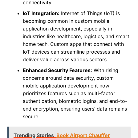
connectivity.
IoT Integration:
Internet of Things (IoT) is
becoming common in custom mobile
application development, especially in
industries like healthcare, logistics, and smart
home tech. Custom apps that connect with
IoT devices can streamline processes and
deliver value across various sectors.
Enhanced Security Features:
With rising
concerns around data security, custom
mobile application development now
prioritizes features such as multi-factor
authentication, biometric logins, and end-to-
end encryption, ensuring users’ data remains
secure.
Trending Stories
Book Airport Chauffer