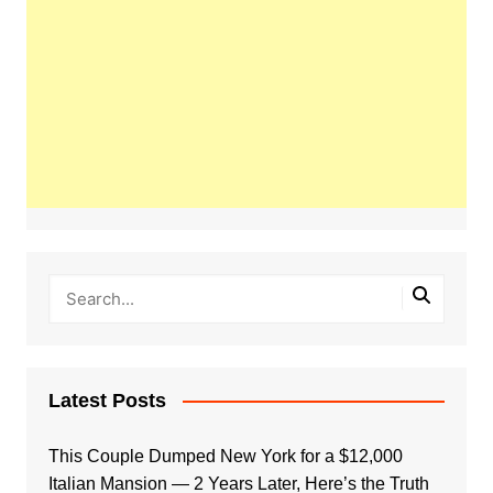
Latest Posts
This Couple Dumped New York for a $12,000
Italian Mansion — 2 Years Later, Here’s the Truth