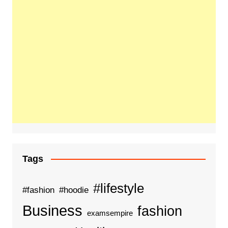
Tags
#lifestyle
#fashion
#hoodie
Business
fashion
examsempire