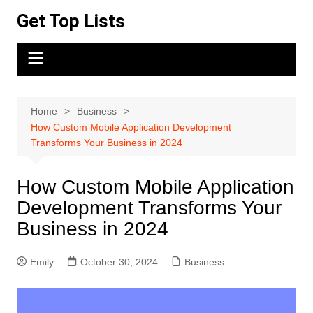
Skip
Get Top Lists
to
content
Home
Business
How Custom Mobile Application Development
Transforms Your Business in 2024
How Custom Mobile Application
Development Transforms Your
Business in 2024
Emily
October 30, 2024
Business