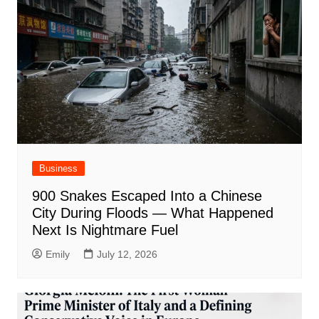
Business
900 Snakes Escaped Into a Chinese
City During Floods — What Happened
Next Is Nightmare Fuel
Emily
July 12, 2026