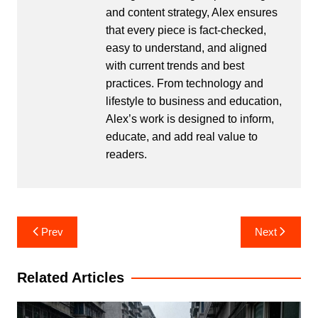
and content strategy, Alex ensures
that every piece is fact-checked,
easy to understand, and aligned
with current trends and best
practices. From technology and
lifestyle to business and education,
Alex’s work is designed to inform,
educate, and add real value to
readers.
Post
Prev
Next
navigation
Related Articles