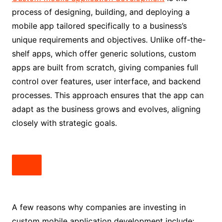
process of designing, building, and deploying a
mobile app tailored specifically to a business’s
unique requirements and objectives. Unlike off-the-
shelf apps, which offer generic solutions, custom
apps are built from scratch, giving companies full
control over features, user interface, and backend
processes. This approach ensures that the app can
adapt as the business grows and evolves, aligning
closely with strategic goals.
A few reasons why companies are investing in
custom mobile application development include: