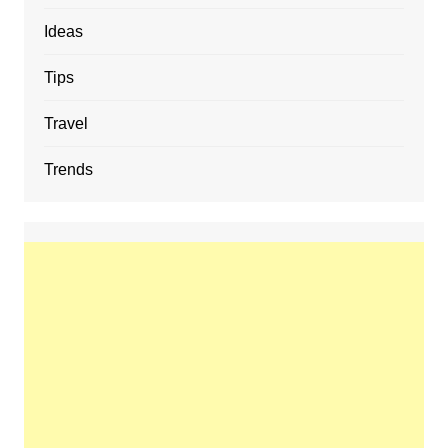
Ideas
Tips
Travel
Trends