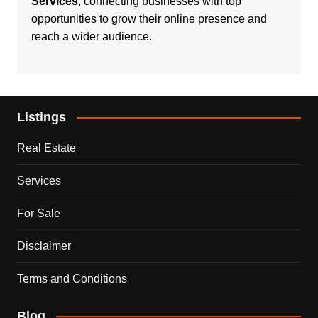
Services
, connecting businesses with top
opportunities to grow their online presence and
reach a wider audience.
Listings
Real Estate
Services
For Sale
Disclaimer
Terms and Conditions
Blog