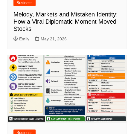
Business
Melody, Markets and Mistaken Identity:
How a Viral Diplomatic Moment Moved
Stocks
Emily
May 21, 2026
Business