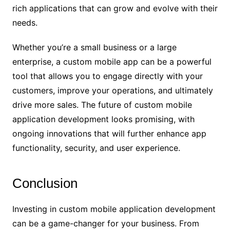
rich applications that can grow and evolve with their
needs.
Whether you’re a small business or a large
enterprise, a custom mobile app can be a powerful
tool that allows you to engage directly with your
customers, improve your operations, and ultimately
drive more sales. The future of custom mobile
application development looks promising, with
ongoing innovations that will further enhance app
functionality, security, and user experience.
Conclusion
Investing in custom mobile application development
can be a game-changer for your business. From