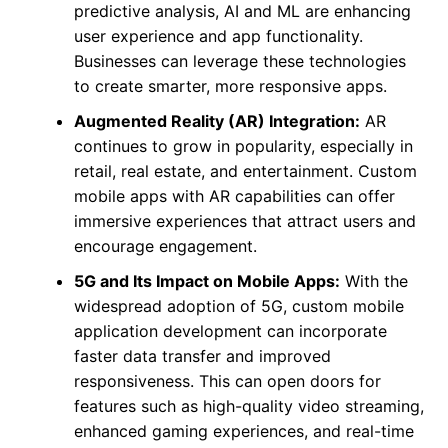
predictive analysis, AI and ML are enhancing
user experience and app functionality.
Businesses can leverage these technologies
to create smarter, more responsive apps.
Augmented Reality (AR) Integration:
AR
continues to grow in popularity, especially in
retail, real estate, and entertainment. Custom
mobile apps with AR capabilities can offer
immersive experiences that attract users and
encourage engagement.
5G and Its Impact on Mobile Apps:
With the
widespread adoption of 5G, custom mobile
application development can incorporate
faster data transfer and improved
responsiveness. This can open doors for
features such as high-quality video streaming,
enhanced gaming experiences, and real-time