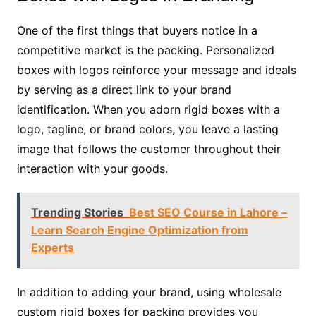
One of the first things that buyers notice in a
competitive market is the packing. Personalized
boxes with logos reinforce your message and ideals
by serving as a direct link to your brand
identification. When you adorn rigid boxes with a
logo, tagline, or brand colors, you leave a lasting
image that follows the customer throughout their
interaction with your goods.
Trending Stories
Best SEO Course in Lahore –
Learn Search Engine Optimization from
Experts
In addition to adding your brand, using wholesale
custom rigid boxes for packing provides you