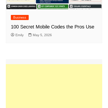
Business
100 Secret Mobile Codes the Pros Use
Emily
May 5, 2026