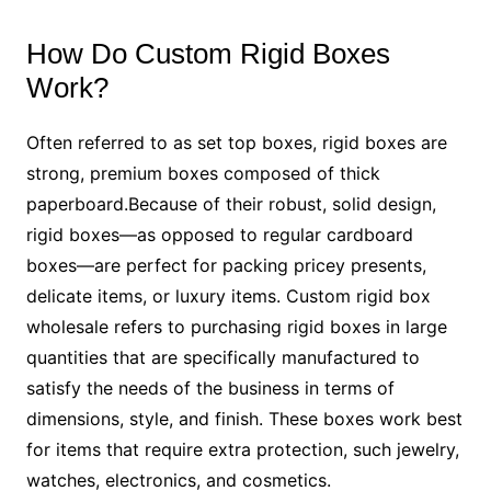
How Do Custom Rigid Boxes
Work?
Often referred to as set top boxes, rigid boxes are
strong, premium boxes composed of thick
paperboard.Because of their robust, solid design,
rigid boxes—as opposed to regular cardboard
boxes—are perfect for packing pricey presents,
delicate items, or luxury items. Custom rigid box
wholesale refers to purchasing rigid boxes in large
quantities that are specifically manufactured to
satisfy the needs of the business in terms of
dimensions, style, and finish. These boxes work best
for items that require extra protection, such jewelry,
watches, electronics, and cosmetics.