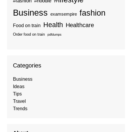
#fashion
#hoodie
Business
fashion
examsempire
Health
Healthcare
Food on train
Order food on train
pdfdumps
Categories
Business
Ideas
Tips
Travel
Trends