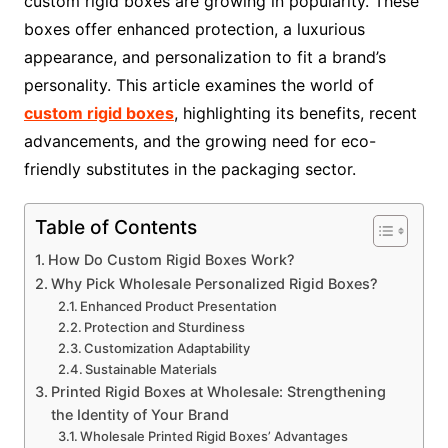
custom rigid boxes are growing in popularity. These
boxes offer enhanced protection, a luxurious
appearance, and personalization to fit a brand’s
personality. This article examines the world of
custom rigid boxes
, highlighting its benefits, recent
advancements, and the growing need for eco-
friendly substitutes in the packaging sector.
Table of Contents
How Do Custom Rigid Boxes Work?
Why Pick Wholesale Personalized Rigid Boxes?
Enhanced Product Presentation
Protection and Sturdiness
Customization Adaptability
Sustainable Materials
Printed Rigid Boxes at Wholesale: Strengthening
the Identity of Your Brand
Wholesale Printed Rigid Boxes’ Advantages