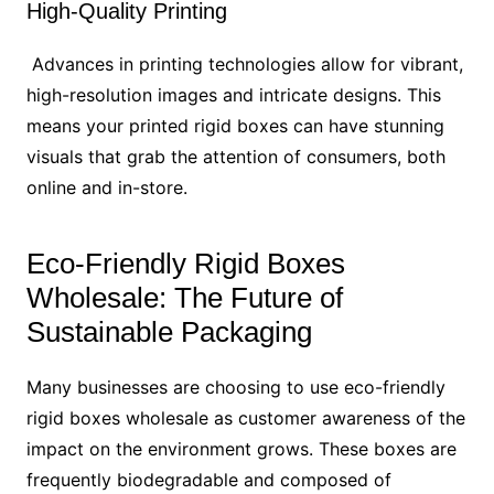
High-Quality Printing
Advances in printing technologies allow for vibrant,
high-resolution images and intricate designs. This
means your printed rigid boxes can have stunning
visuals that grab the attention of consumers, both
online and in-store.
Eco-Friendly Rigid Boxes
Wholesale: The Future of
Sustainable Packaging
Many businesses are choosing to use eco-friendly
rigid boxes wholesale as customer awareness of the
impact on the environment grows. These boxes are
frequently biodegradable and composed of