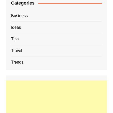
Categories
Business
Ideas
Tips
Travel
Trends