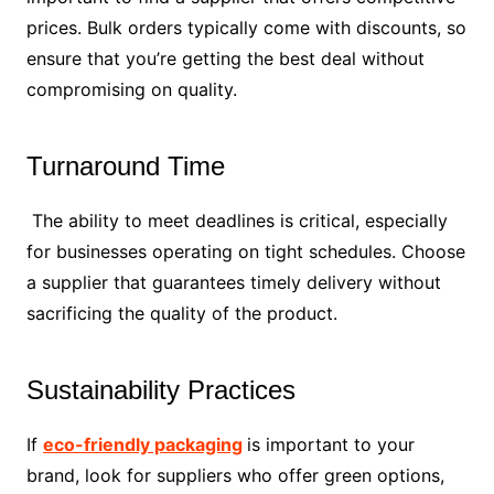
prices. Bulk orders typically come with discounts, so
ensure that you’re getting the best deal without
compromising on quality.
Turnaround Time
The ability to meet deadlines is critical, especially
for businesses operating on tight schedules. Choose
a supplier that guarantees timely delivery without
sacrificing the quality of the product.
Sustainability Practices
If
eco-friendly packaging
is important to your
brand, look for suppliers who offer green options,