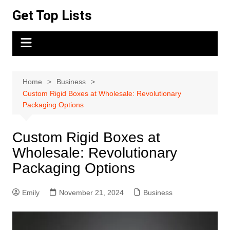
Skip
Get Top Lists
to
content
Home
Business
Custom Rigid Boxes at Wholesale: Revolutionary
Packaging Options
Custom Rigid Boxes at
Wholesale: Revolutionary
Packaging Options
Emily
November 21, 2024
Business