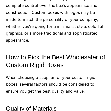
complete control over the box’s appearance and
construction. Custom boxes with logos may be
made to match the personality of your company,
whether you’re going for a minimalist style, colorful
graphics, or a more traditional and sophisticated
appearance.
How to Pick the Best Wholesaler of
Custom Rigid Boxes
When choosing a supplier for your custom rigid
boxes, several factors should be considered to
ensure you get the best quality and value:
Quality of Materials