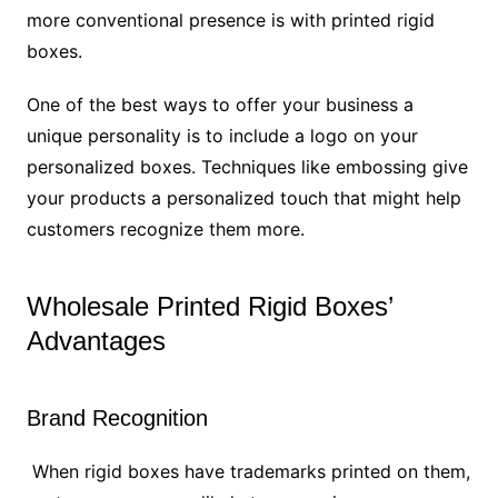
more conventional presence is with printed rigid
boxes.
One of the best ways to offer your business a
unique personality is to include a logo on your
personalized boxes. Techniques like embossing give
your products a personalized touch that might help
customers recognize them more.
Wholesale Printed Rigid Boxes’
Advantages
Brand Recognition
When rigid boxes have trademarks printed on them,