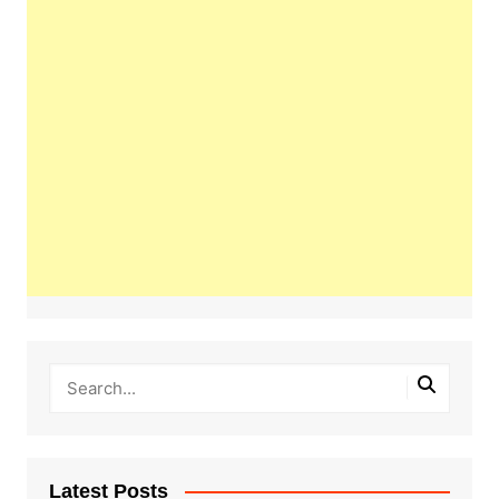
Latest Posts