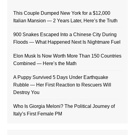
This Couple Dumped New York for a $12,000
Italian Mansion — 2 Years Later, Here’s the Truth
900 Snakes Escaped Into a Chinese City During
Floods — What Happened Next Is Nightmare Fuel
Elon Musk Is Now Worth More Than 150 Countries
Combined — Here’s the Math
A Puppy Survived 5 Days Under Earthquake
Rubble — Her First Reaction to Rescuers Will
Destroy You
Who Is Giorgia Meloni? The Political Journey of
Italy’s First Female PM