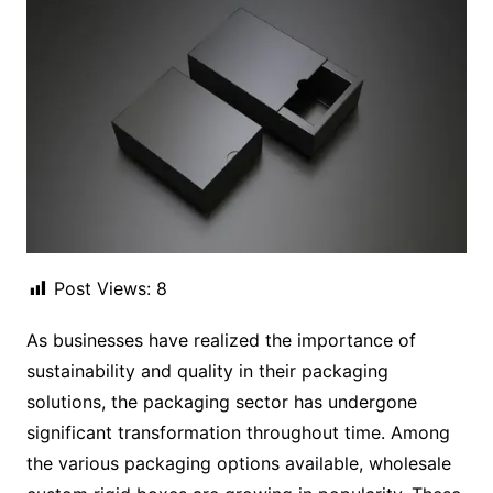
Post Views:
8
As businesses have realized the importance of
sustainability and quality in their packaging
solutions, the packaging sector has undergone
significant transformation throughout time. Among
the various packaging options available, wholesale