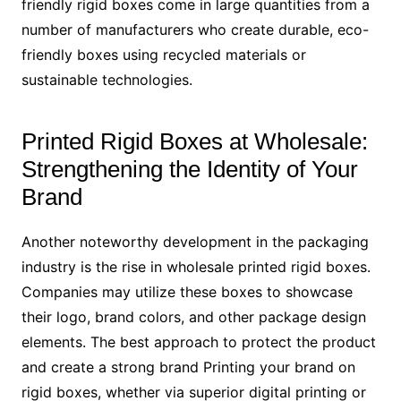
friendly rigid boxes come in large quantities from a
number of manufacturers who create durable, eco-
friendly boxes using recycled materials or
sustainable technologies.
Printed Rigid Boxes at Wholesale:
Strengthening the Identity of Your
Brand
Another noteworthy development in the packaging
industry is the rise in wholesale printed rigid boxes.
Companies may utilize these boxes to showcase
their logo, brand colors, and other package design
elements. The best approach to protect the product
and create a strong brand Printing your brand on
rigid boxes, whether via superior digital printing or