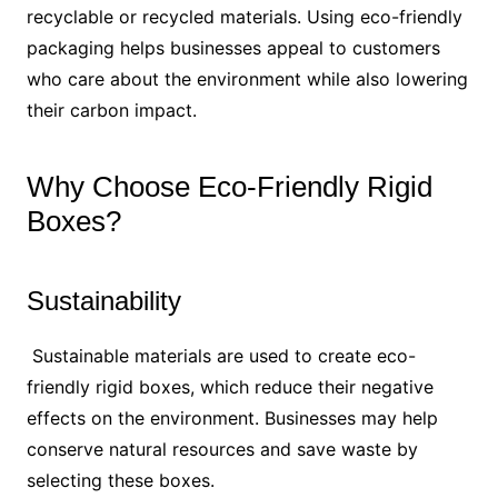
recyclable or recycled materials. Using eco-friendly
packaging helps businesses appeal to customers
who care about the environment while also lowering
their carbon impact.
Why Choose Eco-Friendly Rigid
Boxes?
Sustainability
Sustainable materials are used to create eco-
friendly rigid boxes, which reduce their negative
effects on the environment. Businesses may help
conserve natural resources and save waste by
selecting these boxes.