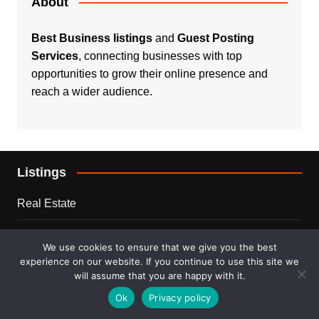
About
Best Business listings
and
Guest Posting
Services
, connecting businesses with top
opportunities to grow their online presence and
reach a wider audience.
Listings
Real Estate
Services
We use cookies to ensure that we give you the best
experience on our website. If you continue to use this site we
For Sale
will assume that you are happy with it.
Ok
Privacy policy
Disclaimer