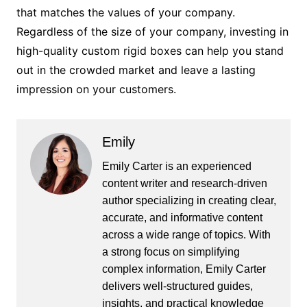
that matches the values of your company.
Regardless of the size of your company, investing in
high-quality custom rigid boxes can help you stand
out in the crowded market and leave a lasting
impression on your customers.
Emily
Emily Carter is an experienced
content writer and research-driven
author specializing in creating clear,
accurate, and informative content
across a wide range of topics. With
a strong focus on simplifying
complex information, Emily Carter
delivers well-structured guides,
insights, and practical knowledge