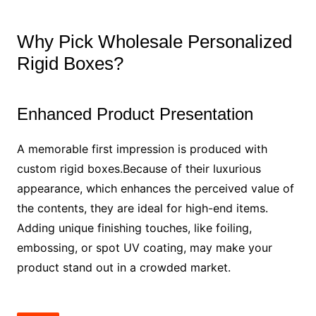
Why Pick Wholesale Personalized
Rigid Boxes?
Enhanced Product Presentation
A memorable first impression is produced with
custom rigid boxes.Because of their luxurious
appearance, which enhances the perceived value of
the contents, they are ideal for high-end items.
Adding unique finishing touches, like foiling,
embossing, or spot UV coating, may make your
product stand out in a crowded market.