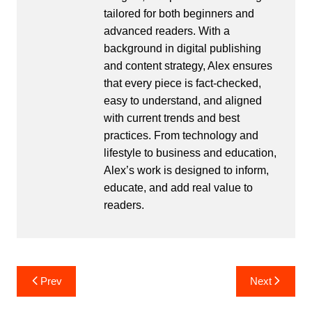
tailored for both beginners and
advanced readers. With a
background in digital publishing
and content strategy, Alex ensures
that every piece is fact-checked,
easy to understand, and aligned
with current trends and best
practices. From technology and
lifestyle to business and education,
Alex’s work is designed to inform,
educate, and add real value to
readers.
Post
Prev
Next
navigation