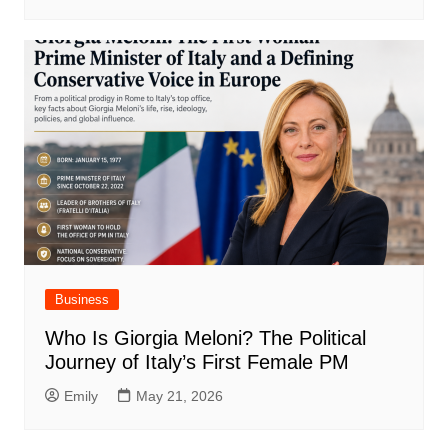
Business
Who Is Giorgia Meloni? The Political
Journey of Italy’s First Female PM
Emily
May 21, 2026