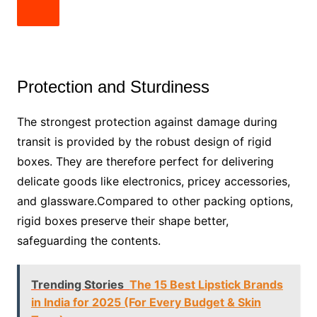
Protection and Sturdiness
The strongest protection against damage during
transit is provided by the robust design of rigid
boxes. They are therefore perfect for delivering
delicate goods like electronics, pricey accessories,
and glassware.Compared to other packing options,
rigid boxes preserve their shape better,
safeguarding the contents.
Trending Stories
The 15 Best Lipstick Brands
in India for 2025 (For Every Budget & Skin