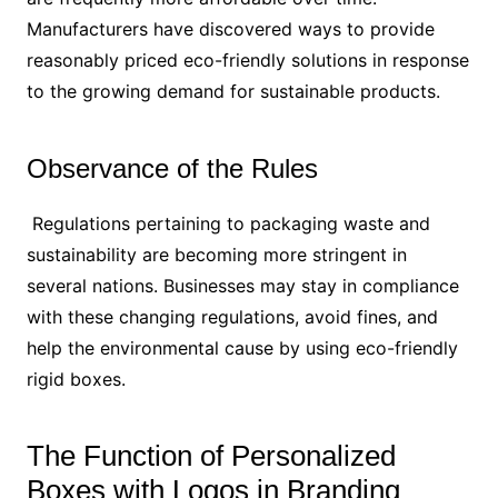
Manufacturers have discovered ways to provide
reasonably priced eco-friendly solutions in response
to the growing demand for sustainable products.
Observance of the Rules
Regulations pertaining to packaging waste and
sustainability are becoming more stringent in
several nations. Businesses may stay in compliance
with these changing regulations, avoid fines, and
help the environmental cause by using eco-friendly
rigid boxes.
The Function of Personalized
Boxes with Logos in Branding