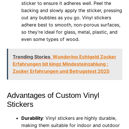
sticker to ensure it adheres well. Peel the
backing and slowly apply the sticker, pressing
out any bubbles as you go. Vinyl stickers
adhere best to smooth, non-porous surfaces,
so they’re ideal for glass, metal, plastic, and
even some types of wood.
Trending Stories
Wunderino Echtgeld Zocker
Erfahrungen bit kingz Mindesteinzahlung :
Zocker Erfahrungen und Betrugstest 2025
Advantages of Custom Vinyl
Stickers
Durability
: Vinyl stickers are highly durable,
making them suitable for indoor and outdoor