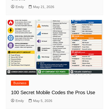
Emily
May 21, 2026
Business
100 Secret Mobile Codes the Pros Use
Emily
May 5, 2026