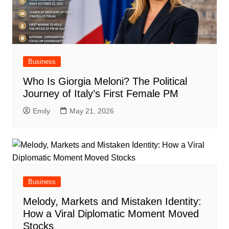
Business
Who Is Giorgia Meloni? The Political
Journey of Italy’s First Female PM
Emily
May 21, 2026
Business
Melody, Markets and Mistaken Identity:
How a Viral Diplomatic Moment Moved
Stocks