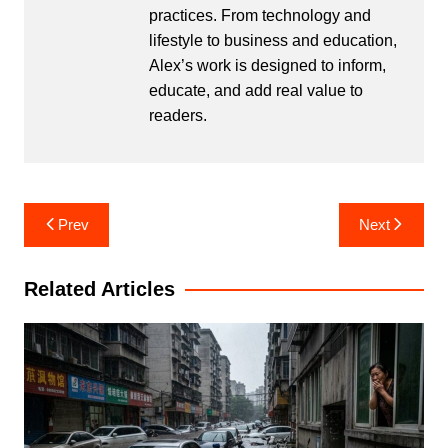
practices. From technology and
lifestyle to business and education,
Alex’s work is designed to inform,
educate, and add real value to
readers.
Post
Prev
Next
navigation
Related Articles