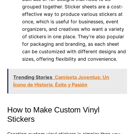
grouped together. Sticker sheets are a cost-
effective way to produce various stickers at
once, which is useful for businesses, event
organizers, and creatives who want a variety
of stickers in one place. They’re also popular
for packaging and branding, as each sheet
can be customized with different designs and
sizes, offering flexibility and convenience.
Trending Stories
Camiseta Juventus: Un
Ícono de Historia, Éxito y Pasión
How to Make Custom Vinyl
Stickers