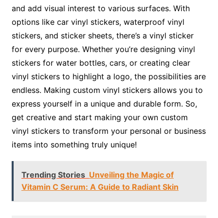
and add visual interest to various surfaces. With
options like car vinyl stickers, waterproof vinyl
stickers, and sticker sheets, there’s a vinyl sticker
for every purpose. Whether you’re designing vinyl
stickers for water bottles, cars, or creating clear
vinyl stickers to highlight a logo, the possibilities are
endless. Making custom vinyl stickers allows you to
express yourself in a unique and durable form. So,
get creative and start making your own custom
vinyl stickers to transform your personal or business
items into something truly unique!
Trending Stories
Unveiling the Magic of
Vitamin C Serum: A Guide to Radiant Skin