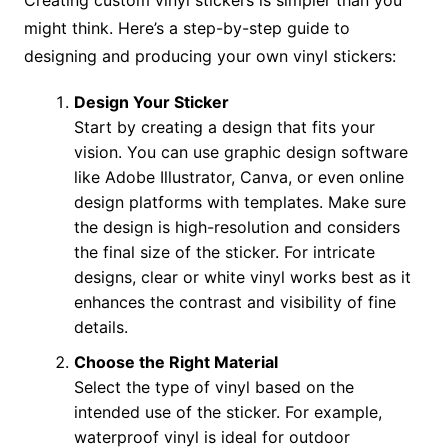
Creating custom vinyl stickers is simpler than you
might think. Here’s a step-by-step guide to
designing and producing your own vinyl stickers:
Design Your Sticker
Start by creating a design that fits your
vision. You can use graphic design software
like Adobe Illustrator, Canva, or even online
design platforms with templates. Make sure
the design is high-resolution and considers
the final size of the sticker. For intricate
designs, clear or white vinyl works best as it
enhances the contrast and visibility of fine
details.
Choose the Right Material
Select the type of vinyl based on the
intended use of the sticker. For example,
waterproof vinyl is ideal for outdoor