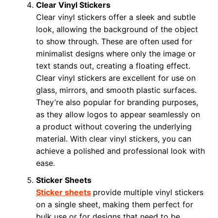
Clear Vinyl Stickers
Clear vinyl stickers offer a sleek and subtle
look, allowing the background of the object
to show through. These are often used for
minimalist designs where only the image or
text stands out, creating a floating effect.
Clear vinyl stickers are excellent for use on
glass, mirrors, and smooth plastic surfaces.
They’re also popular for branding purposes,
as they allow logos to appear seamlessly on
a product without covering the underlying
material. With clear vinyl stickers, you can
achieve a polished and professional look with
ease.
Sticker Sheets
Sticker sheets
provide multiple vinyl stickers
on a single sheet, making them perfect for
bulk use or for designs that need to be