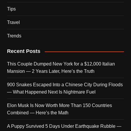
Tips
Travel
Trends
Recent Posts
This Couple Dumped New York for a $12,000 Italian
Mansion — 2 Years Later, Here’s the Truth
900 Snakes Escaped Into a Chinese City During Floods
— What Happened Next Is Nightmare Fuel
Elon Musk Is Now Worth More Than 150 Countries
Combined — Here’s the Math
A Puppy Survived 5 Days Under Earthquake Rubble —