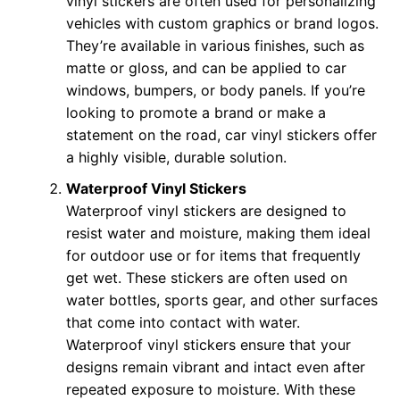
vinyl stickers are often used for personalizing
vehicles with custom graphics or brand logos.
They’re available in various finishes, such as
matte or gloss, and can be applied to car
windows, bumpers, or body panels. If you’re
looking to promote a brand or make a
statement on the road, car vinyl stickers offer
a highly visible, durable solution.
Waterproof Vinyl Stickers
Waterproof vinyl stickers are designed to
resist water and moisture, making them ideal
for outdoor use or for items that frequently
get wet. These stickers are often used on
water bottles, sports gear, and other surfaces
that come into contact with water.
Waterproof vinyl stickers ensure that your
designs remain vibrant and intact even after
repeated exposure to moisture. With these