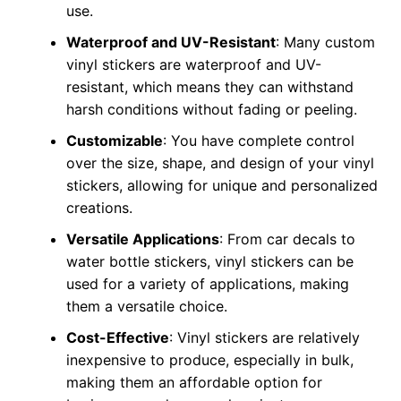
use.
Waterproof and UV-Resistant
: Many custom
vinyl stickers are waterproof and UV-
resistant, which means they can withstand
harsh conditions without fading or peeling.
Customizable
: You have complete control
over the size, shape, and design of your vinyl
stickers, allowing for unique and personalized
creations.
Versatile Applications
: From car decals to
water bottle stickers, vinyl stickers can be
used for a variety of applications, making
them a versatile choice.
Cost-Effective
: Vinyl stickers are relatively
inexpensive to produce, especially in bulk,
making them an affordable option for