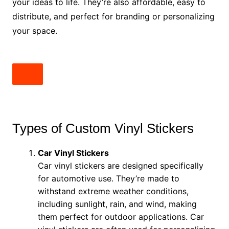
your ideas to life. They’re also affordable, easy to
distribute, and perfect for branding or personalizing
your space.
Types of Custom Vinyl Stickers
Car Vinyl Stickers
Car vinyl stickers are designed specifically
for automotive use. They’re made to
withstand extreme weather conditions,
including sunlight, rain, and wind, making
them perfect for outdoor applications. Car