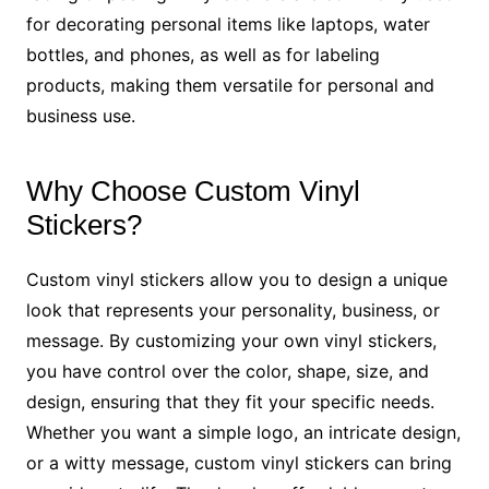
for decorating personal items like laptops, water
bottles, and phones, as well as for labeling
products, making them versatile for personal and
business use.
Why Choose Custom Vinyl
Stickers?
Custom vinyl stickers allow you to design a unique
look that represents your personality, business, or
message. By customizing your own vinyl stickers,
you have control over the color, shape, size, and
design, ensuring that they fit your specific needs.
Whether you want a simple logo, an intricate design,
or a witty message, custom vinyl stickers can bring