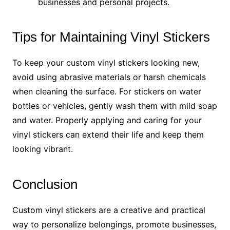
businesses and personal projects.
Tips for Maintaining Vinyl Stickers
To keep your custom vinyl stickers looking new,
avoid using abrasive materials or harsh chemicals
when cleaning the surface. For stickers on water
bottles or vehicles, gently wash them with mild soap
and water. Properly applying and caring for your
vinyl stickers can extend their life and keep them
looking vibrant.
Conclusion
Custom vinyl stickers are a creative and practical
way to personalize belongings, promote businesses,