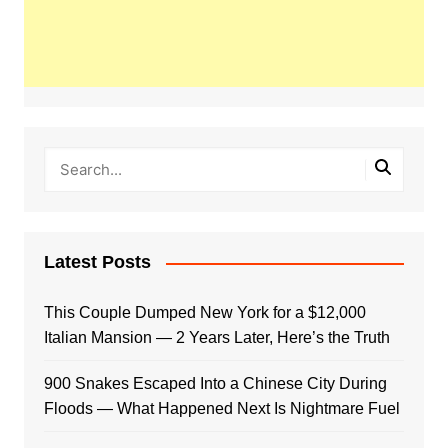
Latest Posts
This Couple Dumped New York for a $12,000
Italian Mansion — 2 Years Later, Here’s the Truth
900 Snakes Escaped Into a Chinese City During
Floods — What Happened Next Is Nightmare Fuel