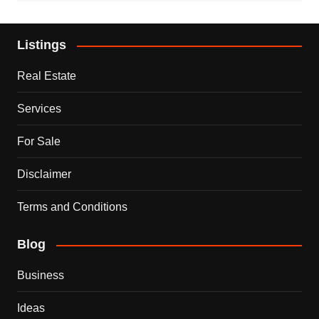
Listings
Real Estate
Services
For Sale
Disclaimer
Terms and Conditions
Blog
Business
Ideas