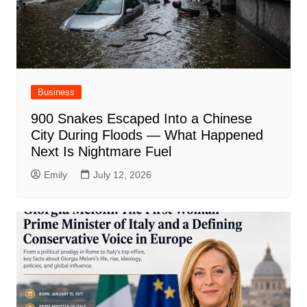
Business
900 Snakes Escaped Into a Chinese
City During Floods — What Happened
Next Is Nightmare Fuel
Emily
July 12, 2026