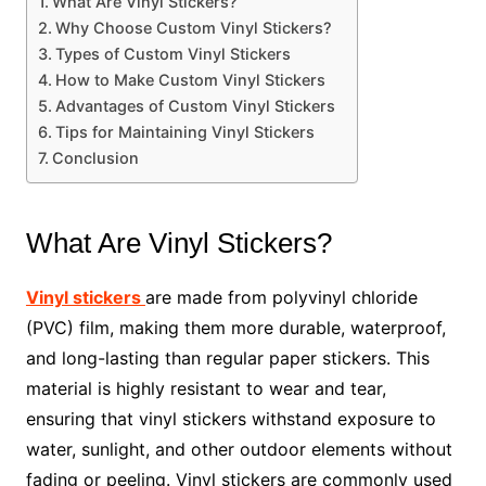
What Are Vinyl Stickers?
Why Choose Custom Vinyl Stickers?
Types of Custom Vinyl Stickers
How to Make Custom Vinyl Stickers
Advantages of Custom Vinyl Stickers
Tips for Maintaining Vinyl Stickers
Conclusion
What Are Vinyl Stickers?
Vinyl stickers
are made from polyvinyl chloride
(PVC) film, making them more durable, waterproof,
and long-lasting than regular paper stickers. This
material is highly resistant to wear and tear,
ensuring that vinyl stickers withstand exposure to
water, sunlight, and other outdoor elements without
fading or peeling. Vinyl stickers are commonly used