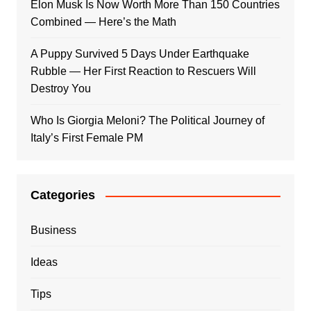
Elon Musk Is Now Worth More Than 150 Countries
Combined — Here’s the Math
A Puppy Survived 5 Days Under Earthquake
Rubble — Her First Reaction to Rescuers Will
Destroy You
Who Is Giorgia Meloni? The Political Journey of
Italy’s First Female PM
Categories
Business
Ideas
Tips