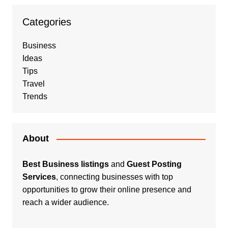
Categories
Business
Ideas
Tips
Travel
Trends
About
Best Business listings
and
Guest Posting
Services
, connecting businesses with top
opportunities to grow their online presence and
reach a wider audience.