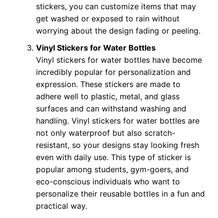
stickers, you can customize items that may
get washed or exposed to rain without
worrying about the design fading or peeling.
Vinyl Stickers for Water Bottles
Vinyl stickers for water bottles have become
incredibly popular for personalization and
expression. These stickers are made to
adhere well to plastic, metal, and glass
surfaces and can withstand washing and
handling. Vinyl stickers for water bottles are
not only waterproof but also scratch-
resistant, so your designs stay looking fresh
even with daily use. This type of sticker is
popular among students, gym-goers, and
eco-conscious individuals who want to
personalize their reusable bottles in a fun and
practical way.