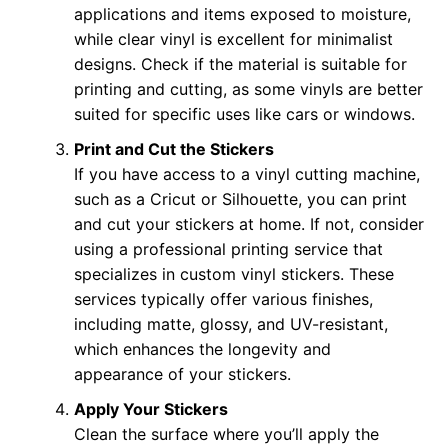
applications and items exposed to moisture,
while clear vinyl is excellent for minimalist
designs. Check if the material is suitable for
printing and cutting, as some vinyls are better
suited for specific uses like cars or windows.
Print and Cut the Stickers
If you have access to a vinyl cutting machine,
such as a Cricut or Silhouette, you can print
and cut your stickers at home. If not, consider
using a professional printing service that
specializes in custom vinyl stickers. These
services typically offer various finishes,
including matte, glossy, and UV-resistant,
which enhances the longevity and
appearance of your stickers.
Apply Your Stickers
Clean the surface where you’ll apply the