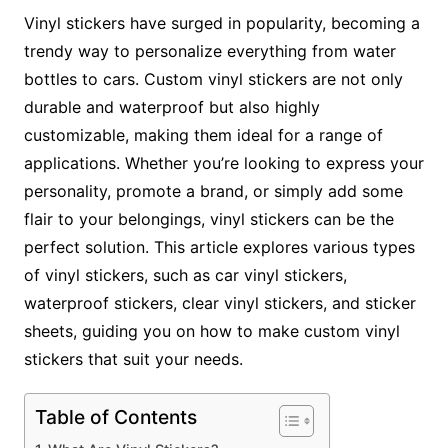
Vinyl stickers have surged in popularity, becoming a
trendy way to personalize everything from water
bottles to cars. Custom vinyl stickers are not only
durable and waterproof but also highly
customizable, making them ideal for a range of
applications. Whether you’re looking to express your
personality, promote a brand, or simply add some
flair to your belongings, vinyl stickers can be the
perfect solution. This article explores various types
of vinyl stickers, such as car vinyl stickers,
waterproof stickers, clear vinyl stickers, and sticker
sheets, guiding you on how to make custom vinyl
stickers that suit your needs.
Table of Contents