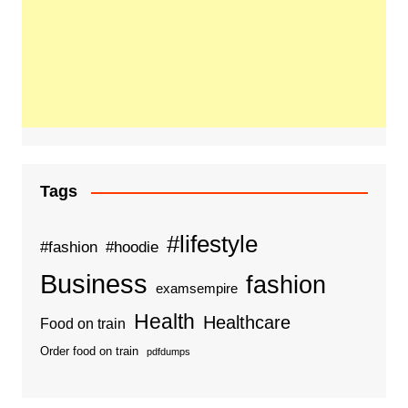
Tags
#lifestyle
#fashion
#hoodie
Business
fashion
examsempire
Health
Healthcare
Food on train
Order food on train
pdfdumps