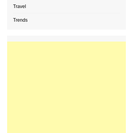
Travel
Trends