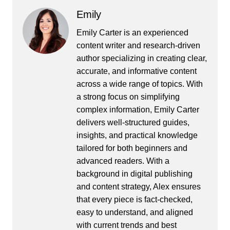
Emily
Emily Carter is an experienced
content writer and research-driven
author specializing in creating clear,
accurate, and informative content
across a wide range of topics. With
a strong focus on simplifying
complex information, Emily Carter
delivers well-structured guides,
insights, and practical knowledge
tailored for both beginners and
advanced readers. With a
background in digital publishing
and content strategy, Alex ensures
that every piece is fact-checked,
easy to understand, and aligned
with current trends and best