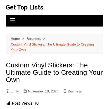
Skip
Get Top Lists
to
content
Home
Business
Custom Vinyl Stickers: The Ultimate Guide to Creating
Your Own
Custom Vinyl Stickers: The
Ultimate Guide to Creating Your
Own
Emily
November 18, 2024
Business
Post Views:
10