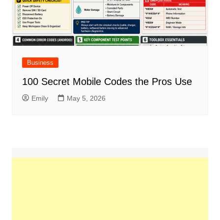
Business
100 Secret Mobile Codes the Pros Use
Emily
May 5, 2026