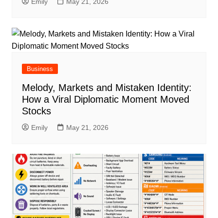
Emily
May 21, 2026
Business
Melody, Markets and Mistaken Identity:
How a Viral Diplomatic Moment Moved
Stocks
Emily
May 21, 2026