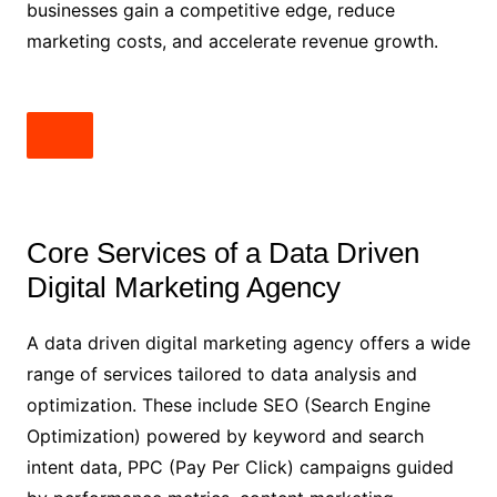
businesses gain a competitive edge, reduce
marketing costs, and accelerate revenue growth.
Core Services of a Data Driven
Digital Marketing Agency
A data driven digital marketing agency offers a wide
range of services tailored to data analysis and
optimization. These include SEO (Search Engine
Optimization) powered by keyword and search
intent data, PPC (Pay Per Click) campaigns guided