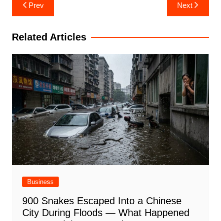
Post
Prev
Next
navigation
Related Articles
Business
900 Snakes Escaped Into a Chinese
City During Floods — What Happened