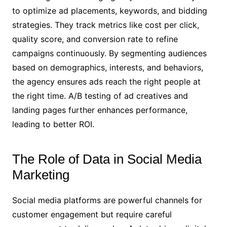
to optimize ad placements, keywords, and bidding
strategies. They track metrics like cost per click,
quality score, and conversion rate to refine
campaigns continuously. By segmenting audiences
based on demographics, interests, and behaviors,
the agency ensures ads reach the right people at
the right time. A/B testing of ad creatives and
landing pages further enhances performance,
leading to better ROI.
The Role of Data in Social Media
Marketing
Social media platforms are powerful channels for
customer engagement but require careful