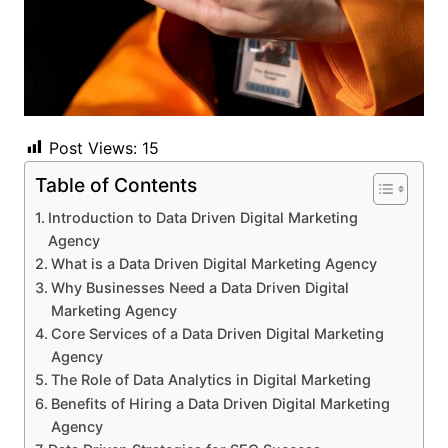
Post Views:
15
Table of Contents
Introduction to Data Driven Digital Marketing
Agency
What is a Data Driven Digital Marketing Agency
Why Businesses Need a Data Driven Digital
Marketing Agency
Core Services of a Data Driven Digital Marketing
Agency
The Role of Data Analytics in Digital Marketing
Benefits of Hiring a Data Driven Digital Marketing
Agency