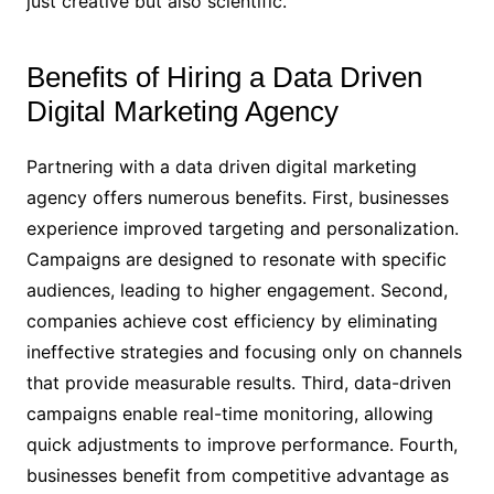
just creative but also scientific.
Benefits of Hiring a Data Driven
Digital Marketing Agency
Partnering with a data driven digital marketing
agency offers numerous benefits. First, businesses
experience improved targeting and personalization.
Campaigns are designed to resonate with specific
audiences, leading to higher engagement. Second,
companies achieve cost efficiency by eliminating
ineffective strategies and focusing only on channels
that provide measurable results. Third, data-driven
campaigns enable real-time monitoring, allowing
quick adjustments to improve performance. Fourth,
businesses benefit from competitive advantage as