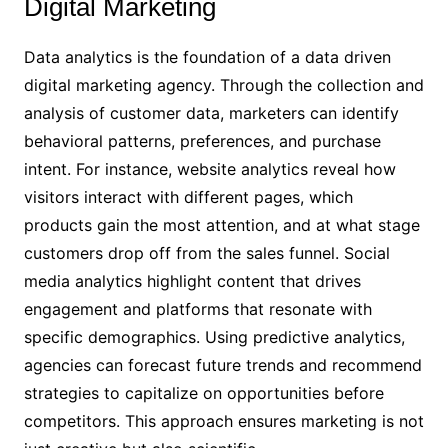
Digital Marketing
Data analytics is the foundation of a data driven
digital marketing agency. Through the collection and
analysis of customer data, marketers can identify
behavioral patterns, preferences, and purchase
intent. For instance, website analytics reveal how
visitors interact with different pages, which
products gain the most attention, and at what stage
customers drop off from the sales funnel. Social
media analytics highlight content that drives
engagement and platforms that resonate with
specific demographics. Using predictive analytics,
agencies can forecast future trends and recommend
strategies to capitalize on opportunities before
competitors. This approach ensures marketing is not