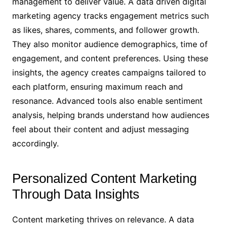
management to deliver value. A data driven digital
marketing agency tracks engagement metrics such
as likes, shares, comments, and follower growth.
They also monitor audience demographics, time of
engagement, and content preferences. Using these
insights, the agency creates campaigns tailored to
each platform, ensuring maximum reach and
resonance. Advanced tools also enable sentiment
analysis, helping brands understand how audiences
feel about their content and adjust messaging
accordingly.
Personalized Content Marketing
Through Data Insights
Content marketing thrives on relevance. A data