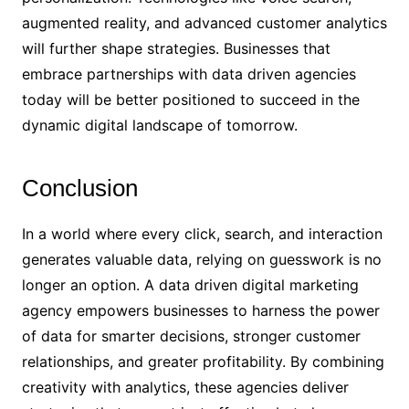
augmented reality, and advanced customer analytics
will further shape strategies. Businesses that
embrace partnerships with data driven agencies
today will be better positioned to succeed in the
dynamic digital landscape of tomorrow.
Conclusion
In a world where every click, search, and interaction
generates valuable data, relying on guesswork is no
longer an option. A data driven digital marketing
agency empowers businesses to harness the power
of data for smarter decisions, stronger customer
relationships, and greater profitability. By combining
creativity with analytics, these agencies deliver