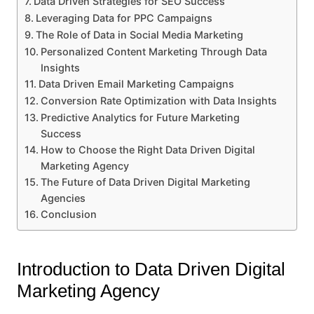
Data Driven Strategies for SEO Success
Leveraging Data for PPC Campaigns
The Role of Data in Social Media Marketing
Personalized Content Marketing Through Data
Insights
Data Driven Email Marketing Campaigns
Conversion Rate Optimization with Data Insights
Predictive Analytics for Future Marketing
Success
How to Choose the Right Data Driven Digital
Marketing Agency
The Future of Data Driven Digital Marketing
Agencies
Conclusion
Introduction to Data Driven Digital
Marketing Agency