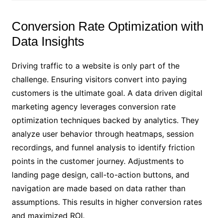
Conversion Rate Optimization with
Data Insights
Driving traffic to a website is only part of the
challenge. Ensuring visitors convert into paying
customers is the ultimate goal. A data driven digital
marketing agency leverages conversion rate
optimization techniques backed by analytics. They
analyze user behavior through heatmaps, session
recordings, and funnel analysis to identify friction
points in the customer journey. Adjustments to
landing page design, call-to-action buttons, and
navigation are made based on data rather than
assumptions. This results in higher conversion rates
and maximized ROI.