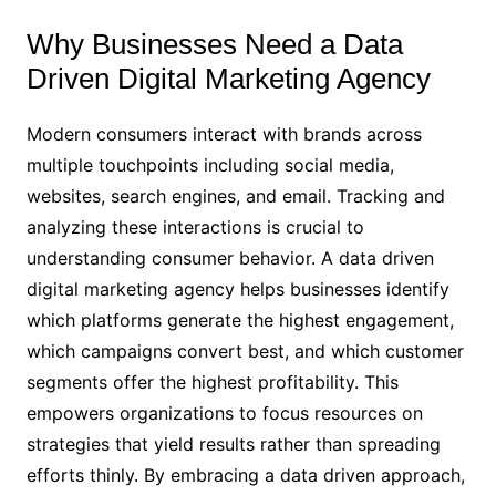
Why Businesses Need a Data
Driven Digital Marketing Agency
Modern consumers interact with brands across
multiple touchpoints including social media,
websites, search engines, and email. Tracking and
analyzing these interactions is crucial to
understanding consumer behavior. A data driven
digital marketing agency helps businesses identify
which platforms generate the highest engagement,
which campaigns convert best, and which customer
segments offer the highest profitability. This
empowers organizations to focus resources on
strategies that yield results rather than spreading
efforts thinly. By embracing a data driven approach,