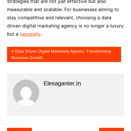
strategies that are not just effective but also
measurable and scalable. For businesses aiming to
stay competitive and relevant, choosing a data
driven digital marketing agency is no longer a luxury
but a
necessity
.
Data Driven Digital Marketing Agency: Transforming
Business Growth
Elesaganter.in