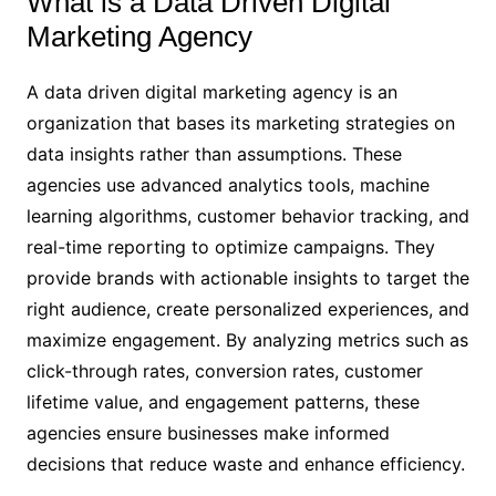
What is a Data Driven Digital
Marketing Agency
A data driven digital marketing agency is an
organization that bases its marketing strategies on
data insights rather than assumptions. These
agencies use advanced analytics tools, machine
learning algorithms, customer behavior tracking, and
real-time reporting to optimize campaigns. They
provide brands with actionable insights to target the
right audience, create personalized experiences, and
maximize engagement. By analyzing metrics such as
click-through rates, conversion rates, customer
lifetime value, and engagement patterns, these
agencies ensure businesses make informed
decisions that reduce waste and enhance efficiency.