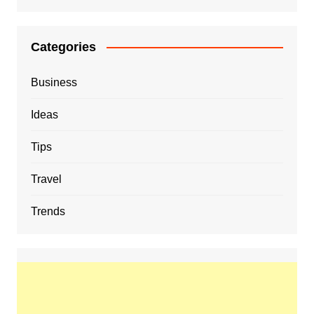
Categories
Business
Ideas
Tips
Travel
Trends