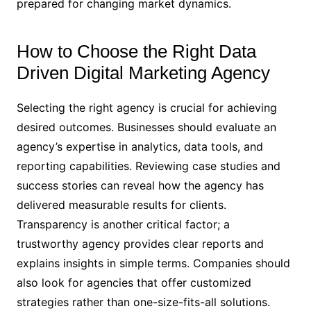
prepared for changing market dynamics.
How to Choose the Right Data
Driven Digital Marketing Agency
Selecting the right agency is crucial for achieving
desired outcomes. Businesses should evaluate an
agency’s expertise in analytics, data tools, and
reporting capabilities. Reviewing case studies and
success stories can reveal how the agency has
delivered measurable results for clients.
Transparency is another critical factor; a
trustworthy agency provides clear reports and
explains insights in simple terms. Companies should
also look for agencies that offer customized
strategies rather than one-size-fits-all solutions.