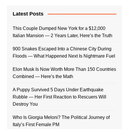
Latest Posts
This Couple Dumped New York for a $12,000
Italian Mansion — 2 Years Later, Here’s the Truth
900 Snakes Escaped Into a Chinese City During
Floods — What Happened Next Is Nightmare Fuel
Elon Musk Is Now Worth More Than 150 Countries
Combined — Here’s the Math
A Puppy Survived 5 Days Under Earthquake
Rubble — Her First Reaction to Rescuers Will
Destroy You
Who Is Giorgia Meloni? The Political Journey of
Italy’s First Female PM