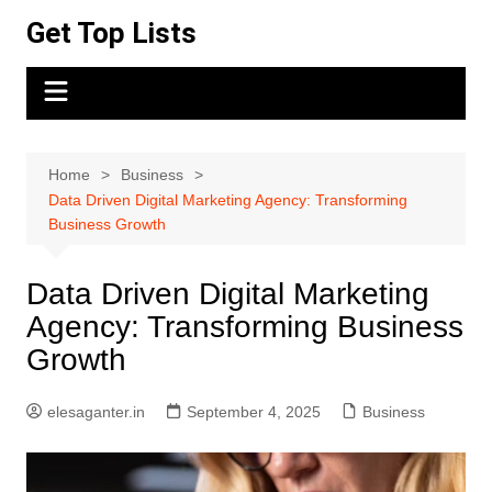
Skip
Get Top Lists
to
content
Home
Business
Data Driven Digital Marketing Agency: Transforming
Business Growth
Data Driven Digital Marketing
Agency: Transforming Business
Growth
elesaganter.in
September 4, 2025
Business