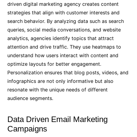
driven digital marketing agency creates content
strategies that align with customer interests and
search behavior. By analyzing data such as search
queries, social media conversations, and website
analytics, agencies identify topics that attract
attention and drive traffic. They use heatmaps to
understand how users interact with content and
optimize layouts for better engagement.
Personalization ensures that blog posts, videos, and
infographics are not only informative but also
resonate with the unique needs of different
audience segments.
Data Driven Email Marketing
Campaigns