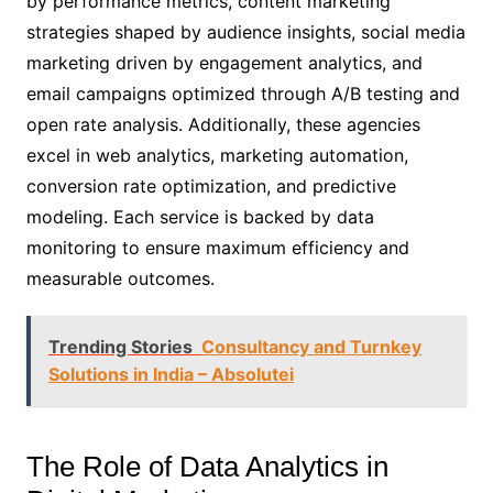
by performance metrics, content marketing
strategies shaped by audience insights, social media
marketing driven by engagement analytics, and
email campaigns optimized through A/B testing and
open rate analysis. Additionally, these agencies
excel in web analytics, marketing automation,
conversion rate optimization, and predictive
modeling. Each service is backed by data
monitoring to ensure maximum efficiency and
measurable outcomes.
Trending Stories
Consultancy and Turnkey
Solutions in India – Absolutei
The Role of Data Analytics in