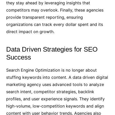
they stay ahead by leveraging insights that
competitors may overlook. Finally, these agencies
provide transparent reporting, ensuring
organizations can track every dollar spent and its
direct impact on growth.
Data Driven Strategies for SEO
Success
Search Engine Optimization is no longer about
stuffing keywords into content. A data driven digital
marketing agency uses advanced tools to analyze
search intent, competitor strategies, backlink
profiles, and user experience signals. They identify
high-volume, low-competition keywords and align
content with user behavior trends. Agencies also