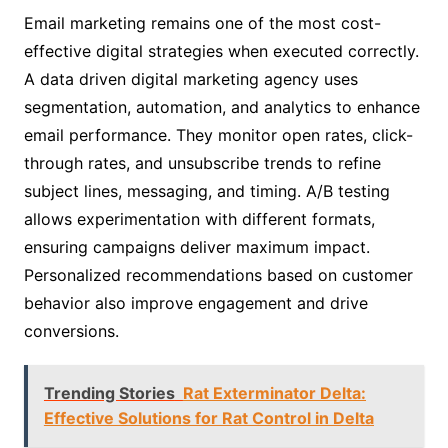
Email marketing remains one of the most cost-
effective digital strategies when executed correctly.
A data driven digital marketing agency uses
segmentation, automation, and analytics to enhance
email performance. They monitor open rates, click-
through rates, and unsubscribe trends to refine
subject lines, messaging, and timing. A/B testing
allows experimentation with different formats,
ensuring campaigns deliver maximum impact.
Personalized recommendations based on customer
behavior also improve engagement and drive
conversions.
Trending Stories
Rat Exterminator Delta:
Effective Solutions for Rat Control in Delta