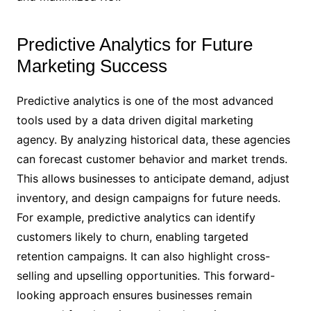
Predictive Analytics for Future
Marketing Success
Predictive analytics is one of the most advanced
tools used by a data driven digital marketing
agency. By analyzing historical data, these agencies
can forecast customer behavior and market trends.
This allows businesses to anticipate demand, adjust
inventory, and design campaigns for future needs.
For example, predictive analytics can identify
customers likely to churn, enabling targeted
retention campaigns. It can also highlight cross-
selling and upselling opportunities. This forward-
looking approach ensures businesses remain