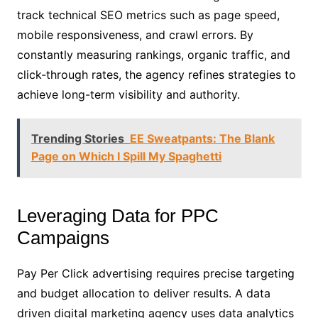
track technical SEO metrics such as page speed,
mobile responsiveness, and crawl errors. By
constantly measuring rankings, organic traffic, and
click-through rates, the agency refines strategies to
achieve long-term visibility and authority.
Trending Stories
EE Sweatpants: The Blank
Page on Which I Spill My Spaghetti
Leveraging Data for PPC
Campaigns
Pay Per Click advertising requires precise targeting
and budget allocation to deliver results. A data
driven digital marketing agency uses data analytics