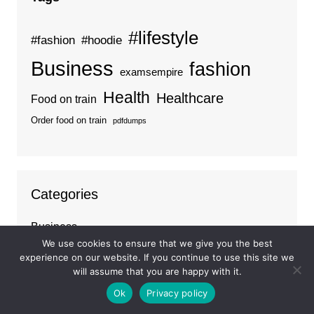
#lifestyle
#fashion
#hoodie
Business
fashion
examsempire
Health
Healthcare
Food on train
Order food on train
pdfdumps
Categories
Business
We use cookies to ensure that we give you the best
Ideas
experience on our website. If you continue to use this site we
Tips
will assume that you are happy with it.
Travel
Ok
Privacy policy
Trends