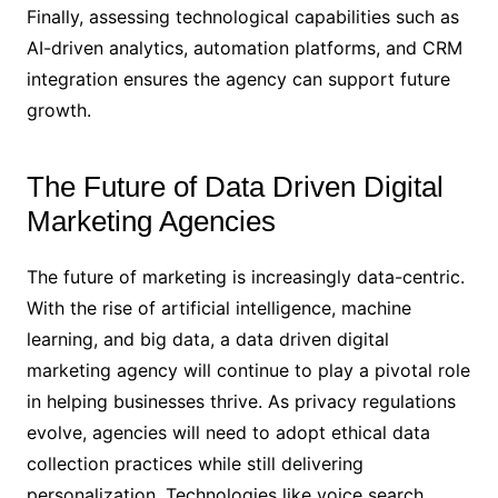
Finally, assessing technological capabilities such as
AI-driven analytics, automation platforms, and CRM
integration ensures the agency can support future
growth.
The Future of Data Driven Digital
Marketing Agencies
The future of marketing is increasingly data-centric.
With the rise of artificial intelligence, machine
learning, and big data, a data driven digital
marketing agency will continue to play a pivotal role
in helping businesses thrive. As privacy regulations
evolve, agencies will need to adopt ethical data
collection practices while still delivering
personalization. Technologies like voice search,