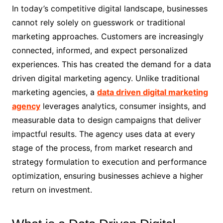
In today’s competitive digital landscape, businesses
cannot rely solely on guesswork or traditional
marketing approaches. Customers are increasingly
connected, informed, and expect personalized
experiences. This has created the demand for a data
driven digital marketing agency. Unlike traditional
marketing agencies, a
data driven digital marketing
agency
leverages analytics, consumer insights, and
measurable data to design campaigns that deliver
impactful results. The agency uses data at every
stage of the process, from market research and
strategy formulation to execution and performance
optimization, ensuring businesses achieve a higher
return on investment.