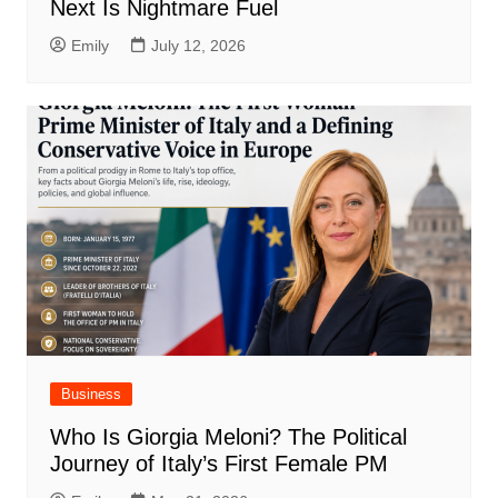
Next Is Nightmare Fuel
Emily
July 12, 2026
Business
Who Is Giorgia Meloni? The Political
Journey of Italy’s First Female PM