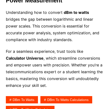
Power Measurement
Understanding how to convert
dBm to watts
bridges the gap between logarithmic and linear
power scales. This conversion is essential for
accurate power analysis, system optimization, and
compliance with industry standards.
For a seamless experience, trust tools like
Calculator Universe
, which streamline conversions
and empower users with precision. Whether you’re a
telecommunications expert or a student learning the
basics, mastering this conversion will undoubtedly
enhance your skill set.
DBm To Watts
DBm To Watts Calculations