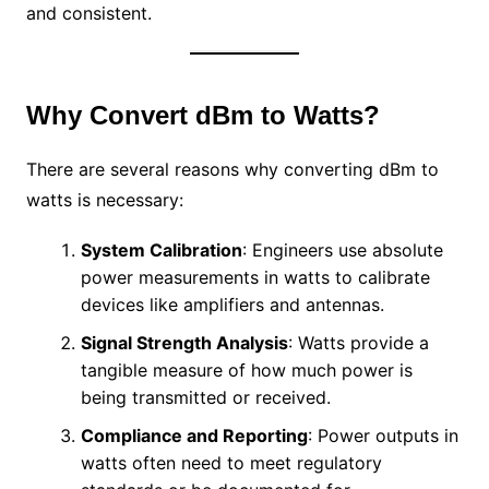
and consistent.
Why Convert dBm to Watts?
There are several reasons why converting dBm to
watts is necessary:
System Calibration
: Engineers use absolute
power measurements in watts to calibrate
devices like amplifiers and antennas.
Signal Strength Analysis
: Watts provide a
tangible measure of how much power is
being transmitted or received.
Compliance and Reporting
: Power outputs in
watts often need to meet regulatory