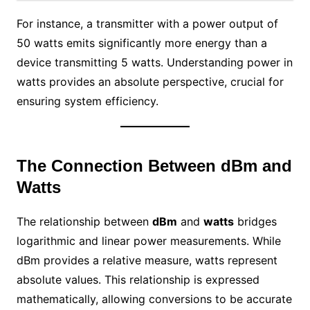
For instance, a transmitter with a power output of
50 watts emits significantly more energy than a
device transmitting 5 watts. Understanding power in
watts provides an absolute perspective, crucial for
ensuring system efficiency.
The Connection Between dBm and
Watts
The relationship between
dBm
and
watts
bridges
logarithmic and linear power measurements. While
dBm provides a relative measure, watts represent
absolute values. This relationship is expressed
mathematically, allowing conversions to be accurate