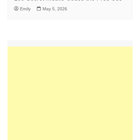
Emily
May 5, 2026