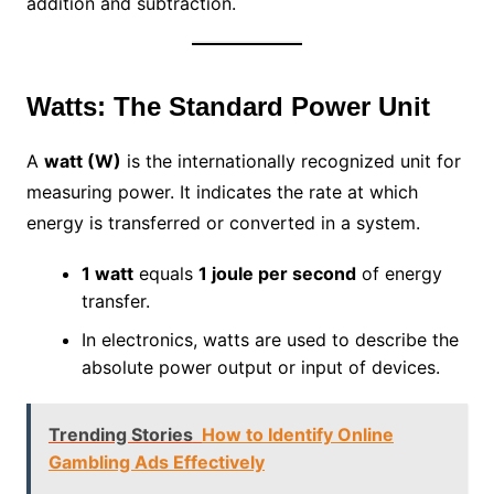
addition and subtraction.
Watts: The Standard Power Unit
A
watt (W)
is the internationally recognized unit for
measuring power. It indicates the rate at which
energy is transferred or converted in a system.
1 watt
equals
1 joule per second
of energy
transfer.
In electronics, watts are used to describe the
absolute power output or input of devices.
Trending Stories
How to Identify Online
Gambling Ads Effectively