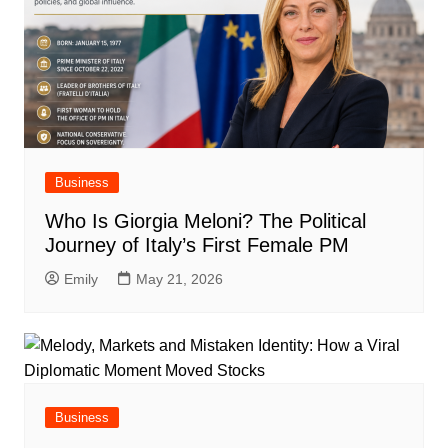
Business
Who Is Giorgia Meloni? The Political
Journey of Italy’s First Female PM
Emily
May 21, 2026
Business