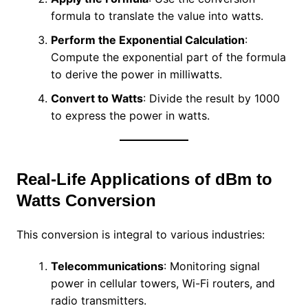
formula to translate the value into watts.
Perform the Exponential Calculation
:
Compute the exponential part of the formula
to derive the power in milliwatts.
Convert to Watts
: Divide the result by 1000
to express the power in watts.
Real-Life Applications of dBm to
Watts Conversion
This conversion is integral to various industries:
Telecommunications
: Monitoring signal
power in cellular towers, Wi-Fi routers, and
radio transmitters.