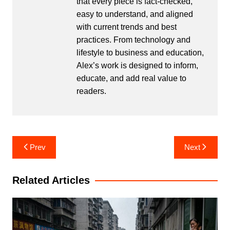
that every piece is fact-checked,
easy to understand, and aligned
with current trends and best
practices. From technology and
lifestyle to business and education,
Alex’s work is designed to inform,
educate, and add real value to
readers.
Post
Prev
Next
navigation
Related Articles