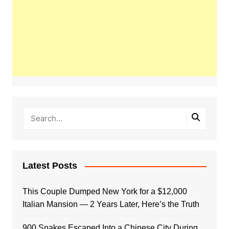
Latest Posts
This Couple Dumped New York for a $12,000
Italian Mansion — 2 Years Later, Here’s the Truth
900 Snakes Escaped Into a Chinese City During