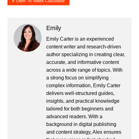
DBm To Watts Calculator
Emily
Emily Carter is an experienced
content writer and research-driven
author specializing in creating clear,
accurate, and informative content
across a wide range of topics. With
a strong focus on simplifying
complex information, Emily Carter
delivers well-structured guides,
insights, and practical knowledge
tailored for both beginners and
advanced readers. With a
background in digital publishing
and content strategy, Alex ensures