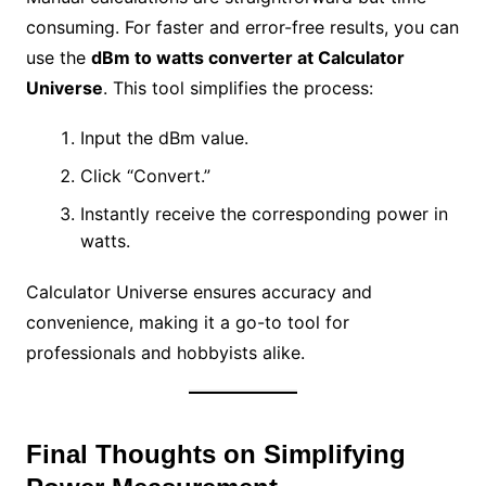
consuming. For faster and error-free results, you can
use the
dBm to watts converter at Calculator
Universe
. This tool simplifies the process:
Input the dBm value.
Click “Convert.”
Instantly receive the corresponding power in
watts.
Calculator Universe ensures accuracy and
convenience, making it a go-to tool for
professionals and hobbyists alike.
Final Thoughts on Simplifying