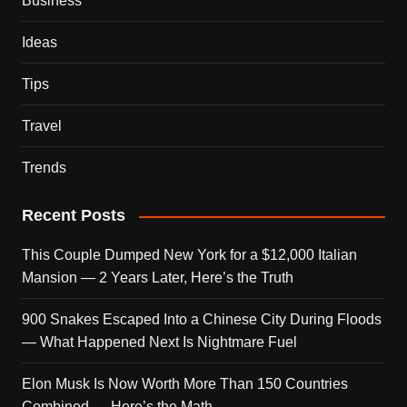
Business
Ideas
Tips
Travel
Trends
Recent Posts
This Couple Dumped New York for a $12,000 Italian
Mansion — 2 Years Later, Here’s the Truth
900 Snakes Escaped Into a Chinese City During Floods
— What Happened Next Is Nightmare Fuel
Elon Musk Is Now Worth More Than 150 Countries
Combined — Here’s the Math