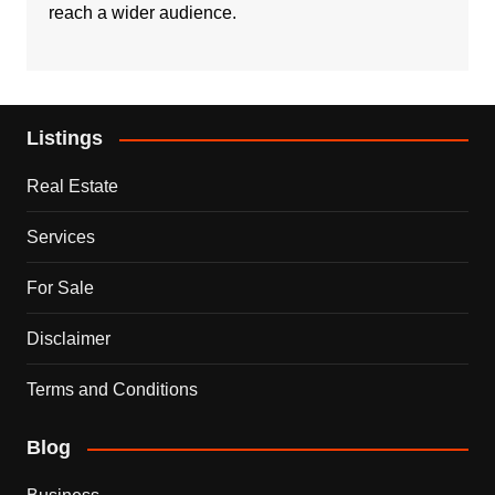
reach a wider audience.
Listings
Real Estate
Services
For Sale
Disclaimer
Terms and Conditions
Blog