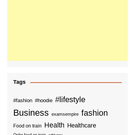
Tags
#lifestyle
#fashion
#hoodie
Business
fashion
examsempire
Health
Healthcare
Food on train
Order food on train