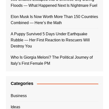
Floods — What Happened Next Is Nightmare Fuel
Elon Musk Is Now Worth More Than 150 Countries
Combined — Here’s the Math
A Puppy Survived 5 Days Under Earthquake
Rubble — Her First Reaction to Rescuers Will
Destroy You
Who Is Giorgia Meloni? The Political Journey of
Italy’s First Female PM
Categories
Business
Ideas