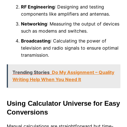
RF Engineering
: Designing and testing
components like amplifiers and antennas.
Networking
: Measuring the output of devices
such as modems and switches.
Broadcasting
: Calculating the power of
television and radio signals to ensure optimal
transmission.
Trending Stories
Do My Assignment – Quality
Writing Help When You Need It
Using Calculator Universe for Easy
Conversions
Manual calculations are straightforward but time-