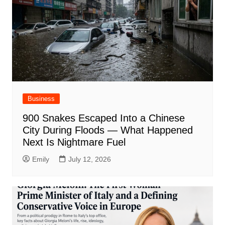
Business
900 Snakes Escaped Into a Chinese
City During Floods — What Happened
Next Is Nightmare Fuel
Emily
July 12, 2026