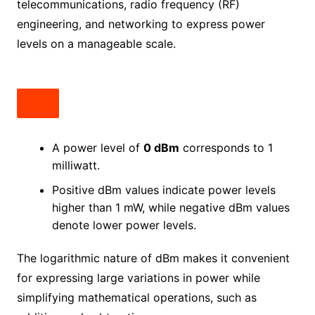
telecommunications, radio frequency (RF)
engineering, and networking to express power
levels on a manageable scale.
A power level of
0 dBm
corresponds to 1
milliwatt.
Positive dBm values indicate power levels
higher than 1 mW, while negative dBm values
denote lower power levels.
The logarithmic nature of dBm makes it convenient
for expressing large variations in power while
simplifying mathematical operations, such as