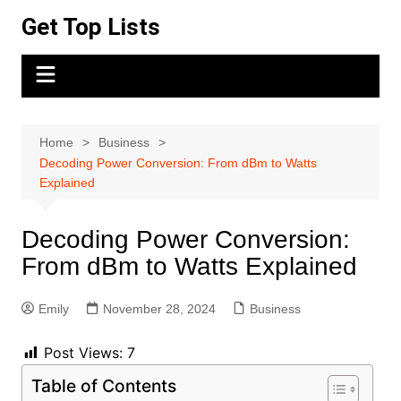
Skip
Get Top Lists
to
content
Home
Business
Decoding Power Conversion: From dBm to Watts
Explained
Decoding Power Conversion:
From dBm to Watts Explained
Emily
November 28, 2024
Business
Post Views:
7
Table of Contents