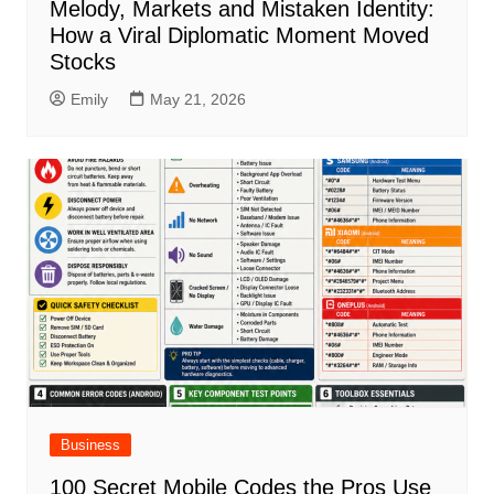
Melody, Markets and Mistaken Identity:
How a Viral Diplomatic Moment Moved
Stocks
Emily
May 21, 2026
Business
100 Secret Mobile Codes the Pros Use