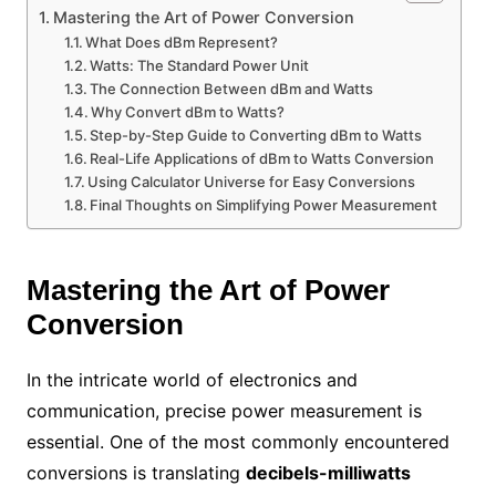
Mastering the Art of Power Conversion
What Does dBm Represent?
Watts: The Standard Power Unit
The Connection Between dBm and Watts
Why Convert dBm to Watts?
Step-by-Step Guide to Converting dBm to Watts
Real-Life Applications of dBm to Watts Conversion
Using Calculator Universe for Easy Conversions
Final Thoughts on Simplifying Power Measurement
Mastering the Art of Power
Conversion
In the intricate world of electronics and
communication, precise power measurement is
essential. One of the most commonly encountered
conversions is translating
decibels-milliwatts