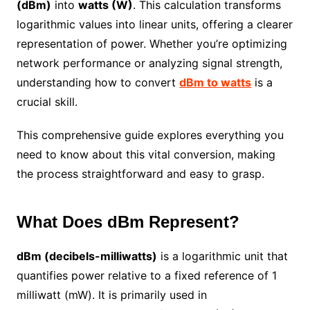
(dBm)
into
watts (W)
. This calculation transforms
logarithmic values into linear units, offering a clearer
representation of power. Whether you’re optimizing
network performance or analyzing signal strength,
understanding how to convert
dBm to watts
is a
crucial skill.
This comprehensive guide explores everything you
need to know about this vital conversion, making
the process straightforward and easy to grasp.
What Does dBm Represent?
dBm (decibels-milliwatts)
is a logarithmic unit that
quantifies power relative to a fixed reference of 1
milliwatt (mW). It is primarily used in