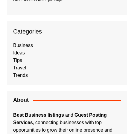
pdfdumps
Categories
Business
Ideas
Tips
Travel
Trends
About
Best Business listings
and
Guest Posting
Services
, connecting businesses with top
opportunities to grow their online presence and