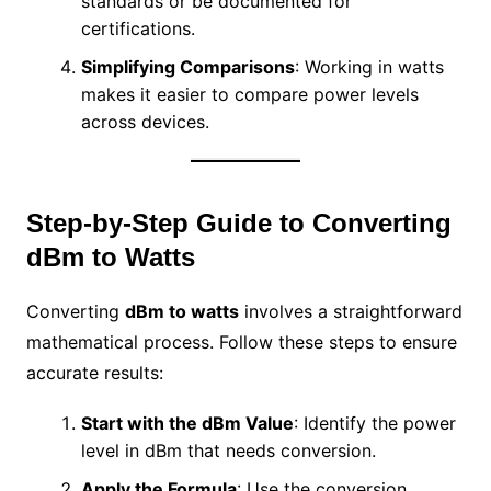
standards or be documented for
certifications.
Simplifying Comparisons
: Working in watts
makes it easier to compare power levels
across devices.
Step-by-Step Guide to Converting
dBm to Watts
Converting
dBm to watts
involves a straightforward
mathematical process. Follow these steps to ensure
accurate results:
Start with the dBm Value
: Identify the power
level in dBm that needs conversion.
Apply the Formula
: Use the conversion