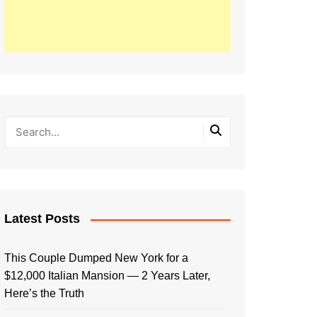
Latest Posts
This Couple Dumped New York for a
$12,000 Italian Mansion — 2 Years Later,
Here’s the Truth