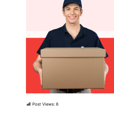
Post Views:
6