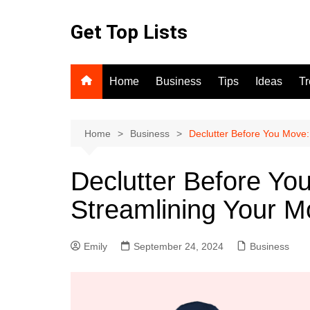
Skip
to
Get Top Lists
content
Home
Business
Tips
Ideas
T
Home
Business
Declutter Before You Move:
Declutter Before Yo
Streamlining Your 
Emily
September 24, 2024
Business