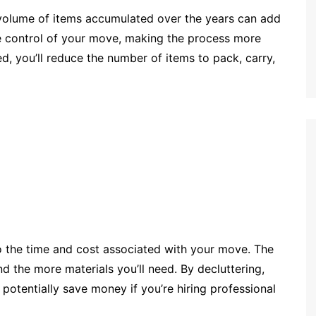
volume of items accumulated over the years can add
ake control of your move, making the process more
, you’ll reduce the number of items to pack, carry,
o the time and cost associated with your move. The
d the more materials you’ll need. By decluttering,
otentially save money if you’re hiring professional