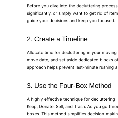
Before you dive into the decluttering process
significantly, or simply want to get rid of it
guide your decisions and keep you focused.
2. Create a Timeline
Allocate time for decluttering in your moving 
move date, and set aside dedicated blocks of
approach helps prevent last-minute rushing a
3. Use the Four-Box Method
A highly effective technique for decluttering
Keep, Donate, Sell, and Trash. As you go thr
boxes. This method simplifies decision-makin