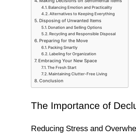
Making Decisions on Sentimental Items
Balancing Emotion and Practicality
Alternatives to Keeping Everything
Disposing of Unwanted Items
Donation and Selling Options
Recycling and Responsible Disposal
Preparing for the Move
Packing Smartly
Labeling for Organization
Embracing Your New Space
The Fresh Start
Maintaining Clutter-Free Living
Conclusion
The Importance of Declu
Reducing Stress and Overwh