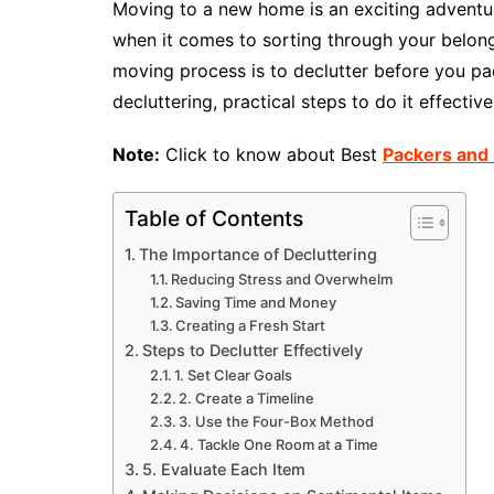
Moving to a new home is an exciting adventure
when it comes to sorting through your belong
moving process is to declutter before you pack
decluttering, practical steps to do it effecti
Note:
Click to know about Best
Packers and 
Table of Contents
The Importance of Decluttering
Reducing Stress and Overwhelm
Saving Time and Money
Creating a Fresh Start
Steps to Declutter Effectively
1. Set Clear Goals
2. Create a Timeline
3. Use the Four-Box Method
4. Tackle One Room at a Time
5. Evaluate Each Item