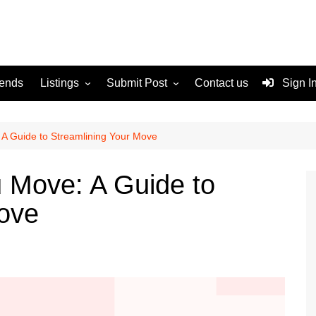
rends
Listings
Submit Post
Contact us
Sign I
Services
Disclaimer
For Sale
Terms and Conditions
 A Guide to Streamlining Your Move
Real Estate
u Move: A Guide to
Move