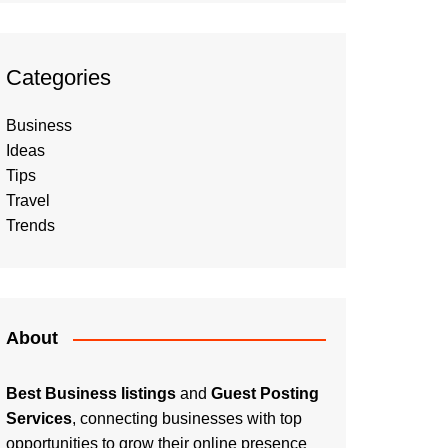
Categories
Business
Ideas
Tips
Travel
Trends
About
Best Business listings
and
Guest Posting
Services
, connecting businesses with top
opportunities to grow their online presence