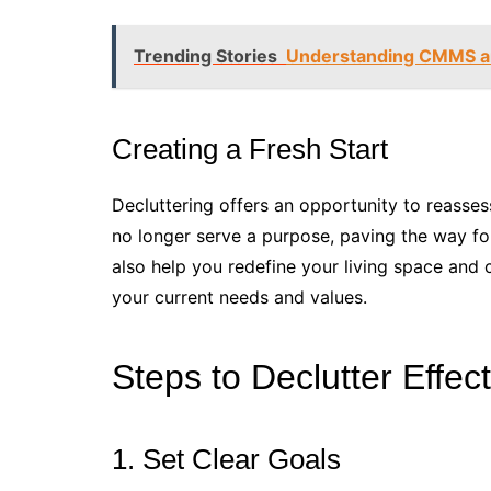
Trending Stories
Understanding CMMS a
Creating a Fresh Start
Decluttering offers an opportunity to reassess 
no longer serve a purpose, paving the way fo
also help you redefine your living space and 
your current needs and values.
Steps to Declutter Effect
1. Set Clear Goals