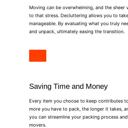
Moving can be overwhelming, and the sheer 
to that stress. Decluttering allows you to t
manageable. By evaluating what you truly need
and unpack, ultimately easing the transition.
Saving Time and Money
Every item you choose to keep contributes t
more you have to pack, the longer it takes, an
you can streamline your packing process and p
movers.