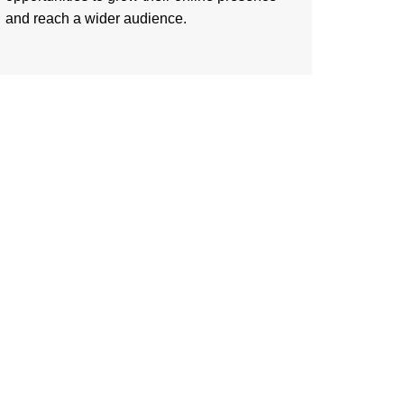
and reach a wider audience.