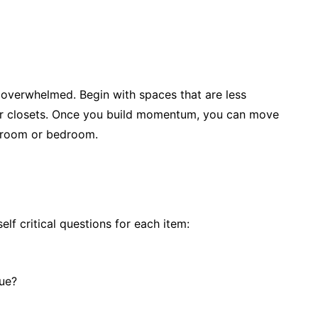
 overwhelmed. Begin with spaces that are less
or closets. Once you build momentum, you can move
g room or bedroom.
lf critical questions for each item:
lue?