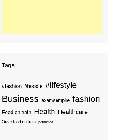
Tags
#lifestyle
#fashion
#hoodie
Business
fashion
examsempire
Health
Healthcare
Food on train
Order food on train
pdfdumps