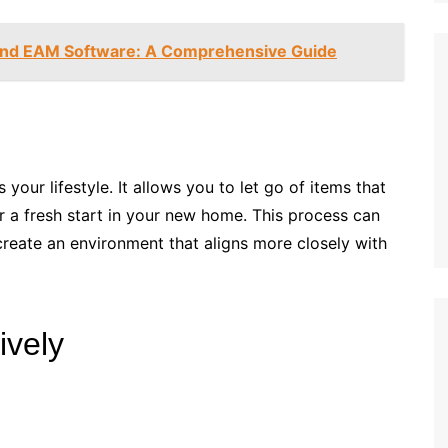
nd EAM Software: A Comprehensive Guide
your lifestyle. It allows you to let go of items that
r a fresh start in your new home. This process can
create an environment that aligns more closely with
ively