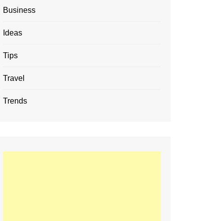
Business
Ideas
Tips
Travel
Trends