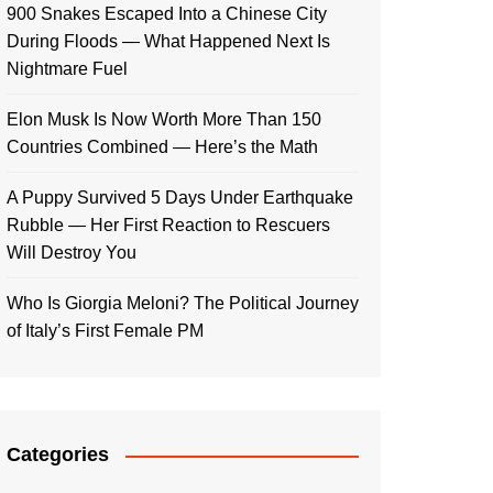
900 Snakes Escaped Into a Chinese City
During Floods — What Happened Next Is
Nightmare Fuel
Elon Musk Is Now Worth More Than 150
Countries Combined — Here’s the Math
A Puppy Survived 5 Days Under Earthquake
Rubble — Her First Reaction to Rescuers
Will Destroy You
Who Is Giorgia Meloni? The Political Journey
of Italy’s First Female PM
Categories