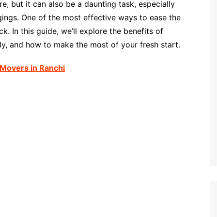
, but it can also be a daunting task, especially
ings. One of the most effective ways to ease the
. In this guide, we’ll explore the benefits of
vely, and how to make the most of your fresh start.
Movers in Ranchi