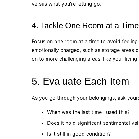
versus what you’re letting go.
4. Tackle One Room at a Time
Focus on one room at a time to avoid feeling
emotionally charged, such as storage areas 
on to more challenging areas, like your livin
5. Evaluate Each Item
As you go through your belongings, ask yourse
When was the last time I used this?
Does it hold significant sentimental va
Is it still in good condition?