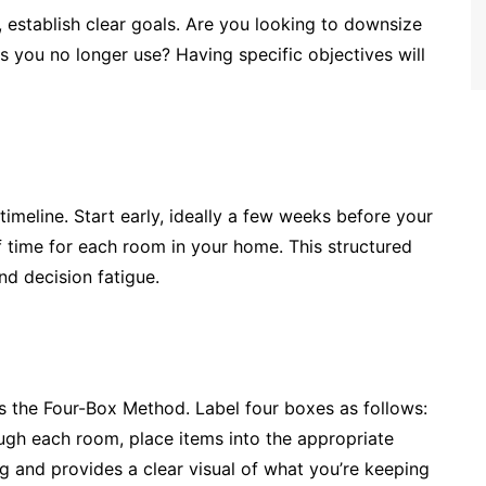
, establish clear goals. Are you looking to downsize
ems you no longer use? Having specific objectives will
timeline. Start early, ideally a few weeks before your
 time for each room in your home. This structured
nd decision fatigue.
 is the Four-Box Method. Label four boxes as follows:
ough each room, place items into the appropriate
g and provides a clear visual of what you’re keeping