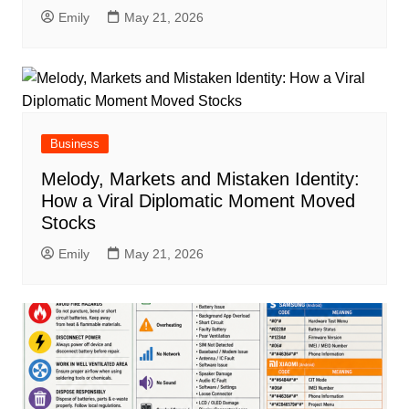
Emily
May 21, 2026
Business
Melody, Markets and Mistaken Identity:
How a Viral Diplomatic Moment Moved
Stocks
Emily
May 21, 2026