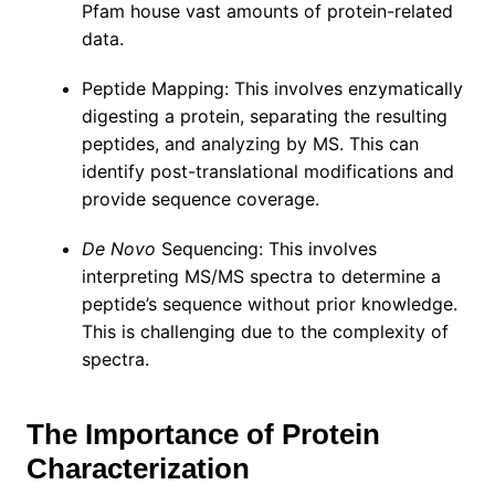
Pfam house vast amounts of protein-related
data.
Peptide Mapping: This involves enzymatically
digesting a protein, separating the resulting
peptides, and analyzing by MS. This can
identify post-translational modifications and
provide sequence coverage.
De Novo
Sequencing: This involves
interpreting MS/MS spectra to determine a
peptide’s sequence without prior knowledge.
This is challenging due to the complexity of
spectra.
The Importance of Protein
Characterization