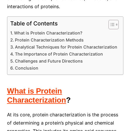
interactions of proteins.
Table of Contents
What is Protein Characterization?
Protein Characterization Methods
Analytical Techniques for Protein Characterization
The Importance of Protein Characterization
Challenges and Future Directions
Conclusion
What is Protein
Characterization
?
At its core, protein characterization is the process
of determining a protein’s physical and chemical