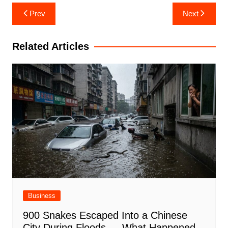
Post
Prev
Next
navigation
Related Articles
Business
900 Snakes Escaped Into a Chinese
City During Floods — What Happened