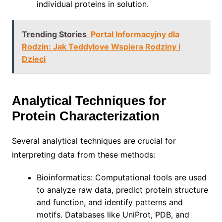
individual proteins in solution.
Trending Stories
Portal Informacyjny dla
Rodzin: Jak Teddylove Wspiera Rodziny i
Dzieci
Analytical Techniques for
Protein Characterization
Several analytical techniques are crucial for
interpreting data from these methods:
Bioinformatics: Computational tools are used
to analyze raw data, predict protein structure
and function, and identify patterns and
motifs. Databases like UniProt, PDB, and