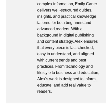
complex information, Emily Carter
delivers well-structured guides,
insights, and practical knowledge
tailored for both beginners and
advanced readers. With a
background in digital publishing
and content strategy, Alex ensures
that every piece is fact-checked,
easy to understand, and aligned
with current trends and best
practices. From technology and
lifestyle to business and education,
Alex’s work is designed to inform,
educate, and add real value to
readers.