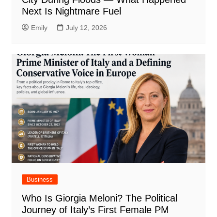
Next Is Nightmare Fuel
Emily
July 12, 2026
Business
Who Is Giorgia Meloni? The Political
Journey of Italy’s First Female PM