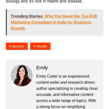
biology and its role in health and disease.
Trending Stories
Why You Need the Top B2B
Marketing Consultant in India for Business
Growth
Biotech
Health
Emily
Emily Carter is an experienced
content writer and research-driven
author specializing in creating clear,
accurate, and informative content
across a wide range of topics. With
a strong focus on simplifying