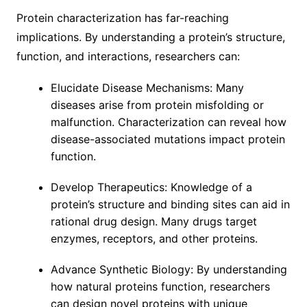
Protein characterization has far-reaching
implications. By understanding a protein’s structure,
function, and interactions, researchers can:
Elucidate Disease Mechanisms: Many
diseases arise from protein misfolding or
malfunction. Characterization can reveal how
disease-associated mutations impact protein
function.
Develop Therapeutics: Knowledge of a
protein’s structure and binding sites can aid in
rational drug design. Many drugs target
enzymes, receptors, and other proteins.
Advance Synthetic Biology: By understanding
how natural proteins function, researchers
can design novel proteins with unique