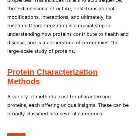
properties. This includes its amino acid sequence,
three-dimensional structure, post-translational
modifications, interactions, and ultimately, its
function. Characterization is a crucial step in
understanding how proteins contribute to health and
disease, and is a cornerstone of proteomics, the
large-scale study of proteins.
Protein Characterization
Methods
A variety of methods exist for characterizing
proteins, each offering unique insights. These can be
broadly classified into several categories: