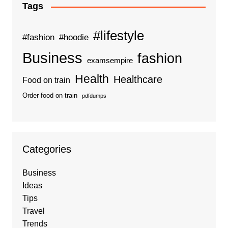
Tags
#lifestyle
#fashion
#hoodie
Business
fashion
examsempire
Health
Healthcare
Food on train
Order food on train
pdfdumps
Categories
Business
Ideas
Tips
Travel
Trends