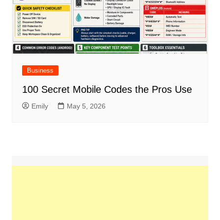
Business
100 Secret Mobile Codes the Pros Use
Emily
May 5, 2026