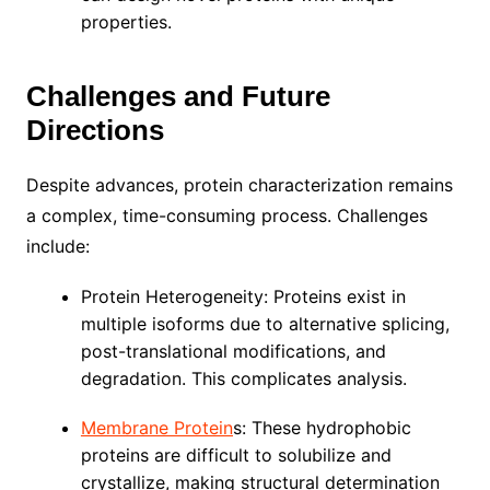
properties.
Challenges and Future
Directions
Despite advances, protein characterization remains
a complex, time-consuming process. Challenges
include:
Protein Heterogeneity: Proteins exist in
multiple isoforms due to alternative splicing,
post-translational modifications, and
degradation. This complicates analysis.
Membrane Protein
s: These hydrophobic
proteins are difficult to solubilize and
crystallize, making structural determination