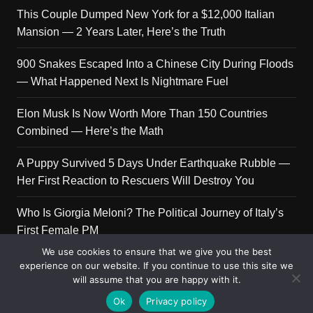
This Couple Dumped New York for a $12,000 Italian
Mansion — 2 Years Later, Here’s the Truth
900 Snakes Escaped Into a Chinese City During Floods
— What Happened Next Is Nightmare Fuel
Elon Musk Is Now Worth More Than 150 Countries
Combined — Here’s the Math
A Puppy Survived 5 Days Under Earthquake Rubble —
Her First Reaction to Rescuers Will Destroy You
Who Is Giorgia Meloni? The Political Journey of Italy’s
First Female PM
We use cookies to ensure that we give you the best
experience on our website. If you continue to use this site we
will assume that you are happy with it.
Copyright © 2026 Get Top Lists. All rights reserved.
Ok
Privacy policy