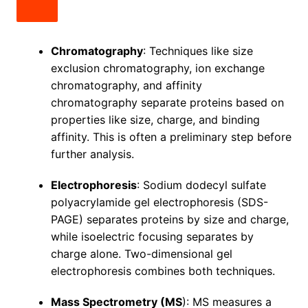
Chromatography
: Techniques like size
exclusion chromatography, ion exchange
chromatography, and affinity
chromatography separate proteins based on
properties like size, charge, and binding
affinity. This is often a preliminary step before
further analysis.
Electrophoresis
: Sodium dodecyl sulfate
polyacrylamide gel electrophoresis (SDS-
PAGE) separates proteins by size and charge,
while isoelectric focusing separates by
charge alone. Two-dimensional gel
electrophoresis combines both techniques.
Mass Spectrometry (MS
): MS measures a