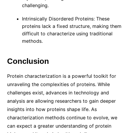
challenging.
Intrinsically Disordered Proteins: These
proteins lack a fixed structure, making them
difficult to characterize using traditional
methods.
Conclusion
Protein characterization is a powerful toolkit for
unraveling the complexities of proteins. While
challenges exist, advances in technology and
analysis are allowing researchers to gain deeper
insights into how proteins shape life. As
characterization methods continue to evolve, we
can expect a greater understanding of protein