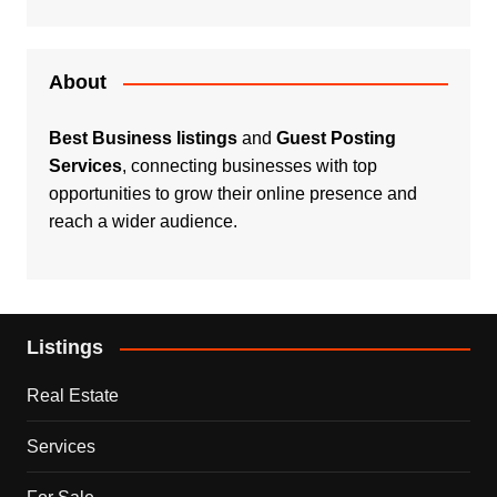
About
Best Business listings
and
Guest Posting
Services
, connecting businesses with top
opportunities to grow their online presence and
reach a wider audience.
Listings
Real Estate
Services