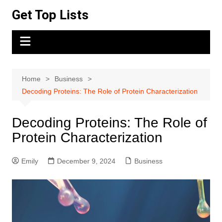
Skip
Get Top Lists
to
content
Home
Business
Decoding Proteins: The Role of Protein Characterization
Decoding Proteins: The Role of
Protein Characterization
Emily
December 9, 2024
Business