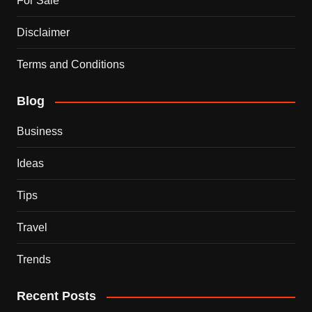
For Sale
Disclaimer
Terms and Conditions
Blog
Business
Ideas
Tips
Travel
Trends
Recent Posts