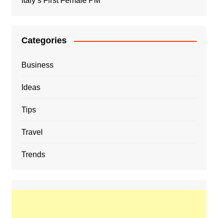
Italy’s First Female PM
Categories
Business
Ideas
Tips
Travel
Trends