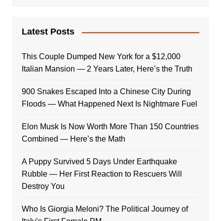
Latest Posts
This Couple Dumped New York for a $12,000
Italian Mansion — 2 Years Later, Here’s the Truth
900 Snakes Escaped Into a Chinese City During
Floods — What Happened Next Is Nightmare Fuel
Elon Musk Is Now Worth More Than 150 Countries
Combined — Here’s the Math
A Puppy Survived 5 Days Under Earthquake
Rubble — Her First Reaction to Rescuers Will
Destroy You
Who Is Giorgia Meloni? The Political Journey of