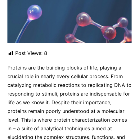
Post Views:
8
Proteins are the building blocks of life, playing a
crucial role in nearly every cellular process. From
catalyzing metabolic reactions to replicating DNA to
responding to stimuli, proteins are indispensable for
life as we know it. Despite their importance,
proteins remain poorly understood at a molecular
level. This is where protein characterization comes
in – a suite of analytical techniques aimed at
elucidating the complex structures, functions, and