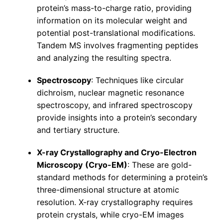
protein’s mass-to-charge ratio, providing
information on its molecular weight and
potential post-translational modifications.
Tandem MS involves fragmenting peptides
and analyzing the resulting spectra.
Spectroscopy
: Techniques like circular
dichroism, nuclear magnetic resonance
spectroscopy, and infrared spectroscopy
provide insights into a protein’s secondary
and tertiary structure.
X-ray Crystallography and Cryo-Electron
Microscopy
(Cryo-EM)
: These are gold-
standard methods for determining a protein’s
three-dimensional structure at atomic
resolution. X-ray crystallography requires
protein crystals, while cryo-EM images