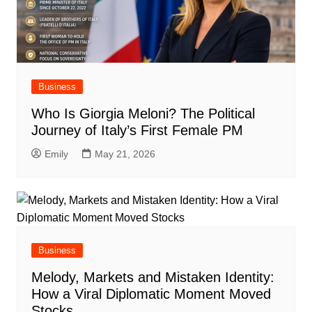
Business
Who Is Giorgia Meloni? The Political
Journey of Italy’s First Female PM
Emily
May 21, 2026
Business
Melody, Markets and Mistaken Identity:
How a Viral Diplomatic Moment Moved
Stocks