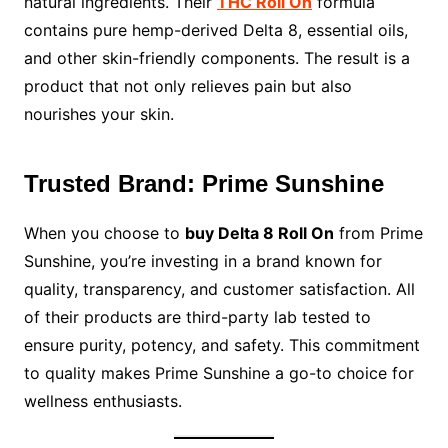
natural ingredients. Their
THC Roll On
formula
contains pure hemp-derived Delta 8, essential oils,
and other skin-friendly components. The result is a
product that not only relieves pain but also
nourishes your skin.
Trusted Brand: Prime Sunshine
When you choose to
buy Delta 8 Roll On
from Prime
Sunshine, you’re investing in a brand known for
quality, transparency, and customer satisfaction. All
of their products are third-party lab tested to
ensure purity, potency, and safety. This commitment
to quality makes Prime Sunshine a go-to choice for
wellness enthusiasts.