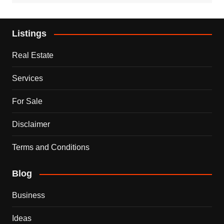
Listings
Real Estate
Services
For Sale
Disclaimer
Terms and Conditions
Blog
Business
Ideas