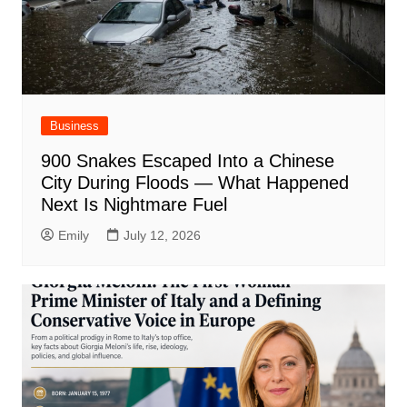
Business
900 Snakes Escaped Into a Chinese
City During Floods — What Happened
Next Is Nightmare Fuel
Emily
July 12, 2026