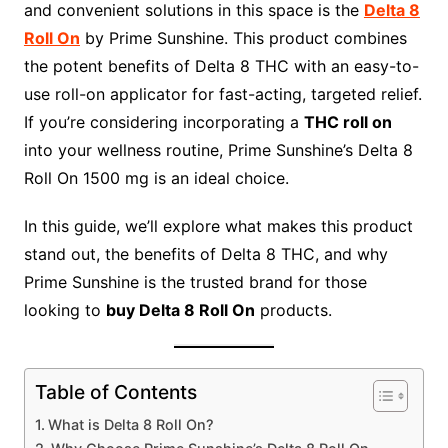
and convenient solutions in this space is the
Delta 8
Roll On
by Prime Sunshine. This product combines
the potent benefits of Delta 8 THC with an easy-to-
use roll-on applicator for fast-acting, targeted relief.
If you’re considering incorporating a
THC roll on
into your wellness routine, Prime Sunshine’s Delta 8
Roll On 1500 mg is an ideal choice.
In this guide, we’ll explore what makes this product
stand out, the benefits of Delta 8 THC, and why
Prime Sunshine is the trusted brand for those
looking to
buy Delta 8 Roll On
products.
Table of Contents
What is Delta 8 Roll On?