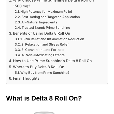
Why Choose Prime Sunshine’s Delta 8 Roll On
1500 mg?
High Potency for Maximum Relief
Fast-Acting and Targeted Application
All-Natural Ingredients
Trusted Brand: Prime Sunshine
Benefits of Using Delta 8 Roll On
1. Pain Relief and Inflammation Reduction
2. Relaxation and Stress Relief
3. Convenient and Portable
4. Non-Intoxicating Effects
How to Use Prime Sunshine’s Delta 8 Roll On
Where to Buy Delta 8 Roll-On
Why Buy from Prime Sunshine?
Final Thoughts
What is Delta 8 Roll On?