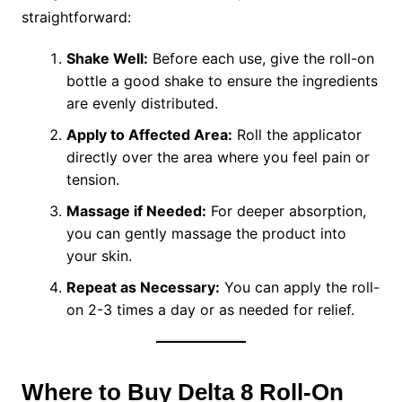
straightforward:
Shake Well:
Before each use, give the roll-on
bottle a good shake to ensure the ingredients
are evenly distributed.
Apply to Affected Area:
Roll the applicator
directly over the area where you feel pain or
tension.
Massage if Needed:
For deeper absorption,
you can gently massage the product into
your skin.
Repeat as Necessary:
You can apply the roll-
on 2-3 times a day or as needed for relief.
Where to Buy Delta 8 Roll-On