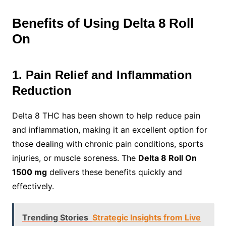
Benefits of Using Delta 8 Roll
On
1. Pain Relief and Inflammation
Reduction
Delta 8 THC has been shown to help reduce pain
and inflammation, making it an excellent option for
those dealing with chronic pain conditions, sports
injuries, or muscle soreness. The
Delta 8 Roll On
1500 mg
delivers these benefits quickly and
effectively.
Trending Stories
Strategic Insights from Live