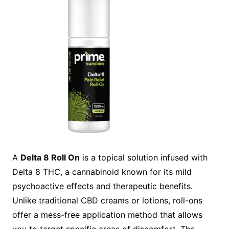
A
Delta 8 Roll On
is a topical solution infused with
Delta 8 THC, a cannabinoid known for its mild
psychoactive effects and therapeutic benefits.
Unlike traditional CBD creams or lotions, roll-ons
offer a mess-free application method that allows