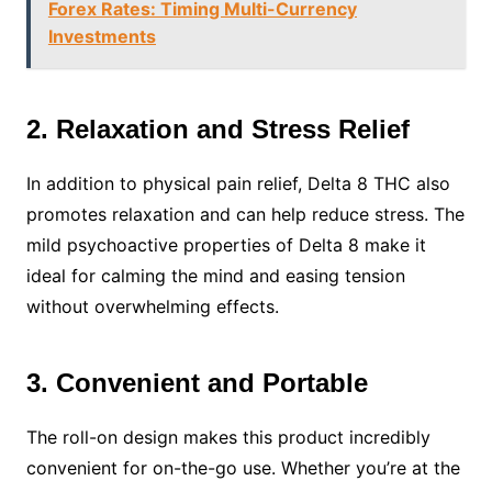
Forex Rates: Timing Multi-Currency
Investments
2. Relaxation and Stress Relief
In addition to physical pain relief, Delta 8 THC also
promotes relaxation and can help reduce stress. The
mild psychoactive properties of Delta 8 make it
ideal for calming the mind and easing tension
without overwhelming effects.
3. Convenient and Portable
The roll-on design makes this product incredibly
convenient for on-the-go use. Whether you’re at the