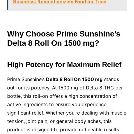
Business: Revolutionizing Food on Train
Why Choose Prime Sunshine’s
Delta 8 Roll On 1500 mg?
High Potency for Maximum Relief
Prime Sunshine’s
Delta 8 Roll On 1500 mg
stands
out for its potency. At 1500 mg of Delta 8 THC per
bottle, this roll-on offers a high concentration of
active ingredients to ensure you experience
significant relief. Whether you’re dealing with muscle
tension, joint pain, or general body aches, this
product is designed to provide noticeable results.