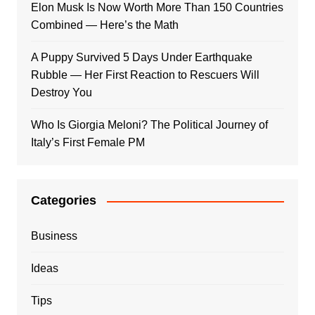
Elon Musk Is Now Worth More Than 150 Countries
Combined — Here’s the Math
A Puppy Survived 5 Days Under Earthquake
Rubble — Her First Reaction to Rescuers Will
Destroy You
Who Is Giorgia Meloni? The Political Journey of
Italy’s First Female PM
Categories
Business
Ideas
Tips