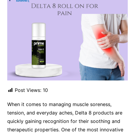
Post Views:
10
When it comes to managing muscle soreness,
tension, and everyday aches, Delta 8 products are
quickly gaining recognition for their soothing and
therapeutic properties. One of the most innovative