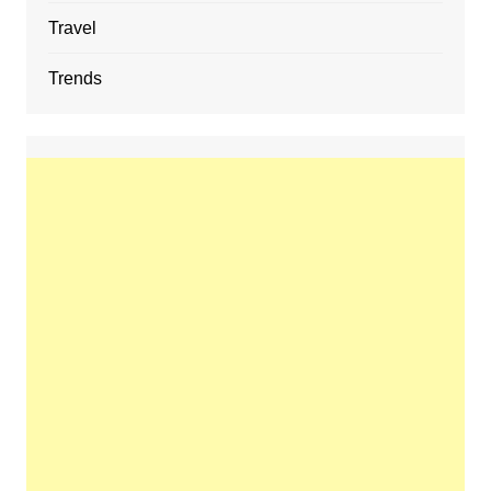
Travel
Trends