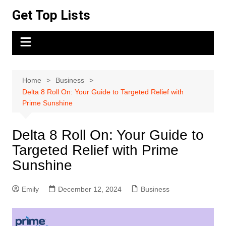
Skip
Get Top Lists
to
content
Home
Business
Delta 8 Roll On: Your Guide to Targeted Relief with
Prime Sunshine
Delta 8 Roll On: Your Guide to
Targeted Relief with Prime
Sunshine
Emily
December 12, 2024
Business