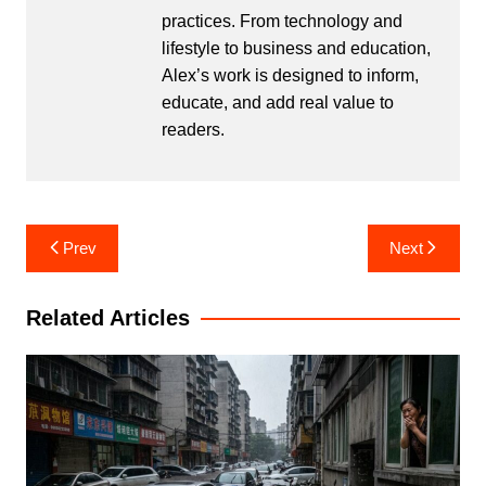
practices. From technology and
lifestyle to business and education,
Alex’s work is designed to inform,
educate, and add real value to
readers.
Post
Prev
Next
navigation
Related Articles