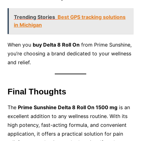
Trending Stories
Best GPS tracking solutions
in Michigan
When you
buy Delta 8 Roll On
from Prime Sunshine,
you’re choosing a brand dedicated to your wellness
and relief.
Final Thoughts
The
Prime Sunshine Delta 8 Roll On 1500 mg
is an
excellent addition to any wellness routine. With its
high potency, fast-acting formula, and convenient
application, it offers a practical solution for pain