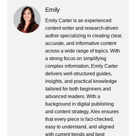
Emily
Emily Carter is an experienced
content writer and research-driven
author specializing in creating clear,
accurate, and informative content
across a wide range of topics. With
a strong focus on simplifying
complex information, Emily Carter
delivers well-structured guides,
insights, and practical knowledge
tailored for both beginners and
advanced readers. With a
background in digital publishing
and content strategy, Alex ensures
that every piece is fact-checked,
easy to understand, and aligned
with current trends and best