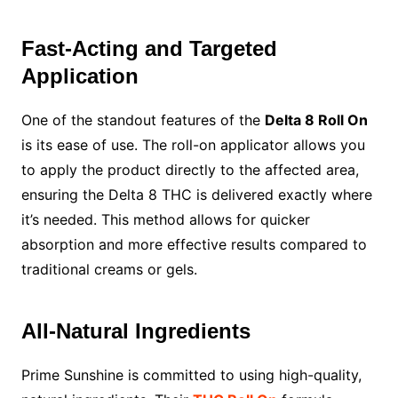
Fast-Acting and Targeted
Application
One of the standout features of the
Delta 8 Roll On
is its ease of use. The roll-on applicator allows you
to apply the product directly to the affected area,
ensuring the Delta 8 THC is delivered exactly where
it’s needed. This method allows for quicker
absorption and more effective results compared to
traditional creams or gels.
All-Natural Ingredients
Prime Sunshine is committed to using high-quality,