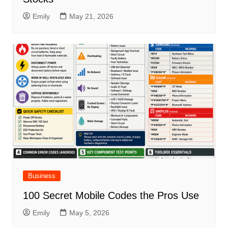
Emily
May 21, 2026
Business
100 Secret Mobile Codes the Pros Use
Emily
May 5, 2026