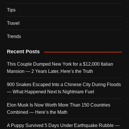
Tips
Travel
Trends
Recent Posts
This Couple Dumped New York for a $12,000 Italian
Mansion — 2 Years Later, Here’s the Truth
900 Snakes Escaped Into a Chinese City During Floods
— What Happened Next Is Nightmare Fuel
Elon Musk Is Now Worth More Than 150 Countries
Combined — Here’s the Math
A Puppy Survived 5 Days Under Earthquake Rubble —