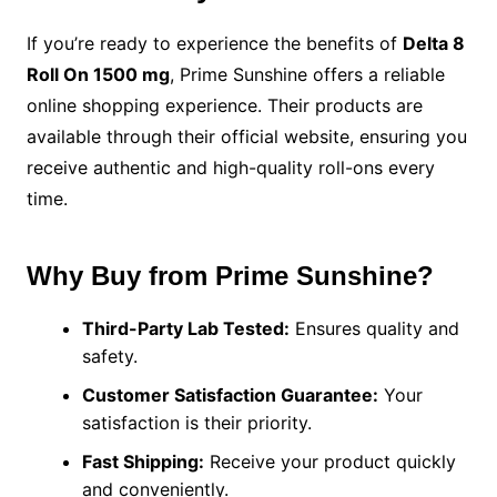
If you’re ready to experience the benefits of
Delta 8
Roll On 1500 mg
, Prime Sunshine offers a reliable
online shopping experience. Their products are
available through their official website, ensuring you
receive authentic and high-quality roll-ons every
time.
Why Buy from Prime Sunshine?
Third-Party Lab Tested:
Ensures quality and
safety.
Customer Satisfaction Guarantee:
Your
satisfaction is their priority.
Fast Shipping:
Receive your product quickly
and conveniently.