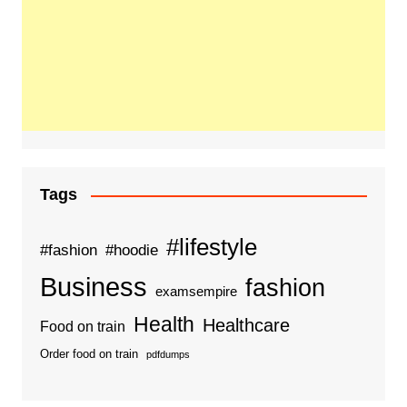
Tags
#lifestyle
#fashion
#hoodie
Business
fashion
examsempire
Health
Healthcare
Food on train
Order food on train
pdfdumps