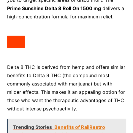
you to target specific areas of discomfort. The
Prime Sunshine Delta 8 Roll On 1500 mg
delivers a
high-concentration formula for maximum relief.
Delta 8 THC is derived from hemp and offers similar
benefits to Delta 9 THC (the compound most
commonly associated with marijuana) but with
milder effects. This makes it an appealing option for
those who want the therapeutic advantages of THC
without intense psychoactivity.
Trending Stories
Benefits of RailRestro