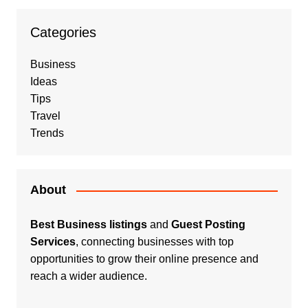
Categories
Business
Ideas
Tips
Travel
Trends
About
Best Business listings
and
Guest Posting
Services
, connecting businesses with top
opportunities to grow their online presence and
reach a wider audience.