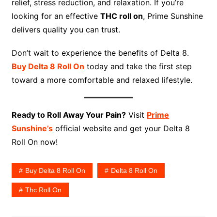
relief, stress reduction, and relaxation. If you’re
looking for an effective
THC roll on
, Prime Sunshine
delivers quality you can trust.
Don’t wait to experience the benefits of Delta 8.
Buy Delta 8 Roll On
today and take the first step
toward a more comfortable and relaxed lifestyle.
Ready to Roll Away Your Pain?
Visit
Prime
Sunshine’s
official website and get your Delta 8
Roll On now!
Buy Delta 8 Roll On
Delta 8 Roll On
Thc Roll On