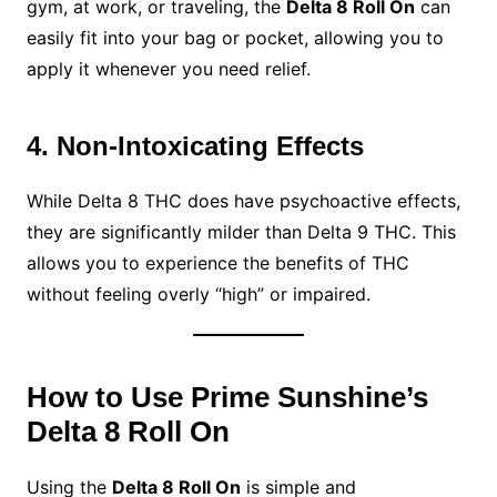
gym, at work, or traveling, the
Delta 8 Roll On
can
easily fit into your bag or pocket, allowing you to
apply it whenever you need relief.
4. Non-Intoxicating Effects
While Delta 8 THC does have psychoactive effects,
they are significantly milder than Delta 9 THC. This
allows you to experience the benefits of THC
without feeling overly “high” or impaired.
How to Use Prime Sunshine’s
Delta 8 Roll On
Using the
Delta 8 Roll On
is simple and