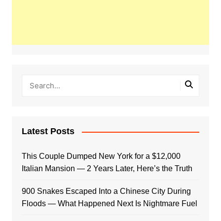
Latest Posts
This Couple Dumped New York for a $12,000
Italian Mansion — 2 Years Later, Here’s the Truth
900 Snakes Escaped Into a Chinese City During
Floods — What Happened Next Is Nightmare Fuel