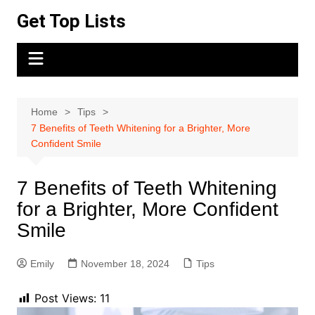
Skip
Get Top Lists
to
content
Home
Tips
7 Benefits of Teeth Whitening for a Brighter, More
Confident Smile
7 Benefits of Teeth Whitening
for a Brighter, More Confident
Smile
Emily
November 18, 2024
Tips
Post Views:
11