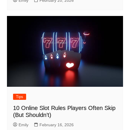
Emily
February 20, 2026
Tips
10 Online Slot Rules Players Often Skip
(But Shouldn’t)
Emily
February 16, 2026