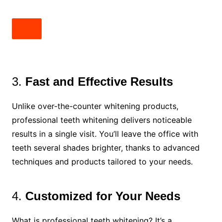
3.
Fast and Effective Results
Unlike over-the-counter whitening products,
professional teeth whitening delivers noticeable
results in a single visit. You’ll leave the office with
teeth several shades brighter, thanks to advanced
techniques and products tailored to your needs.
4.
Customized for Your Needs
What is professional teeth whitening? It’s a