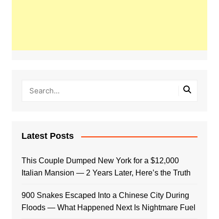
Latest Posts
This Couple Dumped New York for a $12,000
Italian Mansion — 2 Years Later, Here’s the Truth
900 Snakes Escaped Into a Chinese City During
Floods — What Happened Next Is Nightmare Fuel