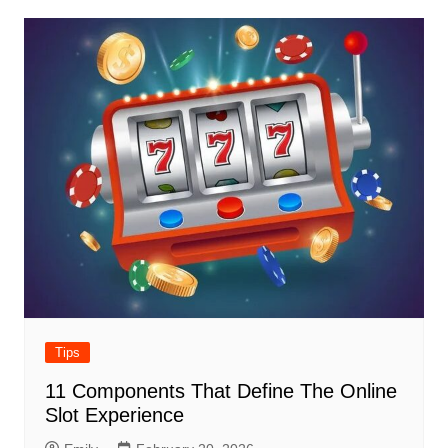
Tips
11 Components That Define The Online
Slot Experience