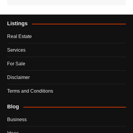
Listings
Real Estate
Services
For Sale
Disclaimer
Terms and Conditions
Blog
Business