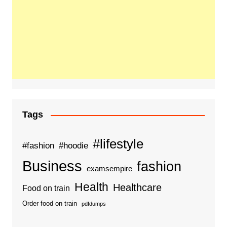
Tags
#lifestyle
#fashion
#hoodie
Business
fashion
examsempire
Health
Healthcare
Food on train
Order food on train
pdfdumps