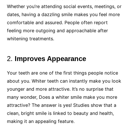
Whether you’re attending social events, meetings, or
dates, having a dazzling smile makes you feel more
comfortable and assured. People often report
feeling more outgoing and approachable after
whitening treatments.
2.
Improves Appearance
Your teeth are one of the first things people notice
about you. Whiter teeth can instantly make you look
younger and more attractive. It’s no surprise that
many wonder, Does a whiter smile make you more
attractive? The answer is yes! Studies show that a
clean, bright smile is linked to beauty and health,
making it an appealing feature.