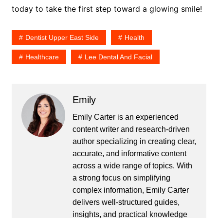
today to take the first step toward a glowing smile!
Dentist Upper East Side
Health
Healthcare
Lee Dental And Facial
Emily
Emily Carter is an experienced
content writer and research-driven
author specializing in creating clear,
accurate, and informative content
across a wide range of topics. With
a strong focus on simplifying
complex information, Emily Carter
delivers well-structured guides,
insights, and practical knowledge