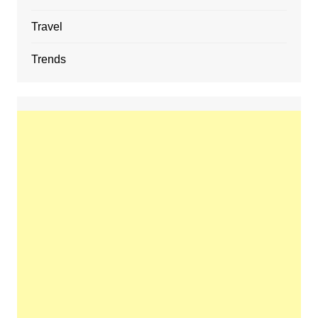
Travel
Trends