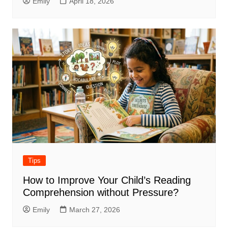
Emily
April 18, 2026
Tips
How to Improve Your Child’s Reading
Comprehension without Pressure?
Emily
March 27, 2026