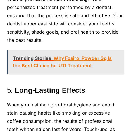
personalized treatment performed by a dentist,
ensuring that the process is safe and effective. Your
dentist upper east side will consider your teeth’s
sensitivity, shade goals, and oral health to provide
the best results.
Trending Stories
Why Fosirol Powder 3g Is
the Best Choice for UTI Treatment
5.
Long-Lasting Effects
When you maintain good oral hygiene and avoid
stain-causing habits like smoking or excessive
coffee consumption, the results of professional
teeth whitening can last for years. Touch-ups, as