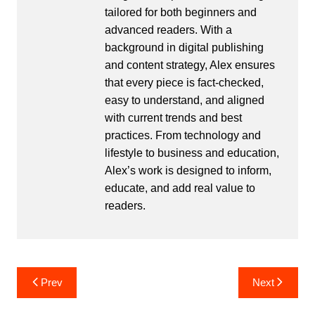
tailored for both beginners and
advanced readers. With a
background in digital publishing
and content strategy, Alex ensures
that every piece is fact-checked,
easy to understand, and aligned
with current trends and best
practices. From technology and
lifestyle to business and education,
Alex’s work is designed to inform,
educate, and add real value to
readers.
Post
Prev
Next
navigation