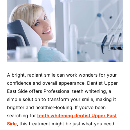
A bright, radiant smile can work wonders for your
confidence and overall appearance. Dentist Upper
East Side offers Professional teeth whitening, a
simple solution to transform your smile, making it
brighter and healthier-looking. If you’ve been
searching for
teeth whitening dentist Upper East
Side
, this treatment might be just what you need.