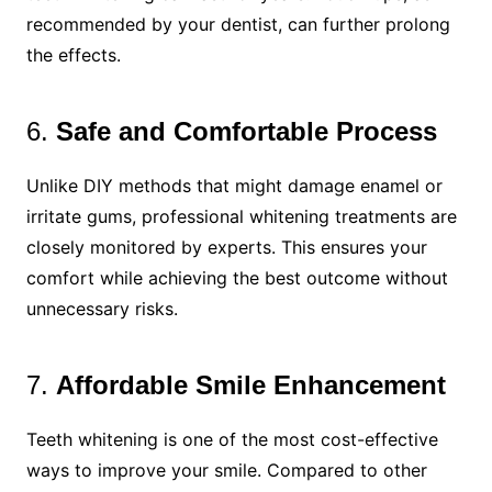
recommended by your dentist, can further prolong
the effects.
6.
Safe and Comfortable Process
Unlike DIY methods that might damage enamel or
irritate gums, professional whitening treatments are
closely monitored by experts. This ensures your
comfort while achieving the best outcome without
unnecessary risks.
7.
Affordable Smile Enhancement
Teeth whitening is one of the most cost-effective
ways to improve your smile. Compared to other