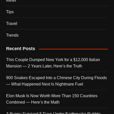
Ideas
Tips
Travel
Trends
Recent Posts
This Couple Dumped New York for a $12,000 Italian
Mansion — 2 Years Later, Here’s the Truth
900 Snakes Escaped Into a Chinese City During Floods
— What Happened Next Is Nightmare Fuel
Elon Musk Is Now Worth More Than 150 Countries
Combined — Here’s the Math
A Puppy Survived 5 Days Under Earthquake Rubble —