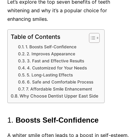
Let’s explore the top seven benefits of teeth
whitening and why it’s a popular choice for
enhancing smiles.
Table of Contents
1. Boosts Self-Confidence
2. Improves Appearance
3. Fast and Effective Results
4. Customized for Your Needs
5. Long-Lasting Effects
6. Safe and Comfortable Process
7. Affordable Smile Enhancement
Why Choose Dentist Upper East Side
1.
Boosts Self-Confidence
A whiter smile often leads to a boost in self-esteem.