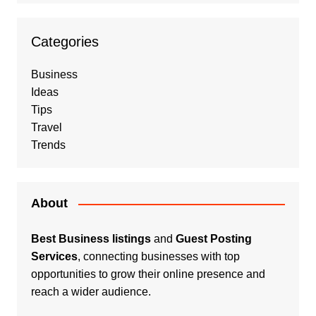
Categories
Business
Ideas
Tips
Travel
Trends
About
Best Business listings
and
Guest Posting
Services
, connecting businesses with top
opportunities to grow their online presence and
reach a wider audience.