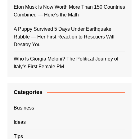
Elon Musk Is Now Worth More Than 150 Countries
Combined — Here’s the Math
A Puppy Survived 5 Days Under Earthquake
Rubble — Her First Reaction to Rescuers Will
Destroy You
Who Is Giorgia Meloni? The Political Journey of
Italy’s First Female PM
Categories
Business
Ideas
Tips