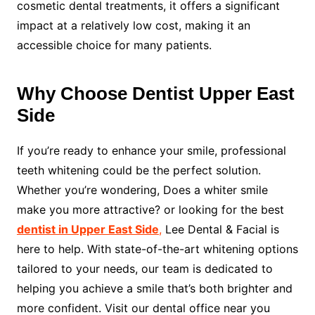
cosmetic dental treatments, it offers a significant
impact at a relatively low cost, making it an
accessible choice for many patients.
Why Choose Dentist Upper East
Side
If you’re ready to enhance your smile, professional
teeth whitening could be the perfect solution.
Whether you’re wondering, Does a whiter smile
make you more attractive? or looking for the best
dentist in Upper East Side
,
Lee Dental & Facial is
here to help. With state-of-the-art whitening options
tailored to your needs, our team is dedicated to
helping you achieve a smile that’s both brighter and
more confident. Visit our dental office near you