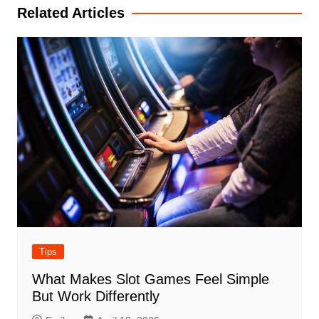
Related Articles
Tips
What Makes Slot Games Feel Simple
But Work Differently