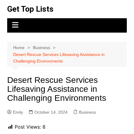
Skip
Get Top Lists
to
content
Home
Business
Desert Rescue Services Lifesaving Assistance in
Challenging Environments
Desert Rescue Services
Lifesaving Assistance in
Challenging Environments
Emily
October 14, 2024
Business
Post Views:
8