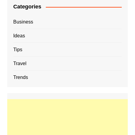
Categories
Business
Ideas
Tips
Travel
Trends