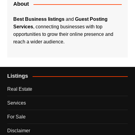
About
Best Business listings
and
Guest Posting
Services
, connecting businesses with top
opportunities to grow their online presence and
reach a wider audience.
Listings
Real Estate
Services
For Sale
Disclaimer