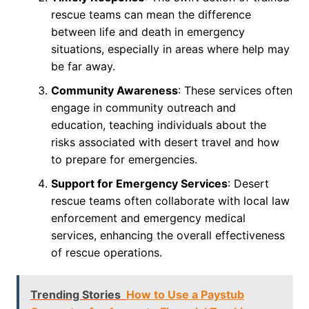
rescue teams can mean the difference
between life and death in emergency
situations, especially in areas where help may
be far away.
Community Awareness
: These services often
engage in community outreach and
education, teaching individuals about the
risks associated with desert travel and how
to prepare for emergencies.
Support for Emergency Services
: Desert
rescue teams often collaborate with local law
enforcement and emergency medical
services, enhancing the overall effectiveness
of rescue operations.
Trending Stories
How to Use a Paystub