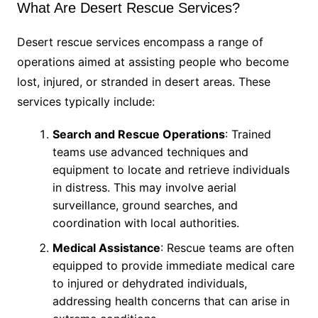
What Are Desert Rescue Services?
Desert rescue services encompass a range of
operations aimed at assisting people who become
lost, injured, or stranded in desert areas. These
services typically include:
Search and Rescue Operations
: Trained
teams use advanced techniques and
equipment to locate and retrieve individuals
in distress. This may involve aerial
surveillance, ground searches, and
coordination with local authorities.
Medical Assistance
: Rescue teams are often
equipped to provide immediate medical care
to injured or dehydrated individuals,
addressing health concerns that can arise in