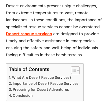
Desert environments present unique challenges,
from extreme temperatures to vast, remote
landscapes. In these conditions, the importance of
specialized rescue services cannot be overstated.
Desert rescue services
are designed to provide
timely and effective assistance in emergencies,
ensuring the safety and well-being of individuals
facing difficulties in these harsh terrains.
Table of Contents
What Are Desert Rescue Services?
Importance of Desert Rescue Services
Preparing for Desert Adventures
Conclusion