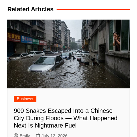
Related Articles
Business
900 Snakes Escaped Into a Chinese
City During Floods — What Happened
Next Is Nightmare Fuel
Emily
July 12, 2026