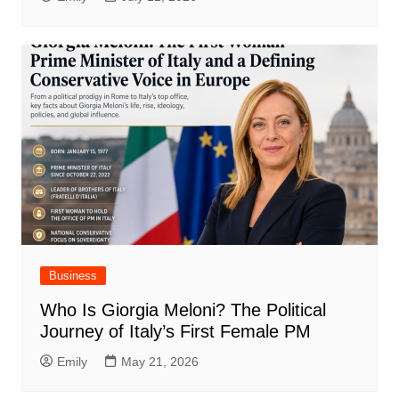
Business
Who Is Giorgia Meloni? The Political
Journey of Italy’s First Female PM
Emily
May 21, 2026