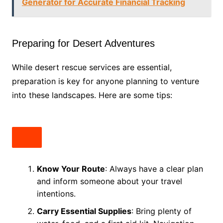
Generator for Accurate Financial Tracking
Preparing for Desert Adventures
While desert rescue services are essential,
preparation is key for anyone planning to venture
into these landscapes. Here are some tips:
Know Your Route
: Always have a clear plan
and inform someone about your travel
intentions.
Carry Essential Supplies
: Bring plenty of