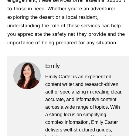
engagement, these services offer essential support
to those in need. Whether you’re an adventurer
exploring the desert or a local resident,
understanding the role of these services can help
you appreciate the safety net they provide and the
importance of being prepared for any situation.
Emily
Emily Carter is an experienced
content writer and research-driven
author specializing in creating clear,
accurate, and informative content
across a wide range of topics. With
a strong focus on simplifying
complex information, Emily Carter
delivers well-structured guides,