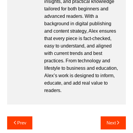
insights, and practical knowledge
tailored for both beginners and
advanced readers. With a
background in digital publishing
and content strategy, Alex ensures
that every piece is fact-checked,
easy to understand, and aligned
with current trends and best
practices. From technology and
lifestyle to business and education,
Alex’s work is designed to inform,
educate, and add real value to
readers.
Post
Prev
Next
navigation