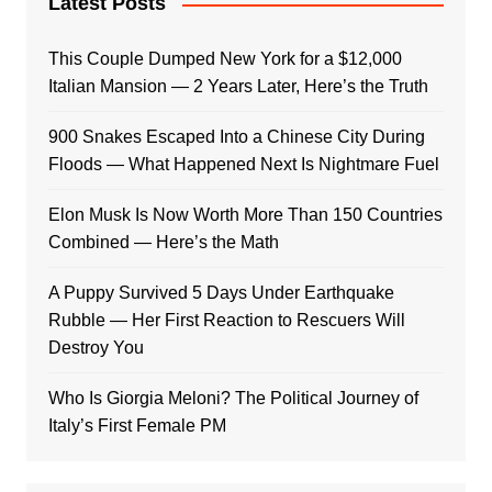
Latest Posts
This Couple Dumped New York for a $12,000
Italian Mansion — 2 Years Later, Here’s the Truth
900 Snakes Escaped Into a Chinese City During
Floods — What Happened Next Is Nightmare Fuel
Elon Musk Is Now Worth More Than 150 Countries
Combined — Here’s the Math
A Puppy Survived 5 Days Under Earthquake
Rubble — Her First Reaction to Rescuers Will
Destroy You
Who Is Giorgia Meloni? The Political Journey of
Italy’s First Female PM