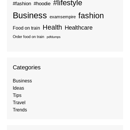
#lifestyle
#fashion
#hoodie
Business
fashion
examsempire
Health
Healthcare
Food on train
Order food on train
pdfdumps
Categories
Business
Ideas
Tips
Travel
Trends