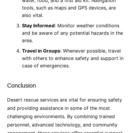
water, food, and a first aid kit. Navigation
tools, such as maps and GPS devices, are
also vital.
Stay Informed
: Monitor weather conditions
and be aware of any potential hazards in the
area.
Travel in Groups
: Whenever possible, travel
with others to enhance safety and support in
case of emergencies.
Conclusion
Desert rescue services are vital for ensuring safety
and providing assistance in some of the most
challenging environments. By combining trained
personnel, advanced technology, and community