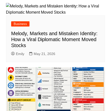
Business
Melody, Markets and Mistaken Identity:
How a Viral Diplomatic Moment Moved
Stocks
Emily
May 21, 2026