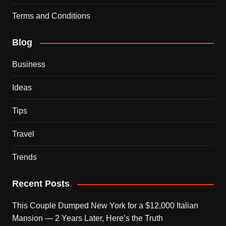
Terms and Conditions
Blog
Business
Ideas
Tips
Travel
Trends
Recent Posts
This Couple Dumped New York for a $12,000 Italian
Mansion — 2 Years Later, Here’s the Truth