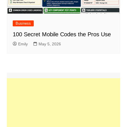
Business
100 Secret Mobile Codes the Pros Use
Emily
May 5, 2026