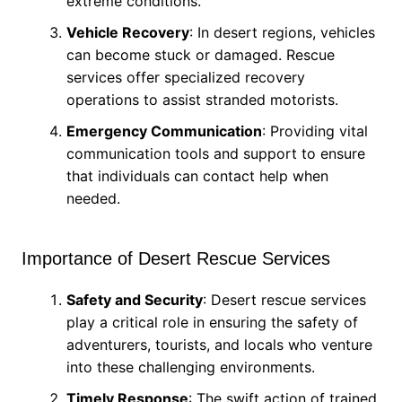
extreme conditions.
Vehicle Recovery
: In desert regions, vehicles
can become stuck or damaged. Rescue
services offer specialized recovery
operations to assist stranded motorists.
Emergency Communication
: Providing vital
communication tools and support to ensure
that individuals can contact help when
needed.
Importance of Desert Rescue Services
Safety and Security
: Desert rescue services
play a critical role in ensuring the safety of
adventurers, tourists, and locals who venture
into these challenging environments.
Timely Response
: The swift action of trained