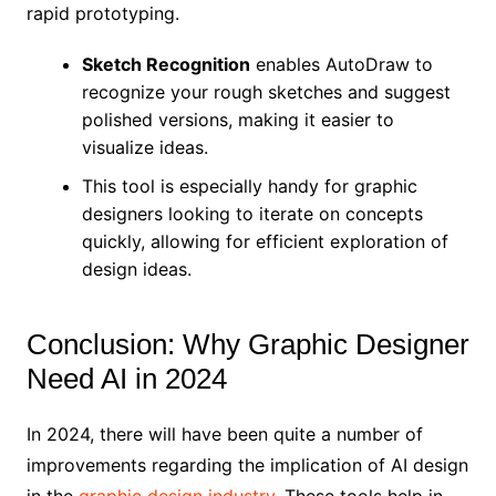
rapid prototyping.
Sketch Recognition
enables AutoDraw to
recognize your rough sketches and suggest
polished versions, making it easier to
visualize ideas.
This tool is especially handy for graphic
designers looking to iterate on concepts
quickly, allowing for efficient exploration of
design ideas.
Conclusion: Why Graphic Designer
Need AI in 2024
In 2024, there will have been quite a number of
improvements regarding the implication of AI design
in the
graphic design industry
. These tools help in