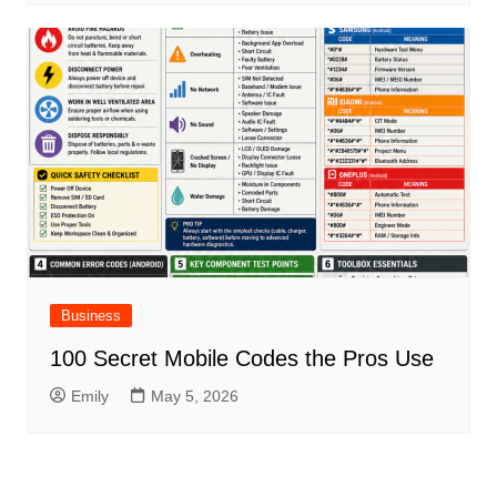
Business
100 Secret Mobile Codes the Pros Use
Emily
May 5, 2026