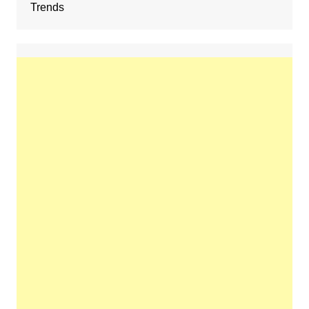
Trends