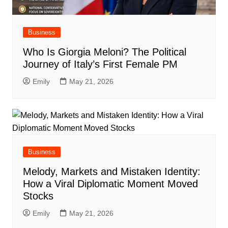
Business
Who Is Giorgia Meloni? The Political
Journey of Italy’s First Female PM
Emily
May 21, 2026
Business
Melody, Markets and Mistaken Identity:
How a Viral Diplomatic Moment Moved
Stocks
Emily
May 21, 2026