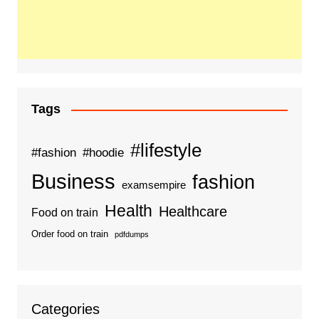
Tags
#lifestyle
#fashion
#hoodie
Business
fashion
examsempire
Health
Healthcare
Food on train
Order food on train
pdfdumps
Categories