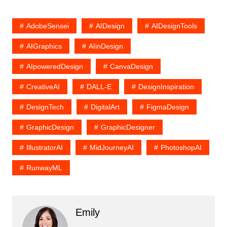
AdobeSensei
AIDesign
AIDesignTools
AIGraphics
AIinDesign
AIpoweredDesign
CanvaDesign
CreativeAI
DALL-E
DesignInspiration
DesignTech
DigitalArt
FigmaDesign
GraphicDesign
GraphicDesigner
IllustratorAI
MidJourneyAI
PhotoshopAI
RunwayML
Emily