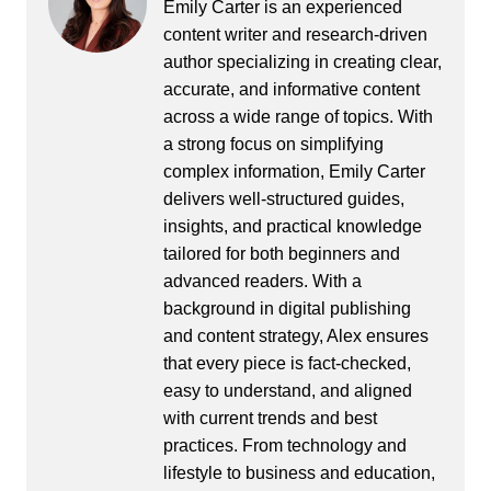
Emily Carter is an experienced
content writer and research-driven
author specializing in creating clear,
accurate, and informative content
across a wide range of topics. With
a strong focus on simplifying
complex information, Emily Carter
delivers well-structured guides,
insights, and practical knowledge
tailored for both beginners and
advanced readers. With a
background in digital publishing
and content strategy, Alex ensures
that every piece is fact-checked,
easy to understand, and aligned
with current trends and best
practices. From technology and
lifestyle to business and education,