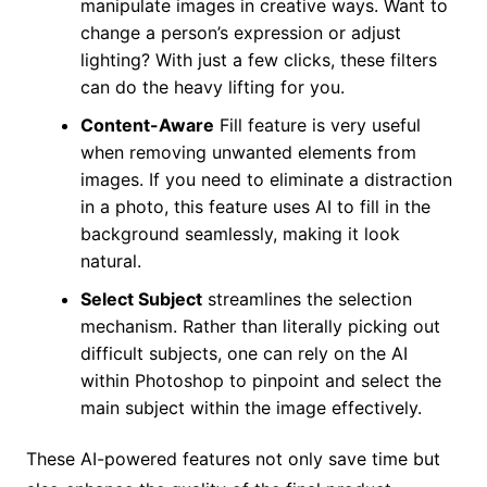
manipulate images in creative ways. Want to
change a person’s expression or adjust
lighting? With just a few clicks, these filters
can do the heavy lifting for you.
Content-Aware
Fill feature is very useful
when removing unwanted elements from
images. If you need to eliminate a distraction
in a photo, this feature uses AI to fill in the
background seamlessly, making it look
natural.
Select Subject
streamlines the selection
mechanism. Rather than literally picking out
difficult subjects, one can rely on the AI
within Photoshop to pinpoint and select the
main subject within the image effectively.
These AI-powered features not only save time but