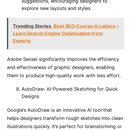
suggestions, encouraging designers to
explore new layouts and styles.
Trending Stories
Best SEO Course in Lahore –
Learn Search Engine Optimization from
Experts
Adobe Sensei significantly improves the efficiency
and effectiveness of graphic designers, enabling
them to produce high-quality work with less effort.
AutoDraw: AI-Powered Sketching for Quick
Designs
Google’s AutoDraw is an innovative AI tool that
helps designers transform rough sketches into clean
illustrations quickly. It’s perfect for brainstorming or