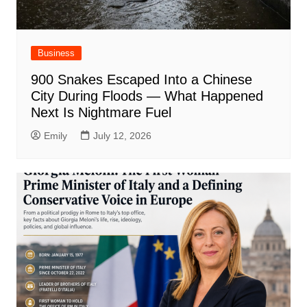
Business
900 Snakes Escaped Into a Chinese
City During Floods — What Happened
Next Is Nightmare Fuel
Emily
July 12, 2026