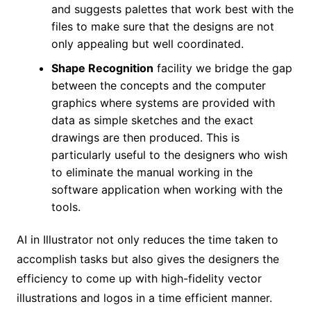
and suggests palettes that work best with the
files to make sure that the designs are not
only appealing but well coordinated.
Shape Recognition
facility we bridge the gap
between the concepts and the computer
graphics where systems are provided with
data as simple sketches and the exact
drawings are then produced. This is
particularly useful to the designers who wish
to eliminate the manual working in the
software application when working with the
tools.
AI in Illustrator not only reduces the time taken to
accomplish tasks but also gives the designers the
efficiency to come up with high-fidelity vector
illustrations and logos in a time efficient manner.