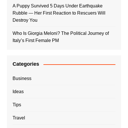
A Puppy Survived 5 Days Under Earthquake
Rubble — Her First Reaction to Rescuers Will
Destroy You
Who Is Giorgia Meloni? The Political Journey of
Italy’s First Female PM
Categories
Business
Ideas
Tips
Travel