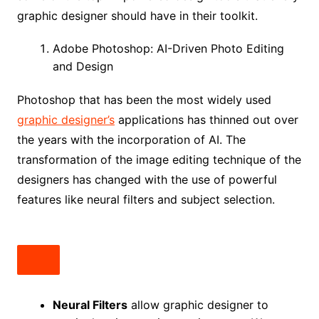
graphic designer should have in their toolkit.
Adobe Photoshop: AI-Driven Photo Editing
and Design
Photoshop that has been the most widely used
graphic designer’s
applications has thinned out over
the years with the incorporation of AI. The
transformation of the image editing technique of the
designers has changed with the use of powerful
features like neural filters and subject selection.
Neural Filters
allow graphic designer to