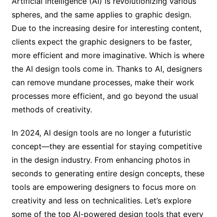
Artificial intelligence (AI) is revolutionizing various
spheres, and the same applies to graphic design.
Due to the increasing desire for interesting content,
clients expect the graphic designers to be faster,
more efficient and more imaginative. Which is where
the AI design tools come in. Thanks to AI, designers
can remove mundane processes, make their work
processes more efficient, and go beyond the usual
methods of creativity.
In 2024, AI design tools are no longer a futuristic
concept—they are essential for staying competitive
in the design industry. From enhancing photos in
seconds to generating entire design concepts, these
tools are empowering designers to focus more on
creativity and less on technicalities. Let’s explore
some of the top AI-powered design tools that every