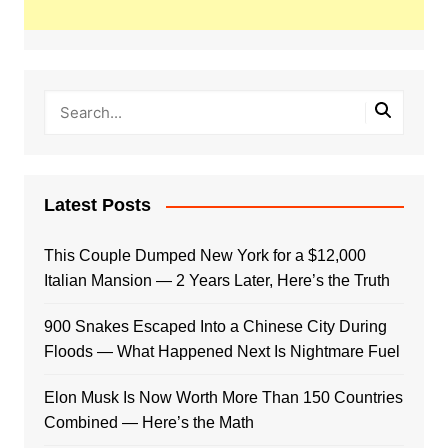
Latest Posts
This Couple Dumped New York for a $12,000
Italian Mansion — 2 Years Later, Here’s the Truth
900 Snakes Escaped Into a Chinese City During
Floods — What Happened Next Is Nightmare Fuel
Elon Musk Is Now Worth More Than 150 Countries
Combined — Here’s the Math