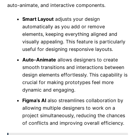
auto-animate, and interactive components.
Smart Layout
adjusts your design
automatically as you add or remove
elements, keeping everything aligned and
visually appealing. This feature is particularly
useful for designing responsive layouts.
Auto-Animate
allows designers to create
smooth transitions and interactions between
design elements effortlessly. This capability is
crucial for making prototypes feel more
dynamic and engaging.
Figma’s AI
also streamlines collaboration by
allowing multiple designers to work on a
project simultaneously, reducing the chances
of conflicts and improving overall efficiency.