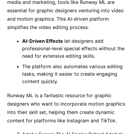
media and marketing, tools like Runway ML are
essential for graphic designers venturing into video
and motion graphics. This AI-driven platform
simplifies the video editing process.
AI-Driven Effects
let designers add
professional-level special effects without the
need for extensive editing skills.
The platform also automates various editing
tasks, making it easier to create engaging
content quickly.
Runway ML is a fantastic resource for graphic
designers who want to incorporate motion graphics
into their skill set, helping them create dynamic
content for platforms like Instagram and TikTok.