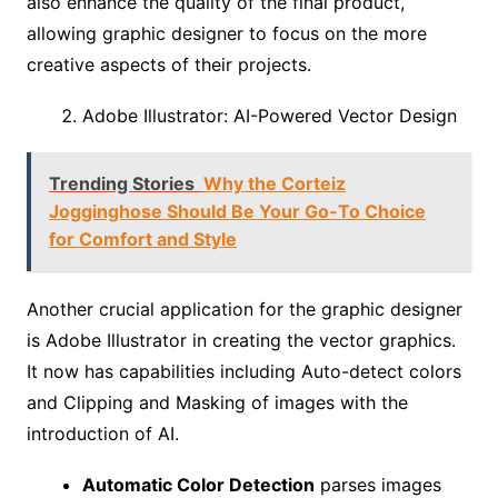
also enhance the quality of the final product,
allowing graphic designer to focus on the more
creative aspects of their projects.
Adobe Illustrator: AI-Powered Vector Design
Trending Stories
Why the Corteiz
Jogginghose Should Be Your Go-To Choice
for Comfort and Style
Another crucial application for the graphic designer
is Adobe Illustrator in creating the vector graphics.
It now has capabilities including Auto-detect colors
and Clipping and Masking of images with the
introduction of AI.
Automatic Color Detection
parses images