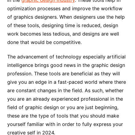
optimization processes and improve the workflow
of graphics designers. When designers use the help
of these tools, designing time is reduced, design
work becomes less tedious, and designs are well
done that would be competitive.
The advancement of technology especially artificial
intelligence brings good news in the graphic design
profession. These tools are beneficial as they will
give you an edge in a fast-paced world where there
are constant changes in the field. As such, whether
you are an already experienced professional in the
field of graphic design or you are just beginning,
these are the type of tools that you should make
yourself familiar with in order to fully express your
creative self in 2024.