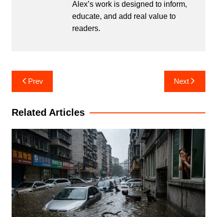
Alex’s work is designed to inform,
educate, and add real value to
readers.
Post
Prev
Next
navigation
Related Articles