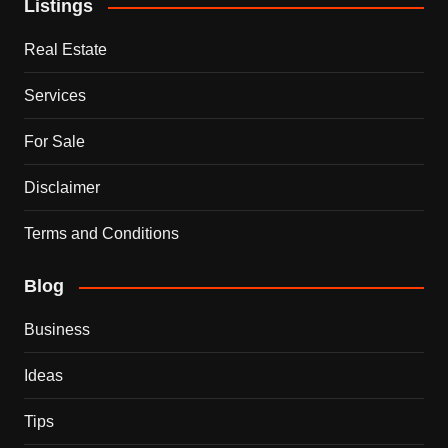
Listings
Real Estate
Services
For Sale
Disclaimer
Terms and Conditions
Blog
Business
Ideas
Tips