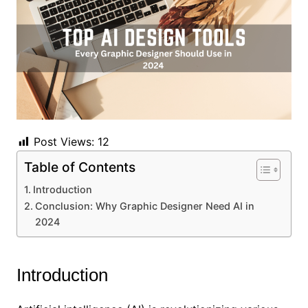
Post Views:
12
Table of Contents
Introduction
Conclusion: Why Graphic Designer Need AI in
2024
Introduction