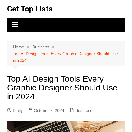
Skip
Get Top Lists
to
content
Home
Business
Top AI Design Tools Every Graphic Designer Should Use
in 2024
Top AI Design Tools Every
Graphic Designer Should Use
in 2024
Emily
October 7, 2024
Business