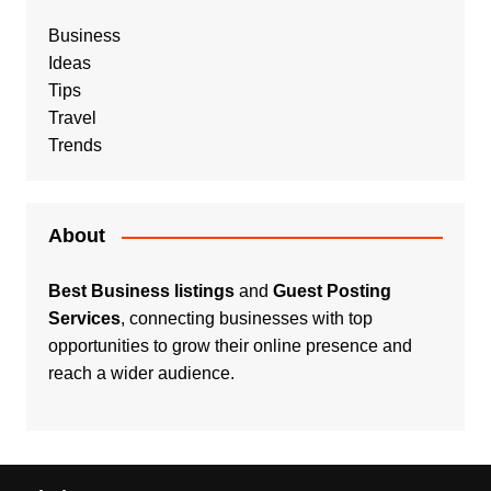
Business
Ideas
Tips
Travel
Trends
About
Best Business listings
and
Guest Posting
Services
, connecting businesses with top
opportunities to grow their online presence and
reach a wider audience.