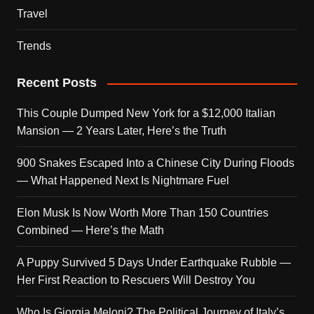
Travel
Trends
Recent Posts
This Couple Dumped New York for a $12,000 Italian
Mansion — 2 Years Later, Here’s the Truth
900 Snakes Escaped Into a Chinese City During Floods
— What Happened Next Is Nightmare Fuel
Elon Musk Is Now Worth More Than 150 Countries
Combined — Here’s the Math
A Puppy Survived 5 Days Under Earthquake Rubble —
Her First Reaction to Rescuers Will Destroy You
Who Is Giorgia Meloni? The Political Journey of Italy’s