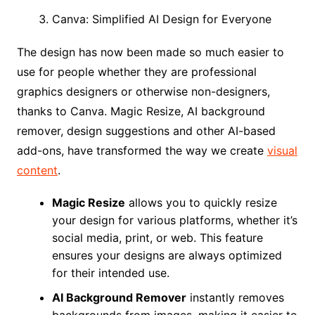
Canva: Simplified AI Design for Everyone
The design has now been made so much easier to
use for people whether they are professional
graphics designers or otherwise non-designers,
thanks to Canva. Magic Resize, AI background
remover, design suggestions and other AI-based
add-ons, have transformed the way we create
visual
content
.
Magic Resize
allows you to quickly resize
your design for various platforms, whether it’s
social media, print, or web. This feature
ensures your designs are always optimized
for their intended use.
AI Background Remover
instantly removes
backgrounds from images, making it easier to