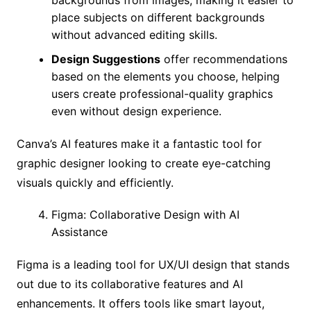
place subjects on different backgrounds
without advanced editing skills.
Design Suggestions
offer recommendations
based on the elements you choose, helping
users create professional-quality graphics
even without design experience.
Canva’s AI features make it a fantastic tool for
graphic designer looking to create eye-catching
visuals quickly and efficiently.
Figma: Collaborative Design with AI
Assistance
Figma is a leading tool for UX/UI design that stands
out due to its collaborative features and AI
enhancements. It offers tools like smart layout,