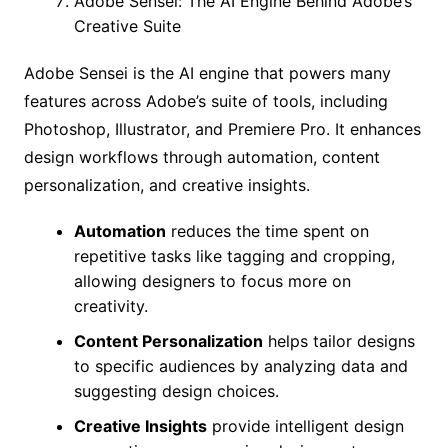
Adobe Sensei: The AI Engine Behind Adobe’s
Creative Suite
Adobe Sensei is the AI engine that powers many
features across Adobe’s suite of tools, including
Photoshop, Illustrator, and Premiere Pro. It enhances
design workflows through automation, content
personalization, and creative insights.
Automation
reduces the time spent on
repetitive tasks like tagging and cropping,
allowing designers to focus more on
creativity.
Content Personalization
helps tailor designs
to specific audiences by analyzing data and
suggesting design choices.
Creative Insights
provide intelligent design