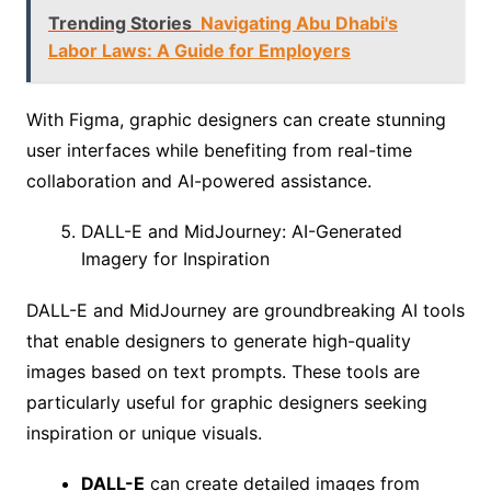
Trending Stories
Navigating Abu Dhabi's
Labor Laws: A Guide for Employers
With Figma, graphic designers can create stunning
user interfaces while benefiting from real-time
collaboration and AI-powered assistance.
DALL-E and MidJourney: AI-Generated
Imagery for Inspiration
DALL-E and MidJourney are groundbreaking AI tools
that enable designers to generate high-quality
images based on text prompts. These tools are
particularly useful for graphic designers seeking
inspiration or unique visuals.
DALL-E
can create detailed images from