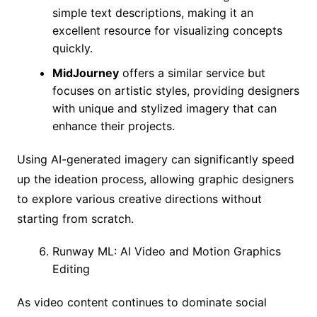
simple text descriptions, making it an
excellent resource for visualizing concepts
quickly.
MidJourney
offers a similar service but
focuses on artistic styles, providing designers
with unique and stylized imagery that can
enhance their projects.
Using AI-generated imagery can significantly speed
up the ideation process, allowing graphic designers
to explore various creative directions without
starting from scratch.
Runway ML: AI Video and Motion Graphics
Editing
As video content continues to dominate social