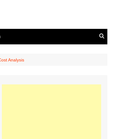
n
ost Analysis