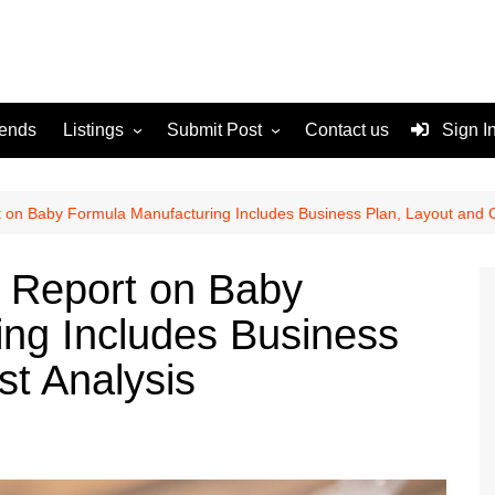
rends
Listings
Submit Post
Contact us
Sign I
Services
Disclaimer
For Sale
Terms and Conditions
t on Baby Formula Manufacturing Includes Business Plan, Layout and C
Real Estate
p Report on Baby
ng Includes Business
st Analysis