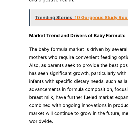
Trending Stories
10 Gorgeous Study Room
Market Trend and Drivers of Baby Formula:
The baby formula market is driven by several
mothers who require convenient feeding optio
Also, as parents seek to provide the best poss
has seen significant growth, particularly with
infants with specific dietary needs, such as la
advancements in formula composition, focusing
breast milk, have further fueled market expansi
combined with ongoing innovations in product
market will continue to grow in the future, m
worldwide.