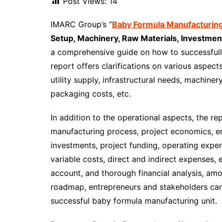
Post Views:
14
IMARC Group’s “
Baby Formula Manufacturing
Setup, Machinery, Raw Materials, Investmen
a comprehensive guide on how to successfull
report offers clarifications on various aspect
utility supply, infrastructural needs, machiner
packaging costs, etc.
In addition to the operational aspects, the re
manufacturing process, project economics, e
investments, project funding, operating expe
variable costs, direct and indirect expenses, 
account, and thorough financial analysis, amo
roadmap, entrepreneurs and stakeholders can
successful baby formula manufacturing unit.