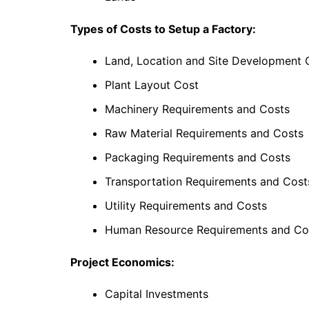
Types of Costs to Setup a Factory:
Land, Location and Site Development 
Plant Layout Cost
Machinery Requirements and Costs
Raw Material Requirements and Costs
Packaging Requirements and Costs
Transportation Requirements and Cost
Utility Requirements and Costs
Human Resource Requirements and Co
Project Economics:
Capital Investments