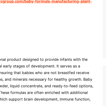
rcgroup.com/baby-formula-manufacturing-plant-
ional product designed to provide infants with the
al early stages of development. It serves as a
ensuring that babies who are not breastfed receive
ins, and minerals necessary for healthy growth. Baby
wder, liquid concentrate, and ready-to-feed options,
These formulas are often enriched with additional
 which support brain development, immune function,