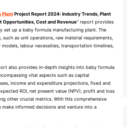
 Plant
Project Report 2024: Industry Trends, Plant
t Opportunities, Cost and Revenue
” report provides
y set up a baby formula manufacturing plant. The
s, such as unit operations, raw material requirements,
y models, labour necessities, transportation timelines,
port also provides in-depth insights into baby formula
ncompassing vital aspects such as capital
nses, income and expenditure projections, fixed and
expected ROI, net present value (NPV), profit and loss
ng other crucial metrics. With this comprehensive
 make informed decisions and venture into a