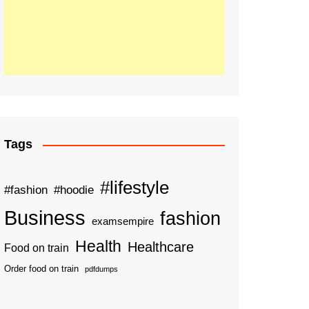
Tags
#lifestyle
#fashion
#hoodie
Business
fashion
examsempire
Health
Healthcare
Food on train
Order food on train
pdfdumps