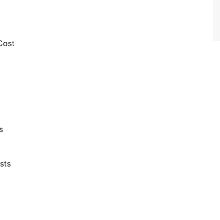
Cost
s
sts