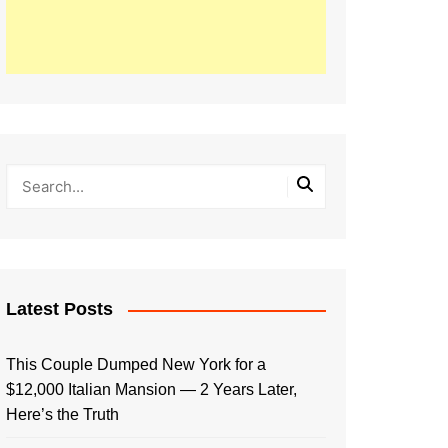
Latest Posts
This Couple Dumped New York for a
$12,000 Italian Mansion — 2 Years Later,
Here’s the Truth