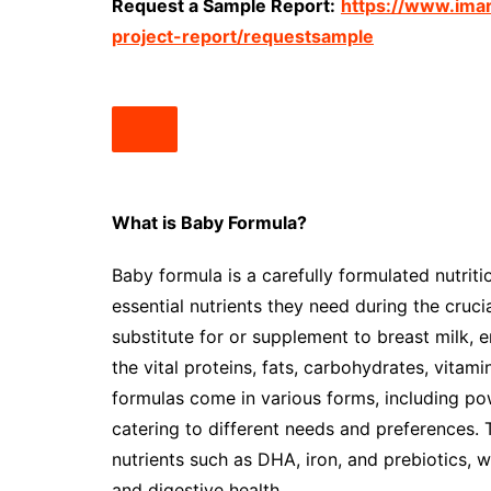
Request a Sample Report:
https://www.ima
project-report/requestsample
What is Baby Formula?
Baby formula is a carefully formulated nutrit
essential nutrients they need during the cruci
substitute for or supplement to breast milk, 
the vital proteins, fats, carbohydrates, vitam
formulas come in various forms, including po
catering to different needs and preferences. 
nutrients such as DHA, iron, and prebiotics,
and digestive health.