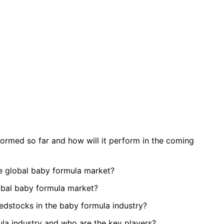
rmed so far and how will it perform in the coming
e global baby formula market?
lobal baby formula market?
eedstocks in the baby formula industry?
ula industry and who are the key players?