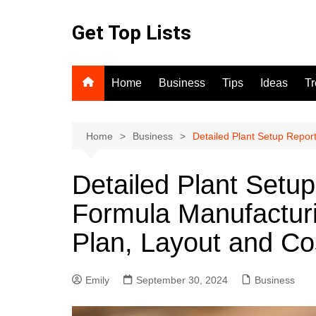
Skip
to
Get Top Lists
content
Home
Business
Tips
Ideas
T
Home
Business
Detailed Plant Setup Repor
Detailed Plant Setu
Formula Manufacturi
Plan, Layout and Co
Emily
September 30, 2024
Business