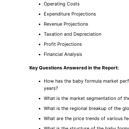
Operating Costs
Expenditure Projections
Revenue Projections
Taxation and Depreciation
Profit Projections
Financial Analysis
Key Questions Answered in the Report:
How has the baby formula market perfo
years?
What is the market segmentation of th
What is the regional breakup of the g
What are the price trends of various f
What is the structure of the baby form