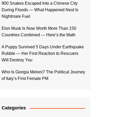
900 Snakes Escaped Into a Chinese City
During Floods — What Happened Next Is
Nightmare Fuel
Elon Musk Is Now Worth More Than 150
Countries Combined — Here’s the Math
A Puppy Survived 5 Days Under Earthquake
Rubble — Her First Reaction to Rescuers
Will Destroy You
Who Is Giorgia Meloni? The Political Journey
of Italy’s First Female PM
Categories