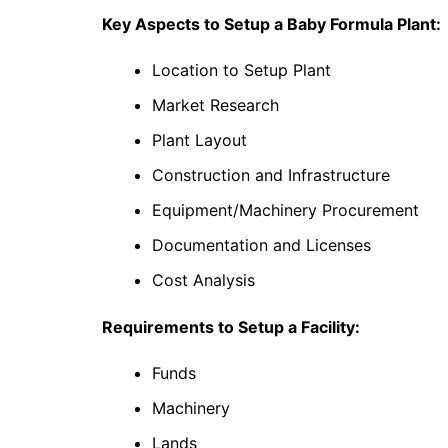
Key Aspects to Setup a Baby Formula Plant:
Location to Setup Plant
Market Research
Plant Layout
Construction and Infrastructure
Equipment/Machinery Procurement
Documentation and Licenses
Cost Analysis
Requirements to Setup a Facility:
Funds
Machinery
Lands