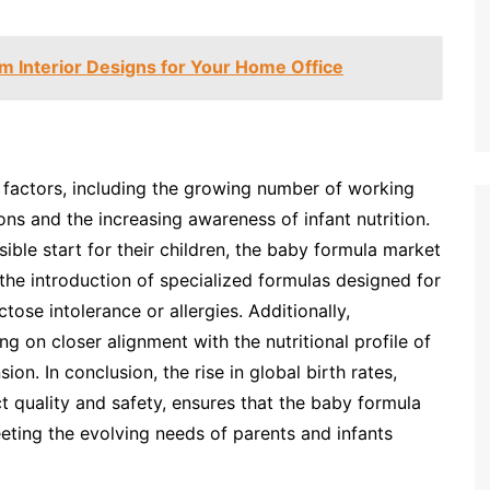
 Interior Designs for Your Home Office
 factors, including the growing number of working
ns and the increasing awareness of infant nutrition.
ible start for their children, the baby formula market
 the introduction of specialized formulas designed for
ctose intolerance or allergies. Additionally,
 on closer alignment with the nutritional profile of
on. In conclusion, the rise in global birth rates,
 quality and safety, ensures that the baby formula
eeting the evolving needs of parents and infants