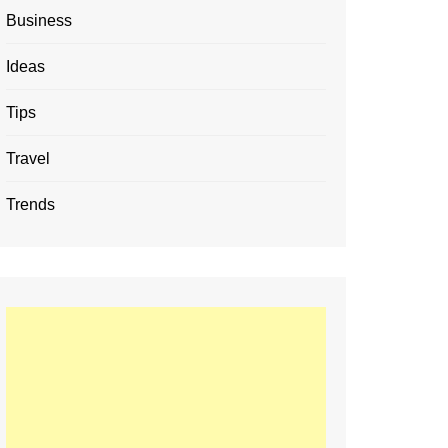
Business
Ideas
Tips
Travel
Trends