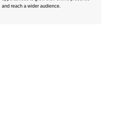
and reach a wider audience.