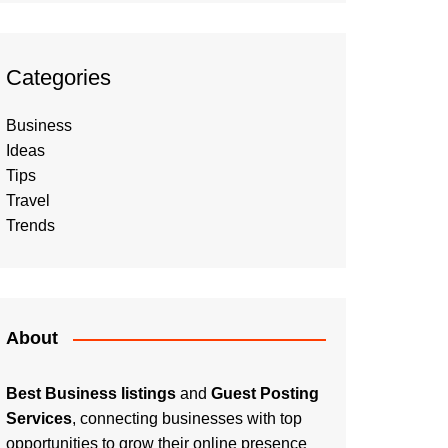
Categories
Business
Ideas
Tips
Travel
Trends
About
Best Business listings
and
Guest Posting
Services
, connecting businesses with top
opportunities to grow their online presence