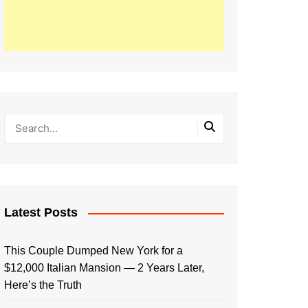
Latest Posts
This Couple Dumped New York for a
$12,000 Italian Mansion — 2 Years Later,
Here’s the Truth