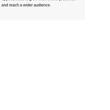
and reach a wider audience.