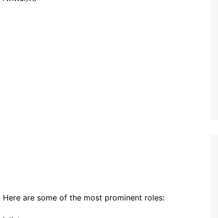
s. Here are some of the most prominent roles: