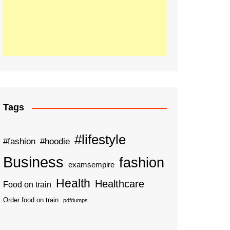
Tags
#lifestyle
#fashion
#hoodie
Business
fashion
examsempire
Health
Healthcare
Food on train
Order food on train
pdfdumps