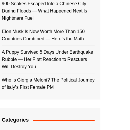
900 Snakes Escaped Into a Chinese City
During Floods — What Happened Next Is
Nightmare Fuel
Elon Musk Is Now Worth More Than 150
Countries Combined — Here’s the Math
A Puppy Survived 5 Days Under Earthquake
Rubble — Her First Reaction to Rescuers
Will Destroy You
Who Is Giorgia Meloni? The Political Journey
of Italy’s First Female PM
Categories