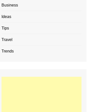
Business
Ideas
Tips
Travel
Trends