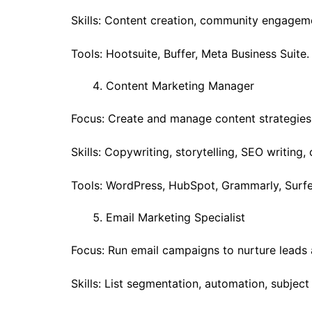
Skills: Content creation, community engageme
Tools: Hootsuite, Buffer, Meta Business Suite.
Content Marketing Manager
Focus: Create and manage content strategies 
Skills: Copywriting, storytelling, SEO writing,
Tools: WordPress, HubSpot, Grammarly, Surfe
Email Marketing Specialist
Focus: Run email campaigns to nurture leads 
Skills: List segmentation, automation, subject 