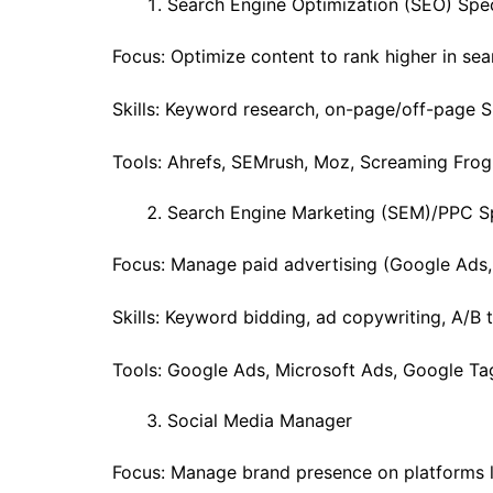
Search Engine Optimization (SEO) Spec
Focus: Optimize content to rank higher in sea
Skills: Keyword research, on-page/off-page S
Tools: Ahrefs, SEMrush, Moz, Screaming Frog
Search Engine Marketing (SEM)/PPC Sp
Focus: Manage paid advertising (Google Ads,
Skills: Keyword bidding, ad copywriting, A/B t
Tools: Google Ads, Microsoft Ads, Google Ta
Social Media Manager
Focus: Manage brand presence on platforms li