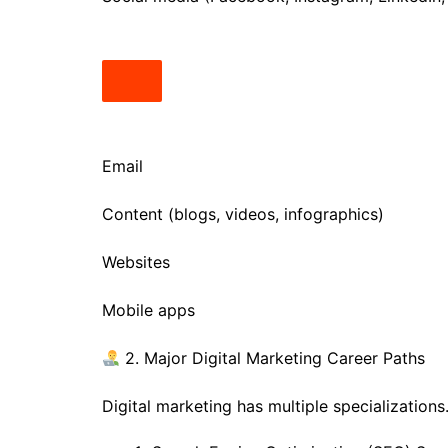
Email
Content (blogs, videos, infographics)
Websites
Mobile apps
2. Major Digital Marketing Career Paths
Digital marketing has multiple specialization