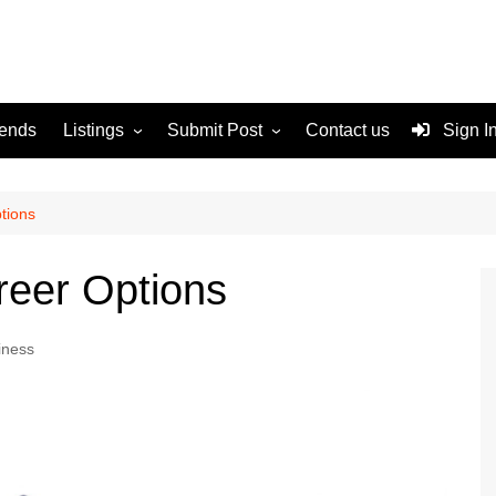
rends
Listings
Submit Post
Contact us
Sign I
Services
Disclaimer
For Sale
Terms and Conditions
tions
Real Estate
reer Options
iness