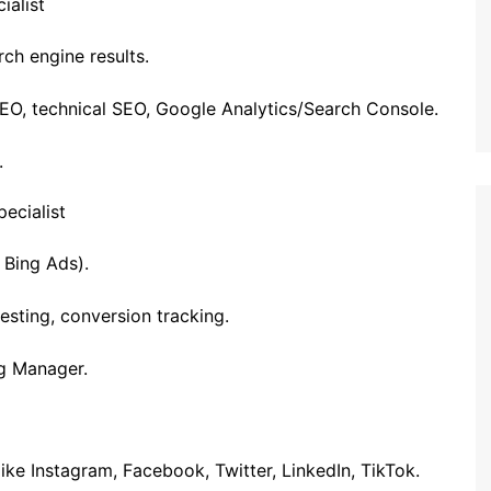
ialist
rch engine results.
EO, technical SEO, Google Analytics/Search Console.
.
ecialist
 Bing Ads).
esting, conversion tracking.
g Manager.
ke Instagram, Facebook, Twitter, LinkedIn, TikTok.