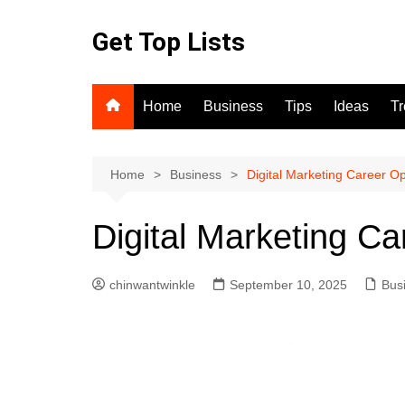
Skip
to
Get Top Lists
content
Home
Business
Tips
Ideas
T
Home
Business
Digital Marketing Career Op
Digital Marketing Ca
chinwantwinkle
September 10, 2025
Bus