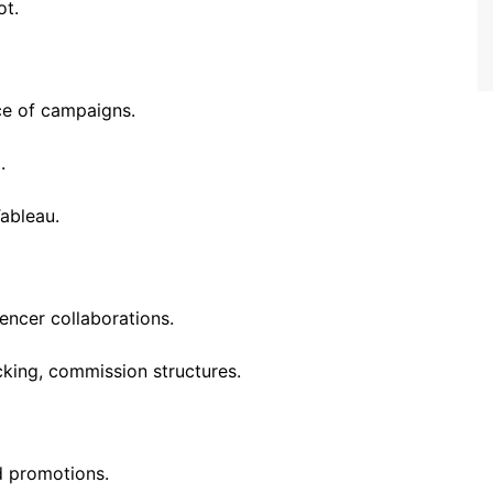
ot.
e of campaigns.
.
Tableau.
uencer collaborations.
cking, commission structures.
d promotions.