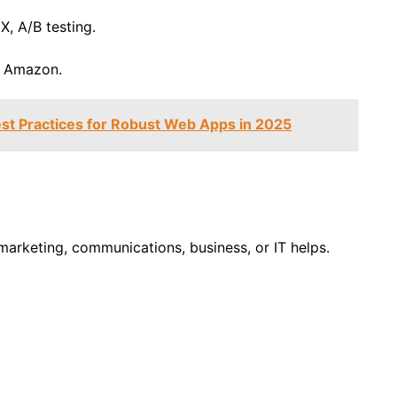
X, A/B testing.
, Amazon.
st Practices for Robust Web Apps in 2025
arketing, communications, business, or IT helps.