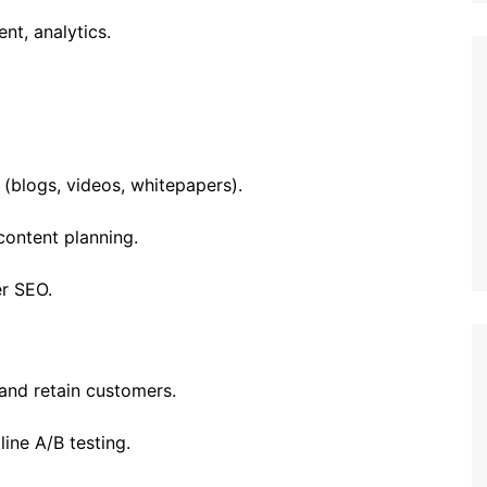
nt, analytics.
(blogs, videos, whitepapers).
 content planning.
r SEO.
and retain customers.
line A/B testing.