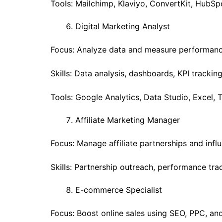
Tools: Mailchimp, Klaviyo, ConvertKit, HubSp
Digital Marketing Analyst
Focus: Analyze data and measure performanc
Skills: Data analysis, dashboards, KPI tracking
Tools: Google Analytics, Data Studio, Excel, 
Affiliate Marketing Manager
Focus: Manage affiliate partnerships and infl
Skills: Partnership outreach, performance tra
E-commerce Specialist
Focus: Boost online sales using SEO, PPC, an