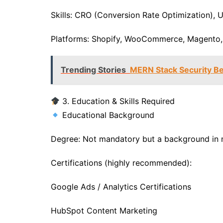
Skills: CRO (Conversion Rate Optimization), U
Platforms: Shopify, WooCommerce, Magento
Trending Stories
MERN Stack Security Be
3. Education & Skills Required
Educational Background
Degree: Not mandatory but a background in m
Certifications (highly recommended):
Google Ads / Analytics Certifications
HubSpot Content Marketing