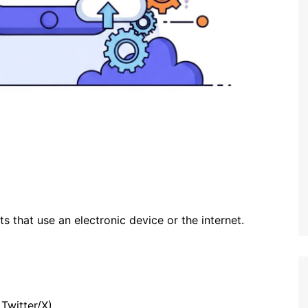
ts that use an electronic device or the internet.
Twitter/X)