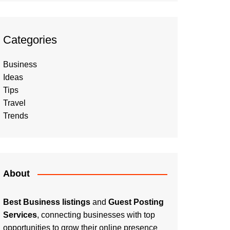
Categories
Business
Ideas
Tips
Travel
Trends
About
Best Business listings
and
Guest Posting
Services
, connecting businesses with top
opportunities to grow their online presence