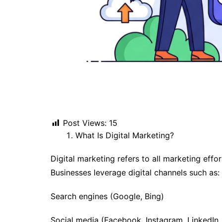
Post Views:
15
What Is Digital Marketing?
Digital marketing refers to all marketing effor
Businesses leverage digital channels such as:
Search engines (Google, Bing)
Social media (Facebook, Instagram, LinkedIn, 