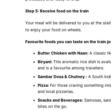
Step 5: Receive food on the train
Your meal will be delivered to you at the stati
to enjoy your food on wheels.
Favourite foods you can taste on the train j
Butter Chicken with Naan:
A classic N
Biryani:
This aromatic rice dish is avai
and is a favourite among travellers.
Sambar Dosa & Chutney :
A South India
Pizza:
For those craving something int
and local pizzerias.
Snacks and Beverages:
Samosas, sandw
bites on the go.