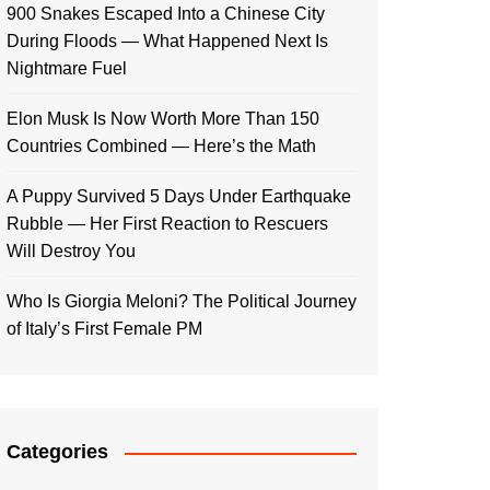
900 Snakes Escaped Into a Chinese City
During Floods — What Happened Next Is
Nightmare Fuel
Elon Musk Is Now Worth More Than 150
Countries Combined — Here’s the Math
A Puppy Survived 5 Days Under Earthquake
Rubble — Her First Reaction to Rescuers
Will Destroy You
Who Is Giorgia Meloni? The Political Journey
of Italy’s First Female PM
Categories