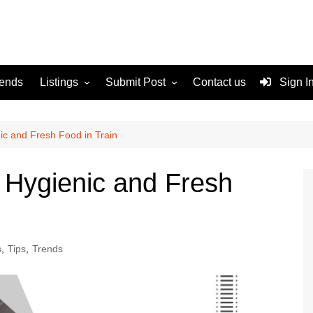
rends
Listings
Submit Post
Contact us
Sign I
Services
Disclaimer
For Sale
Terms and Conditions
ic and Fresh Food in Train
Real Estate
h Hygienic and Fresh
s
,
Tips
,
Trends