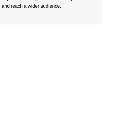
and reach a wider audience.