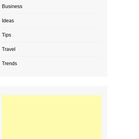
Business
Ideas
Tips
Travel
Trends