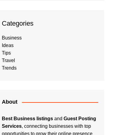
Categories
Business
Ideas
Tips
Travel
Trends
About
Best Business listings
and
Guest Posting
Services
, connecting businesses with top
opportunities to grow their online presence