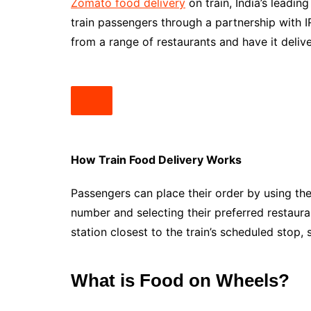
Zomato food delivery
on train, India’s leadin
train passengers through a partnership with 
from a range of restaurants and have it deliver
How Train Food Delivery Works
Passengers can place their order by using the
number and selecting their preferred restaura
station closest to the train’s scheduled stop,
What is Food on Wheels?