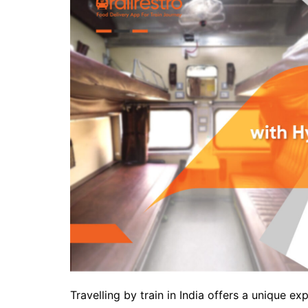
Travelling by train in India offers a unique 