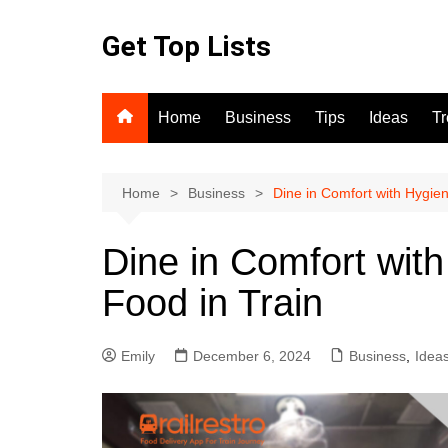
Skip
to
Get Top Lists
content
Home
Business
Tips
Ideas
T
Home
Business
Dine in Comfort with Hygien
Dine in Comfort wit
Food in Train
Emily
December 6, 2024
Business
,
Idea