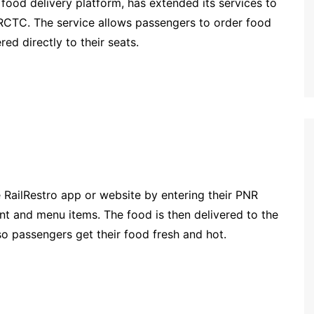
g food delivery platform, has extended its services to
IRCTC. The service allows passengers to order food
ed directly to their seats.
 RailRestro app or website by entering their PNR
nt and menu items. The food is then delivered to the
 so passengers get their food fresh and hot.