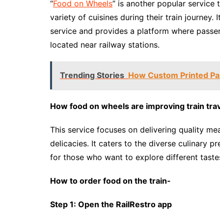
“
Food on Wheels
” is another popular service
variety of cuisines during their train journey.
service and provides a platform where passe
located near railway stations.
Trending Stories
How Custom Printed Pa
How food on wheels are improving train tra
This service focuses on delivering quality mea
delicacies. It caters to the diverse culinary p
for those who want to explore different tastes
How to order food on the train-
Step 1: Open the RailRestro app