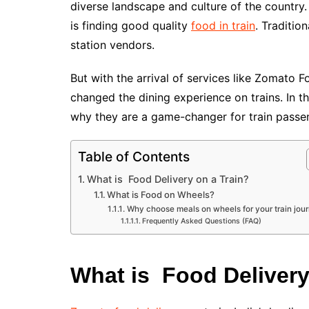
diverse landscape and culture of the country. 
is finding good quality
food in train
. Traditio
station vendors.
But with the arrival of services like Zomato
changed the dining experience on trains. In t
why they are a game-changer for train passe
Table of Contents
What is Food Delivery on a Train?
What is Food on Wheels?
Why choose meals on wheels for your train jou
Frequently Asked Questions (FAQ)
What is Food Delivery