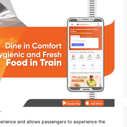
experience and allows passengers to experience the