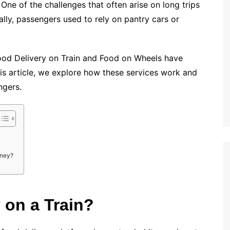
One of the challenges that often arise on long trips
nally, passengers used to rely on pantry cars or
 Food Delivery on Train and Food on Wheels have
his article, we explore how these services work and
ngers.
rney?
 on a Train?