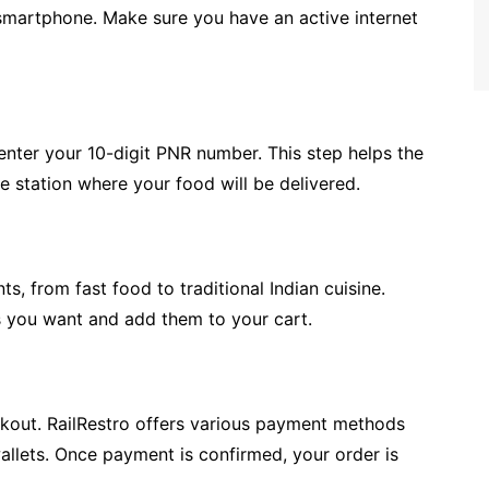
smartphone. Make sure you have an active internet
 enter your 10-digit PNR number. This step helps the
he station where your food will be delivered.
ts, from fast food to traditional Indian cuisine.
s you want and add them to your cart.
ckout. RailRestro offers various payment methods
wallets. Once payment is confirmed, your order is