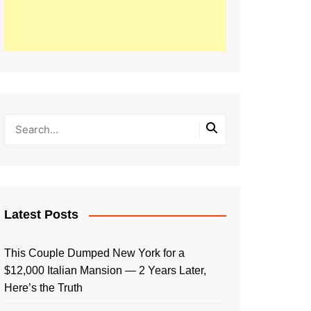
Latest Posts
This Couple Dumped New York for a
$12,000 Italian Mansion — 2 Years Later,
Here’s the Truth