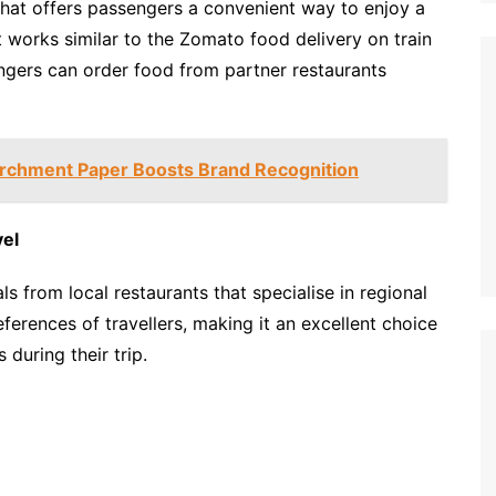
 that offers passengers a convenient way to enjoy a
 It works similar to the Zomato food delivery on train
ngers can order food from partner restaurants
rchment Paper Boosts Brand Recognition
vel
ls from local restaurants that specialise in regional
references of travellers, making it an excellent choice
 during their trip.