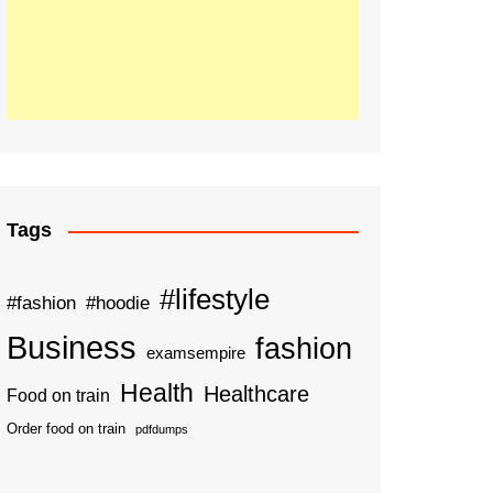
Tags
#lifestyle
#fashion
#hoodie
Business
fashion
examsempire
Health
Healthcare
Food on train
Order food on train
pdfdumps