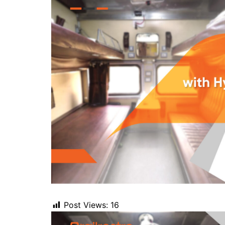
Post Views:
16