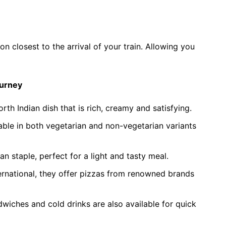
on closest to the arrival of your train. Allowing you
ourney
orth Indian dish that is rich, creamy and satisfying.
lable in both vegetarian and non-vegetarian variants
n staple, perfect for a light and tasty meal.
ernational, they offer pizzas from renowned brands
iches and cold drinks are also available for quick