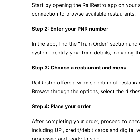
Start by opening the RailRestro app on your 
connection to browse available restaurants.
Step 2: Enter your PNR number
In the app, find the “Train Order” section and
system identify your train details, including t
Step 3: Choose a restaurant and menu
RailRestro offers a wide selection of restauran
Browse through the options, select the dishe
Step 4: Place your order
After completing your order, proceed to che
including UPI, credit/debit cards and digital 
processed and ready to ship.