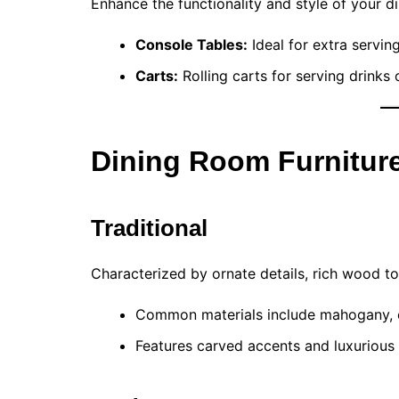
Enhance the functionality and style of your d
Console Tables:
Ideal for extra servin
Carts:
Rolling carts for serving drinks 
Dining Room Furniture
Traditional
Characterized by ornate details, rich wood ton
Common materials include mahogany, c
Features carved accents and luxurious 