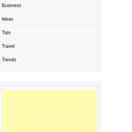
Business
Ideas
Tips
Travel
Trends