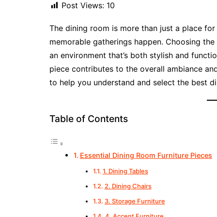
Post Views:
10
The dining room is more than just a place for
memorable gatherings happen. Choosing the 
an environment that’s both stylish and functio
piece contributes to the overall ambiance and
to help you understand and select the best di
Table of Contents
Essential Dining Room Furniture Pieces
1. Dining Tables
2. Dining Chairs
3. Storage Furniture
4. Accent Furniture