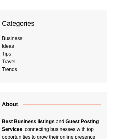
Categories
Business
Ideas
Tips
Travel
Trends
About
Best Business listings
and
Guest Posting
Services
, connecting businesses with top
opportunities to grow their online presence