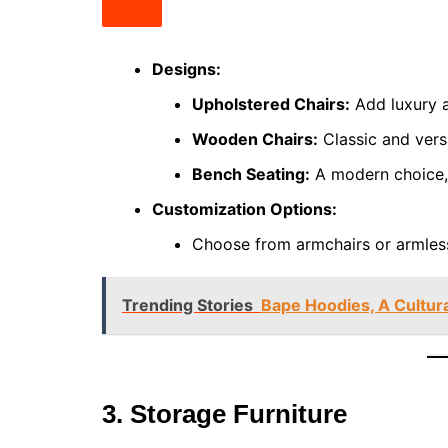
Designs:
Upholstered Chairs:
Add luxury a
Wooden Chairs:
Classic and versa
Bench Seating:
A modern choice, 
Customization Options:
Choose from armchairs or armless
Trending Stories
Bape Hoodies, A Cultur
3. Storage Furniture