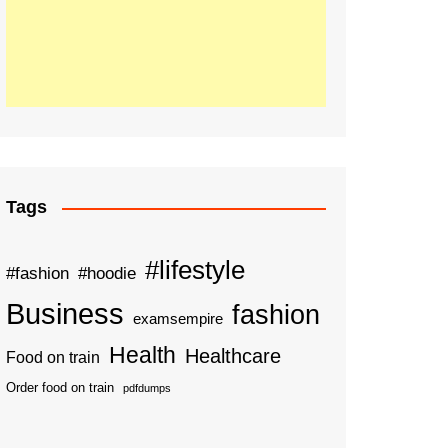
Tags
#lifestyle
#fashion
#hoodie
Business
fashion
examsempire
Health
Healthcare
Food on train
Order food on train
pdfdumps