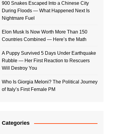
900 Snakes Escaped Into a Chinese City
During Floods — What Happened Next Is
Nightmare Fuel
Elon Musk Is Now Worth More Than 150
Countries Combined — Here’s the Math
A Puppy Survived 5 Days Under Earthquake
Rubble — Her First Reaction to Rescuers
Will Destroy You
Who Is Giorgia Meloni? The Political Journey
of Italy’s First Female PM
Categories