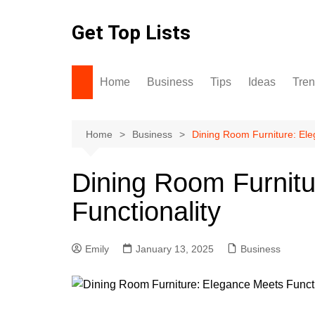
Skip
to
Get Top Lists
content
Home
Business
Tips
Ideas
Tre
Home
Business
Dining Room Furniture: Ele
Dining Room Furnit
Functionality
Emily
January 13, 2025
Business