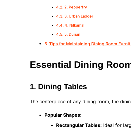
2. Pepperfry
3. Urban Ladder
4. Nilkamal
5. Durian
Tips for Maintaining Dining Room Furnit
Essential Dining Room
1. Dining Tables
The centerpiece of any dining room, the dinin
Popular Shapes:
Rectangular Tables:
Ideal for lar