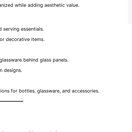
nized while adding aesthetic value.
d serving essentials.
or decorative items.
glassware behind glass panels.
n designs.
tions for bottles, glassware, and accessories.