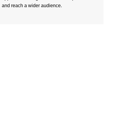
and reach a wider audience.