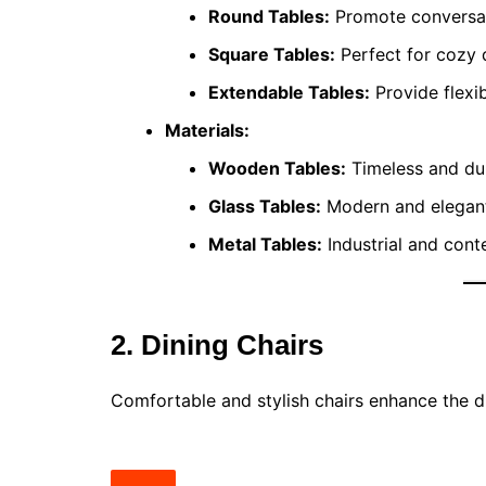
Round Tables:
Promote conversati
Square Tables:
Perfect for cozy 
Extendable Tables:
Provide flexib
Materials:
Wooden Tables:
Timeless and dur
Glass Tables:
Modern and elegant,
Metal Tables:
Industrial and con
2. Dining Chairs
Comfortable and stylish chairs enhance the d