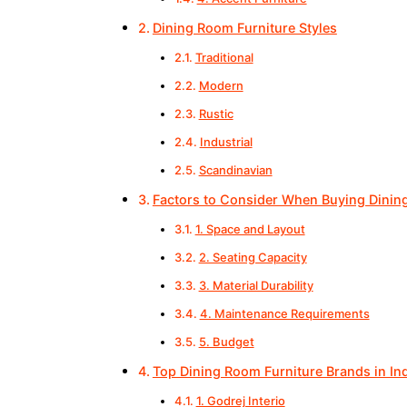
Dining Room Furniture Styles
Traditional
Modern
Rustic
Industrial
Scandinavian
Factors to Consider When Buying Dinin
1. Space and Layout
2. Seating Capacity
3. Material Durability
4. Maintenance Requirements
5. Budget
Top Dining Room Furniture Brands in In
1. Godrej Interio