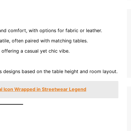
nd comfort, with options for fabric or leather.
tile, often paired with matching tables.
offering a casual yet chic vibe.
 designs based on the table height and room layout.
al Icon Wrapped in Streetwear Legend