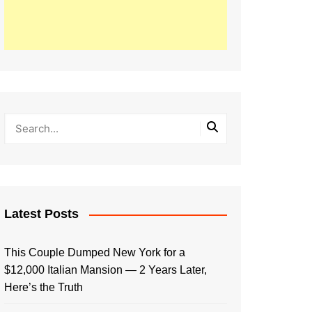
Latest Posts
This Couple Dumped New York for a
$12,000 Italian Mansion — 2 Years Later,
Here’s the Truth