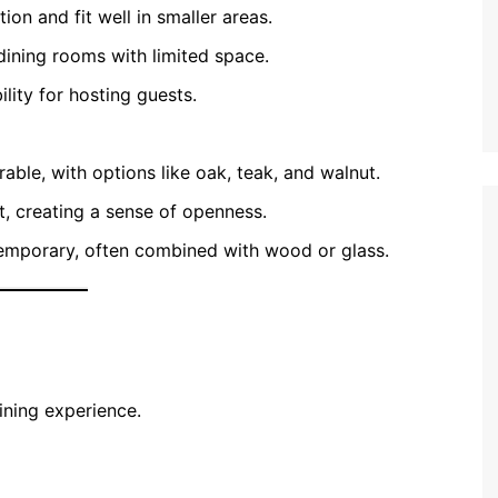
on and fit well in smaller areas.
dining rooms with limited space.
ility for hosting guests.
able, with options like oak, teak, and walnut.
 creating a sense of openness.
temporary, often combined with wood or glass.
ining experience.