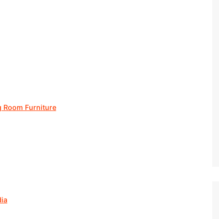
g Room Furniture
dia