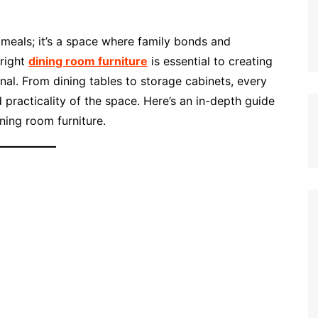
 meals; it’s a space where family bonds and
right
dining room furniture
is essential to creating
nal. From dining tables to storage cabinets, every
 practicality of the space. Here’s an in-depth guide
ning room furniture.