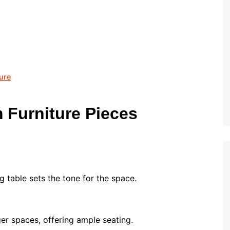
ure
 Furniture Pieces
g table sets the tone for the space.
ger spaces, offering ample seating.