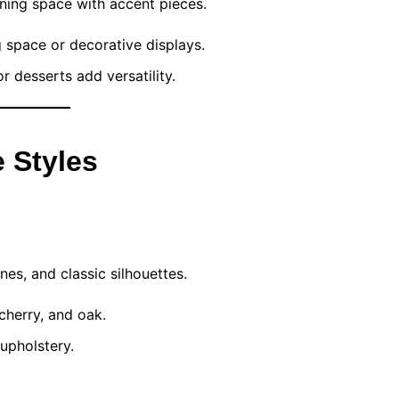
ining space with accent pieces.
g space or decorative displays.
or desserts add versatility.
 Styles
es, and classic silhouettes.
herry, and oak.
upholstery.