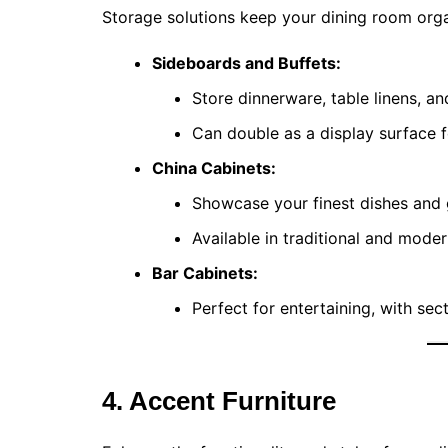
Storage solutions keep your dining room orga
Sideboards and Buffets:
Store dinnerware, table linens, an
Can double as a display surface f
China Cabinets:
Showcase your finest dishes and 
Available in traditional and moder
Bar Cabinets:
Perfect for entertaining, with sec
4. Accent Furniture