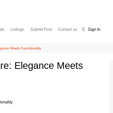
nds
Listings
Submit Post
Contact us
Sign In
Services
Disclaimer
For Sale
Terms and Conditions
gance Meets Functionality
Real Estate
ure: Elegance Meets