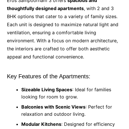
Eros Sampoornam 3 offers
spacious and
thoughtfully designed apartments
, with 2 and 3
BHK options that cater to a variety of family sizes.
Each unit is designed to maximize natural light and
ventilation, ensuring a comfortable living
environment. With a focus on modern architecture,
the interiors are crafted to offer both aesthetic
appeal and functional convenience.
Key Features of the Apartments:
Sizeable Living Spaces
: Ideal for families
looking for room to grow.
Balconies with Scenic Views
: Perfect for
relaxation and outdoor living.
Modular Kitchens
: Designed for efficiency