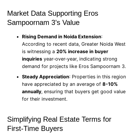
Market Data Supporting Eros
Sampoornam 3’s Value
Rising Demand in Noida Extension
:
According to recent data, Greater Noida West
is witnessing a
20% increase in buyer
inquiries
year-over-year, indicating strong
demand for projects like Eros Sampoornam 3.
Steady Appreciation
: Properties in this region
have appreciated by an average of
8-10%
annually
, ensuring that buyers get good value
for their investment.
Simplifying Real Estate Terms for
First-Time Buyers