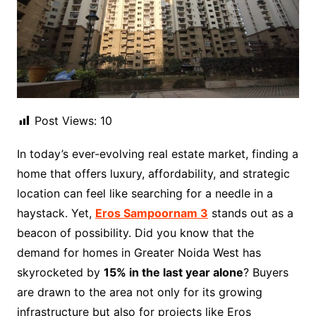
Post Views:
10
In today’s ever-evolving real estate market, finding a
home that offers luxury, affordability, and strategic
location can feel like searching for a needle in a
haystack. Yet,
Eros Sampoornam 3
stands out as a
beacon of possibility. Did you know that the
demand for homes in Greater Noida West has
skyrocketed by
15% in the last year alone
? Buyers
are drawn to the area not only for its growing
infrastructure but also for projects like Eros