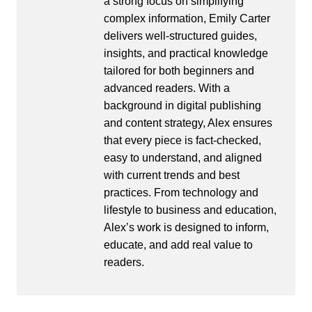
a strong focus on simplifying
complex information, Emily Carter
delivers well-structured guides,
insights, and practical knowledge
tailored for both beginners and
advanced readers. With a
background in digital publishing
and content strategy, Alex ensures
that every piece is fact-checked,
easy to understand, and aligned
with current trends and best
practices. From technology and
lifestyle to business and education,
Alex’s work is designed to inform,
educate, and add real value to
readers.