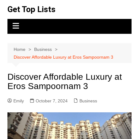
Skip
Get Top Lists
to
content
Home
Business
Discover Affordable Luxury at Eros Sampoornam 3
Discover Affordable Luxury at
Eros Sampoornam 3
Emily
October 7, 2024
Business