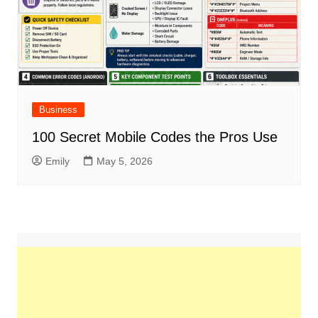
Business
100 Secret Mobile Codes the Pros Use
Emily
May 5, 2026