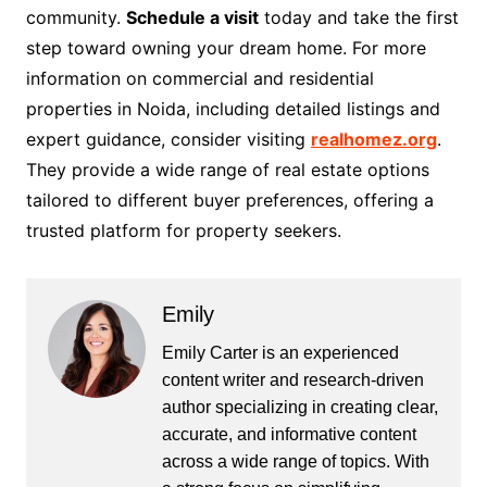
community.
Schedule a visit
today and take the first
step toward owning your dream home. For more
information on commercial and residential
properties in Noida, including detailed listings and
expert guidance, consider visiting
realhomez.org
.
They provide a wide range of real estate options
tailored to different buyer preferences, offering a
trusted platform for property seekers.
Emily
Emily Carter is an experienced
content writer and research-driven
author specializing in creating clear,
accurate, and informative content
across a wide range of topics. With