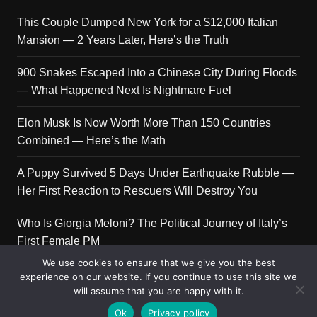
This Couple Dumped New York for a $12,000 Italian
Mansion — 2 Years Later, Here’s the Truth
900 Snakes Escaped Into a Chinese City During Floods
— What Happened Next Is Nightmare Fuel
Elon Musk Is Now Worth More Than 150 Countries
Combined — Here’s the Math
A Puppy Survived 5 Days Under Earthquake Rubble —
Her First Reaction to Rescuers Will Destroy You
Who Is Giorgia Meloni? The Political Journey of Italy’s
First Female PM
We use cookies to ensure that we give you the best
experience on our website. If you continue to use this site we
will assume that you are happy with it.
Copyright © 2026 Get Top Lists. All rights reserved.
Ok
Privacy policy