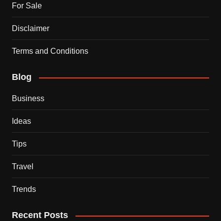
For Sale
Disclaimer
Terms and Conditions
Blog
Business
Ideas
Tips
Travel
Trends
Recent Posts