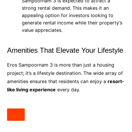
Sampoornam 3 is expected to attract a
strong rental demand. This makes it an
appealing option for investors looking to
generate rental income while their property’s
value appreciates.
Amenities That Elevate Your Lifestyle
Eros Sampoornam 3 is more than just a housing
project; it’s a lifestyle destination. The wide array of
amenities ensures that residents can enjoy a
resort-
like living experience
every day.