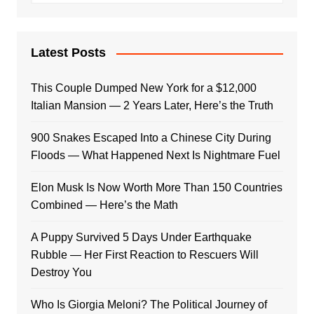
Latest Posts
This Couple Dumped New York for a $12,000
Italian Mansion — 2 Years Later, Here’s the Truth
900 Snakes Escaped Into a Chinese City During
Floods — What Happened Next Is Nightmare Fuel
Elon Musk Is Now Worth More Than 150 Countries
Combined — Here’s the Math
A Puppy Survived 5 Days Under Earthquake
Rubble — Her First Reaction to Rescuers Will
Destroy You
Who Is Giorgia Meloni? The Political Journey of