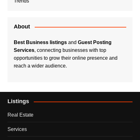
Trends
About
Best Business listings
and
Guest Posting
Services
, connecting businesses with top
opportunities to grow their online presence and
reach a wider audience.
Listings
Real Estate
Services