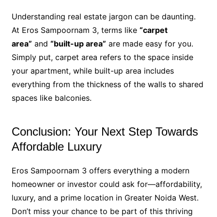
Understanding real estate jargon can be daunting.
At Eros Sampoornam 3, terms like
“carpet
area”
and
“built-up area”
are made easy for you.
Simply put, carpet area refers to the space inside
your apartment, while built-up area includes
everything from the thickness of the walls to shared
spaces like balconies.
Conclusion: Your Next Step Towards
Affordable Luxury
Eros Sampoornam 3 offers everything a modern
homeowner or investor could ask for—affordability,
luxury, and a prime location in Greater Noida West.
Don’t miss your chance to be part of this thriving