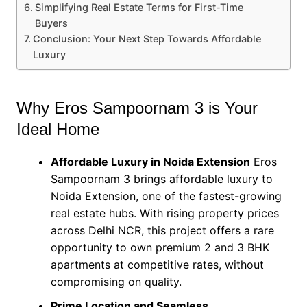
Simplifying Real Estate Terms for First-Time
Buyers
Conclusion: Your Next Step Towards Affordable
Luxury
Why Eros Sampoornam 3 is Your
Ideal Home
Affordable Luxury in Noida Extension
Eros
Sampoornam 3 brings affordable luxury to
Noida Extension, one of the fastest-growing
real estate hubs. With rising property prices
across Delhi NCR, this project offers a rare
opportunity to own premium 2 and 3 BHK
apartments at competitive rates, without
compromising on quality.
Prime Location and Seamless