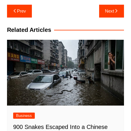
Post
Prev
Next
navigation
Related Articles
Business
900 Snakes Escaped Into a Chinese