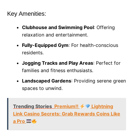
Key Amenities:
Clubhouse and Swimming Pool
: Offering
relaxation and entertainment.
Fully-Equipped Gym
: For health-conscious
residents.
Jogging Tracks and Play Areas
: Perfect for
families and fitness enthusiasts.
Landscaped Gardens
: Providing serene green
spaces to unwind.
Trending Stories
Premium!!
Lightning
Link Casino Secrets: Grab Rewards Coins Like
a Pro