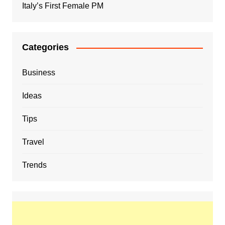
Italy’s First Female PM
Categories
Business
Ideas
Tips
Travel
Trends