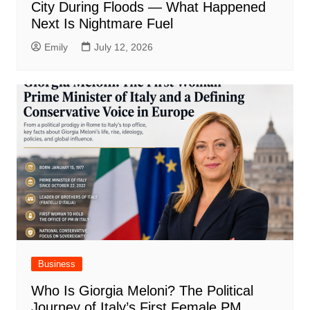
City During Floods — What Happened
Next Is Nightmare Fuel
Emily
July 12, 2026
Business
Who Is Giorgia Meloni? The Political
Journey of Italy’s First Female PM