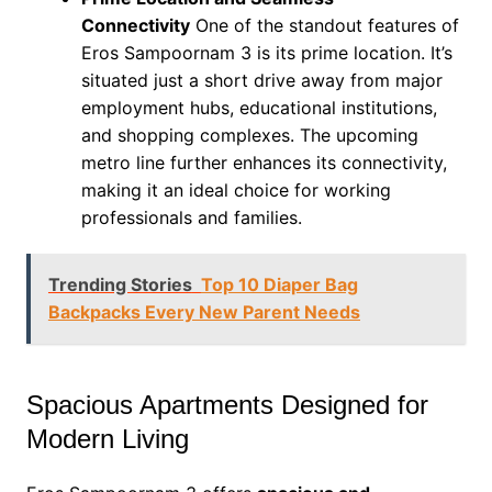
Connectivity
One of the standout features of
Eros Sampoornam 3 is its prime location. It’s
situated just a short drive away from major
employment hubs, educational institutions,
and shopping complexes. The upcoming
metro line further enhances its connectivity,
making it an ideal choice for working
professionals and families.
Trending Stories
Top 10 Diaper Bag
Backpacks Every New Parent Needs
Spacious Apartments Designed for
Modern Living