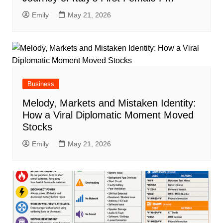
Emily
May 21, 2026
Business
Melody, Markets and Mistaken Identity:
How a Viral Diplomatic Moment Moved
Stocks
Emily
May 21, 2026