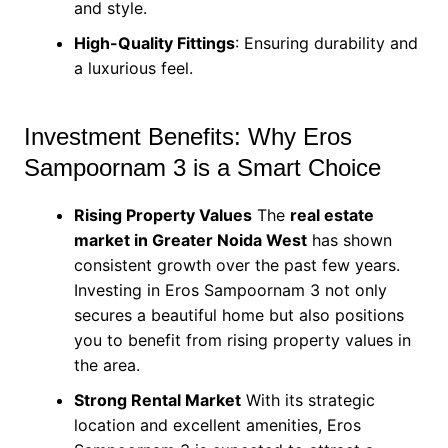
and style.
High-Quality Fittings
: Ensuring durability and
a luxurious feel.
Investment Benefits: Why Eros
Sampoornam 3 is a Smart Choice
Rising Property Values
The
real estate
market in Greater Noida West
has shown
consistent growth over the past few years.
Investing in Eros Sampoornam 3 not only
secures a beautiful home but also positions
you to benefit from rising property values in
the area.
Strong Rental Market
With its strategic
location and excellent amenities, Eros