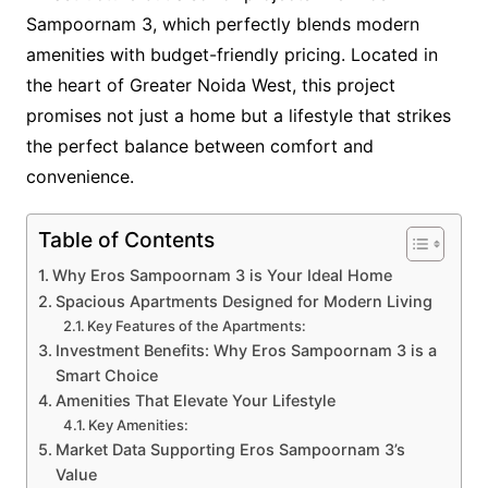
Sampoornam 3, which perfectly blends modern
amenities with budget-friendly pricing. Located in
the heart of Greater Noida West, this project
promises not just a home but a lifestyle that strikes
the perfect balance between comfort and
convenience.
Table of Contents
Why Eros Sampoornam 3 is Your Ideal Home
Spacious Apartments Designed for Modern Living
Key Features of the Apartments:
Investment Benefits: Why Eros Sampoornam 3 is a
Smart Choice
Amenities That Elevate Your Lifestyle
Key Amenities:
Market Data Supporting Eros Sampoornam 3’s
Value