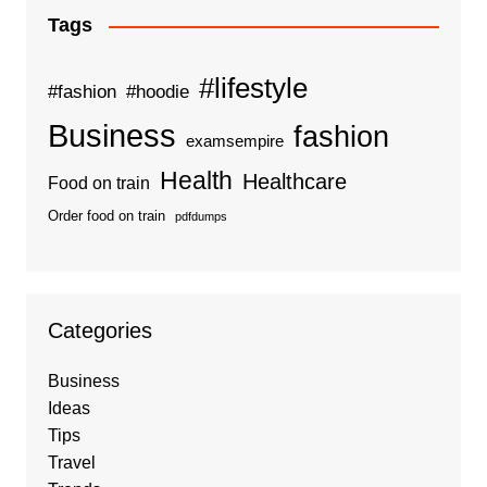
Tags
#lifestyle
#fashion
#hoodie
Business
fashion
examsempire
Health
Healthcare
Food on train
Order food on train
pdfdumps
Categories
Business
Ideas
Tips
Travel