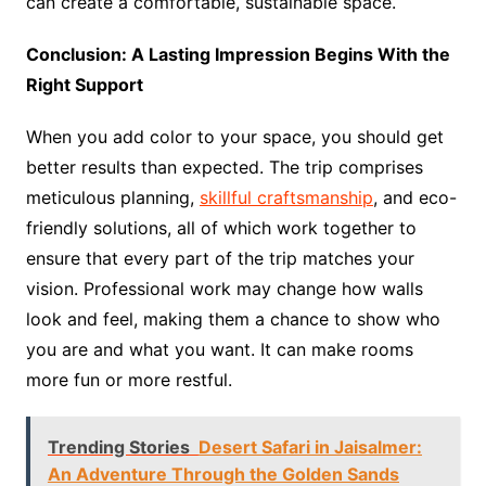
can create a comfortable, sustainable space.
Conclusion: A Lasting Impression Begins With the
Right Support
When you add color to your space, you should get
better results than expected. The trip comprises
meticulous planning,
skillful craftsmanship
, and eco-
friendly solutions, all of which work together to
ensure that every part of the trip matches your
vision. Professional work may change how walls
look and feel, making them a chance to show who
you are and what you want. It can make rooms
more fun or more restful.
Trending Stories
Desert Safari in Jaisalmer:
An Adventure Through the Golden Sands