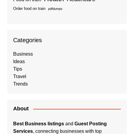
Order food on train
pdfdumps
Categories
Business
Ideas
Tips
Travel
Trends
About
Best Business listings
and
Guest Posting
Services
, connecting businesses with top