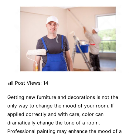
Post Views:
14
Getting new furniture and decorations is not the
only way to change the mood of your room. If
applied correctly and with care, color can
dramatically change the tone of a room.
Professional painting may enhance the mood of a