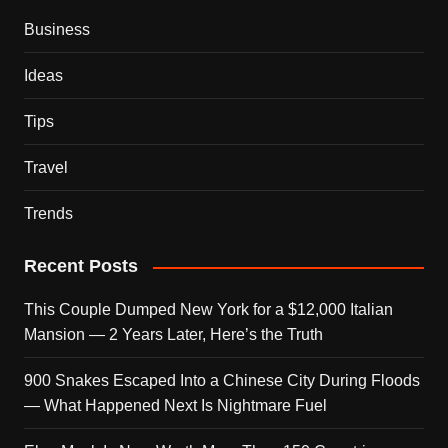
Business
Ideas
Tips
Travel
Trends
Recent Posts
This Couple Dumped New York for a $12,000 Italian
Mansion — 2 Years Later, Here’s the Truth
900 Snakes Escaped Into a Chinese City During Floods
— What Happened Next Is Nightmare Fuel