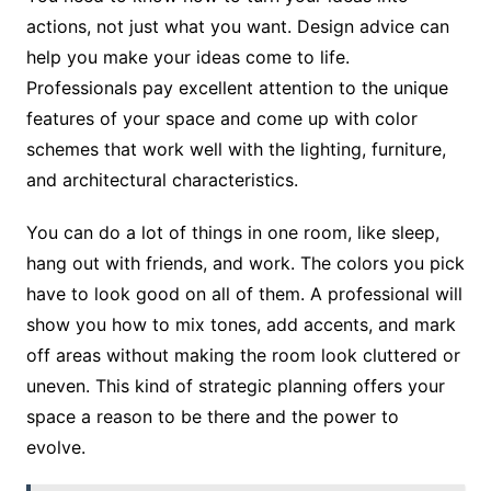
actions, not just what you want. Design advice can
help you make your ideas come to life.
Professionals pay excellent attention to the unique
features of your space and come up with color
schemes that work well with the lighting, furniture,
and architectural characteristics.
You can do a lot of things in one room, like sleep,
hang out with friends, and work. The colors you pick
have to look good on all of them. A professional will
show you how to mix tones, add accents, and mark
off areas without making the room look cluttered or
uneven. This kind of strategic planning offers your
space a reason to be there and the power to
evolve.