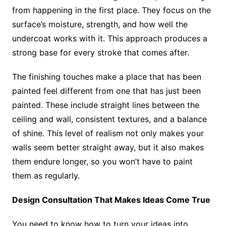
from happening in the first place. They focus on the
surface’s moisture, strength, and how well the
undercoat works with it. This approach produces a
strong base for every stroke that comes after.
The finishing touches make a place that has been
painted feel different from one that has just been
painted. These include straight lines between the
ceiling and wall, consistent textures, and a balance
of shine. This level of realism not only makes your
walls seem better straight away, but it also makes
them endure longer, so you won’t have to paint
them as regularly.
Design Consultation That Makes Ideas Come True
You need to know how to turn your ideas into