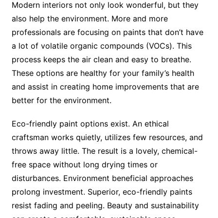
Modern interiors not only look wonderful, but they
also help the environment. More and more
professionals are focusing on paints that don’t have
a lot of volatile organic compounds (VOCs). This
process keeps the air clean and easy to breathe.
These options are healthy for your family’s health
and assist in creating home improvements that are
better for the environment.
Eco-friendly paint options exist. An ethical
craftsman works quietly, utilizes few resources, and
throws away little. The result is a lovely, chemical-
free space without long drying times or
disturbances. Environment beneficial approaches
prolong investment. Superior, eco-friendly paints
resist fading and peeling. Beauty and sustainability