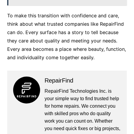
To make this transition with confidence and care,
think about what trusted companies like RepairFind
can do. Every surface has a story to tell because
they care about quality and meeting your needs.
Every area becomes a place where beauty, function,
and individuality come together easily.
RepairFind
RepairFind Technologies Inc. is
your simple way to find trusted help
for home repairs. We connect you
with skilled pros who do quality
work you can count on. Whether
you need quick fixes or big projects,