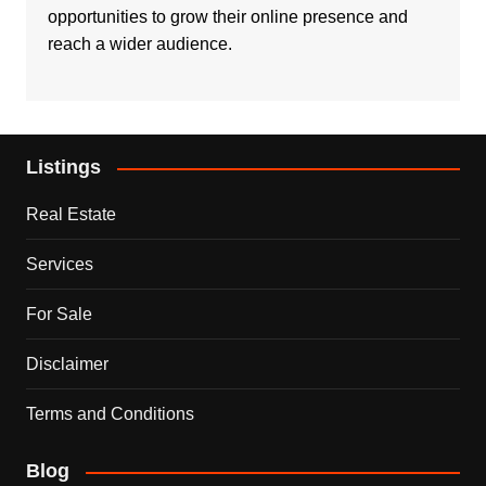
opportunities to grow their online presence and
reach a wider audience.
Listings
Real Estate
Services
For Sale
Disclaimer
Terms and Conditions
Blog