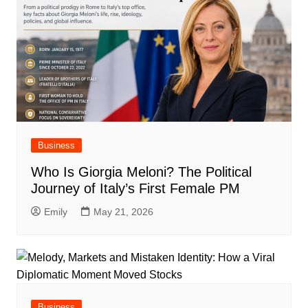
Business
Who Is Giorgia Meloni? The Political
Journey of Italy’s First Female PM
Emily
May 21, 2026
Business