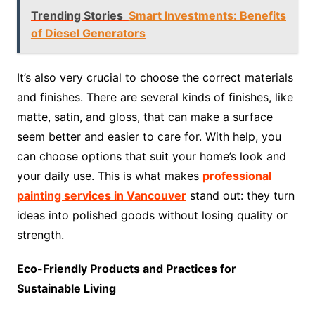
Trending Stories
Smart Investments: Benefits
of Diesel Generators
It’s also very crucial to choose the correct materials
and finishes. There are several kinds of finishes, like
matte, satin, and gloss, that can make a surface
seem better and easier to care for. With help, you
can choose options that suit your home’s look and
your daily use. This is what makes
professional
painting services in Vancouver
stand out: they turn
ideas into polished goods without losing quality or
strength.
Eco-Friendly Products and Practices for
Sustainable Living