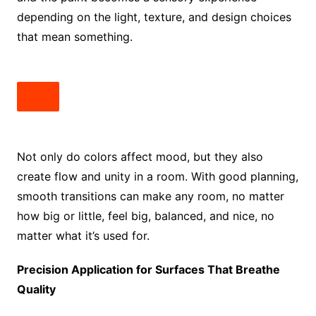
depending on the light, texture, and design choices
that mean something.
Not only do colors affect mood, but they also
create flow and unity in a room. With good planning,
smooth transitions can make any room, no matter
how big or little, feel big, balanced, and nice, no
matter what it’s used for.
Precision Application for Surfaces That Breathe
Quality