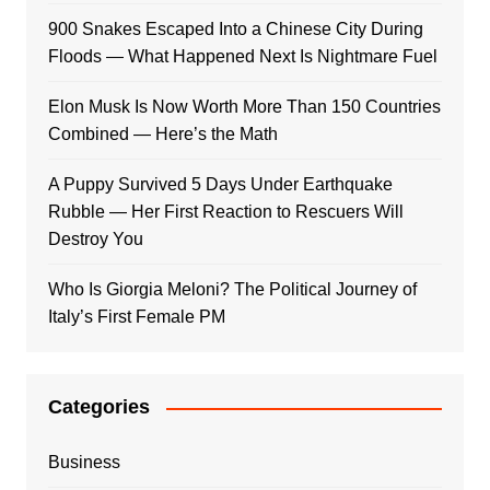
900 Snakes Escaped Into a Chinese City During
Floods — What Happened Next Is Nightmare Fuel
Elon Musk Is Now Worth More Than 150 Countries
Combined — Here’s the Math
A Puppy Survived 5 Days Under Earthquake
Rubble — Her First Reaction to Rescuers Will
Destroy You
Who Is Giorgia Meloni? The Political Journey of
Italy’s First Female PM
Categories
Business