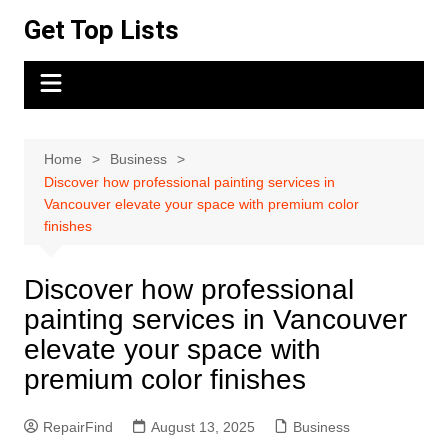
Skip
Get Top Lists
to
content
Home
Business
Discover how professional painting services in
Vancouver elevate your space with premium color
finishes
Discover how professional
painting services in Vancouver
elevate your space with
premium color finishes
RepairFind
August 13, 2025
Business