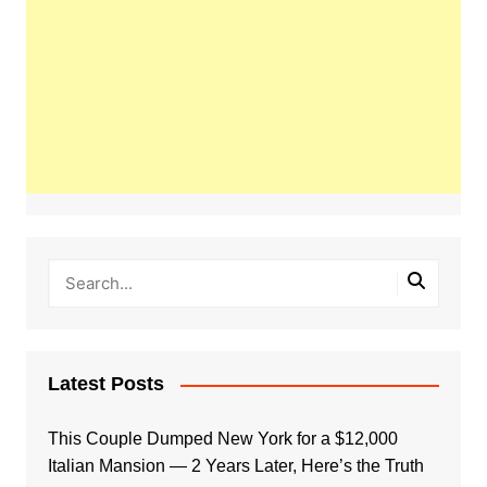
Latest Posts
This Couple Dumped New York for a $12,000
Italian Mansion — 2 Years Later, Here’s the Truth