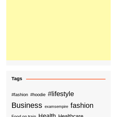
Tags
#lifestyle
#fashion
#hoodie
Business
fashion
examsempire
Health
Healthcare
Food on train