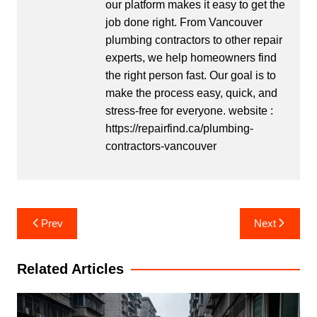
our platform makes it easy to get the
job done right. From Vancouver
plumbing contractors to other repair
experts, we help homeowners find
the right person fast. Our goal is to
make the process easy, quick, and
stress-free for everyone. website :
https://repairfind.ca/plumbing-
contractors-vancouver
Post
Prev
Next
navigation
Related Articles