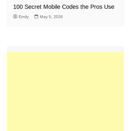
100 Secret Mobile Codes the Pros Use
Emily
May 5, 2026