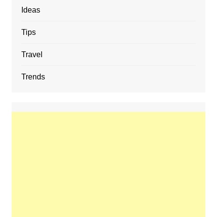
Ideas
Tips
Travel
Trends