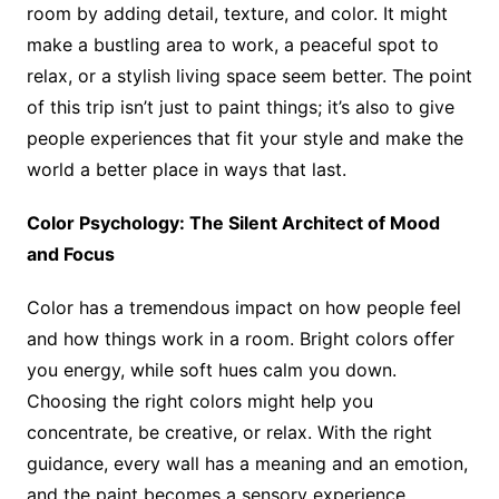
room by adding detail, texture, and color. It might
make a bustling area to work, a peaceful spot to
relax, or a stylish living space seem better. The point
of this trip isn’t just to paint things; it’s also to give
people experiences that fit your style and make the
world a better place in ways that last.
Color Psychology: The Silent Architect of Mood
and Focus
Color has a tremendous impact on how people feel
and how things work in a room. Bright colors offer
you energy, while soft hues calm you down.
Choosing the right colors might help you
concentrate, be creative, or relax. With the right
guidance, every wall has a meaning and an emotion,
and the paint becomes a sensory experience