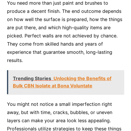
You need more than just paint and brushes to
produce a decent finish. The end outcome depends
on how well the surface is prepared, how the things
are put there, and which high-quality items are
picked. Perfect walls are not achieved by chance.
They come from skilled hands and years of
experience that guarantee smooth, long-lasting
results.
Trending Stories
Unlocking the Benefits of
Bulk CBN Isolate at Bona Voluntate
You might not notice a small imperfection right
away, but with time, cracks, bubbles, or uneven
layers can make your area look less appealing.
Professionals utilize strategies to keep these things