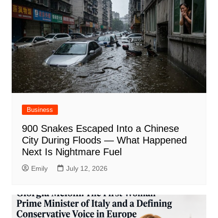
Business
900 Snakes Escaped Into a Chinese
City During Floods — What Happened
Next Is Nightmare Fuel
Emily
July 12, 2026