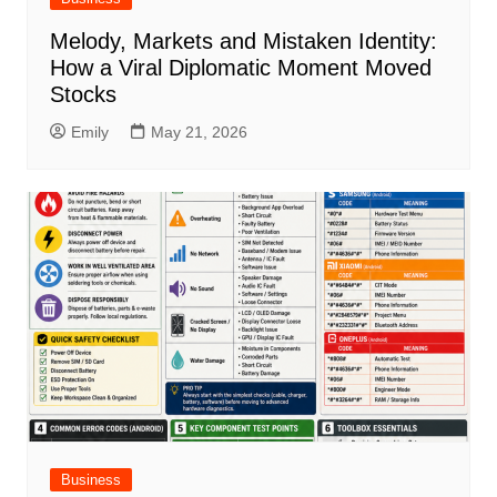
Melody, Markets and Mistaken Identity:
How a Viral Diplomatic Moment Moved
Stocks
Emily
May 21, 2026
Business