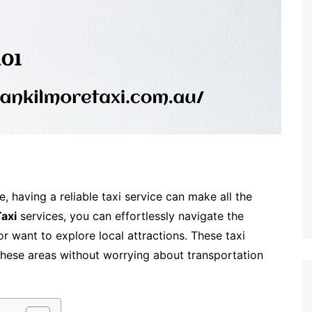
e, having a reliable taxi service can make all the
axi
services, you can effortlessly navigate the
r want to explore local attractions. These taxi
these areas without worrying about transportation