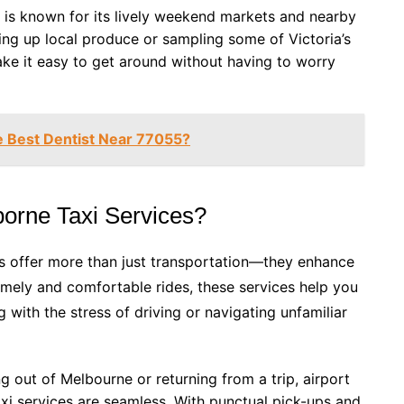
 is known for its lively weekend markets and nearby
ing up local produce or sampling some of Victoria’s
ake it easy to get around without having to worry
 Best Dentist Near 77055?
orne Taxi Services?
s offer more than just transportation—they enhance
timely and comfortable rides, these services help you
g with the stress of driving or navigating unfamiliar
ng out of Melbourne or returning from a trip, airport
xi services are seamless. With punctual pick-ups and