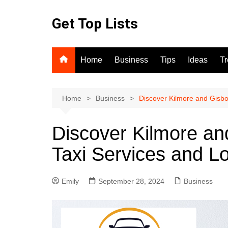
Skip
to
Get Top Lists
content
Home
Business
Tips
Ideas
T
Home
Business
Discover Kilmore and Gisbor
Discover Kilmore an
Taxi Services and Lo
Emily
September 28, 2024
Business