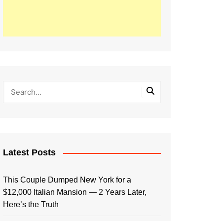
Latest Posts
This Couple Dumped New York for a
$12,000 Italian Mansion — 2 Years Later,
Here’s the Truth