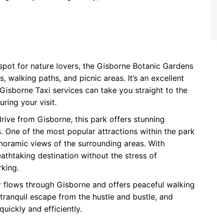
 spot for nature lovers, the Gisborne Botanic Gardens
, walking paths, and picnic areas. It’s an excellent
Gisborne Taxi services can take you straight to the
ring your visit.
drive from Gisborne, this park offers stunning
ls. One of the most popular attractions within the park
noramic views of the surrounding areas. With
athtaking destination without the stress of
rking.
y flows through Gisborne and offers peaceful walking
a tranquil escape from the hustle and bustle, and
uickly and efficiently.