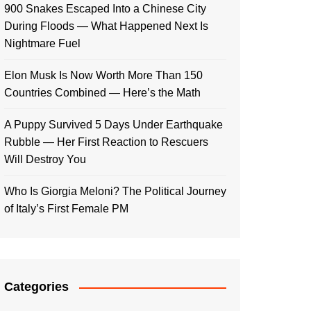
900 Snakes Escaped Into a Chinese City
During Floods — What Happened Next Is
Nightmare Fuel
Elon Musk Is Now Worth More Than 150
Countries Combined — Here’s the Math
A Puppy Survived 5 Days Under Earthquake
Rubble — Her First Reaction to Rescuers
Will Destroy You
Who Is Giorgia Meloni? The Political Journey
of Italy’s First Female PM
Categories