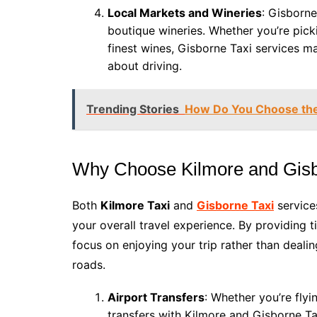
Local Markets and Wineries
: Gisborne
boutique wineries. Whether you’re pick
finest wines, Gisborne Taxi services m
about driving.
Trending Stories
How Do You Choose the
Why Choose Kilmore and Gisb
Both
Kilmore Taxi
and
Gisborne Taxi
service
your overall travel experience. By providing 
focus on enjoying your trip rather than dealin
roads.
Airport Transfers
: Whether you’re flyi
transfers with Kilmore and Gisborne Ta