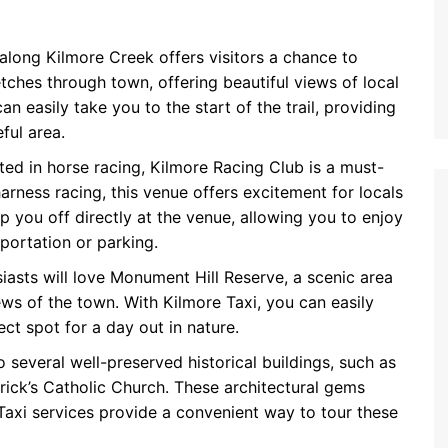
 along Kilmore Creek offers visitors a chance to
tches through town, offering beautiful views of local
an easily take you to the start of the trail, providing
ful area.
sted in horse racing, Kilmore Racing Club is a must-
arness racing, this venue offers excitement for locals
op you off directly at the venue, allowing you to enjoy
portation or parking.
siasts will love Monument Hill Reserve, a scenic area
ews of the town. With Kilmore Taxi, you can easily
ect spot for a day out in nature.
o several well-preserved historical buildings, such as
trick’s Catholic Church. These architectural gems
e Taxi services provide a convenient way to tour these