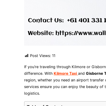
Post Views:
11
If you’re traveling through Kilmore or Gisborn
difference. With
Kilmore Taxi
and
Gisborne T
region, whether you need an airport transfer o
services ensure you can enjoy the beauty of 
logistics.