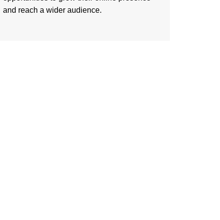
and reach a wider audience.