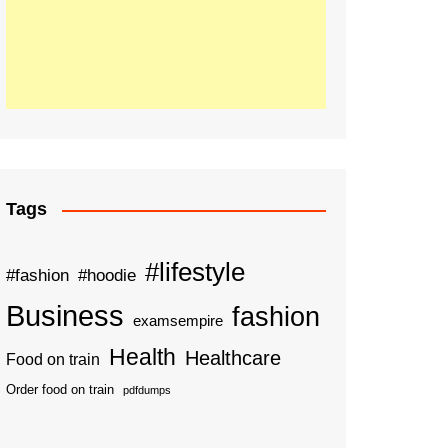
Tags
#lifestyle
#fashion
#hoodie
Business
fashion
examsempire
Health
Healthcare
Food on train
Order food on train
pdfdumps