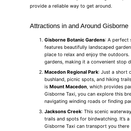
provide a reliable way to get around.
Attractions in and Around Gisborne
Gisborne Botanic Gardens
: A perfect
features beautifully landscaped gardens
place to relax and enjoy the outdoors. 
gardens, making it a convenient stop du
Macedon Regional Park
: Just a short 
bushland, picnic spots, and hiking trai
is
Mount Macedon
, which provides pa
Gisborne Taxi, you can explore this bre
navigating winding roads or finding pa
Jacksons Creek
: This scenic waterwa
trails and spots for birdwatching. It’s 
Gisborne Taxi can transport you there q