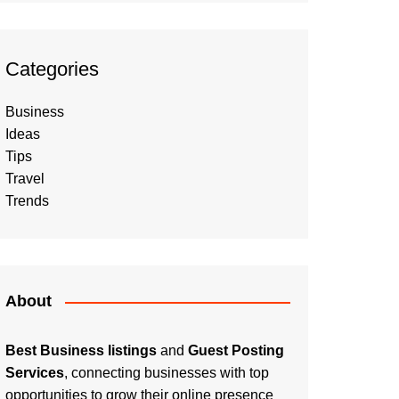
Categories
Business
Ideas
Tips
Travel
Trends
About
Best Business listings
and
Guest Posting
Services
, connecting businesses with top
opportunities to grow their online presence