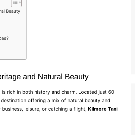
ral Beauty
ces?
eritage and Natural Beauty
, is rich in both history and charm. Located just 60
 destination offering a mix of natural beauty and
 business, leisure, or catching a flight,
Kilmore Taxi