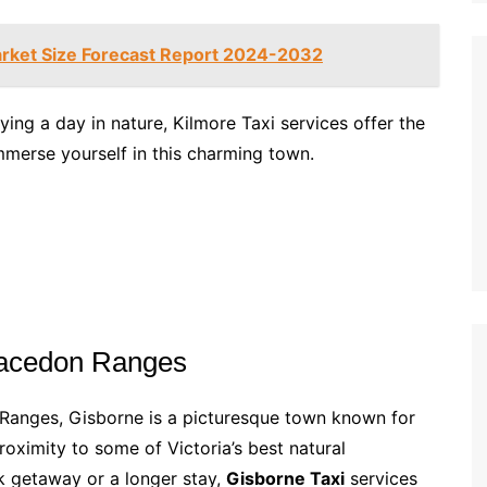
rket Size Forecast Report 2024-2032
ying a day in nature, Kilmore Taxi services offer the
merse yourself in this charming town.
Macedon Ranges
Ranges, Gisborne is a picturesque town known for
roximity to some of Victoria’s best natural
ck getaway or a longer stay,
Gisborne Taxi
services