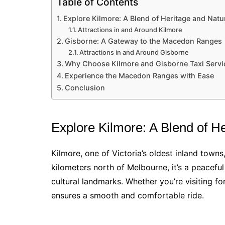
Table of Contents
Explore Kilmore: A Blend of Heritage and Natu
Attractions in and Around Kilmore
Gisborne: A Gateway to the Macedon Ranges
Attractions in and Around Gisborne
Why Choose Kilmore and Gisborne Taxi Servi
Experience the Macedon Ranges with Ease
Conclusion
Explore Kilmore: A Blend of H
Kilmore, one of Victoria’s oldest inland towns
kilometers north of Melbourne, it’s a peaceful
cultural landmarks. Whether you’re visiting for
ensures a smooth and comfortable ride.