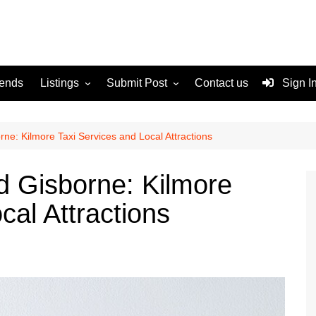
rends
Listings
Submit Post
Contact us
Sign I
Services
Disclaimer
For Sale
Terms and Conditions
ne: Kilmore Taxi Services and Local Attractions
Real Estate
d Gisborne: Kilmore
cal Attractions