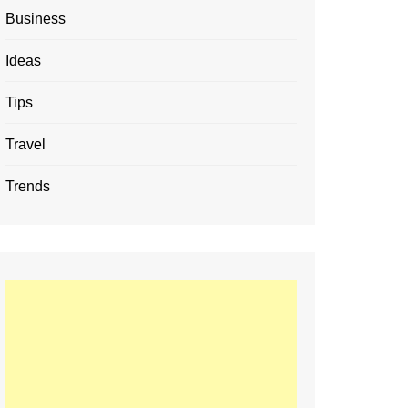
Business
Ideas
Tips
Travel
Trends