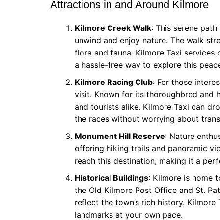
Attractions in and Around Kilmore
Kilmore Creek Walk
: This serene path
unwind and enjoy nature. The walk stre
flora and fauna. Kilmore Taxi services c
a hassle-free way to explore this peace
Kilmore Racing Club
: For those intere
visit. Known for its thoroughbred and h
and tourists alike. Kilmore Taxi can dr
the races without worrying about trans
Monument Hill Reserve
: Nature enthu
offering hiking trails and panoramic vi
reach this destination, making it a perf
Historical Buildings
: Kilmore is home t
the Old Kilmore Post Office and St. Pa
reflect the town’s rich history. Kilmor
landmarks at your own pace.