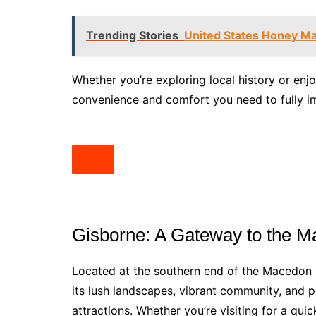
Trending Stories
United States Honey Ma
Whether you’re exploring local history or enjo
convenience and comfort you need to fully im
Gisborne: A Gateway to the 
Located at the southern end of the Macedon 
its lush landscapes, vibrant community, and p
attractions. Whether you’re visiting for a qui