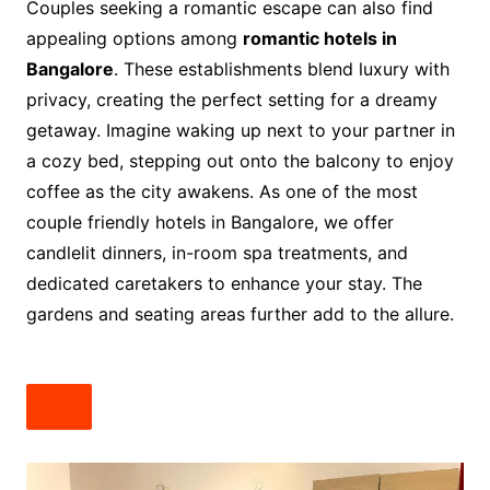
Couples seeking a romantic escape can also find
appealing options among
romantic hotels in
Bangalore
. These establishments blend luxury with
privacy, creating the perfect setting for a dreamy
getaway. Imagine waking up next to your partner in
a cozy bed, stepping out onto the balcony to enjoy
coffee as the city awakens. As one of the most
couple friendly hotels in Bangalore, we offer
candlelit dinners, in-room spa treatments, and
dedicated caretakers to enhance your stay. The
gardens and seating areas further add to the allure.