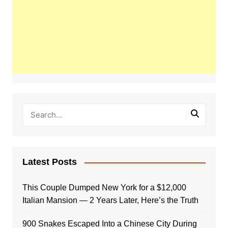
Latest Posts
This Couple Dumped New York for a $12,000
Italian Mansion — 2 Years Later, Here’s the Truth
900 Snakes Escaped Into a Chinese City During