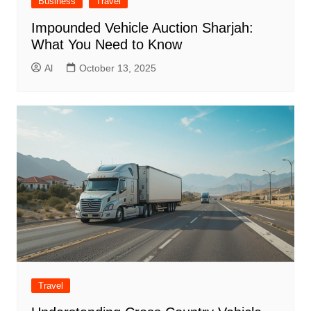
Business
Travel
Impounded Vehicle Auction Sharjah:
What You Need to Know
Al
October 13, 2025
Travel