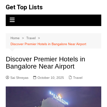
Skip
Get Top Lists
to
content
Home
Travel
Discover Premier Hotels in Bangalore Near Airport
Discover Premier Hotels in
Bangalore Near Airport
Sai Shreyas
October 10, 2025
Travel