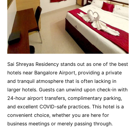
Sai Shreyas Residency stands out as one of the best
hotels near Bangalore Airport, providing a private
and tranquil atmosphere that is often lacking in
larger hotels. Guests can unwind upon check-in with
24-hour airport transfers, complimentary parking,
and excellent COVID-safe practices. This hotel is a
convenient choice, whether you are here for
business meetings or merely passing through.