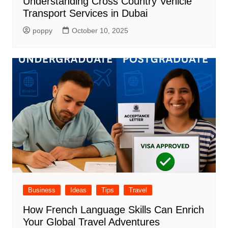
Understanding Cross Country Vehicle
Transport Services in Dubai
poppy
October 10, 2025
Business
Ideas
Tips
Travel
How French Language Skills Can Enrich
Your Global Travel Adventures