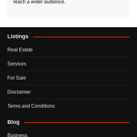
reach a wider audience.
Listings
Real Estate
Services
For Sale
Disclaimer
Terms and Conditions
Blog
Business