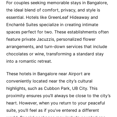
For couples seeking memorable stays in Bangalore,
the ideal blend of comfort, privacy, and style is
essential. Hotels like GreenLeaf Hideaway and
Enchanté Suites specialize in creating intimate
spaces perfect for two. These establishments often
feature private Jacuzzis, personalized flower
arrangements, and turn-down services that include
chocolates or wine, transforming a standard stay
into a romantic retreat.
These hotels in Bangalore near Airport are
conveniently located near the city’s cultural
highlights, such as Cubbon Park, UB City. This
proximity ensures you’ll always be close to the city’s
heart. However, when you return to your peaceful
suite, you’ll feel as if you’ve entered a different