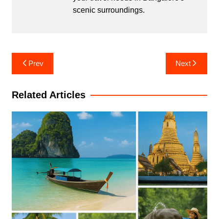
scenic surroundings.
Post
Prev
Next
navigation
Related Articles