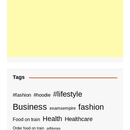
Tags
#lifestyle
#fashion
#hoodie
Business
fashion
examsempire
Health
Healthcare
Food on train
Order food on train
pdfdumps