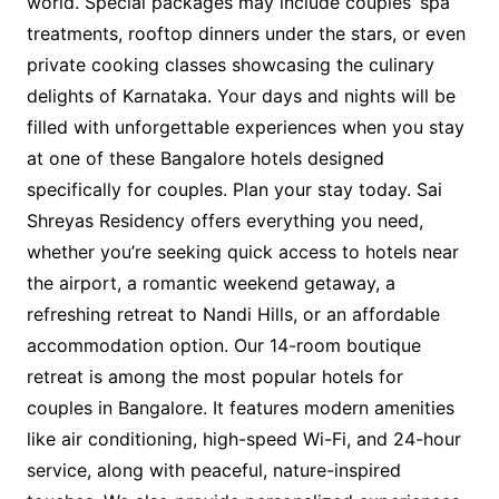
world. Special packages may include couples’ spa
treatments, rooftop dinners under the stars, or even
private cooking classes showcasing the culinary
delights of Karnataka. Your days and nights will be
filled with unforgettable experiences when you stay
at one of these Bangalore hotels designed
specifically for couples. Plan your stay today. Sai
Shreyas Residency offers everything you need,
whether you’re seeking quick access to hotels near
the airport, a romantic weekend getaway, a
refreshing retreat to Nandi Hills, or an affordable
accommodation option. Our 14-room boutique
retreat is among the most popular hotels for
couples in Bangalore. It features modern amenities
like air conditioning, high-speed Wi-Fi, and 24-hour
service, along with peaceful, nature-inspired