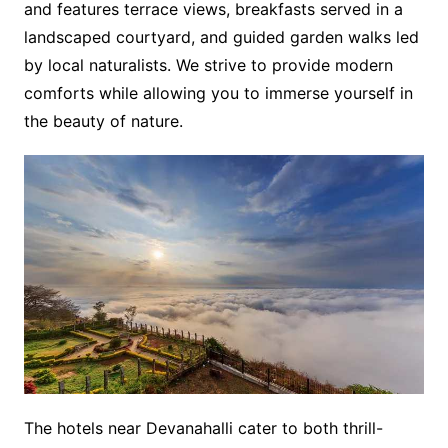
and features terrace views, breakfasts served in a
landscaped courtyard, and guided garden walks led
by local naturalists. We strive to provide modern
comforts while allowing you to immerse yourself in
the beauty of nature.
The hotels near Devanahalli cater to both thrill-