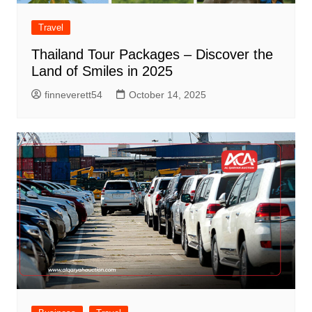
Travel
Thailand Tour Packages – Discover the
Land of Smiles in 2025
finneverett54
October 14, 2025