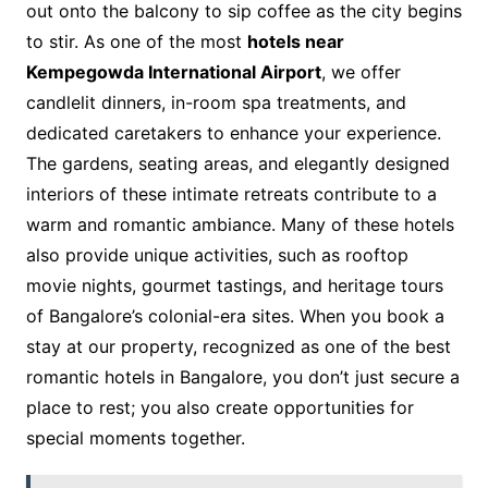
out onto the balcony to sip coffee as the city begins
to stir. As one of the most
hotels near
Kempegowda International Airport
, we offer
candlelit dinners, in-room spa treatments, and
dedicated caretakers to enhance your experience.
The gardens, seating areas, and elegantly designed
interiors of these intimate retreats contribute to a
warm and romantic ambiance. Many of these hotels
also provide unique activities, such as rooftop
movie nights, gourmet tastings, and heritage tours
of Bangalore’s colonial-era sites. When you book a
stay at our property, recognized as one of the best
romantic hotels in Bangalore, you don’t just secure a
place to rest; you also create opportunities for
special moments together.