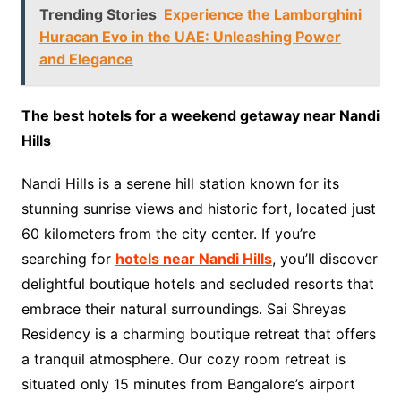
Trending Stories
Experience the Lamborghini
Huracan Evo in the UAE: Unleashing Power
and Elegance
The best hotels for a weekend getaway near Nandi
Hills
Nandi Hills is a serene hill station known for its
stunning sunrise views and historic fort, located just
60 kilometers from the city center. If you’re
searching for
hotels near Nandi Hills
, you’ll discover
delightful boutique hotels and secluded resorts that
embrace their natural surroundings. Sai Shreyas
Residency is a charming boutique retreat that offers
a tranquil atmosphere. Our cozy room retreat is
situated only 15 minutes from Bangalore’s airport