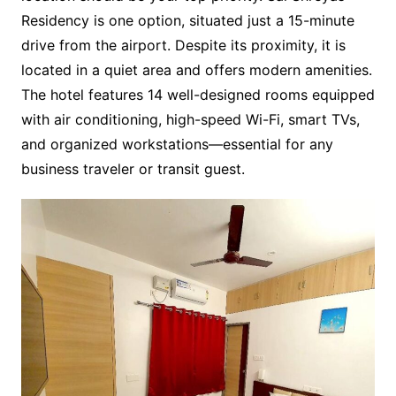
Residency is one option, situated just a 15-minute
drive from the airport. Despite its proximity, it is
located in a quiet area and offers modern amenities.
The hotel features 14 well-designed rooms equipped
with air conditioning, high-speed Wi-Fi, smart TVs,
and organized workstations—essential for any
business traveler or transit guest.