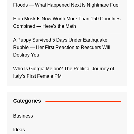
Floods — What Happened Next Is Nightmare Fuel
Elon Musk Is Now Worth More Than 150 Countries
Combined — Here’s the Math
A Puppy Survived 5 Days Under Earthquake
Rubble — Her First Reaction to Rescuers Will
Destroy You
Who Is Giorgia Meloni? The Political Journey of
Italy’s First Female PM
Categories
Business
Ideas