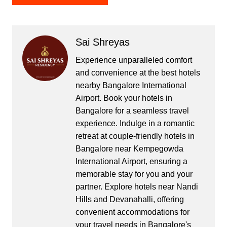
Sai Shreyas
Experience unparalleled comfort
and convenience at the best hotels
nearby Bangalore International
Airport. Book your hotels in
Bangalore for a seamless travel
experience. Indulge in a romantic
retreat at couple-friendly hotels in
Bangalore near Kempegowda
International Airport, ensuring a
memorable stay for you and your
partner. Explore hotels near Nandi
Hills and Devanahalli, offering
convenient accommodations for
your travel needs in Bangalore's