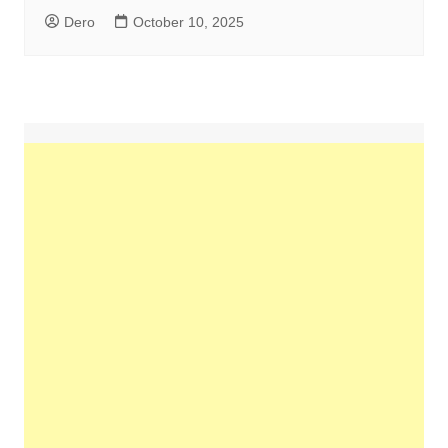
Dero
October 10, 2025