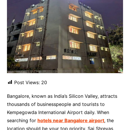
Post Views:
20
Bangalore, known as India’s Silicon Valley, attracts
thousands of businesspeople and tourists to
Kempegowda International Airport daily. When
searching for
hotels near Bangalore airport
, the
location should be your top priority. Sai Shreyas