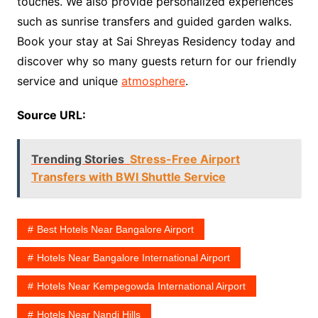
touches. We also provide personalized experiences
such as sunrise transfers and guided garden walks.
Book your stay at Sai Shreyas Residency today and
discover why so many guests return for our friendly
service and unique
atmosphere
.
Source URL:
Trending Stories
Stress-Free Airport
Transfers with BWI Shuttle Service
Best Hotels Near Bangalore Airport
Hotels Near Bangalore International Airport
Hotels Near Kempegowda International Airport
Hotels Near Nandi Hills