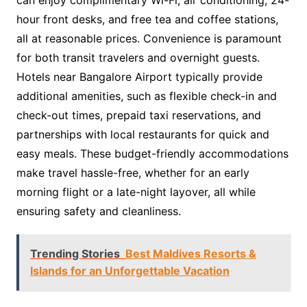
can enjoy complimentary Wi-Fi, air conditioning, 24-
hour front desks, and free tea and coffee stations,
all at reasonable prices. Convenience is paramount
for both transit travelers and overnight guests.
Hotels near Bangalore Airport typically provide
additional amenities, such as flexible check-in and
check-out times, prepaid taxi reservations, and
partnerships with local restaurants for quick and
easy meals. These budget-friendly accommodations
make travel hassle-free, whether for an early
morning flight or a late-night layover, all while
ensuring safety and cleanliness.
Trending Stories
Best Maldives Resorts &
Islands for an Unforgettable Vacation