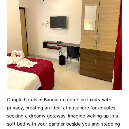
Couple hotels in Bangalore combine luxury with
privacy, creating an ideal atmosphere for couples
seeking a dreamy getaway. Imagine waking up in a
soft bed with your partner beside you and stepping