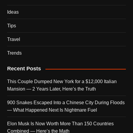
Ideas
Tips
Travel
Trends
Recent Posts
This Couple Dumped New York for a $12,000 Italian
Mansion — 2 Years Later, Here’s the Truth
900 Snakes Escaped Into a Chinese City During Floods
— What Happened Next Is Nightmare Fuel
Elon Musk Is Now Worth More Than 150 Countries
Combined — Here’s the Math