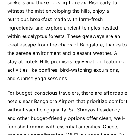
seekers and those looking to relax. Rise early to
witness the mist enveloping the hills, enjoy a
nutritious breakfast made with farm-fresh
ingredients, and explore ancient temples nestled
within eucalyptus forests. These getaways are an
ideal escape from the chaos of Bangalore, thanks to
the serene environment and pleasant weather. A
stay at hotels Hills promises rejuvenation, featuring
activities like bonfires, bird-watching excursions,
and sunrise yoga sessions.
For budget-conscious travelers, there are affordable
hotels near Bangalore Airport that prioritize comfort
without sacrificing quality. Sai Shreyas Residency
and other budget-friendly options offer clean, well-
furnished rooms with essential amenities. Guests