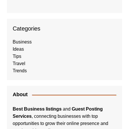
Categories
Business
Ideas
Tips
Travel
Trends
About
Best Business listings
and
Guest Posting
Services
, connecting businesses with top
opportunities to grow their online presence and