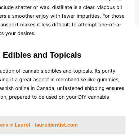
lude shatter or wax, distillate is a clear, viscous oil
ffers a smoother enjoy with fewer impurities. For those
ansport makes it less difficult to attempt one-of-a-
ts your desires.
in Edibles and Topicals
duction of cannabis edibles and topicals. Its purity
king it a great aspect in merchandise like gummies,
ashish online in Canada, unfastened shipping ensures
dition, prepared to be used on your DIY cannabis
ers in Laurel - laureldentist.com