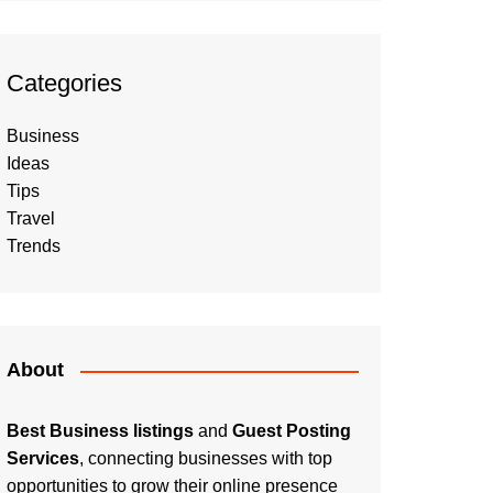
Categories
Business
Ideas
Tips
Travel
Trends
About
Best Business listings
and
Guest Posting
Services
, connecting businesses with top
opportunities to grow their online presence