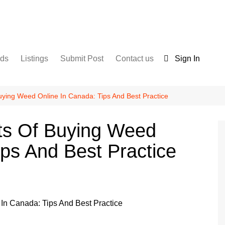
nds
Listings
Submit Post
Contact us
Sign In
Services
Disclaimer
For Sale
Terms and Conditions
uying Weed Online In Canada: Tips And Best Practice
Real Estate
its Of Buying Weed
ips And Best Practice