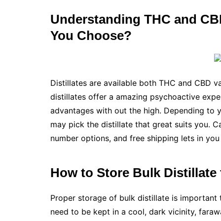
Understanding THC and CBD
You Choose?
Distillates are available both THC and CBD va
distillates offer a amazing psychoactive expe
advantages with out the high. Depending to yo
may pick the distillate that great suits you. 
number options, and free shipping lets in yo
How to Store Bulk Distilla
Proper storage of bulk distillate is important 
need to be kept in a cool, dark vicinity, fara