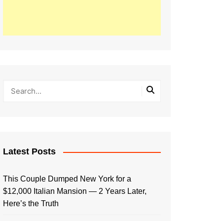
Latest Posts
This Couple Dumped New York for a
$12,000 Italian Mansion — 2 Years Later,
Here’s the Truth