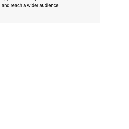
and reach a wider audience.