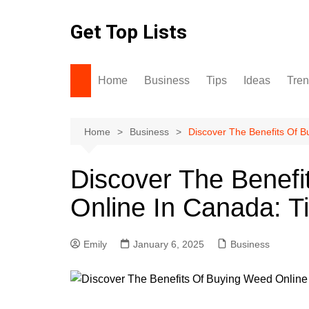
Skip
to
Get Top Lists
content
Home
Business
Tips
Ideas
Tre
Home
Business
Discover The Benefits Of B
Discover The Benef
Online In Canada: T
Emily
January 6, 2025
Business