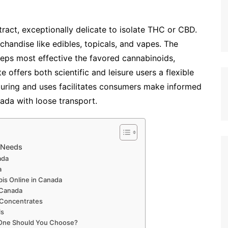
xtract, exceptionally delicate to isolate THC or CBD.
rchandise like edibles, topicals, and vapes. The
eeps most effective the favored cannabinoids,
e offers both scientific and leisure users a flexible
turing and uses facilitates consumers make informed
ada with loose transport.
s Needs
nada
da
is Online in Canada
s Canada
s Concentrates
ls
h One Should You Choose?