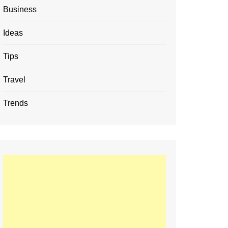
Business
Ideas
Tips
Travel
Trends