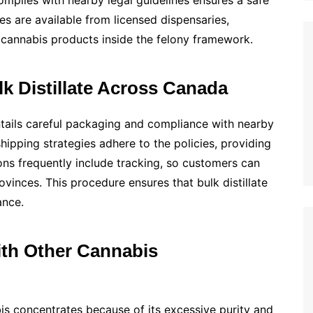
mplies with nearby legal guidelines ensures a safe
es are available from licensed dispensaries,
cannabis products inside the felony framework.
k Distillate Across Canada
ntails careful packaging and compliance with nearby
shipping strategies adhere to the policies, providing
ions frequently include tracking, so customers can
ovinces. This procedure ensures that bulk distillate
ance.
ith Other Cannabis
is concentrates because of its excessive purity and