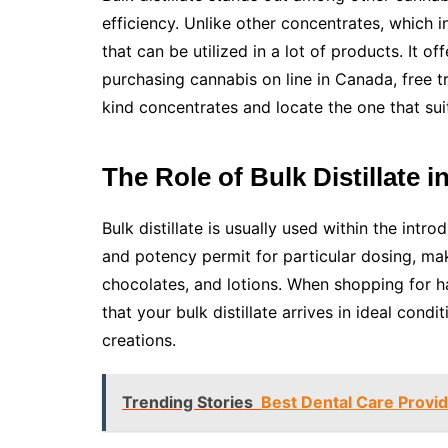
efficiency. Unlike other concentrates, which inc
that can be utilized in a lot of products. It o
purchasing cannabis on line in Canada, free tr
kind concentrates and locate the one that sui
The Role of Bulk Distillate 
Bulk distillate is usually used within the intro
and potency permit for particular dosing, ma
chocolates, and lotions. When shopping for h
that your bulk distillate arrives in ideal con
creations.
Trending Stories
Best Dental Care Provid