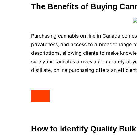
The Benefits of Buying Can
Purchasing cannabis on line in Canada comes 
privateness, and access to a broader range o
descriptions, allowing clients to make knowl
sure your cannabis arrives appropriately at y
distillate, online purchasing offers an efficien
How to Identify Quality Bulk