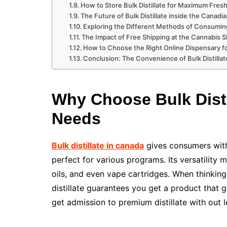
How to Store Bulk Distillate for Maximum Fre
The Future of Bulk Distillate inside the Canad
Exploring the Different Methods of Consuming
The Impact of Free Shipping at the Cannabis
How to Choose the Right Online Dispensary for
Conclusion: The Convenience of Bulk Distill
Why Choose Bulk Disti
Needs
Bulk distillate in canada
gives consumers with
perfect for various programs. Its versatility 
oils, and even vape cartridges. When thinking
distillate guarantees you get a product that 
get admission to premium distillate with out 