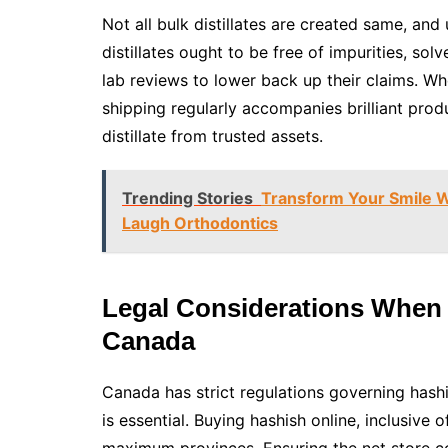
Not all bulk distillates are created same, and 
distillates ought to be free of impurities, so
lab reviews to lower back up their claims. Wh
shipping regularly accompanies brilliant produ
distillate from trusted assets.
Trending Stories
Transform Your Smile Wi
Laugh Orthodontics
Legal Considerations When 
Canada
Canada has strict regulations governing hash
is essential. Buying hashish online, inclusive of