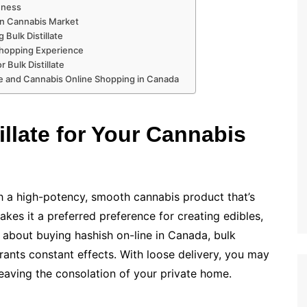
shness
ian Cannabis Market
 Bulk Distillate
 Shopping Experience
 Bulk Distillate
ate and Cannabis Online Shopping in Canada
llate for Your Cannabis
 a high-potency, smooth cannabis product that’s
makes it a preferred preference for creating edibles,
 about buying hashish on-line in Canada, bulk
grants constant effects. With loose delivery, you may
leaving the consolation of your private home.