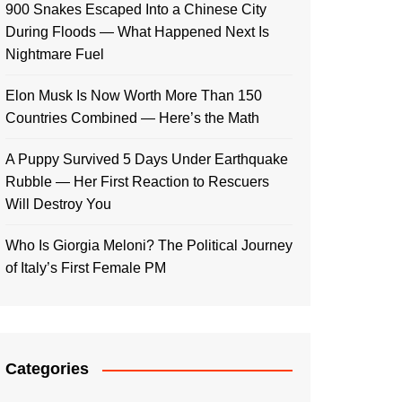
900 Snakes Escaped Into a Chinese City
During Floods — What Happened Next Is
Nightmare Fuel
Elon Musk Is Now Worth More Than 150
Countries Combined — Here’s the Math
A Puppy Survived 5 Days Under Earthquake
Rubble — Her First Reaction to Rescuers
Will Destroy You
Who Is Giorgia Meloni? The Political Journey
of Italy’s First Female PM
Categories