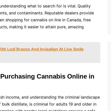
understanding what to search for is vital. Quality
lvents, and contaminants. Reputable dealers provide
en shopping for cannabis on line in Canada, free
cts, making it easier to attain pure, amazing
th Lodi Braces And Invisalign At Live Smile
Purchasing Cannabis Online in
ish income, and understanding the criminal landscape
 bulk distillate, is criminal for adults 19 and older in