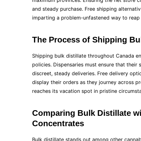
maximum provinces. Ensuring the net store co
and steady purchase. Free shipping alternativ
imparting a problem-unfastened way to reap 
The Process of Shipping Bul
Shipping bulk distillate throughout Canada e
policies. Dispensaries must ensure that their 
discreet, steady deliveries. Free delivery opt
display their orders as they journey across pr
reaches its vacation spot in pristine circumst
Comparing Bulk Distillate w
Concentrates
Bulk distillate stands out among other cannab