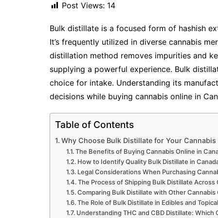
Post Views:
14
Bulk distillate is a focused form of hashish e
It’s frequently utilized in diverse cannabis me
distillation method removes impurities and k
supplying a powerful experience. Bulk distillat
choice for intake. Understanding its manufac
decisions while buying cannabis online in Can
Table of Contents
Why Choose Bulk Distillate for Your Cannabi
The Benefits of Buying Cannabis Online in Ca
How to Identify Quality Bulk Distillate in Cana
Legal Considerations When Purchasing Cannab
The Process of Shipping Bulk Distillate Acros
Comparing Bulk Distillate with Other Cannabi
The Role of Bulk Distillate in Edibles and Topica
Understanding THC and CBD Distillate: Whic