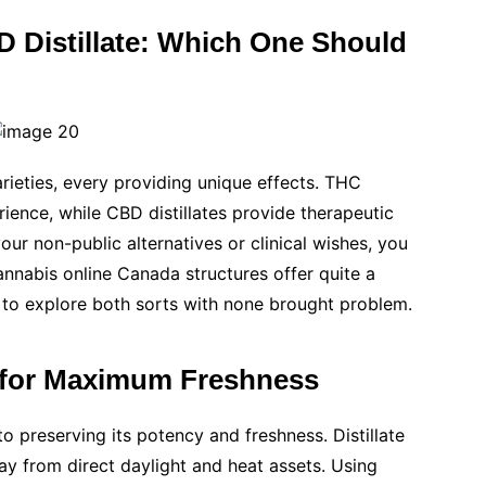
 Distillate: Which One Should
rieties, every providing unique effects. THC
rience, while CBD distillates provide therapeutic
ur non-public alternatives or clinical wishes, you
Cannabis online Canada structures offer quite a
u to explore both sorts with none brought problem.
te for Maximum Freshness
to preserving its potency and freshness. Distillate
way from direct daylight and heat assets. Using