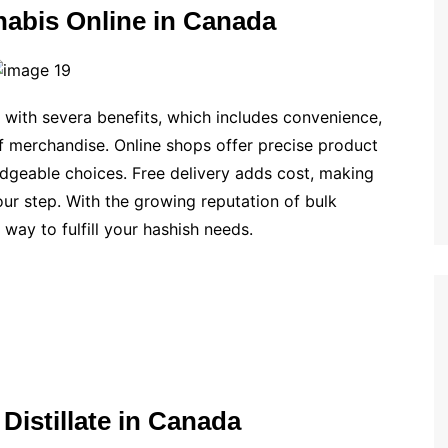
nabis Online in Canada
with severa benefits, which includes convenience,
f merchandise. Online shops offer precise product
edgeable choices. Free delivery adds cost, making
our step. With the growing reputation of bulk
t way to fulfill your hashish needs.
 Distillate in Canada