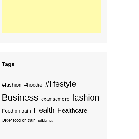
Tags
#lifestyle
#fashion
#hoodie
Business
fashion
examsempire
Health
Healthcare
Food on train
Order food on train
pdfdumps