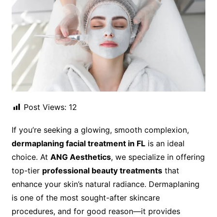
Post Views:
12
If you’re seeking a glowing, smooth complexion,
dermaplaning facial treatment in FL
is an ideal
choice. At
ANG Aesthetics
, we specialize in offering
top-tier
professional beauty treatments
that
enhance your skin’s natural radiance. Dermaplaning
is one of the most sought-after skincare
procedures, and for good reason—it provides