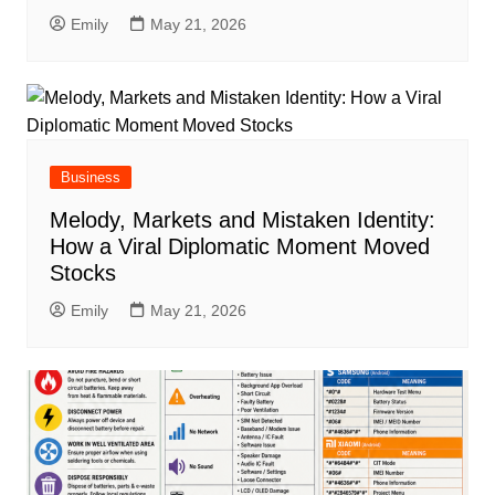
Emily
May 21, 2026
Business
Melody, Markets and Mistaken Identity:
How a Viral Diplomatic Moment Moved
Stocks
Emily
May 21, 2026