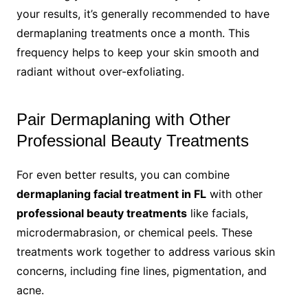
your results, it’s generally recommended to have
dermaplaning treatments once a month. This
frequency helps to keep your skin smooth and
radiant without over-exfoliating.
Pair Dermaplaning with Other
Professional Beauty Treatments
For even better results, you can combine
dermaplaning facial treatment in FL
with other
professional beauty treatments
like facials,
microdermabrasion, or chemical peels. These
treatments work together to address various skin
concerns, including fine lines, pigmentation, and
acne.