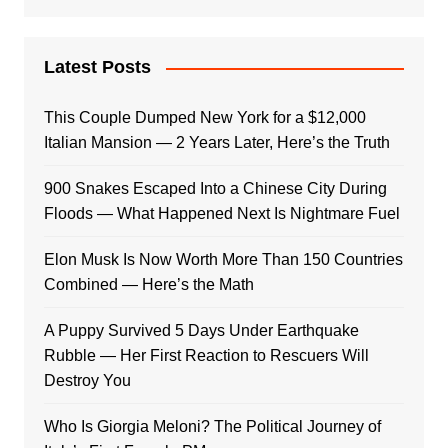
Latest Posts
This Couple Dumped New York for a $12,000
Italian Mansion — 2 Years Later, Here’s the Truth
900 Snakes Escaped Into a Chinese City During
Floods — What Happened Next Is Nightmare Fuel
Elon Musk Is Now Worth More Than 150 Countries
Combined — Here’s the Math
A Puppy Survived 5 Days Under Earthquake
Rubble — Her First Reaction to Rescuers Will
Destroy You
Who Is Giorgia Meloni? The Political Journey of