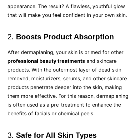
appearance. The result? A flawless, youthful glow
that will make you feel confident in your own skin.
2.
Boosts Product Absorption
After dermaplaning, your skin is primed for other
professional beauty treatments
and skincare
products. With the outermost layer of dead skin
removed, moisturizers, serums, and other skincare
products penetrate deeper into the skin, making
them more effective. For this reason, dermaplaning
is often used as a pre-treatment to enhance the
benefits of facials or chemical peels.
3.
Safe for All Skin Types