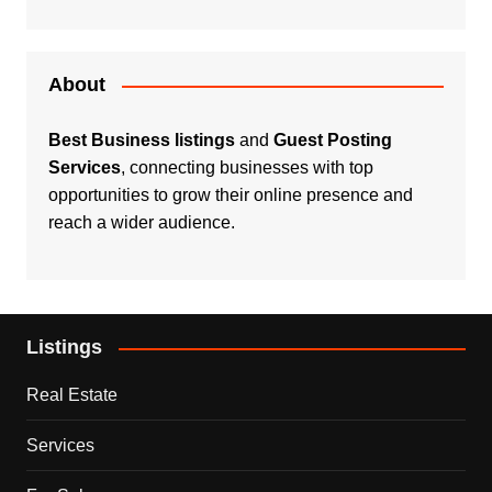
About
Best Business listings
and
Guest Posting
Services
, connecting businesses with top
opportunities to grow their online presence and
reach a wider audience.
Listings
Real Estate
Services