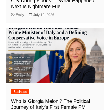
City During Floods — What Happened
Next Is Nightmare Fuel
Emily
July 12, 2026
Business
Who Is Giorgia Meloni? The Political
Journey of Italy’s First Female PM