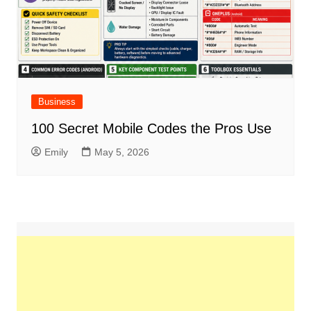
Business
100 Secret Mobile Codes the Pros Use
Emily
May 5, 2026