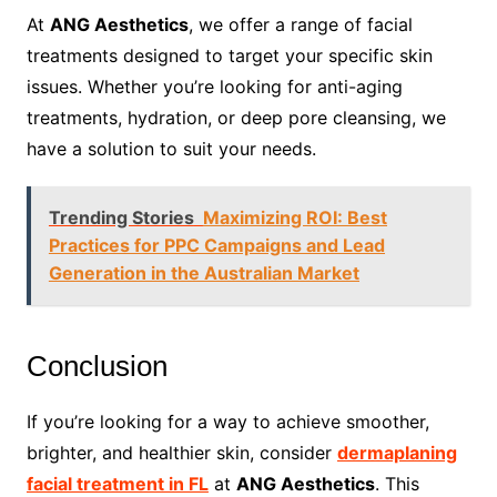
At
ANG Aesthetics
, we offer a range of facial
treatments designed to target your specific skin
issues. Whether you’re looking for anti-aging
treatments, hydration, or deep pore cleansing, we
have a solution to suit your needs.
Trending Stories
Maximizing ROI: Best
Practices for PPC Campaigns and Lead
Generation in the Australian Market
Conclusion
If you’re looking for a way to achieve smoother,
brighter, and healthier skin, consider
dermaplaning
facial treatment in FL
at
ANG Aesthetics
. This