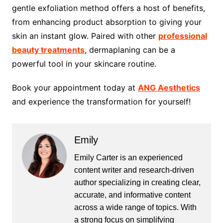
gentle exfoliation method offers a host of benefits,
from enhancing product absorption to giving your
skin an instant glow. Paired with other
professional
beauty treatments
, dermaplaning can be a
powerful tool in your skincare routine.
Book your appointment today at
ANG Aesthetics
and experience the transformation for yourself!
Emily
Emily Carter is an experienced
content writer and research-driven
author specializing in creating clear,
accurate, and informative content
across a wide range of topics. With
a strong focus on simplifying