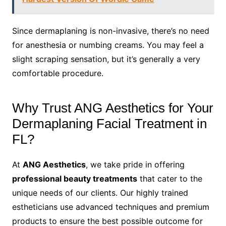
Since dermaplaning is non-invasive, there’s no need
for anesthesia or numbing creams. You may feel a
slight scraping sensation, but it’s generally a very
comfortable procedure.
Why Trust ANG Aesthetics for Your
Dermaplaning Facial Treatment in
FL?
At
ANG Aesthetics
, we take pride in offering
professional beauty treatments
that cater to the
unique needs of our clients. Our highly trained
estheticians use advanced techniques and premium
products to ensure the best possible outcome for