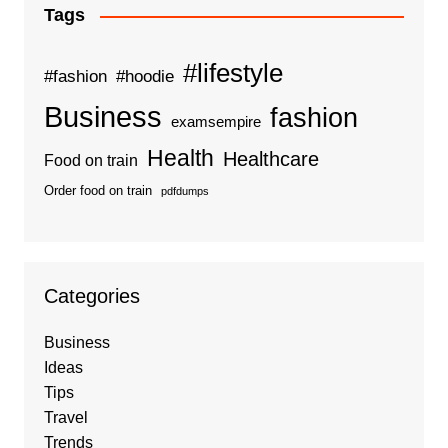
Tags
#lifestyle
#fashion
#hoodie
Business
fashion
examsempire
Health
Healthcare
Food on train
Order food on train
pdfdumps
Categories
Business
Ideas
Tips
Travel
Trends