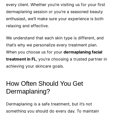
every client. Whether you’re visiting us for your first
dermaplaning session or you’re a seasoned beauty
enthusiast, we’ll make sure your experience is both
relaxing and effective.
We understand that each skin type is different, and
that’s why we personalize every treatment plan.
When you choose us for your
dermaplaning facial
treatment in FL
, you’re choosing a trusted partner in
achieving your skincare goals.
How Often Should You Get
Dermaplaning?
Dermaplaning is a safe treatment, but it’s not
something you should do every day. To maintain