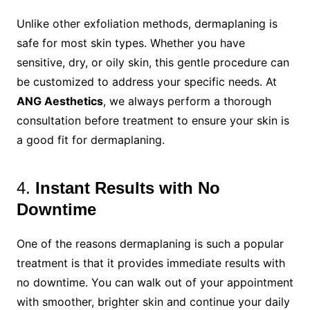
Unlike other exfoliation methods, dermaplaning is
safe for most skin types. Whether you have
sensitive, dry, or oily skin, this gentle procedure can
be customized to address your specific needs. At
ANG Aesthetics
, we always perform a thorough
consultation before treatment to ensure your skin is
a good fit for dermaplaning.
4.
Instant Results with No
Downtime
One of the reasons dermaplaning is such a popular
treatment is that it provides immediate results with
no downtime. You can walk out of your appointment
with smoother, brighter skin and continue your daily