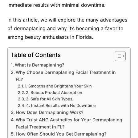
immediate results with minimal downtime.
In this article, we will explore the many advantages
of dermaplaning and why it’s becoming a favorite
among beauty enthusiasts in Florida.
Table of Contents
What is Dermaplaning?
Why Choose Dermaplaning Facial Treatment in
FL?
1. Smooths and Brightens Your Skin
2. Boosts Product Absorption
3. Safe for All Skin Types
4. Instant Results with No Downtime
How Does Dermaplaning Work?
Why Trust ANG Aesthetics for Your Dermaplaning
Facial Treatment in FL?
How Often Should You Get Dermaplaning?