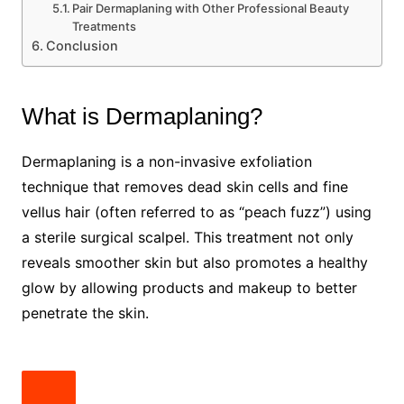
Pair Dermaplaning with Other Professional Beauty
Treatments
Conclusion
What is Dermaplaning?
Dermaplaning is a non-invasive exfoliation
technique that removes dead skin cells and fine
vellus hair (often referred to as “peach fuzz”) using
a sterile surgical scalpel. This treatment not only
reveals smoother skin but also promotes a healthy
glow by allowing products and makeup to better
penetrate the skin.