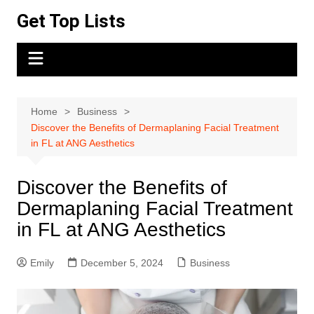
Skip
Get Top Lists
to
content
Home
Business
Discover the Benefits of Dermaplaning Facial Treatment
in FL at ANG Aesthetics
Discover the Benefits of
Dermaplaning Facial Treatment
in FL at ANG Aesthetics
Emily
December 5, 2024
Business