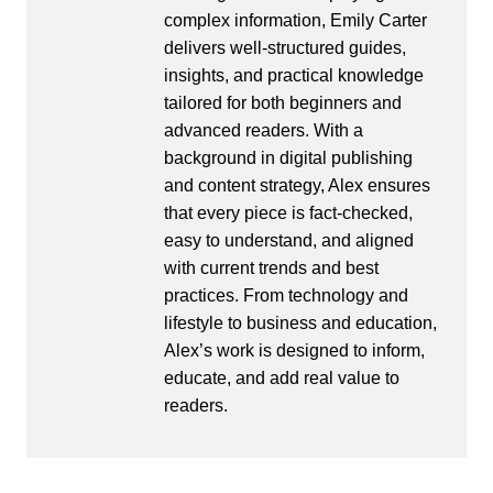
complex information, Emily Carter
delivers well-structured guides,
insights, and practical knowledge
tailored for both beginners and
advanced readers. With a
background in digital publishing
and content strategy, Alex ensures
that every piece is fact-checked,
easy to understand, and aligned
with current trends and best
practices. From technology and
lifestyle to business and education,
Alex’s work is designed to inform,
educate, and add real value to
readers.