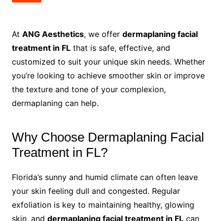
At
ANG Aesthetics
, we offer
dermaplaning facial
treatment in FL
that is safe, effective, and
customized to suit your unique skin needs. Whether
you’re looking to achieve smoother skin or improve
the texture and tone of your complexion,
dermaplaning can help.
Why Choose Dermaplaning Facial
Treatment in FL?
Florida’s sunny and humid climate can often leave
your skin feeling dull and congested. Regular
exfoliation is key to maintaining healthy, glowing
skin, and
dermaplaning facial treatment in FL
can