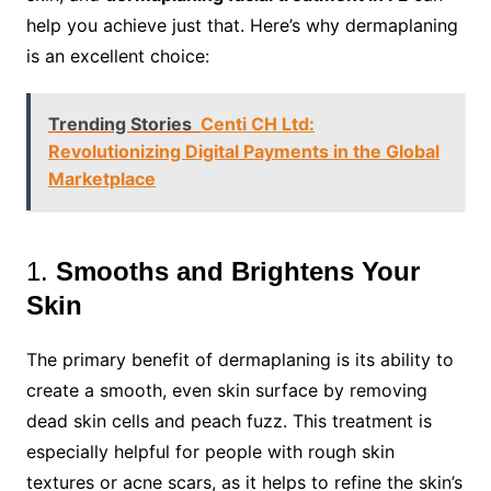
help you achieve just that. Here’s why dermaplaning
is an excellent choice:
Trending Stories
Centi CH Ltd:
Revolutionizing Digital Payments in the Global
Marketplace
1.
Smooths and Brightens Your
Skin
The primary benefit of dermaplaning is its ability to
create a smooth, even skin surface by removing
dead skin cells and peach fuzz. This treatment is
especially helpful for people with rough skin
textures or acne scars, as it helps to refine the skin’s