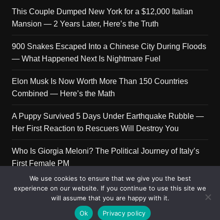
This Couple Dumped New York for a $12,000 Italian
Mansion — 2 Years Later, Here’s the Truth
900 Snakes Escaped Into a Chinese City During Floods
— What Happened Next Is Nightmare Fuel
Elon Musk Is Now Worth More Than 150 Countries
Combined — Here’s the Math
A Puppy Survived 5 Days Under Earthquake Rubble —
Her First Reaction to Rescuers Will Destroy You
Who Is Giorgia Meloni? The Political Journey of Italy’s
First Female PM
We use cookies to ensure that we give you the best
experience on our website. If you continue to use this site we
will assume that you are happy with it.
Copyright © 2026 Get Top Lists. All rights reserved.
Ok
Privacy policy