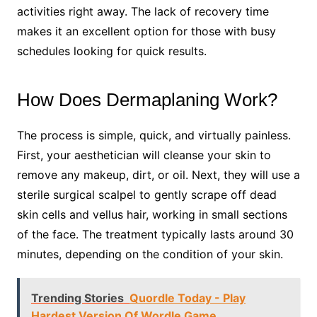
activities right away. The lack of recovery time
makes it an excellent option for those with busy
schedules looking for quick results.
How Does Dermaplaning Work?
The process is simple, quick, and virtually painless.
First, your aesthetician will cleanse your skin to
remove any makeup, dirt, or oil. Next, they will use a
sterile surgical scalpel to gently scrape off dead
skin cells and vellus hair, working in small sections
of the face. The treatment typically lasts around 30
minutes, depending on the condition of your skin.
Trending Stories
Quordle Today - Play
Hardest Version Of Wordle Game