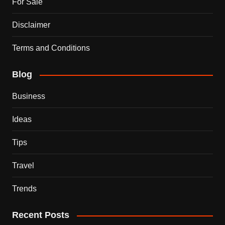
For Sale
Disclaimer
Terms and Conditions
Blog
Business
Ideas
Tips
Travel
Trends
Recent Posts