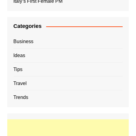
Italy’s First Female PM
Categories
Business
Ideas
Tips
Travel
Trends