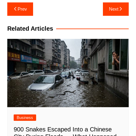
Post
Prev
Next
navigation
Related Articles
Business
900 Snakes Escaped Into a Chinese