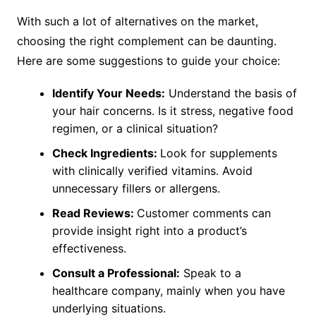
With such a lot of alternatives on the market,
choosing the right complement can be daunting.
Here are some suggestions to guide your choice:
Identify Your Needs:
Understand the basis of
your hair concerns. Is it stress, negative food
regimen, or a clinical situation?
Check Ingredients:
Look for supplements
with clinically verified vitamins. Avoid
unnecessary fillers or allergens.
Read Reviews:
Customer comments can
provide insight right into a product’s
effectiveness.
Consult a Professional:
Speak to a
healthcare company, mainly when you have
underlying situations.