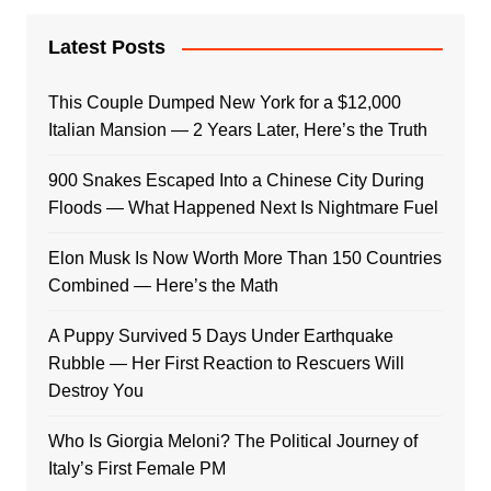
Latest Posts
This Couple Dumped New York for a $12,000
Italian Mansion — 2 Years Later, Here’s the Truth
900 Snakes Escaped Into a Chinese City During
Floods — What Happened Next Is Nightmare Fuel
Elon Musk Is Now Worth More Than 150 Countries
Combined — Here’s the Math
A Puppy Survived 5 Days Under Earthquake
Rubble — Her First Reaction to Rescuers Will
Destroy You
Who Is Giorgia Meloni? The Political Journey of
Italy’s First Female PM