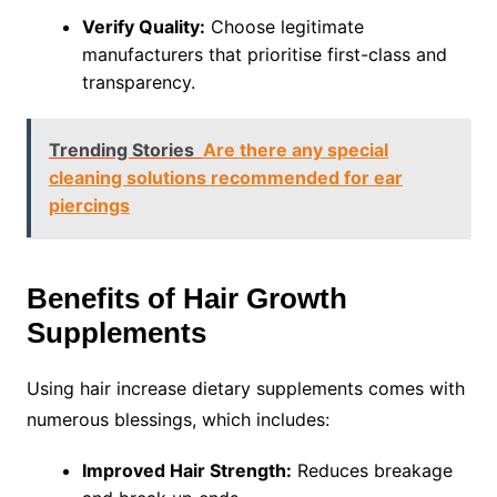
Verify Quality:
Choose legitimate
manufacturers that prioritise first-class and
transparency.
Trending Stories
Are there any special
cleaning solutions recommended for ear
piercings
Benefits of Hair Growth
Supplements
Using hair increase dietary supplements comes with
numerous blessings, which includes:
Improved Hair Strength:
Reduces breakage