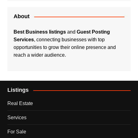
About
Best Business listings
and
Guest Posting
Services
, connecting businesses with top
opportunities to grow their online presence and
reach a wider audience.
Listings
Real Estate
Services
For Sale