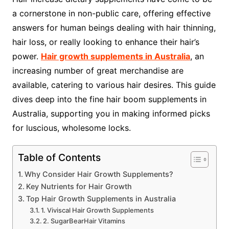
a cornerstone in non-public care, offering effective
answers for human beings dealing with hair thinning,
hair loss, or really looking to enhance their hair’s
power.
Hair growth supplements in Australia
, an
increasing number of great merchandise are
available, catering to various hair desires. This guide
dives deep into the fine hair boom supplements in
Australia, supporting you in making informed picks
for luscious, wholesome locks.
Table of Contents
Why Consider Hair Growth Supplements?
Key Nutrients for Hair Growth
Top Hair Growth Supplements in Australia
1. Viviscal Hair Growth Supplements
2. SugarBearHair Vitamins