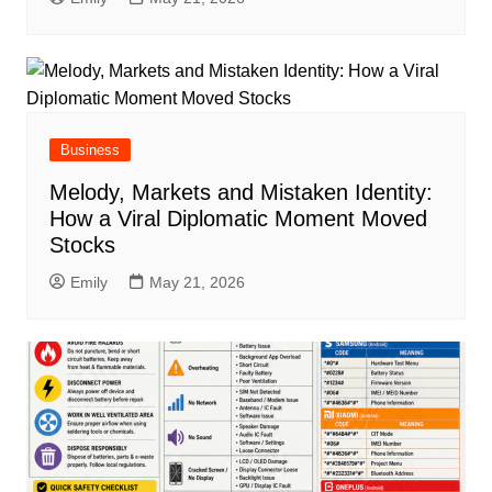
Business
Melody, Markets and Mistaken Identity:
How a Viral Diplomatic Moment Moved
Stocks
Emily
May 21, 2026