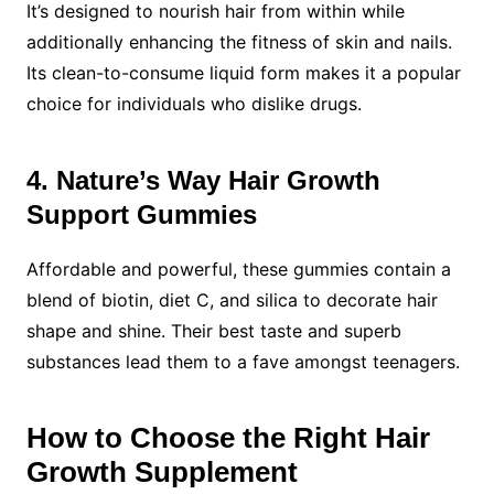
It’s designed to nourish hair from within while
additionally enhancing the fitness of skin and nails.
Its clean-to-consume liquid form makes it a popular
choice for individuals who dislike drugs.
4. Nature’s Way Hair Growth
Support Gummies
Affordable and powerful, these gummies contain a
blend of biotin, diet C, and silica to decorate hair
shape and shine. Their best taste and superb
substances lead them to a fave amongst teenagers.
How to Choose the Right Hair
Growth Supplement