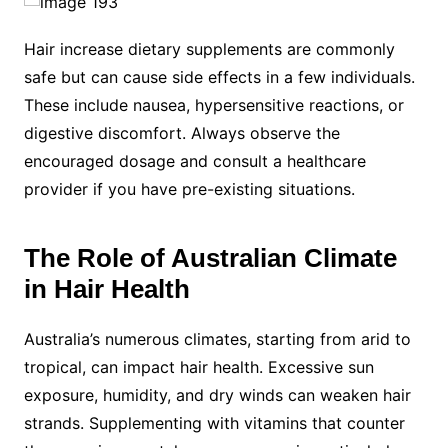
Hair increase dietary supplements are commonly
safe but can cause side effects in a few individuals.
These include nausea, hypersensitive reactions, or
digestive discomfort. Always observe the
encouraged dosage and consult a healthcare
provider if you have pre-existing situations.
The Role of Australian Climate
in Hair Health
Australia’s numerous climates, starting from arid to
tropical, can impact hair health. Excessive sun
exposure, humidity, and dry winds can weaken hair
strands. Supplementing with vitamins that counter