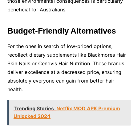
those environmental consequences is particularly
beneficial for Australians.
Budget-Friendly Alternatives
For the ones in search of low-priced options,
recollect dietary supplements like Blackmores Hair
Skin Nails or Cenovis Hair Nutrition. These brands
deliver excellence at a decreased price, ensuring
absolutely everyone can gain from better hair
health.
Trending Stories
Netflix MOD APK Premium
Unlocked 2024