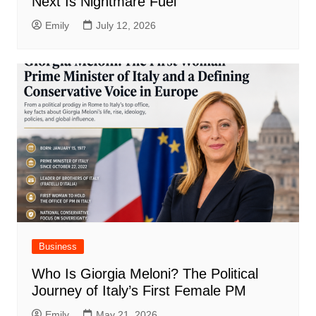
Next Is Nightmare Fuel
Emily
July 12, 2026
Business
Who Is Giorgia Meloni? The Political
Journey of Italy’s First Female PM
Emily
May 21, 2026