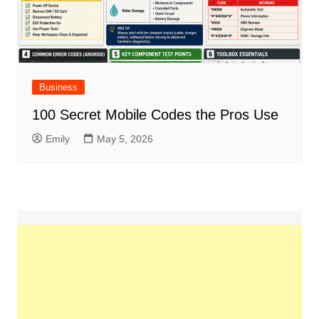
Business
100 Secret Mobile Codes the Pros Use
Emily
May 5, 2026