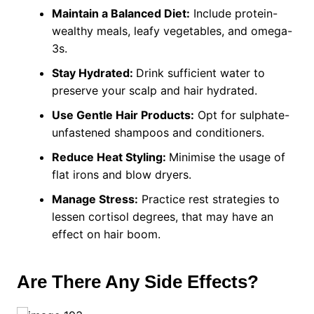
Maintain a Balanced Diet:
Include protein-
wealthy meals, leafy vegetables, and omega-
3s.
Stay Hydrated:
Drink sufficient water to
preserve your scalp and hair hydrated.
Use Gentle Hair Products:
Opt for sulphate-
unfastened shampoos and conditioners.
Reduce Heat Styling:
Minimise the usage of
flat irons and blow dryers.
Manage Stress:
Practice rest strategies to
lessen cortisol degrees, that may have an
effect on hair boom.
Are There Any Side Effects?