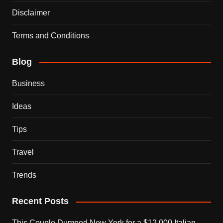
Disclaimer
Terms and Conditions
Blog
Business
Ideas
Tips
Travel
Trends
Recent Posts
This Couple Dumped New York for a $12,000 Italian