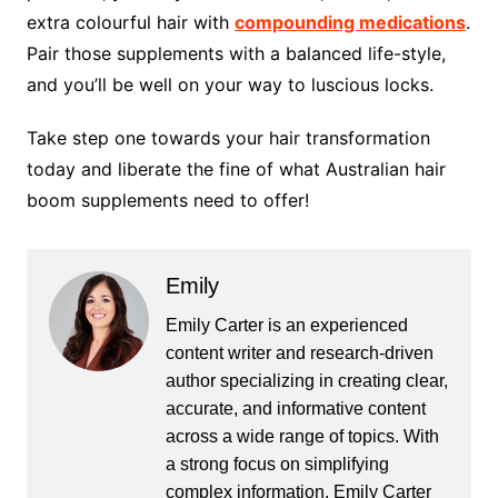
extra colourful hair with
compounding medications
.
Pair those supplements with a balanced life-style,
and you’ll be well on your way to luscious locks.
Take step one towards your hair transformation
today and liberate the fine of what Australian hair
boom supplements need to offer!
Emily
Emily Carter is an experienced
content writer and research-driven
author specializing in creating clear,
accurate, and informative content
across a wide range of topics. With
a strong focus on simplifying
complex information, Emily Carter