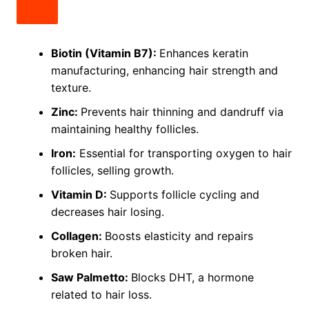
Biotin (Vitamin B7):
Enhances keratin
manufacturing, enhancing hair strength and
texture.
Zinc:
Prevents hair thinning and dandruff via
maintaining healthy follicles.
Iron:
Essential for transporting oxygen to hair
follicles, selling growth.
Vitamin D:
Supports follicle cycling and
decreases hair losing.
Collagen:
Boosts elasticity and repairs
broken hair.
Saw Palmetto:
Blocks DHT, a hormone
related to hair loss.