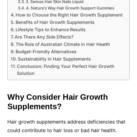
3. Swisse Hair Skin Nails Liquid
4. Nature’s Way Hair Growth Support Gummies
How to Choose the Right Hair Growth Supplement
Benefits of Hair Growth Supplements
Lifestyle Tips to Enhance Results
Are There Any Side Effects?
The Role of Australian Climate in Hair Health
Budget-Friendly Alternatives
Sustainability in Hair Supplements
Conclusion: Finding Your Perfect Hair Growth
Solution
Why Consider Hair Growth
Supplements?
Hair growth supplements address deficiencies that
could contribute to hair loss or bad hair health.