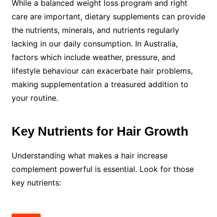
While a balanced weight loss program and right
care are important, dietary supplements can provide
the nutrients, minerals, and nutrients regularly
lacking in our daily consumption. In Australia,
factors which include weather, pressure, and
lifestyle behaviour can exacerbate hair problems,
making supplementation a treasured addition to
your routine.
Key Nutrients for Hair Growth
Understanding what makes a hair increase
complement powerful is essential. Look for those
key nutrients: