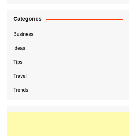
Categories
Business
Ideas
Tips
Travel
Trends