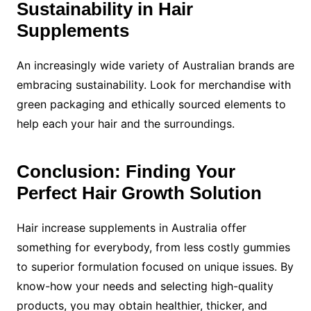
Sustainability in Hair
Supplements
An increasingly wide variety of Australian brands are
embracing sustainability. Look for merchandise with
green packaging and ethically sourced elements to
help each your hair and the surroundings.
Conclusion: Finding Your
Perfect Hair Growth Solution
Hair increase supplements in Australia offer
something for everybody, from less costly gummies
to superior formulation focused on unique issues. By
know-how your needs and selecting high-quality
products, you may obtain healthier, thicker, and