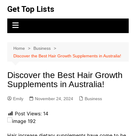
Skip
Get Top Lists
to
content
Home
Business
Discover the Best Hair Growth Supplements in Australia!
Discover the Best Hair Growth
Supplements in Australia!
Emily
November 24, 2024
Business
Post Views:
14
Hair increase dietary supplements have come to be