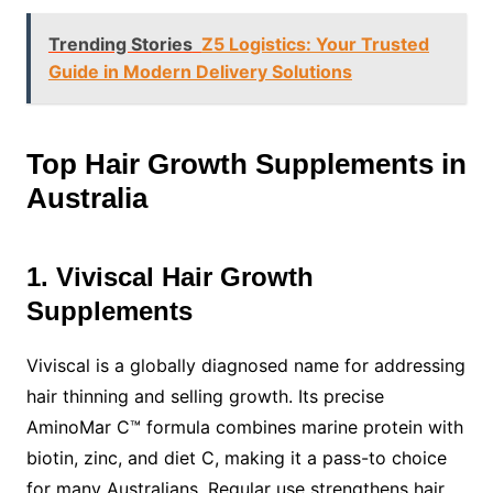
Trending Stories
Z5 Logistics: Your Trusted
Guide in Modern Delivery Solutions
Top Hair Growth Supplements in
Australia
1. Viviscal Hair Growth
Supplements
Viviscal is a globally diagnosed name for addressing
hair thinning and selling growth. Its precise
AminoMar C™ formula combines marine protein with
biotin, zinc, and diet C, making it a pass-to choice
for many Australians. Regular use strengthens hair