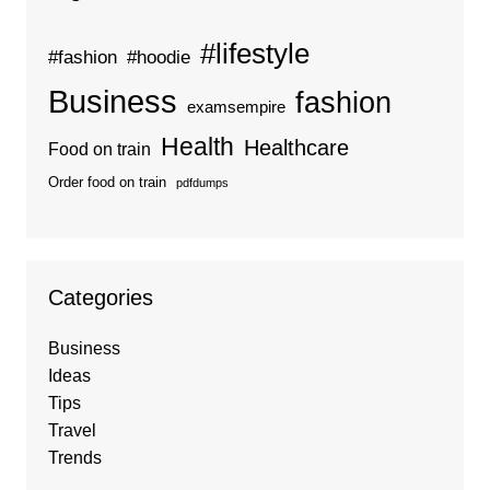
#lifestyle
#fashion
#hoodie
Business
fashion
examsempire
Health
Healthcare
Food on train
Order food on train
pdfdumps
Categories
Business
Ideas
Tips
Travel
Trends