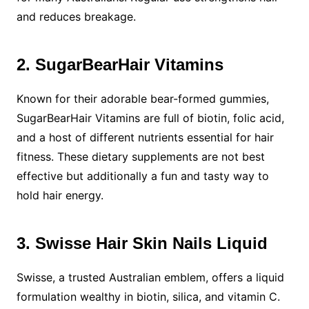
and reduces breakage.
2. SugarBearHair Vitamins
Known for their adorable bear-formed gummies,
SugarBearHair Vitamins are full of biotin, folic acid,
and a host of different nutrients essential for hair
fitness. These dietary supplements are not best
effective but additionally a fun and tasty way to
hold hair energy.
3. Swisse Hair Skin Nails Liquid
Swisse, a trusted Australian emblem, offers a liquid
formulation wealthy in biotin, silica, and vitamin C.