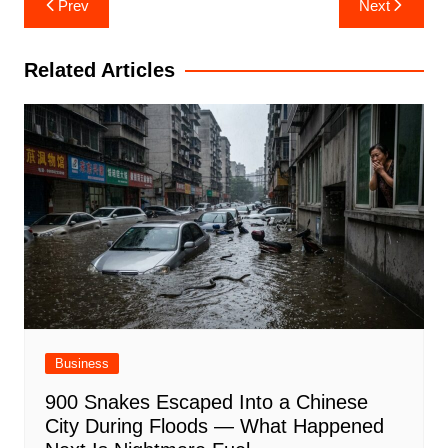
Prev
Next
navigation
Related Articles
Business
900 Snakes Escaped Into a Chinese
City During Floods — What Happened