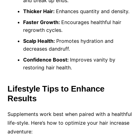
and break up ends.
Thicker Hair:
Enhances quantity and density.
Faster Growth:
Encourages healthful hair
regrowth cycles.
Scalp Health:
Promotes hydration and
decreases dandruff.
Confidence Boost:
Improves vanity by
restoring hair health.
Lifestyle Tips to Enhance
Results
Supplements work best when paired with a healthful
life-style. Here’s how to optimize your hair increase
adventure: