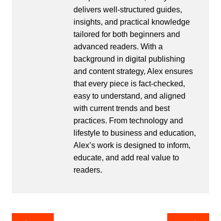
delivers well-structured guides,
insights, and practical knowledge
tailored for both beginners and
advanced readers. With a
background in digital publishing
and content strategy, Alex ensures
that every piece is fact-checked,
easy to understand, and aligned
with current trends and best
practices. From technology and
lifestyle to business and education,
Alex’s work is designed to inform,
educate, and add real value to
readers.
Post