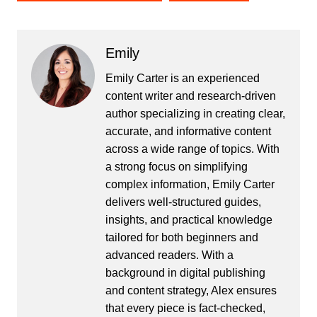
Emily
Emily Carter is an experienced
content writer and research-driven
author specializing in creating clear,
accurate, and informative content
across a wide range of topics. With
a strong focus on simplifying
complex information, Emily Carter
delivers well-structured guides,
insights, and practical knowledge
tailored for both beginners and
advanced readers. With a
background in digital publishing
and content strategy, Alex ensures
that every piece is fact-checked,