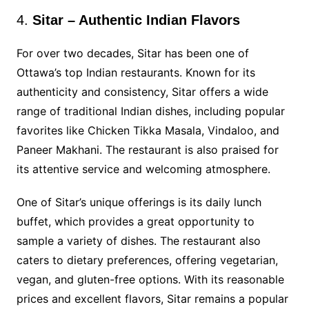
4.
Sitar – Authentic Indian Flavors
For over two decades, Sitar has been one of
Ottawa’s top Indian restaurants. Known for its
authenticity and consistency, Sitar offers a wide
range of traditional Indian dishes, including popular
favorites like Chicken Tikka Masala, Vindaloo, and
Paneer Makhani. The restaurant is also praised for
its attentive service and welcoming atmosphere.
One of Sitar’s unique offerings is its daily lunch
buffet, which provides a great opportunity to
sample a variety of dishes. The restaurant also
caters to dietary preferences, offering vegetarian,
vegan, and gluten-free options. With its reasonable
prices and excellent flavors, Sitar remains a popular