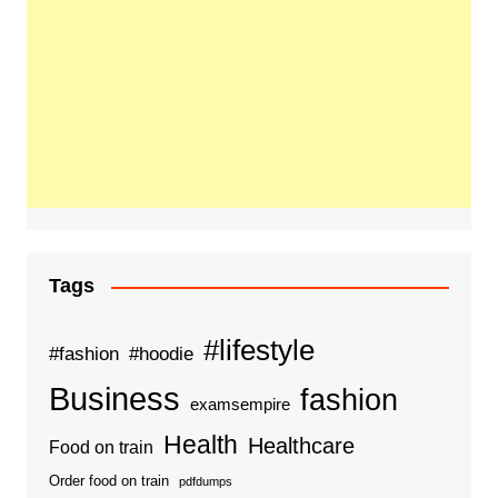
Tags
#lifestyle
#fashion
#hoodie
Business
fashion
examsempire
Health
Healthcare
Food on train
Order food on train
pdfdumps