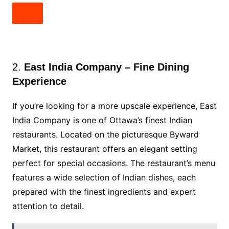
2.
East India Company – Fine Dining
Experience
If you’re looking for a more upscale experience, East
India Company is one of Ottawa’s finest Indian
restaurants. Located on the picturesque Byward
Market, this restaurant offers an elegant setting
perfect for special occasions. The restaurant’s menu
features a wide selection of Indian dishes, each
prepared with the finest ingredients and expert
attention to detail.