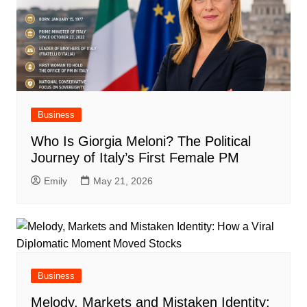
Business
Who Is Giorgia Meloni? The Political
Journey of Italy’s First Female PM
Emily
May 21, 2026
Business
Melody, Markets and Mistaken Identity: