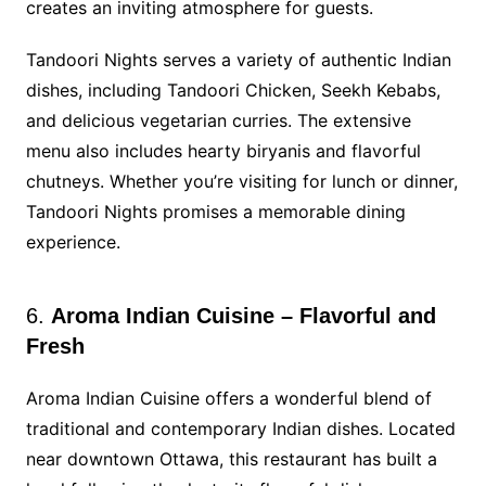
creates an inviting atmosphere for guests.
Tandoori Nights serves a variety of authentic Indian
dishes, including Tandoori Chicken, Seekh Kebabs,
and delicious vegetarian curries. The extensive
menu also includes hearty biryanis and flavorful
chutneys. Whether you’re visiting for lunch or dinner,
Tandoori Nights promises a memorable dining
experience.
6.
Aroma Indian Cuisine – Flavorful and
Fresh
Aroma Indian Cuisine offers a wonderful blend of
traditional and contemporary Indian dishes. Located
near downtown Ottawa, this restaurant has built a