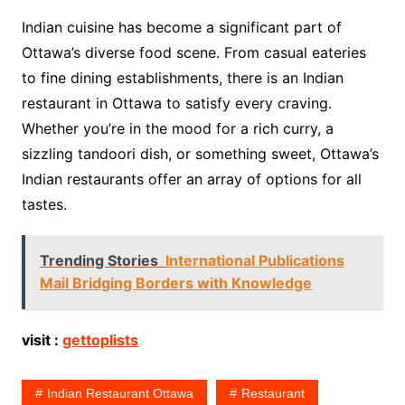
Indian cuisine has become a significant part of
Ottawa’s diverse food scene. From casual eateries
to fine dining establishments, there is an Indian
restaurant in Ottawa to satisfy every craving.
Whether you’re in the mood for a rich curry, a
sizzling tandoori dish, or something sweet, Ottawa’s
Indian restaurants offer an array of options for all
tastes.
Trending Stories
International Publications
Mail Bridging Borders with Knowledge
visit :
gettoplists
Indian Restaurant Ottawa
Restaurant