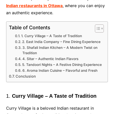
Indian restaurants in Ottawa
, where you can enjoy
an authentic experience.
Table of Contents
1. Curry Village – A Taste of Tradition
2. East India Company – Fine Dining Experience
3. Shafali Indian Kitchen – A Modern Twist on
Tradition
4. Sitar – Authentic Indian Flavors
5. Tandoori Nights – A Festive Dining Experience
6. Aroma Indian Cuisine – Flavorful and Fresh
Conclusion
1.
Curry Village – A Taste of Tradition
Curry Village is a beloved Indian restaurant in