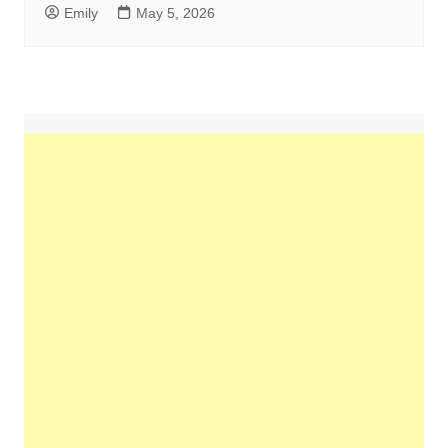
Emily
May 5, 2026