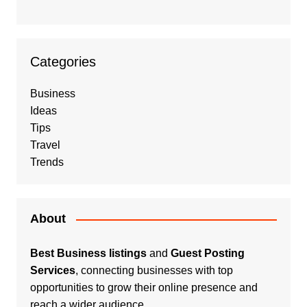
Categories
Business
Ideas
Tips
Travel
Trends
About
Best Business listings
and
Guest Posting
Services
, connecting businesses with top
opportunities to grow their online presence and
reach a wider audience.