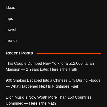
Ideas
Tips
Travel
Trends
Recent Posts
This Couple Dumped New York for a $12,000 Italian
Mansion — 2 Years Later, Here’s the Truth
900 Snakes Escaped Into a Chinese City During Floods
— What Happened Next Is Nightmare Fuel
Elon Musk Is Now Worth More Than 150 Countries
Combined — Here’s the Math