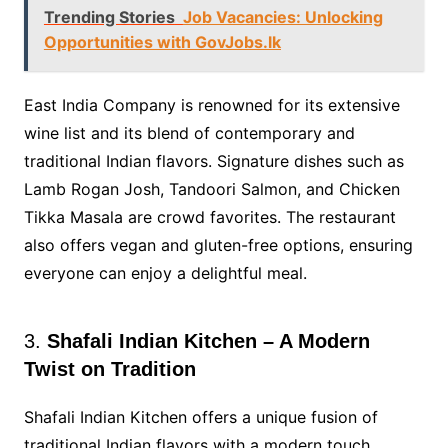
Trending Stories
Job Vacancies: Unlocking
Opportunities with GovJobs.lk
East India Company is renowned for its extensive
wine list and its blend of contemporary and
traditional Indian flavors. Signature dishes such as
Lamb Rogan Josh, Tandoori Salmon, and Chicken
Tikka Masala are crowd favorites. The restaurant
also offers vegan and gluten-free options, ensuring
everyone can enjoy a delightful meal.
3.
Shafali Indian Kitchen – A Modern
Twist on Tradition
Shafali Indian Kitchen offers a unique fusion of
traditional Indian flavors with a modern touch.