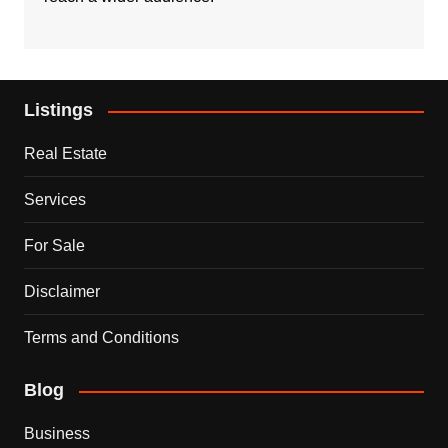
Listings
Real Estate
Services
For Sale
Disclaimer
Terms and Conditions
Blog
Business