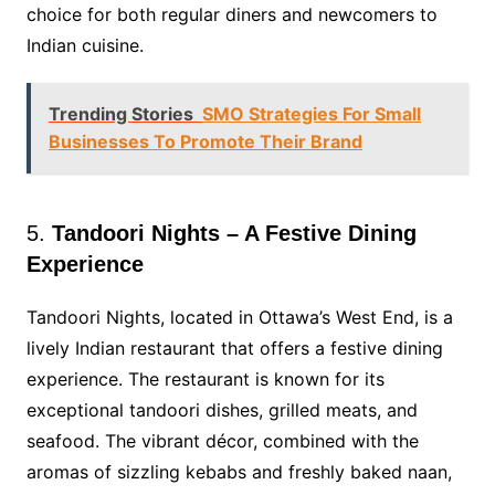
choice for both regular diners and newcomers to
Indian cuisine.
Trending Stories
SMO Strategies For Small
Businesses To Promote Their Brand
5.
Tandoori Nights – A Festive Dining
Experience
Tandoori Nights, located in Ottawa’s West End, is a
lively Indian restaurant that offers a festive dining
experience. The restaurant is known for its
exceptional tandoori dishes, grilled meats, and
seafood. The vibrant décor, combined with the
aromas of sizzling kebabs and freshly baked naan,