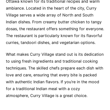
Ottawa known for its traditional recipes and warm
ambiance. Located in the heart of the city, Curry
Village serves a wide array of North and South
Indian dishes. From creamy butter chicken to tangy
dosas, the restaurant offers something for everyone.
The restaurant is particularly known for its flavorful
curries, tandoori dishes, and vegetarian options.
What makes Curry Village stand out is its dedication
to using fresh ingredients and traditional cooking
techniques. The skilled chefs prepare each dish with
love and care, ensuring that every bite is packed
with authentic Indian flavors. If you’re in the mood
for a traditional Indian meal with a cozy
atmosphere, Curry Village is a great choice.