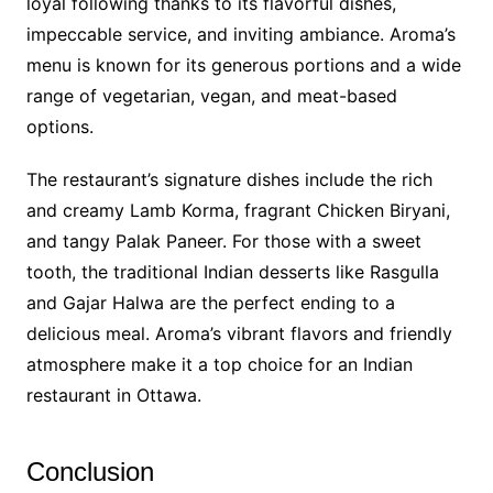
loyal following thanks to its flavorful dishes,
impeccable service, and inviting ambiance. Aroma’s
menu is known for its generous portions and a wide
range of vegetarian, vegan, and meat-based
options.
The restaurant’s signature dishes include the rich
and creamy Lamb Korma, fragrant Chicken Biryani,
and tangy Palak Paneer. For those with a sweet
tooth, the traditional Indian desserts like Rasgulla
and Gajar Halwa are the perfect ending to a
delicious meal. Aroma’s vibrant flavors and friendly
atmosphere make it a top choice for an Indian
restaurant in Ottawa.
Conclusion