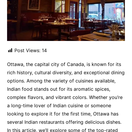
Post Views:
14
Ottawa, the capital city of Canada, is known for its
rich history, cultural diversity, and exceptional dining
options. Among the variety of cuisines available,
Indian food stands out for its aromatic spices,
complex flavors, and vibrant colors. Whether you’re
a long-time lover of Indian cuisine or someone
looking to explore it for the first time, Ottawa has
several Indian restaurants offering delicious dishes.
In this article, we’ll explore some of the top-rated