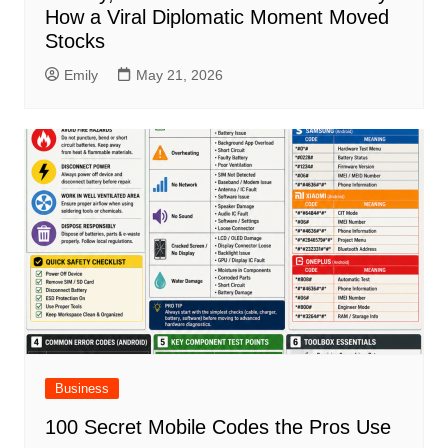
How a Viral Diplomatic Moment Moved
Stocks
Emily
May 21, 2026
Business
100 Secret Mobile Codes the Pros Use