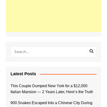
Latest Posts
This Couple Dumped New York for a $12,000
Italian Mansion — 2 Years Later, Here’s the Truth
900 Snakes Escaped Into a Chinese City During