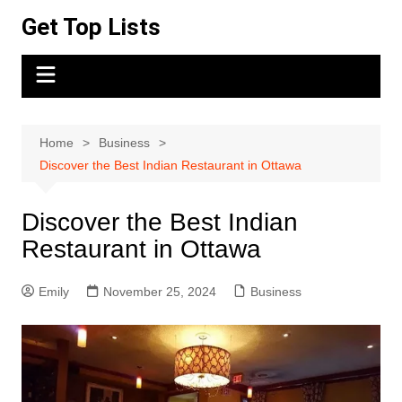
Skip
Get Top Lists
to
content
Home
Business
Discover the Best Indian Restaurant in Ottawa
Discover the Best Indian
Restaurant in Ottawa
Emily
November 25, 2024
Business