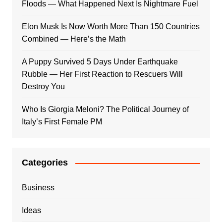
Floods — What Happened Next Is Nightmare Fuel
Elon Musk Is Now Worth More Than 150 Countries
Combined — Here’s the Math
A Puppy Survived 5 Days Under Earthquake
Rubble — Her First Reaction to Rescuers Will
Destroy You
Who Is Giorgia Meloni? The Political Journey of
Italy’s First Female PM
Categories
Business
Ideas