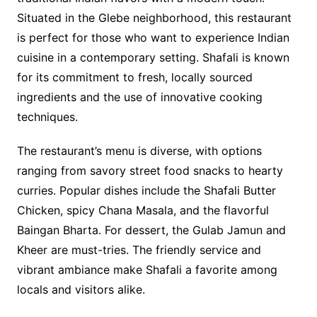
Situated in the Glebe neighborhood, this restaurant
is perfect for those who want to experience Indian
cuisine in a contemporary setting. Shafali is known
for its commitment to fresh, locally sourced
ingredients and the use of innovative cooking
techniques.
The restaurant’s menu is diverse, with options
ranging from savory street food snacks to hearty
curries. Popular dishes include the Shafali Butter
Chicken, spicy Chana Masala, and the flavorful
Baingan Bharta. For dessert, the Gulab Jamun and
Kheer are must-tries. The friendly service and
vibrant ambiance make Shafali a favorite among
locals and visitors alike.