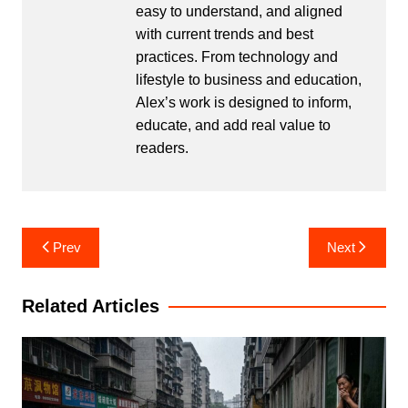
easy to understand, and aligned
with current trends and best
practices. From technology and
lifestyle to business and education,
Alex’s work is designed to inform,
educate, and add real value to
readers.
Post
Prev
Next
navigation
Related Articles