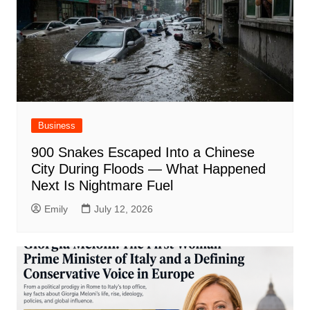
Business
900 Snakes Escaped Into a Chinese
City During Floods — What Happened
Next Is Nightmare Fuel
Emily
July 12, 2026