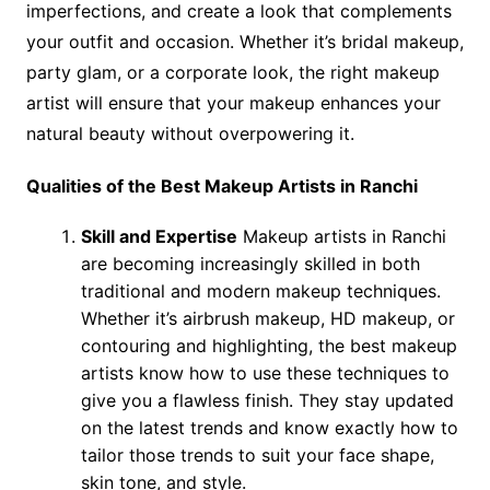
imperfections, and create a look that complements
your outfit and occasion. Whether it’s bridal makeup,
party glam, or a corporate look, the right makeup
artist will ensure that your makeup enhances your
natural beauty without overpowering it.
Qualities of the Best Makeup Artists in Ranchi
Skill and Expertise
Makeup artists in Ranchi
are becoming increasingly skilled in both
traditional and modern makeup techniques.
Whether it’s airbrush makeup, HD makeup, or
contouring and highlighting, the best makeup
artists know how to use these techniques to
give you a flawless finish. They stay updated
on the latest trends and know exactly how to
tailor those trends to suit your face shape,
skin tone, and style.