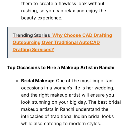
them to create a flawless look without
rushing, so you can relax and enjoy the
beauty experience.
Trending Stories
Why Choose CAD Drafting
Outsourcing Over Traditional AutoCAD
Drafting Services?
Top Occasions to Hire a Makeup Artist in Ranchi
Bridal Makeup:
One of the most important
occasions in a woman’s life is her wedding,
and the right makeup artist will ensure you
look stunning on your big day. The best bridal
makeup artists in Ranchi understand the
intricacies of traditional Indian bridal looks
while also catering to modern styles.