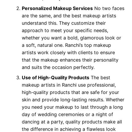
Personalized Makeup Services
No two faces
are the same, and the best makeup artists
understand this. They customize their
approach to meet your specific needs,
whether you want a bold, glamorous look or
a soft, natural one. Ranchi’s top makeup
artists work closely with clients to ensure
that the makeup enhances their personality
and suits the occasion perfectly.
Use of High-Quality Products
The best
makeup artists in Ranchi use professional,
high-quality products that are safe for your
skin and provide long-lasting results. Whether
you need your makeup to last through a long
day of wedding ceremonies or a night of
dancing at a party, quality products make all
the difference in achieving a flawless look