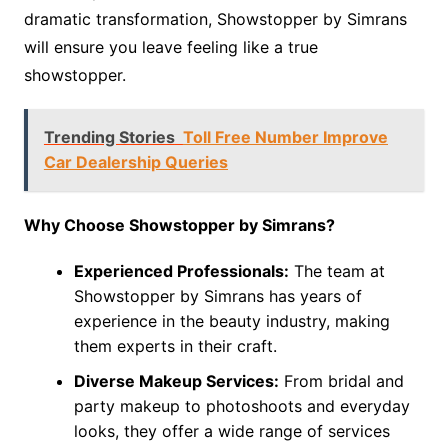
dramatic transformation, Showstopper by Simrans
will ensure you leave feeling like a true
showstopper.
Trending Stories
Toll Free Number Improve
Car Dealership Queries
Why Choose Showstopper by Simrans?
Experienced Professionals:
The team at
Showstopper by Simrans has years of
experience in the beauty industry, making
them experts in their craft.
Diverse Makeup Services:
From bridal and
party makeup to photoshoots and everyday
looks, they offer a wide range of services