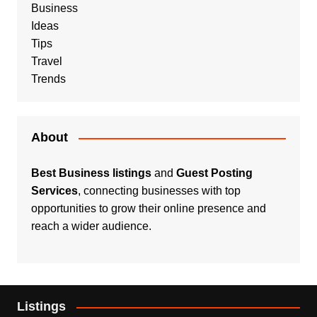
Business
Ideas
Tips
Travel
Trends
About
Best Business listings
and
Guest Posting
Services
, connecting businesses with top
opportunities to grow their online presence and
reach a wider audience.
Listings