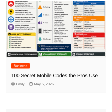
Business
100 Secret Mobile Codes the Pros Use
Emily
May 5, 2026