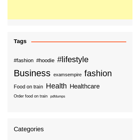
Tags
#lifestyle
#fashion
#hoodie
Business
fashion
examsempire
Health
Healthcare
Food on train
Order food on train
pdfdumps
Categories