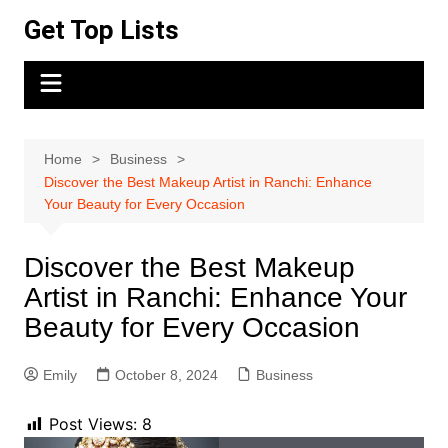
Skip
Get Top Lists
to
content
Home
Business
Discover the Best Makeup Artist in Ranchi: Enhance
Your Beauty for Every Occasion
Discover the Best Makeup
Artist in Ranchi: Enhance Your
Beauty for Every Occasion
Emily
October 8, 2024
Business
Post Views:
8