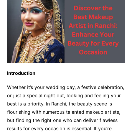
Introduction
Whether it’s your wedding day, a festive celebration,
or just a special night out, looking and feeling your
best is a priority. In Ranchi, the beauty scene is
flourishing with numerous talented makeup artists,
but finding the right one who can deliver flawless
results for every occasion is essential. If you’re