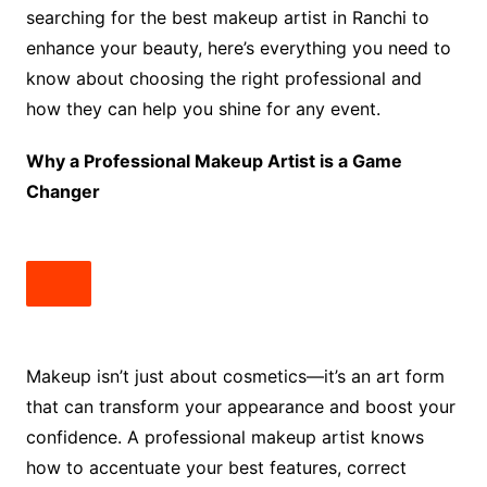
searching for the best makeup artist in Ranchi to
enhance your beauty, here’s everything you need to
know about choosing the right professional and
how they can help you shine for any event.
Why a Professional Makeup Artist is a Game
Changer
Makeup isn’t just about cosmetics—it’s an art form
that can transform your appearance and boost your
confidence. A professional makeup artist knows
how to accentuate your best features, correct