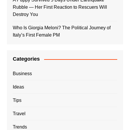
Rubble — Her First Reaction to Rescuers Will
Destroy You
Who Is Giorgia Meloni? The Political Journey of
Italy’s First Female PM
Categories
Business
Ideas
Tips
Travel
Trends