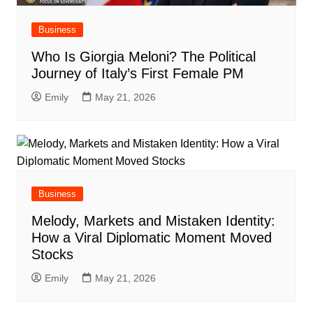
Business
Who Is Giorgia Meloni? The Political
Journey of Italy’s First Female PM
Emily
May 21, 2026
Business
Melody, Markets and Mistaken Identity:
How a Viral Diplomatic Moment Moved
Stocks
Emily
May 21, 2026