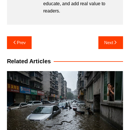
educate, and add real value to
readers.
Post
Prev
Next
navigation
Related Articles