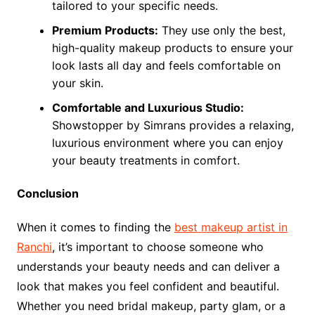
tailored to your specific needs.
Premium Products:
They use only the best,
high-quality makeup products to ensure your
look lasts all day and feels comfortable on
your skin.
Comfortable and Luxurious Studio:
Showstopper by Simrans provides a relaxing,
luxurious environment where you can enjoy
your beauty treatments in comfort.
Conclusion
When it comes to finding the
best makeup artist in
Ranchi
, it’s important to choose someone who
understands your beauty needs and can deliver a
look that makes you feel confident and beautiful.
Whether you need bridal makeup, party glam, or a