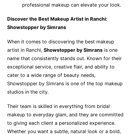
professional makeup can elevate your look.
Discover the Best Makeup Artist in Ranchi:
Showstopper by Simrans
When it comes to discovering the best makeup
artist in Ranchi,
Showstopper by Simrans
is one
name that consistently stands out. Known for their
exceptional service, creative flair, and ability to
cater to a wide range of beauty needs,
Showstopper by Simrans is one of the top makeup
studios in the city.
Their team is skilled in everything from bridal
makeup to everyday glam, and they are committed
to giving each client a personalized experience.
Whether you want a subtle, natural look or a bold,