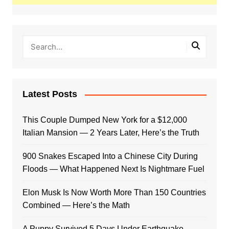
Latest Posts
This Couple Dumped New York for a $12,000
Italian Mansion — 2 Years Later, Here’s the Truth
900 Snakes Escaped Into a Chinese City During
Floods — What Happened Next Is Nightmare Fuel
Elon Musk Is Now Worth More Than 150 Countries
Combined — Here’s the Math
A Puppy Survived 5 Days Under Earthquake