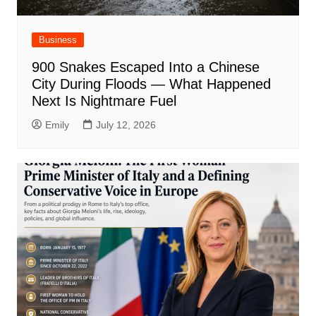
Business
900 Snakes Escaped Into a Chinese
City During Floods — What Happened
Next Is Nightmare Fuel
Emily
July 12, 2026