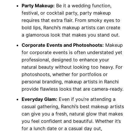
Party Makeup:
Be it a wedding function,
festival, or cocktail party, party makeup
requires that extra flair. From smoky eyes to
bold lips, Ranchi’s makeup artists can create
a glamorous look that makes you stand out.
Corporate Events and Photoshoots:
Makeup
for corporate events is often understated yet
professional, designed to enhance your
natural beauty without looking too heavy. For
photoshoots, whether for portfolios or
personal branding, makeup artists in Ranchi
provide flawless looks that are camera-ready.
Everyday Glam:
Even if you’re attending a
casual gathering, Ranchi’s best makeup artists
can give you a fresh, natural glow that makes
you feel confident and beautiful. Whether it’s
for a lunch date or a casual day out,