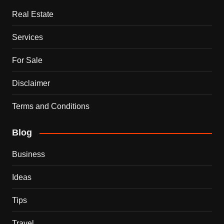
Real Estate
Services
For Sale
Disclaimer
Terms and Conditions
Blog
Business
Ideas
Tips
Travel