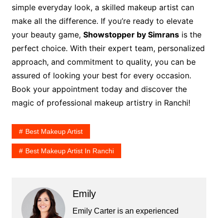
simple everyday look, a skilled makeup artist can
make all the difference. If you’re ready to elevate
your beauty game,
Showstopper by Simrans
is the
perfect choice. With their expert team, personalized
approach, and commitment to quality, you can be
assured of looking your best for every occasion.
Book your appointment today and discover the
magic of professional makeup artistry in Ranchi!
Best Makeup Artist
Best Makeup Artist In Ranchi
Emily
Emily Carter is an experienced