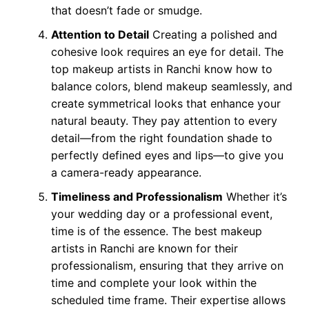
that doesn’t fade or smudge.
Attention to Detail
Creating a polished and
cohesive look requires an eye for detail. The
top makeup artists in Ranchi know how to
balance colors, blend makeup seamlessly, and
create symmetrical looks that enhance your
natural beauty. They pay attention to every
detail—from the right foundation shade to
perfectly defined eyes and lips—to give you
a camera-ready appearance.
Timeliness and Professionalism
Whether it’s
your wedding day or a professional event,
time is of the essence. The best makeup
artists in Ranchi are known for their
professionalism, ensuring that they arrive on
time and complete your look within the
scheduled time frame. Their expertise allows