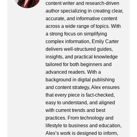
content writer and research-driven
author specializing in creating clear,
accurate, and informative content
across a wide range of topics. With
a strong focus on simplifying
complex information, Emily Carter
delivers well-structured guides,
insights, and practical knowledge
tailored for both beginners and
advanced readers. With a
background in digital publishing
and content strategy, Alex ensures
that every piece is fact-checked,
easy to understand, and aligned
with current trends and best
practices. From technology and
lifestyle to business and education,
Alex’s work is designed to inform,