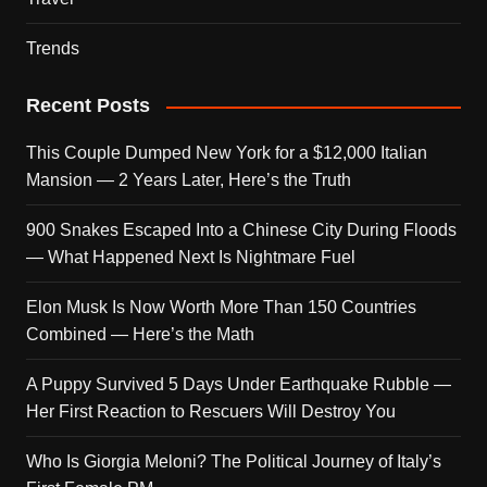
Trends
Recent Posts
This Couple Dumped New York for a $12,000 Italian
Mansion — 2 Years Later, Here’s the Truth
900 Snakes Escaped Into a Chinese City During Floods
— What Happened Next Is Nightmare Fuel
Elon Musk Is Now Worth More Than 150 Countries
Combined — Here’s the Math
A Puppy Survived 5 Days Under Earthquake Rubble —
Her First Reaction to Rescuers Will Destroy You
Who Is Giorgia Meloni? The Political Journey of Italy’s