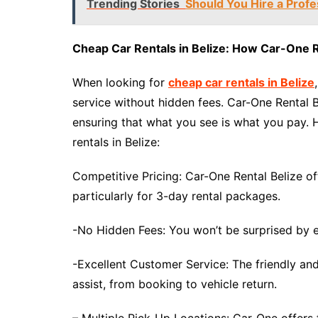
Trending Stories
Should You Hire a Profe
Cheap Car Rentals in Belize: How Car-One R
When looking for
cheap car rentals in Belize
service without hidden fees. Car-One Rental B
ensuring that what you see is what you pay. 
rentals in Belize:
Competitive Pricing: Car-One Rental Belize off
particularly for 3-day rental packages.
-No Hidden Fees: You won’t be surprised by ex
-Excellent Customer Service: The friendly a
assist, from booking to vehicle return.