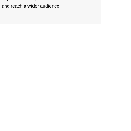
and reach a wider audience.