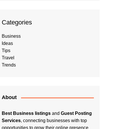
Categories
Business
Ideas
Tips
Travel
Trends
About
Best Business listings
and
Guest Posting
Services
, connecting businesses with top
opportunities to grow their online presence