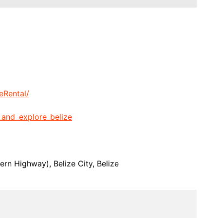
eRental/
_and_explore_belize
rn Highway), Belize City, Belize