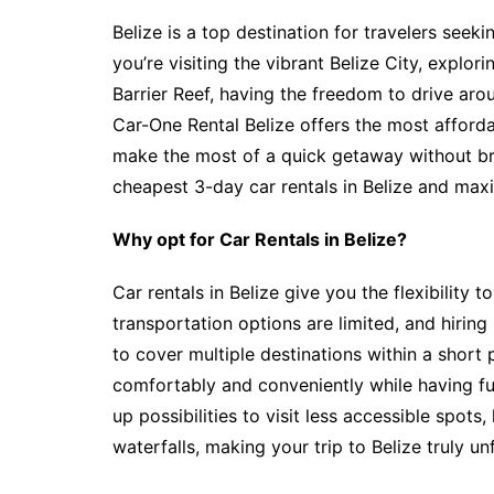
Belize is a top destination for travelers seek
you’re visiting the vibrant Belize City, explor
Barrier Reef, having the freedom to drive a
Car-One Rental Belize offers the most afford
make the most of a quick getaway without br
cheapest 3-day car rentals in Belize and max
Why opt for Car Rentals in Belize?
Car rentals in Belize give you the flexibility 
transportation options are limited, and hiring 
to cover multiple destinations within a short 
comfortably and conveniently while having ful
up possibilities to visit less accessible spot
waterfalls, making your trip to Belize truly un