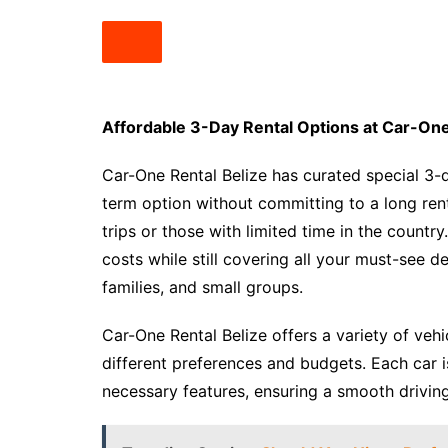
Affordable 3-Day Rental Options at Car-One
Car-One Rental Belize has curated special 3-
term option without committing to a long ren
trips or those with limited time in the countr
costs while still covering all your must-see de
families, and small groups.
Car-One Rental Belize offers a variety of veh
different preferences and budgets. Each car 
necessary features, ensuring a smooth drivin