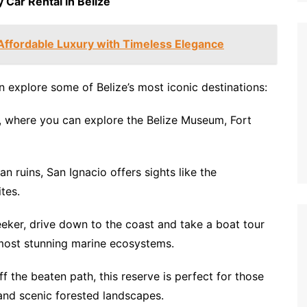
 Car Rental in Belize
Affordable Luxury with Timeless Elegance
 explore some of Belize’s most iconic destinations:
ty, where you can explore the Belize Museum, Fort
n ruins, San Ignacio offers sights like the
tes.
seeker, drive down to the coast and take a boat tour
s most stunning marine ecosystems.
f the beaten path, this reserve is perfect for those
 and scenic forested landscapes.