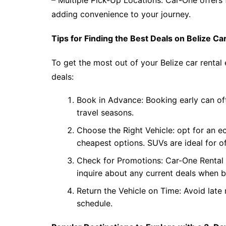
– Multiple Pick-Up Locations: Car-One offers 
adding convenience to your journey.
Tips for Finding the Best Deals on Belize Ca
To get the most out of your Belize car rental 
deals:
Book in Advance: Booking early can oft
travel seasons.
Choose the Right Vehicle: opt for an e
cheapest options. SUVs are ideal for of
Check for Promotions: Car-One Rental B
inquire about any current deals when 
Return the Vehicle on Time: Avoid late 
schedule.