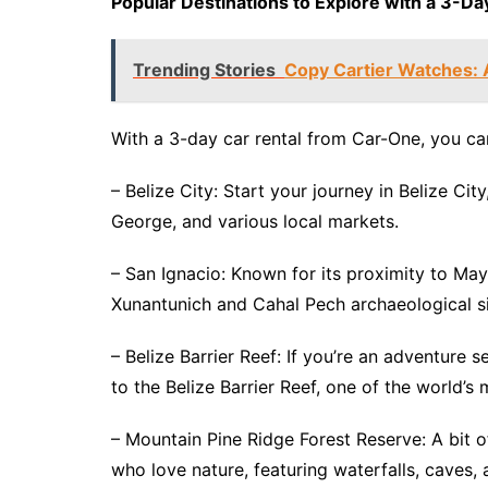
Popular Destinations to Explore with a 3-Day
Trending Stories
Copy Cartier Watches: 
With a 3-day car rental from Car-One, you can
– Belize City: Start your journey in Belize Ci
George, and various local markets.
– San Ignacio: Known for its proximity to Maya
Xunantunich and Cahal Pech archaeological si
– Belize Barrier Reef: If you’re an adventure 
to the Belize Barrier Reef, one of the world’
– Mountain Pine Ridge Forest Reserve: A bit of
who love nature, featuring waterfalls, caves,