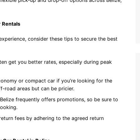
flexible pick-up and drop-off options across Belize,
r Rentals
experience, consider these tips to secure the best
en get you better rates, especially during peak
conomy or compact car if you’re looking for the
f-road areas but can be pricier.
elize frequently offers promotions, so be sure to
booking.
return fees by adhering to the agreed return