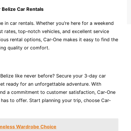
 Belize Car Rentals
ue in car rentals. Whether you’re here for a weekend
st rates, top-notch vehicles, and excellent service
ious rental options, Car-One makes it easy to find the
ing quality or comfort.
 Belize like never before? Secure your 3-day car
et ready for an unforgettable adventure. With
 and a commitment to customer satisfaction, Car-One
has to offer. Start planning your trip, choose Car-
Timeless Wardrobe Choice