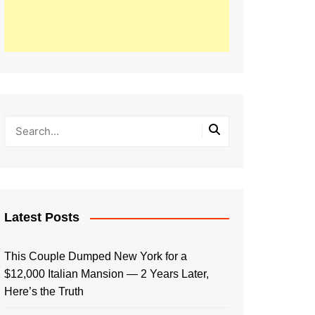
Latest Posts
This Couple Dumped New York for a
$12,000 Italian Mansion — 2 Years Later,
Here’s the Truth