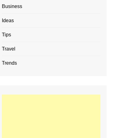
Business
Ideas
Tips
Travel
Trends