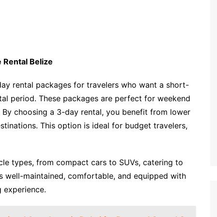
 Rental Belize
day rental packages for travelers who want a short-
tal period. These packages are perfect for weekend
y. By choosing a 3-day rental, you benefit from lower
stinations. This option is ideal for budget travelers,
icle types, from compact cars to SUVs, catering to
is well-maintained, comfortable, and equipped with
g experience.