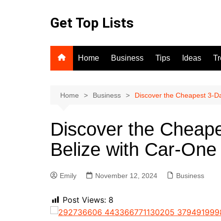
Skip
to
Get Top Lists
content
Home
Business
Tips
Ideas
T
Home
Business
Discover the Cheapest 3-Da
Discover the Cheape
Belize with Car-One 
Emily
November 12, 2024
Business
Post Views:
8