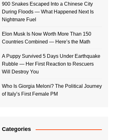
900 Snakes Escaped Into a Chinese City
During Floods — What Happened Next Is
Nightmare Fuel
Elon Musk Is Now Worth More Than 150
Countries Combined — Here’s the Math
A Puppy Survived 5 Days Under Earthquake
Rubble — Her First Reaction to Rescuers
Will Destroy You
Who Is Giorgia Meloni? The Political Journey
of Italy’s First Female PM
Categories