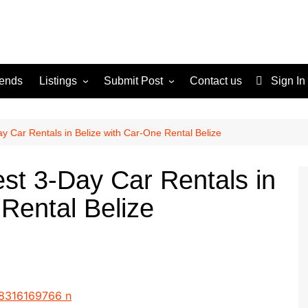
rends
Listings
Submit Post
Contact us
Sign In
Services
Disclaimer
For Sale
Terms and Conditions
y Car Rentals in Belize with Car-One Rental Belize
Real Estate
st 3-Day Car Rentals in
Rental Belize