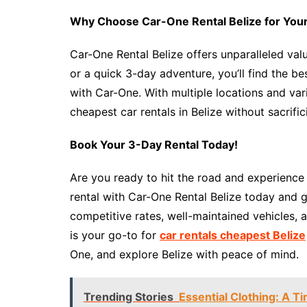
Why Choose Car-One Rental Belize for Your
Car-One Rental Belize offers unparalleled val
or a quick 3-day adventure, you’ll find the be
with Car-One. With multiple locations and var
cheapest car rentals in Belize without sacrific
Book Your 3-Day Rental Today!
Are you ready to hit the road and experience
rental with Car-One Rental Belize today and g
competitive rates, well-maintained vehicles,
is your go-to for
car rentals cheapest Belize
One, and explore Belize with peace of mind.
Trending Stories
Essential Clothing: A 