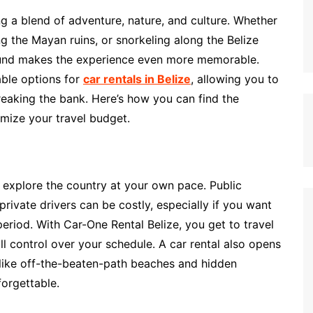
ing a blend of adventure, nature, and culture. Whether
ing the Mayan ruins, or snorkeling along the Belize
round makes the experience even more memorable.
able options for
car rentals in Belize
, allowing you to
eaking the bank. Here’s how you can find the
imize your travel budget.
to explore the country at your own pace. Public
private drivers can be costly, especially if you want
period. With Car-One Rental Belize, you get to travel
l control over your schedule. A car rental also opens
s, like off-the-beaten-path beaches and hidden
forgettable.