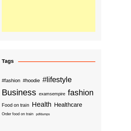
Tags
#lifestyle
#fashion
#hoodie
Business
fashion
examsempire
Health
Healthcare
Food on train
Order food on train
pdfdumps