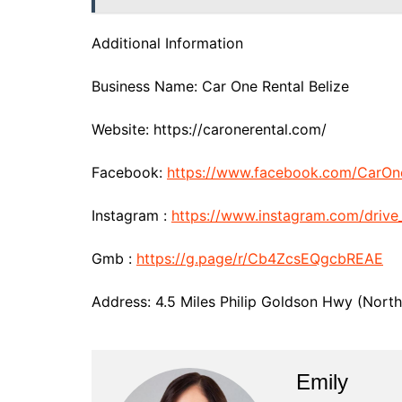
Additional Information
Business Name: Car One Rental Belize
Website: https://caronerental.com/
Facebook:
https://www.facebook.com/CarOn
Instagram :
https://www.instagram.com/drive
Gmb :
https://g.page/r/Cb4ZcsEQgcbREAE
Address: 4.5 Miles Philip Goldson Hwy (Northe
Emily