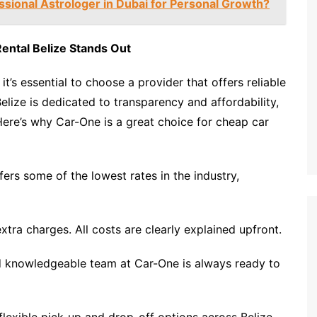
ssional Astrologer in Dubai for Personal Growth?
ental Belize Stands Out
, it’s essential to choose a provider that offers reliable
elize is dedicated to transparency and affordability,
Here’s why Car-One is a great choice for cheap car
ers some of the lowest rates in the industry,
tra charges. All costs are clearly explained upfront.
nd knowledgeable team at Car-One is always ready to