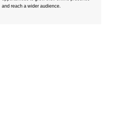
and reach a wider audience.