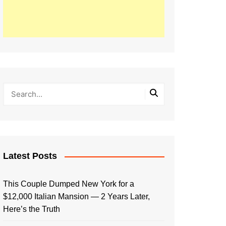
Latest Posts
This Couple Dumped New York for a
$12,000 Italian Mansion — 2 Years Later,
Here’s the Truth