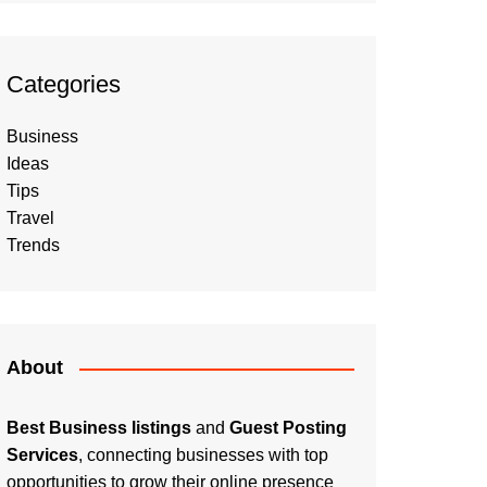
Categories
Business
Ideas
Tips
Travel
Trends
About
Best Business listings
and
Guest Posting
Services
, connecting businesses with top
opportunities to grow their online presence