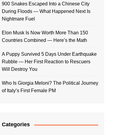
900 Snakes Escaped Into a Chinese City
During Floods — What Happened Next Is
Nightmare Fuel
Elon Musk Is Now Worth More Than 150
Countries Combined — Here’s the Math
A Puppy Survived 5 Days Under Earthquake
Rubble — Her First Reaction to Rescuers
Will Destroy You
Who Is Giorgia Meloni? The Political Journey
of Italy’s First Female PM
Categories