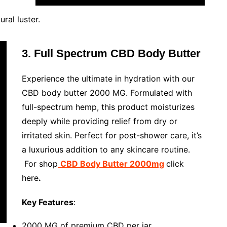
ral luster.
3. Full Spectrum CBD Body Butter
Experience the ultimate in hydration with our
CBD body butter 2000 MG. Formulated with
full-spectrum hemp, this product moisturizes
deeply while providing relief from dry or
irritated skin. Perfect for post-shower care, it’s
a luxurious addition to any skincare routine.
For shop
CBD Body Butter 2000mg
click
here
.
Key Features
:
2000 MG of premium CBD per jar.