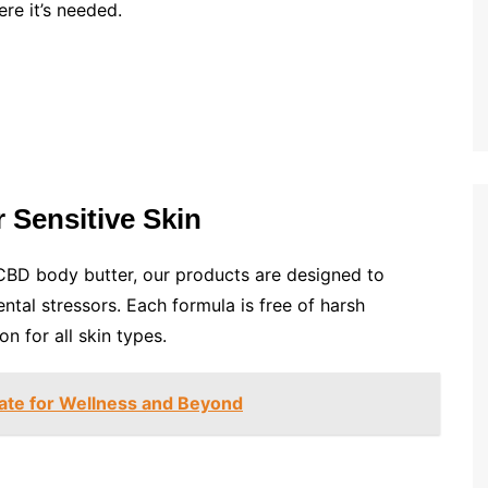
ere it’s needed.
 Sensitive Skin
CBD body butter, our products are designed to
tal stressors. Each formula is free of harsh
n for all skin types.
late for Wellness and Beyond