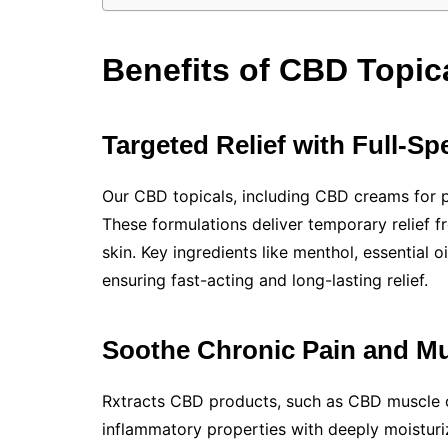
Benefits of CBD Topica
Targeted Relief with Full-
Our CBD topicals, including CBD creams for pa
These formulations deliver temporary relief 
skin. Key ingredients like menthol, essential 
ensuring fast-acting and long-lasting relief.
Soothe Chronic Pain and M
Rxtracts CBD products, such as CBD muscle 
inflammatory properties with deeply moisturi