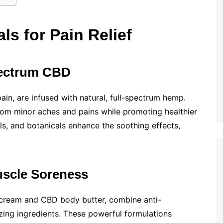
ls for Pain Relief
Spectrum CBD
in, are infused with natural, full-spectrum hemp.
from minor aches and pains while promoting healthier
oils, and botanicals enhance the soothing effects,
uscle Soreness
cream and CBD body butter, combine anti-
zing ingredients. These powerful formulations