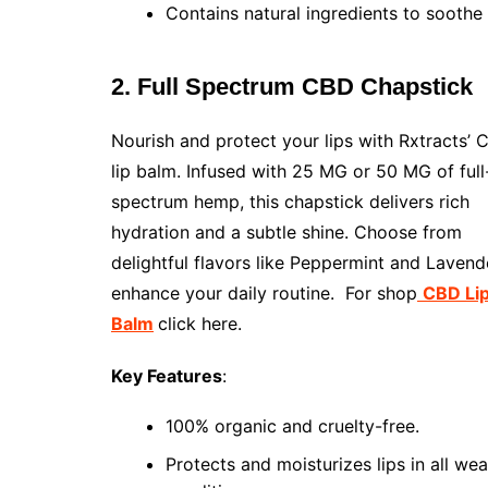
Contains natural ingredients to soothe 
2. Full Spectrum CBD Chapstick
Nourish and protect your lips with Rxtracts’ 
lip balm. Infused with 25 MG or 50 MG of full
spectrum hemp, this chapstick delivers rich
hydration and a subtle shine. Choose from
delightful flavors like Peppermint and Lavend
enhance your daily routine. For shop
CBD Li
Balm
click here.
Key Features
:
100% organic and cruelty-free.
Protects and moisturizes lips in all we