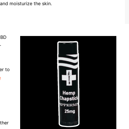
and moisturize the skin.
CBD
-
er to
p
ather