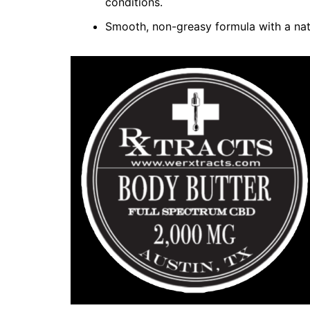
conditions.
Smooth, non-greasy formula with a natu