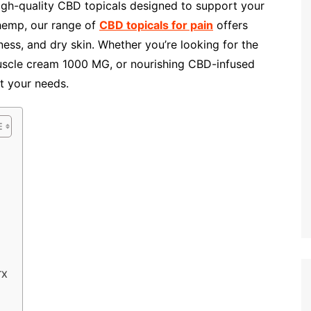
igh-quality CBD topicals designed to support your
 hemp, our range of
CBD topicals for pain
offers
fness, and dry skin. Whether you’re looking for the
uscle cream 1000 MG, or nourishing CBD-infused
t your needs.
TX