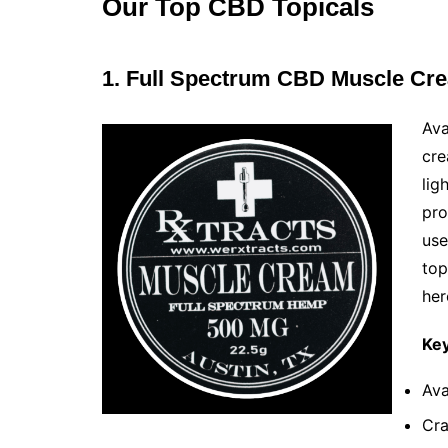
Our Top CBD Topicals
1. Full Spectrum CBD Muscle Cr
Ava
cre
lig
pro
use
top
her
Key
Ava
Cra