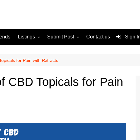
rends
Listings
Submit Post
Contact us
Sign I
Services
Disclaimer
For Sale
Terms and Conditions
opicals for Pain with Rxtracts
Real Estate
of CBD Topicals for Pain