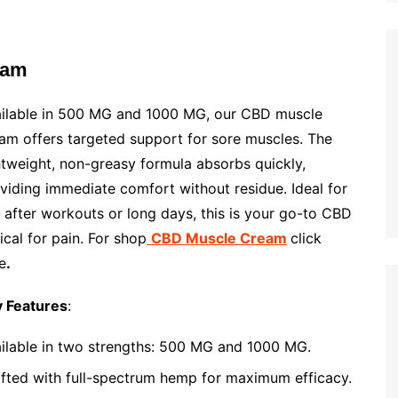
eam
ilable in 500 MG and 1000 MG, our CBD muscle
am offers targeted support for sore muscles. The
htweight, non-greasy formula absorbs quickly,
viding immediate comfort without residue. Ideal for
 after workouts or long days, this is your go-to CBD
ical for pain. For shop
CBD Muscle Cream
click
e
.
 Features
:
ilable in two strengths: 500 MG and 1000 MG.
fted with full-spectrum hemp for maximum efficacy.