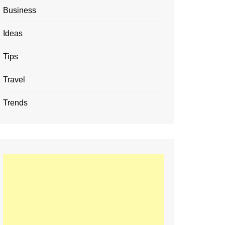
Business
Ideas
Tips
Travel
Trends