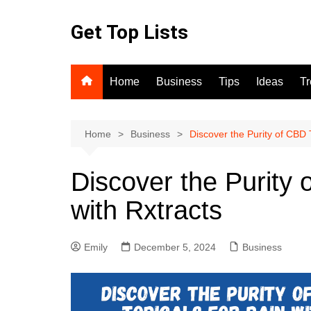
Skip
to
Get Top Lists
content
Home
Business
Tips
Ideas
T
Home
Business
Discover the Purity of CBD T
Discover the Purity 
with Rxtracts
Emily
December 5, 2024
Business