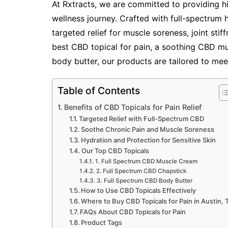
At Rxtracts, we are committed to providing h
wellness journey. Crafted with full-spectrum
targeted relief for muscle soreness, joint stif
best CBD topical for pain, a soothing CBD m
body butter, our products are tailored to mee
Table of Contents
Benefits of CBD Topicals for Pain Relief
Targeted Relief with Full-Spectrum CBD
Soothe Chronic Pain and Muscle Soreness
Hydration and Protection for Sensitive Skin
Our Top CBD Topicals
1. Full Spectrum CBD Muscle Cream
2. Full Spectrum CBD Chapstick
3. Full Spectrum CBD Body Butter
How to Use CBD Topicals Effectively
Where to Buy CBD Topicals for Pain in Austin, 
FAQs About CBD Topicals for Pain
Product Tags