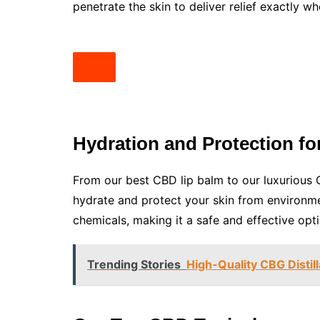
penetrate the skin to deliver relief exactly wh
Hydration and Protection for
From our best CBD lip balm to our luxurious 
hydrate and protect your skin from environmen
chemicals, making it a safe and effective optio
Trending Stories
High-Quality CBG Distil