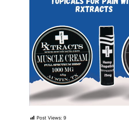
Post Views:
9