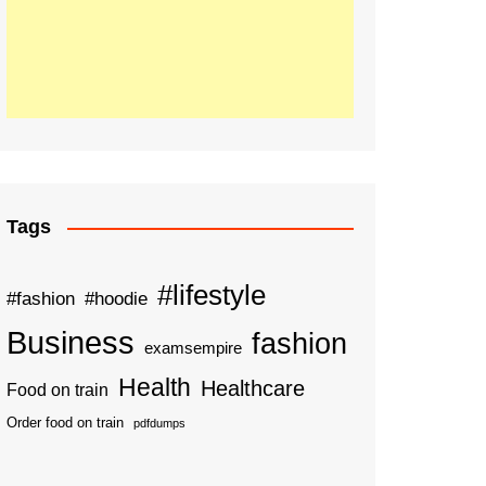
Tags
#lifestyle
#fashion
#hoodie
Business
fashion
examsempire
Health
Healthcare
Food on train
Order food on train
pdfdumps