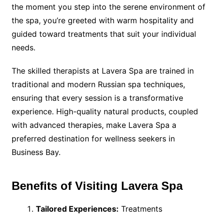
the moment you step into the serene environment of
the spa, you’re greeted with warm hospitality and
guided toward treatments that suit your individual
needs.
The skilled therapists at Lavera Spa are trained in
traditional and modern Russian spa techniques,
ensuring that every session is a transformative
experience. High-quality natural products, coupled
with advanced therapies, make Lavera Spa a
preferred destination for wellness seekers in
Business Bay.
Benefits of Visiting Lavera Spa
Tailored Experiences:
Treatments