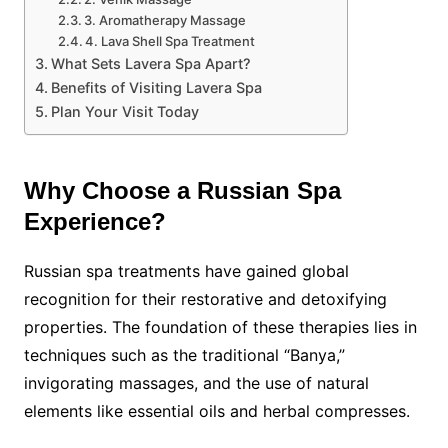
3. Aromatherapy Massage
4. Lava Shell Spa Treatment
What Sets Lavera Spa Apart?
Benefits of Visiting Lavera Spa
Plan Your Visit Today
Why Choose a Russian Spa
Experience?
Russian spa treatments have gained global
recognition for their restorative and detoxifying
properties. The foundation of these therapies lies in
techniques such as the traditional “Banya,”
invigorating massages, and the use of natural
elements like essential oils and herbal compresses.