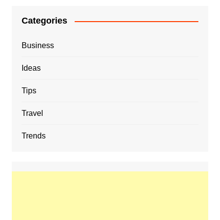
Categories
Business
Ideas
Tips
Travel
Trends