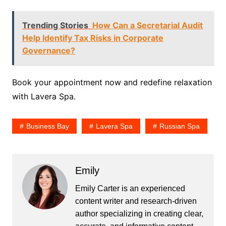
Trending Stories
How Can a Secretarial Audit
Help Identify Tax Risks in Corporate
Governance?
Book your appointment now and redefine relaxation
with Lavera Spa.
Business Bay
Lavera Spa
Russian Spa
Emily
Emily Carter is an experienced
content writer and research-driven
author specializing in creating clear,