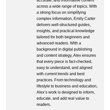
accurate, and informative content
across a wide range of topics. With
a strong focus on simplifying
complex information, Emily Carter
delivers well-structured guides,
insights, and practical knowledge
tailored for both beginners and
advanced readers. With a
background in digital publishing
and content strategy, Alex ensures
that every piece is fact-checked,
easy to understand, and aligned
with current trends and best
practices. From technology and
lifestyle to business and education,
Alex’s work is designed to inform,
educate, and add real value to
readers.