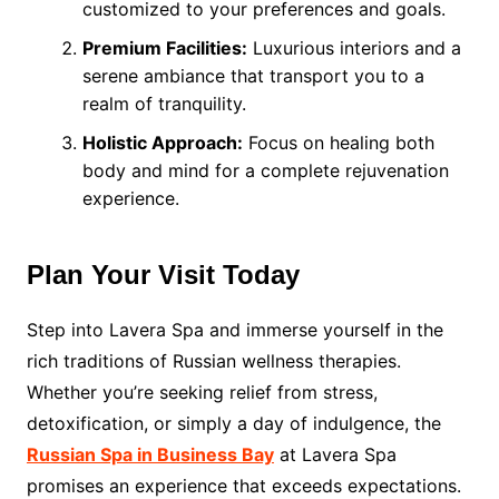
customized to your preferences and goals.
Premium Facilities:
Luxurious interiors and a
serene ambiance that transport you to a
realm of tranquility.
Holistic Approach:
Focus on healing both
body and mind for a complete rejuvenation
experience.
Plan Your Visit Today
Step into Lavera Spa and immerse yourself in the
rich traditions of Russian wellness therapies.
Whether you’re seeking relief from stress,
detoxification, or simply a day of indulgence, the
Russian Spa in Business Bay
at Lavera Spa
promises an experience that exceeds expectations.