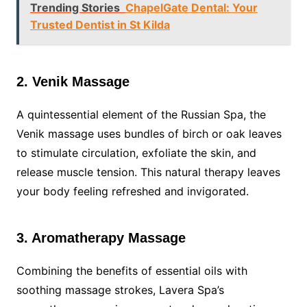
Trending Stories
ChapelGate Dental: Your
Trusted Dentist in St Kilda
2. Venik Massage
A quintessential element of the Russian Spa, the
Venik massage uses bundles of birch or oak leaves
to stimulate circulation, exfoliate the skin, and
release muscle tension. This natural therapy leaves
your body feeling refreshed and invigorated.
3. Aromatherapy Massage
Combining the benefits of essential oils with
soothing massage strokes, Lavera Spa’s