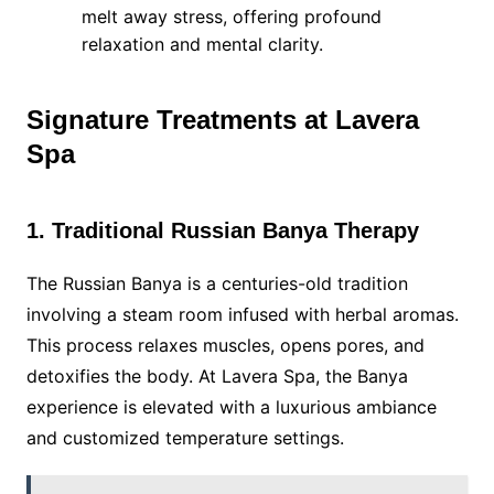
melt away stress, offering profound
relaxation and mental clarity.
Signature Treatments at Lavera
Spa
1. Traditional Russian Banya Therapy
The Russian Banya is a centuries-old tradition
involving a steam room infused with herbal aromas.
This process relaxes muscles, opens pores, and
detoxifies the body. At Lavera Spa, the Banya
experience is elevated with a luxurious ambiance
and customized temperature settings.