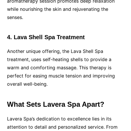
aromatherapy session promotes deep relaxation
while nourishing the skin and rejuvenating the
senses.
4. Lava Shell Spa Treatment
Another unique offering, the Lava Shell Spa
treatment, uses self-heating shells to provide a
warm and comforting massage. This therapy is
perfect for easing muscle tension and improving
overall well-being.
What Sets Lavera Spa Apart?
Lavera Spa’s dedication to excellence lies in its
attention to detail and personalized service. From