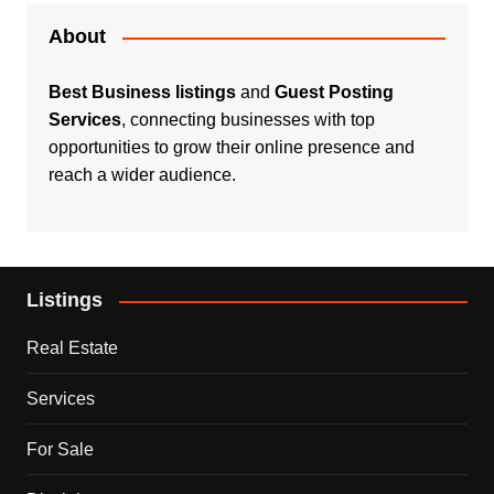
About
Best Business listings
and
Guest Posting
Services
, connecting businesses with top
opportunities to grow their online presence and
reach a wider audience.
Listings
Real Estate
Services
For Sale