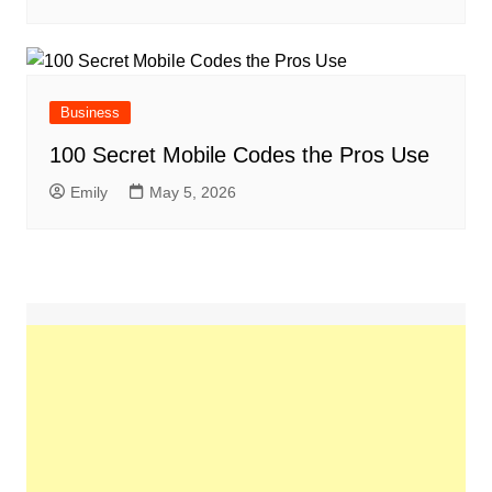
Business
100 Secret Mobile Codes the Pros Use
Emily
May 5, 2026