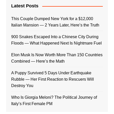
Latest Posts
This Couple Dumped New York for a $12,000
Italian Mansion — 2 Years Later, Here’s the Truth
900 Snakes Escaped Into a Chinese City During
Floods — What Happened Next Is Nightmare Fuel
Elon Musk Is Now Worth More Than 150 Countries
Combined — Here’s the Math
A Puppy Survived 5 Days Under Earthquake
Rubble — Her First Reaction to Rescuers Will
Destroy You
Who Is Giorgia Meloni? The Political Journey of
Italy’s First Female PM