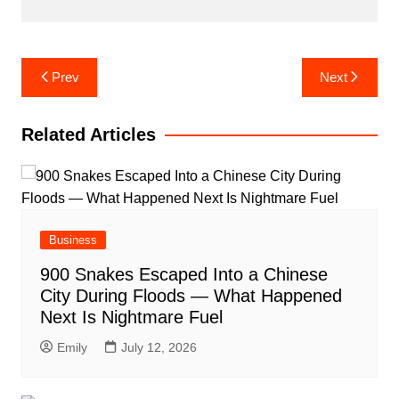
Post
Prev
Next
navigation
Related Articles
Business
900 Snakes Escaped Into a Chinese
City During Floods — What Happened
Next Is Nightmare Fuel
Emily
July 12, 2026