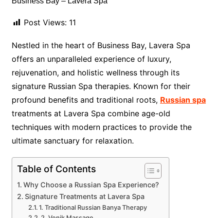
Post Views:
11
Nestled in the heart of Business Bay, Lavera Spa
offers an unparalleled experience of luxury,
rejuvenation, and holistic wellness through its
signature Russian Spa therapies. Known for their
profound benefits and traditional roots,
Russian spa
treatments at Lavera Spa combine age-old
techniques with modern practices to provide the
ultimate sanctuary for relaxation.
Table of Contents
Why Choose a Russian Spa Experience?
Signature Treatments at Lavera Spa
1. Traditional Russian Banya Therapy
2. Venik Massage