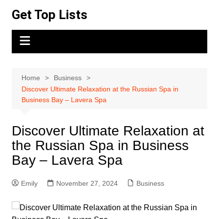
Skip
Get Top Lists
to
content
Home
Business
Discover Ultimate Relaxation at the Russian Spa in
Business Bay – Lavera Spa
Discover Ultimate Relaxation at
the Russian Spa in Business
Bay – Lavera Spa
Emily
November 27, 2024
Business