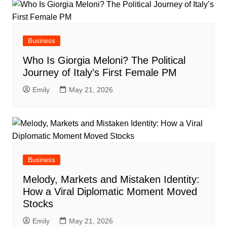
Business
Who Is Giorgia Meloni? The Political
Journey of Italy’s First Female PM
Emily
May 21, 2026
Business
Melody, Markets and Mistaken Identity:
How a Viral Diplomatic Moment Moved
Stocks
Emily
May 21, 2026