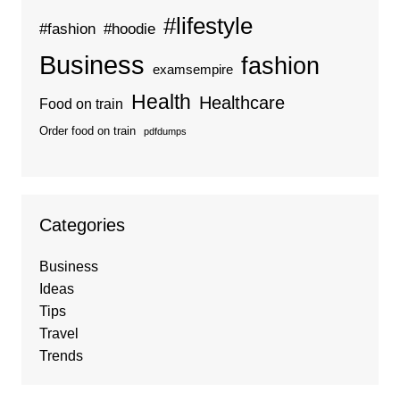
#lifestyle
#fashion
#hoodie
Business
fashion
examsempire
Health
Healthcare
Food on train
Order food on train
pdfdumps
Categories
Business
Ideas
Tips
Travel
Trends