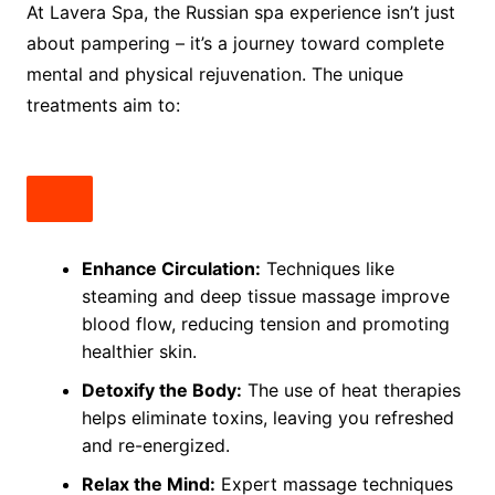
At Lavera Spa, the Russian spa experience isn’t just
about pampering – it’s a journey toward complete
mental and physical rejuvenation. The unique
treatments aim to:
Enhance Circulation:
Techniques like
steaming and deep tissue massage improve
blood flow, reducing tension and promoting
healthier skin.
Detoxify the Body:
The use of heat therapies
helps eliminate toxins, leaving you refreshed
and re-energized.
Relax the Mind:
Expert massage techniques