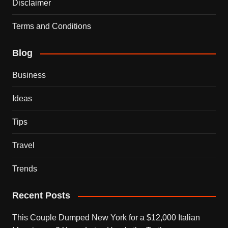
Disclaimer
Terms and Conditions
Blog
Business
Ideas
Tips
Travel
Trends
Recent Posts
This Couple Dumped New York for a $12,000 Italian