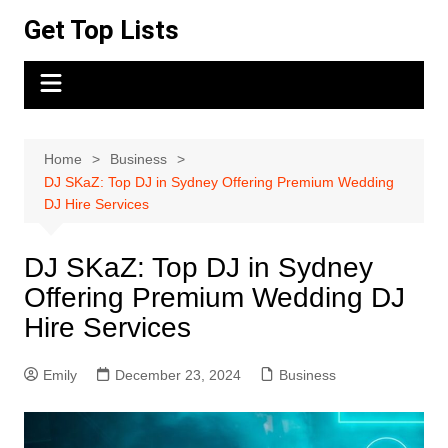
Skip
Get Top Lists
to
content
Home
Business
DJ SKaZ: Top DJ in Sydney Offering Premium Wedding
DJ Hire Services
DJ SKaZ: Top DJ in Sydney
Offering Premium Wedding DJ
Hire Services
Emily
December 23, 2024
Business