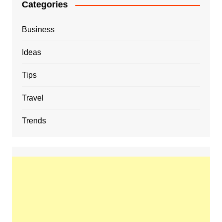
Categories
Business
Ideas
Tips
Travel
Trends