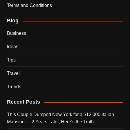
Terms and Conditions
Blog
Business
Ideas
Tips
Travel
Trends
Recent Posts
This Couple Dumped New York for a $12,000 Italian
Mansion — 2 Years Later, Here’s the Truth