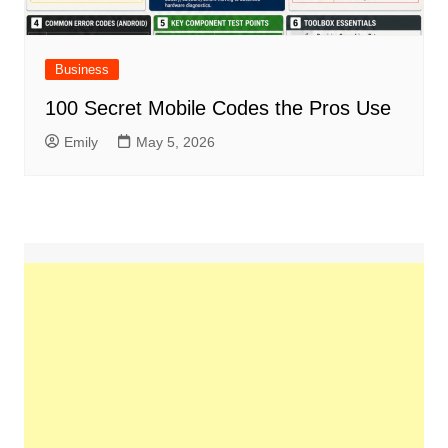
Business
100 Secret Mobile Codes the Pros Use
Emily
May 5, 2026