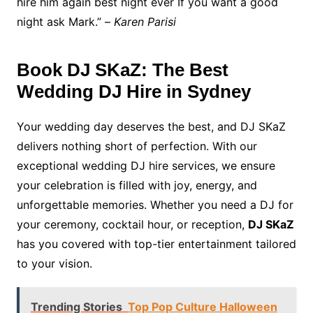
hire him again best night ever If you want a good
night ask Mark.” –
Karen Parisi
Book DJ SKaZ: The Best
Wedding DJ Hire in Sydney
Your wedding day deserves the best, and DJ SKaZ
delivers nothing short of perfection. With our
exceptional wedding DJ hire services, we ensure
your celebration is filled with joy, energy, and
unforgettable memories. Whether you need a DJ for
your ceremony, cocktail hour, or reception,
DJ SKaZ
has you covered with top-tier entertainment tailored
to your vision.
Trending Stories
Top Pop Culture Halloween