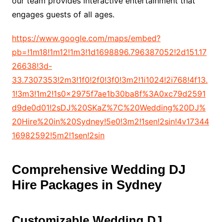
our team provides interactive entertainment that
engages guests of all ages.
https://www.google.com/maps/embed?
pb=!1m18!1m12!1m3!1d1698896.796387052!2d151.17
26638!3d-
33.7307353!2m3!1f0!2f0!3f0!3m2!1i1024!2i768!4f13.
1!3m3!1m2!1s0x2975f7ae1b30ba8f%3A0xc79d2591
d9de0d01!2sDJ%20SKaZ%7C%20Wedding%20DJ%
20Hire%20in%20Sydney!5e0!3m2!1sen!2sin!4v17344
16982592!5m2!1sen!2sin
Comprehensive Wedding DJ
Hire Packages in Sydney
Customizable Wedding DJ