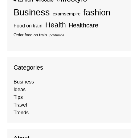
Business
fashion
examsempire
Health
Healthcare
Food on train
Order food on train
pdfdumps
Categories
Business
Ideas
Tips
Travel
Trends