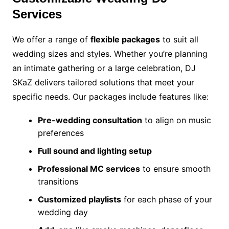
Services
We offer a range of
flexible packages
to suit all
wedding sizes and styles. Whether you’re planning
an intimate gathering or a large celebration, DJ
SKaZ delivers tailored solutions that meet your
specific needs. Our packages include features like:
Pre-wedding consultation
to align on music
preferences
Full sound and lighting setup
Professional MC services
to ensure smooth
transitions
Customized playlists
for each phase of your
wedding day