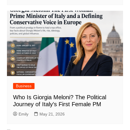
Business
Who Is Giorgia Meloni? The Political
Journey of Italy’s First Female PM
Emily
May 21, 2026