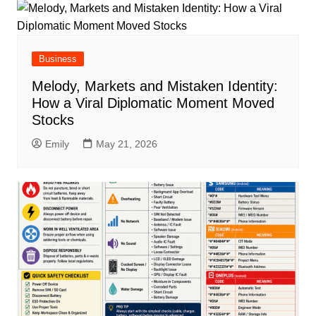
Business
Melody, Markets and Mistaken Identity:
How a Viral Diplomatic Moment Moved
Stocks
Emily
May 21, 2026