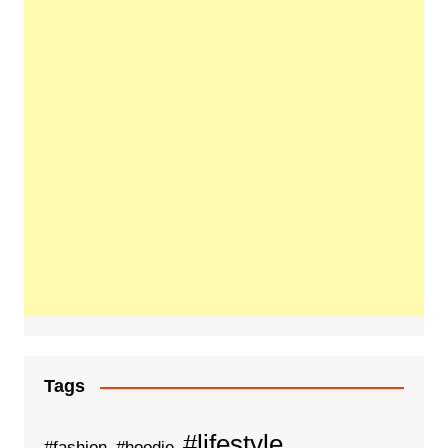
Tags
#lifestyle
#fashion
#hoodie