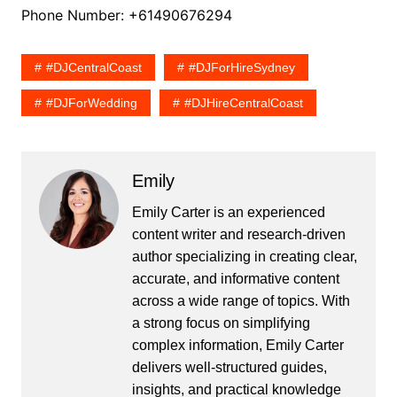
Phone Number: +61490676294
#DJCentralCoast
#DJForHireSydney
#DJForWedding
#DJHireCentralCoast
Emily
Emily Carter is an experienced
content writer and research-driven
author specializing in creating clear,
accurate, and informative content
across a wide range of topics. With
a strong focus on simplifying
complex information, Emily Carter
delivers well-structured guides,
insights, and practical knowledge