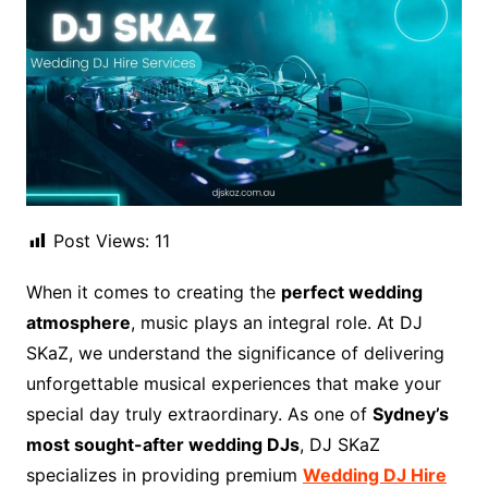
Post Views:
11
When it comes to creating the
perfect wedding
atmosphere
, music plays an integral role. At DJ
SKaZ, we understand the significance of delivering
unforgettable musical experiences that make your
special day truly extraordinary. As one of
Sydney’s
most sought-after wedding DJs
, DJ SKaZ
specializes in providing premium
Wedding DJ Hire