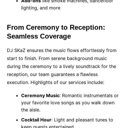
Add-ons
like smoke machines, dancefloor
lighting, and more
From Ceremony to Reception:
Seamless Coverage
DJ SKaZ ensures the music flows effortlessly from
start to finish. From serene background music
during the ceremony to a lively soundtrack for the
reception, our team guarantees a flawless
execution. Highlights of our services include:
Ceremony Music
: Romantic instrumentals or
your favorite love songs as you walk down
the aisle.
Cocktail Hour
: Light and pleasant tunes to
keep guests entertained.