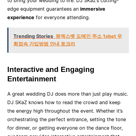
to bring your wedding to life. DJ SKaZ’s cutting-
edge equipment guarantees an
immersive
experience
for everyone attending.
Trending Stories
원엑스벳 도메인 주소 1xbet 우
회접속 가입방법 안내 토크리
Interactive and Engaging
Entertainment
A great wedding DJ does more than just play music.
DJ SKaZ knows how to read the crowd and keep
the energy high throughout the event. Whether it’s
orchestrating the perfect entrance, setting the tone
for dinner, or getting everyone on the dance floor,