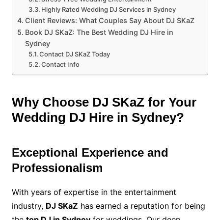
Highly Rated Wedding DJ Services in Sydney
Client Reviews: What Couples Say About DJ SKaZ
Book DJ SKaZ: The Best Wedding DJ Hire in
Sydney
Contact DJ SKaZ Today
Contact Info
Why Choose DJ SKaZ for Your
Wedding DJ Hire in Sydney?
Exceptional Experience and
Professionalism
With years of expertise in the entertainment
industry,
DJ SKaZ
has earned a reputation for being
the
top DJ in Sydney
for weddings. Our deep