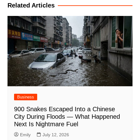
Related Articles
Business
900 Snakes Escaped Into a Chinese
City During Floods — What Happened
Next Is Nightmare Fuel
Emily
July 12, 2026