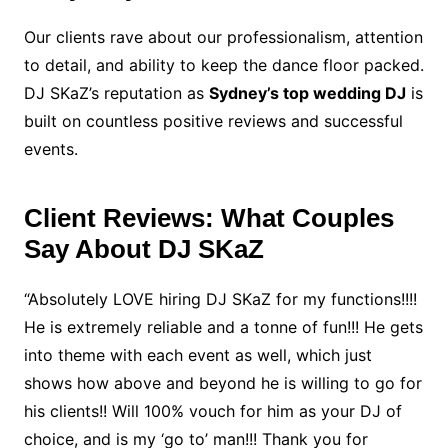
Our clients rave about our professionalism, attention
to detail, and ability to keep the dance floor packed.
DJ SKaZ’s reputation as
Sydney’s top wedding DJ
is
built on countless positive reviews and successful
events.
Client Reviews: What Couples
Say About DJ SKaZ
“Absolutely LOVE hiring DJ SKaZ for my functions!!!!
He is extremely reliable and a tonne of fun!!! He gets
into theme with each event as well, which just
shows how above and beyond he is willing to go for
his clients!! Will 100% vouch for him as your DJ of
choice, and is my ‘go to’ man!!! Thank you for