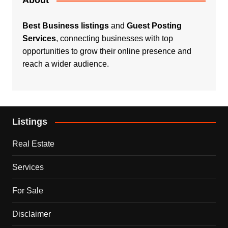
About
Best Business listings
and
Guest Posting
Services
, connecting businesses with top
opportunities to grow their online presence and
reach a wider audience.
Listings
Real Estate
Services
For Sale
Disclaimer