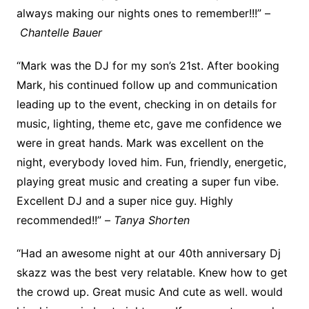
always making our nights ones to remember!!!” –
Chantelle Bauer
“Mark was the DJ for my son’s 21st. After booking
Mark, his continued follow up and communication
leading up to the event, checking in on details for
music, lighting, theme etc, gave me confidence we
were in great hands. Mark was excellent on the
night, everybody loved him. Fun, friendly, energetic,
playing great music and creating a super fun vibe.
Excellent DJ and a super nice guy. Highly
recommended!!” –
Tanya Shorten
“Had an awesome night at our 40th anniversary Dj
skazz was the best very relatable. Knew how to get
the crowd up. Great music And cute as well. would