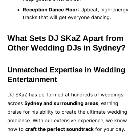
Reception Dance Floor
: Upbeat, high-energy
tracks that will get everyone dancing.
What Sets DJ SKaZ Apart from
Other Wedding DJs in Sydney?
Unmatched Expertise in Wedding
Entertainment
DJ SKaZ has performed at hundreds of weddings
across
Sydney and surrounding areas
, earning
praise for his ability to create the ultimate wedding
ambiance. With our extensive experience, we know
how to
craft the perfect soundtrack
for your day.