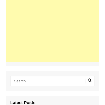
Latest Posts