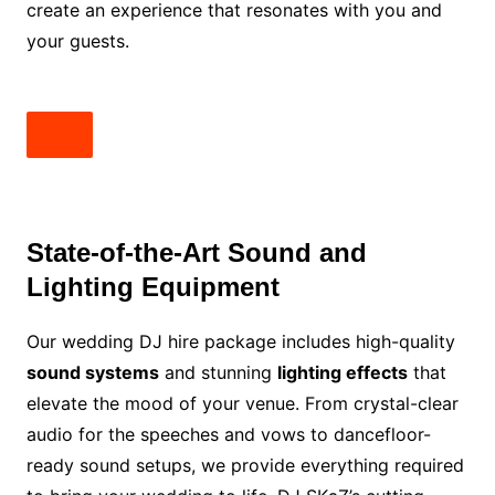
create an experience that resonates with you and
your guests.
State-of-the-Art Sound and
Lighting Equipment
Our wedding DJ hire package includes high-quality
sound systems
and stunning
lighting effects
that
elevate the mood of your venue. From crystal-clear
audio for the speeches and vows to dancefloor-
ready sound setups, we provide everything required