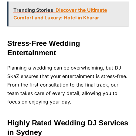
Trending Stories
Discover the Ultimate
Comfort and Luxury: Hotel in Kharar
Stress-Free Wedding
Entertainment
Planning a wedding can be overwhelming, but DJ
SKaZ ensures that your entertainment is stress-free.
From the first consultation to the final track, our
team takes care of every detail, allowing you to
focus on enjoying your day.
Highly Rated Wedding DJ Services
in Sydney