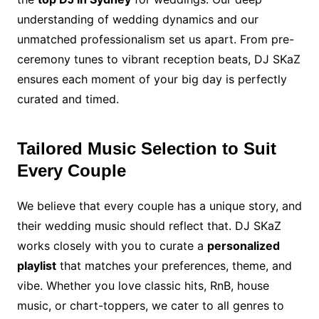
understanding of wedding dynamics and our
unmatched professionalism set us apart. From pre-
ceremony tunes to vibrant reception beats, DJ SKaZ
ensures each moment of your big day is perfectly
curated and timed.
Tailored Music Selection to Suit
Every Couple
We believe that every couple has a unique story, and
their wedding music should reflect that. DJ SKaZ
works closely with you to curate a
personalized
playlist
that matches your preferences, theme, and
vibe. Whether you love classic hits, RnB, house
music, or chart-toppers, we cater to all genres to