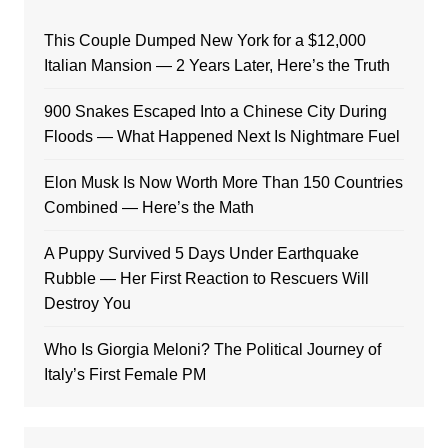
This Couple Dumped New York for a $12,000
Italian Mansion — 2 Years Later, Here’s the Truth
900 Snakes Escaped Into a Chinese City During
Floods — What Happened Next Is Nightmare Fuel
Elon Musk Is Now Worth More Than 150 Countries
Combined — Here’s the Math
A Puppy Survived 5 Days Under Earthquake
Rubble — Her First Reaction to Rescuers Will
Destroy You
Who Is Giorgia Meloni? The Political Journey of
Italy’s First Female PM