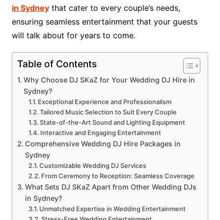
in Sydney
that cater to every couple’s needs,
ensuring seamless entertainment that your guests
will talk about for years to come.
Table of Contents
Why Choose DJ SKaZ for Your Wedding DJ Hire in
Sydney?
Exceptional Experience and Professionalism
Tailored Music Selection to Suit Every Couple
State-of-the-Art Sound and Lighting Equipment
Interactive and Engaging Entertainment
Comprehensive Wedding DJ Hire Packages in
Sydney
Customizable Wedding DJ Services
From Ceremony to Reception: Seamless Coverage
What Sets DJ SKaZ Apart from Other Wedding DJs
in Sydney?
Unmatched Expertise in Wedding Entertainment
Stress-Free Wedding Entertainment