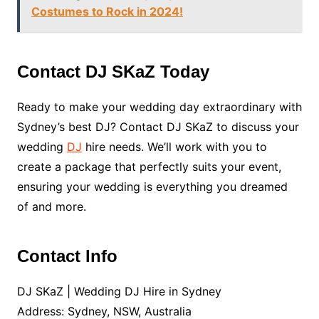
Costumes to Rock in 2024!
Contact DJ SKaZ Today
Ready to make your wedding day extraordinary with
Sydney’s best DJ? Contact DJ SKaZ to discuss your
wedding
DJ
hire needs. We’ll work with you to
create a package that perfectly suits your event,
ensuring your wedding is everything you dreamed
of and more.
Contact Info
DJ SKaZ | Wedding DJ Hire in Sydney
Address: Sydney, NSW, Australia