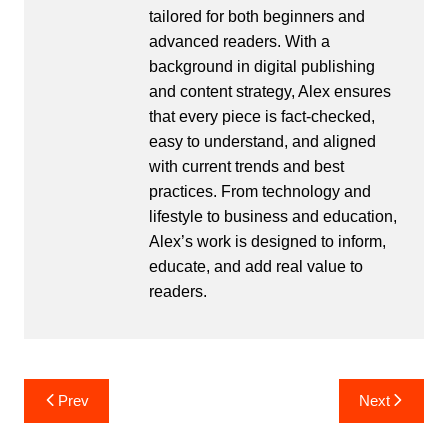
tailored for both beginners and
advanced readers. With a
background in digital publishing
and content strategy, Alex ensures
that every piece is fact-checked,
easy to understand, and aligned
with current trends and best
practices. From technology and
lifestyle to business and education,
Alex’s work is designed to inform,
educate, and add real value to
readers.
Post
Prev
Next
navigation