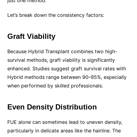
just one method.
Let’s break down the consistency factors:
Graft Viability
Because Hybrid Transplant combines two high-
survival methods, graft viability is significantly
enhanced. Studies suggest graft survival rates with
Hybrid methods range between 90–95%, especially
when performed by skilled professionals.
Even Density Distribution
FUE alone can sometimes lead to uneven density,
particularly in delicate areas like the hairline. The