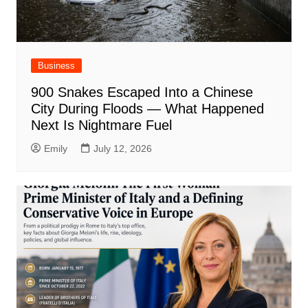
Business
900 Snakes Escaped Into a Chinese
City During Floods — What Happened
Next Is Nightmare Fuel
Emily
July 12, 2026