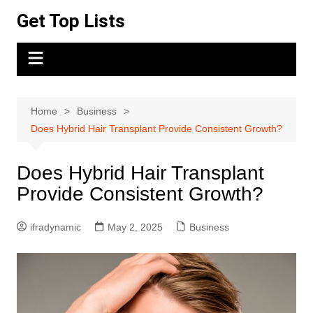
Skip
Get Top Lists
to
content
Home
Business
Does Hybrid Hair Transplant Provide Consistent Growth?
Does Hybrid Hair Transplant
Provide Consistent Growth?
ifradynamic
May 2, 2025
Business