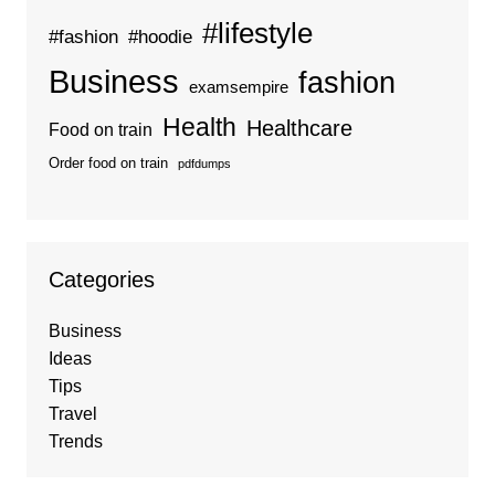
#lifestyle
#fashion
#hoodie
Business
fashion
examsempire
Health
Healthcare
Food on train
Order food on train
pdfdumps
Categories
Business
Ideas
Tips
Travel
Trends