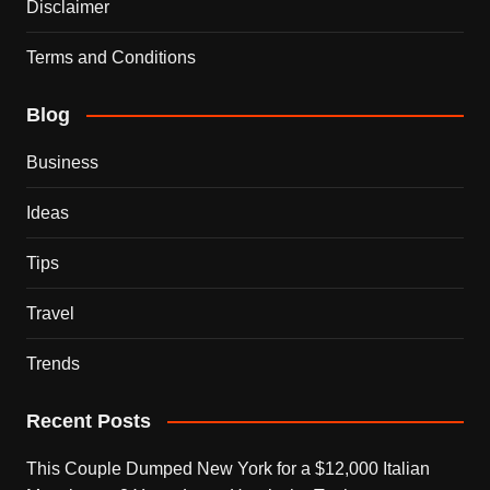
Disclaimer
Terms and Conditions
Blog
Business
Ideas
Tips
Travel
Trends
Recent Posts
This Couple Dumped New York for a $12,000 Italian