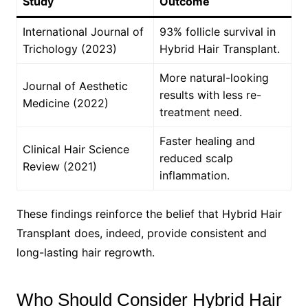
Study
Outcome
International Journal of
93% follicle survival in
Trichology (2023)
Hybrid Hair Transplant.
More natural-looking
Journal of Aesthetic
results with less re-
Medicine (2022)
treatment need.
Faster healing and
Clinical Hair Science
reduced scalp
Review (2021)
inflammation.
These findings reinforce the belief that Hybrid Hair
Transplant does, indeed, provide consistent and
long-lasting hair regrowth.
Who Should Consider Hybrid Hair