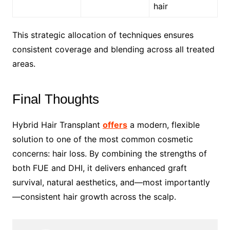
hair
This strategic allocation of techniques ensures
consistent coverage and blending across all treated
areas.
Final Thoughts
Hybrid Hair Transplant
offers
a modern, flexible
solution to one of the most common cosmetic
concerns: hair loss. By combining the strengths of
both FUE and DHI, it delivers enhanced graft
survival, natural aesthetics, and—most importantly
—consistent hair growth across the scalp.