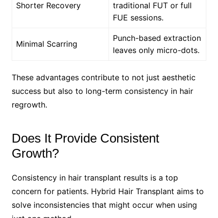
Shorter Recovery
traditional FUT or full
FUE sessions.
Punch-based extraction
Minimal Scarring
leaves only micro-dots.
These advantages contribute to not just aesthetic
success but also to long-term consistency in hair
regrowth.
Does It Provide Consistent
Growth?
Consistency in hair transplant results is a top
concern for patients. Hybrid Hair Transplant aims to
solve inconsistencies that might occur when using