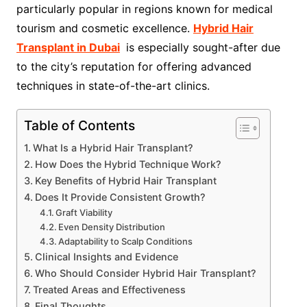
particularly popular in regions known for medical
tourism and cosmetic excellence.
Hybrid Hair
Transplant in Dubai
is especially sought-after due
to the city’s reputation for offering advanced
techniques in state-of-the-art clinics.
Table of Contents
What Is a Hybrid Hair Transplant?
How Does the Hybrid Technique Work?
Key Benefits of Hybrid Hair Transplant
Does It Provide Consistent Growth?
Graft Viability
Even Density Distribution
Adaptability to Scalp Conditions
Clinical Insights and Evidence
Who Should Consider Hybrid Hair Transplant?
Treated Areas and Effectiveness
Final Thoughts