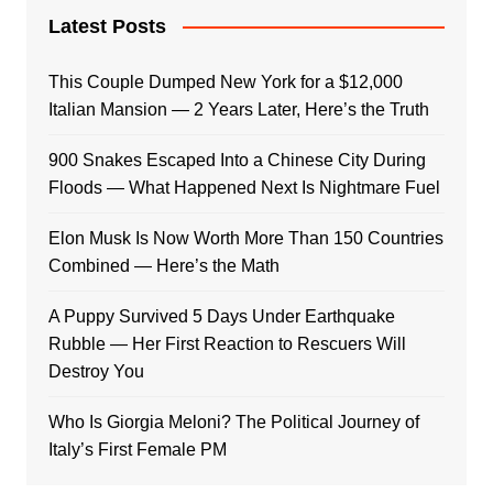
Latest Posts
This Couple Dumped New York for a $12,000
Italian Mansion — 2 Years Later, Here’s the Truth
900 Snakes Escaped Into a Chinese City During
Floods — What Happened Next Is Nightmare Fuel
Elon Musk Is Now Worth More Than 150 Countries
Combined — Here’s the Math
A Puppy Survived 5 Days Under Earthquake
Rubble — Her First Reaction to Rescuers Will
Destroy You
Who Is Giorgia Meloni? The Political Journey of
Italy’s First Female PM