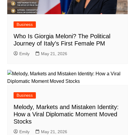
Business
Who Is Giorgia Meloni? The Political
Journey of Italy’s First Female PM
Emily
May 21, 2026
Business
Melody, Markets and Mistaken Identity:
How a Viral Diplomatic Moment Moved
Stocks
Emily
May 21, 2026