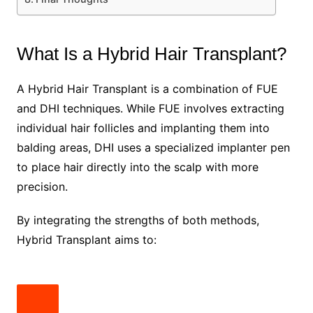
What Is a Hybrid Hair Transplant?
A Hybrid Hair Transplant is a combination of FUE
and DHI techniques. While FUE involves extracting
individual hair follicles and implanting them into
balding areas, DHI uses a specialized implanter pen
to place hair directly into the scalp with more
precision.
By integrating the strengths of both methods,
Hybrid Transplant aims to: