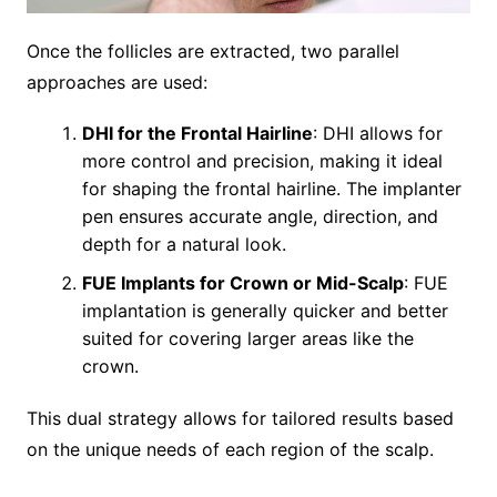
Once the follicles are extracted, two parallel
approaches are used:
DHI for the Frontal Hairline
: DHI allows for
more control and precision, making it ideal
for shaping the frontal hairline. The implanter
pen ensures accurate angle, direction, and
depth for a natural look.
FUE Implants for Crown or Mid-Scalp
: FUE
implantation is generally quicker and better
suited for covering larger areas like the
crown.
This dual strategy allows for tailored results based
on the unique needs of each region of the scalp.