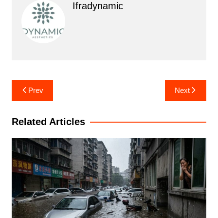
Ifradynamic
Post
Prev
Next
navigation
Related Articles