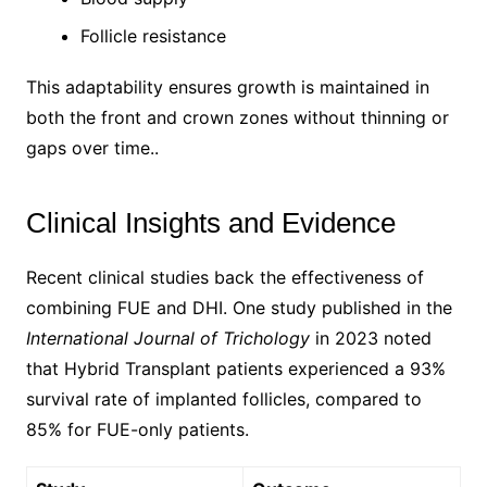
Follicle resistance
This adaptability ensures growth is maintained in
both the front and crown zones without thinning or
gaps over time..
Clinical Insights and Evidence
Recent clinical studies back the effectiveness of
combining FUE and DHI. One study published in the
International Journal of Trichology
in 2023 noted
that Hybrid Transplant patients experienced a 93%
survival rate of implanted follicles, compared to
85% for FUE-only patients.