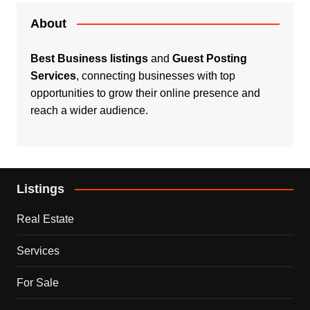
About
Best Business listings
and
Guest Posting
Services
, connecting businesses with top
opportunities to grow their online presence and
reach a wider audience.
Listings
Real Estate
Services
For Sale