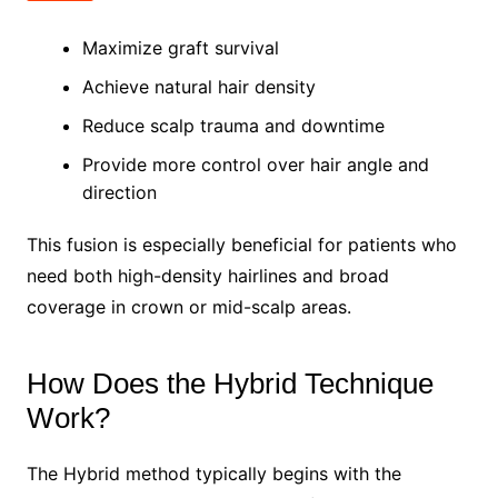
Maximize graft survival
Achieve natural hair density
Reduce scalp trauma and downtime
Provide more control over hair angle and
direction
This fusion is especially beneficial for patients who
need both high-density hairlines and broad
coverage in crown or mid-scalp areas.
How Does the Hybrid Technique
Work?
The Hybrid method typically begins with the