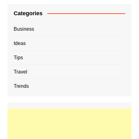
Categories
Business
Ideas
Tips
Travel
Trends