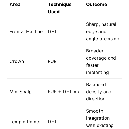
Area
Technique
Outcome
Used
Sharp, natural
Frontal Hairline
DHI
edge and
angle precision
Broader
coverage and
Crown
FUE
faster
implanting
Balanced
Mid-Scalp
FUE + DHI mix
density and
direction
Smooth
integration
Temple Points
DHI
with existing