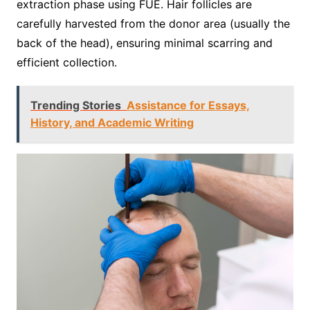
extraction phase using FUE. Hair follicles are
carefully harvested from the donor area (usually the
back of the head), ensuring minimal scarring and
efficient collection.
Trending Stories
Assistance for Essays,
History, and Academic Writing