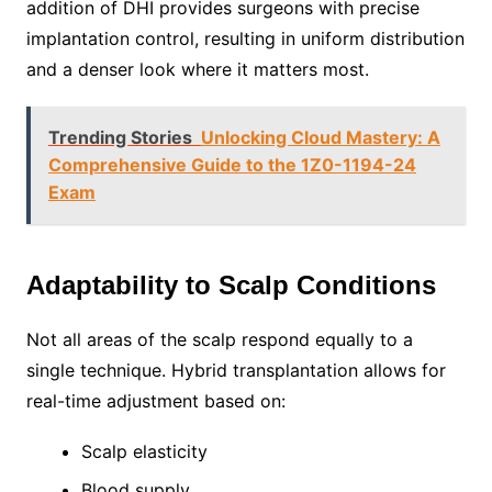
addition of DHI provides surgeons with precise
implantation control, resulting in uniform distribution
and a denser look where it matters most.
Trending Stories
Unlocking Cloud Mastery: A
Comprehensive Guide to the 1Z0-1194-24
Exam
Adaptability to Scalp Conditions
Not all areas of the scalp respond equally to a
single technique. Hybrid transplantation allows for
real-time adjustment based on:
Scalp elasticity
Blood supply