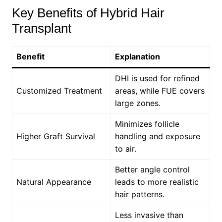
Key Benefits of Hybrid Hair
Transplant
Benefit
Explanation
DHI is used for refined
Customized Treatment
areas, while FUE covers
large zones.
Minimizes follicle
Higher Graft Survival
handling and exposure
to air.
Better angle control
Natural Appearance
leads to more realistic
hair patterns.
Less invasive than