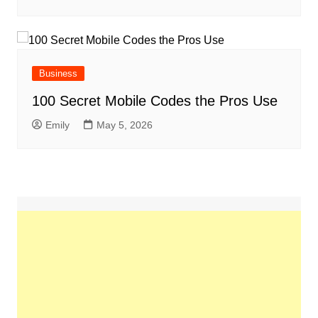
Business
100 Secret Mobile Codes the Pros Use
Emily
May 5, 2026