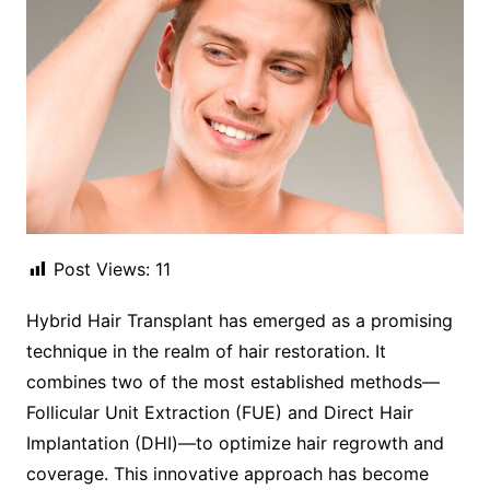
Post Views:
11
Hybrid Hair Transplant has emerged as a promising
technique in the realm of hair restoration. It
combines two of the most established methods—
Follicular Unit Extraction (FUE) and Direct Hair
Implantation (DHI)—to optimize hair regrowth and
coverage. This innovative approach has become