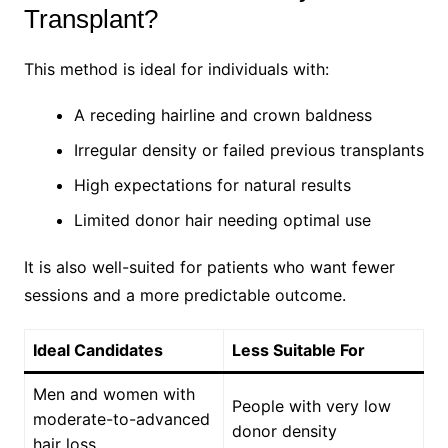
Transplant?
This method is ideal for individuals with:
A receding hairline and crown baldness
Irregular density or failed previous transplants
High expectations for natural results
Limited donor hair needing optimal use
It is also well-suited for patients who want fewer
sessions and a more predictable outcome.
Ideal Candidates
Less Suitable For
Men and women with
People with very low
moderate-to-advanced
donor density
hair loss