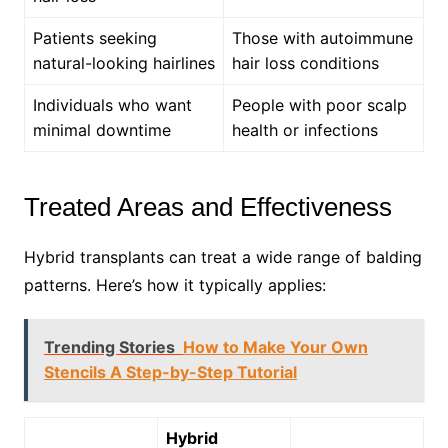
Patients seeking
Those with autoimmune
natural-looking hairlines
hair loss conditions
Individuals who want
People with poor scalp
minimal downtime
health or infections
Treated Areas and Effectiveness
Hybrid transplants can treat a wide range of balding
patterns. Here’s how it typically applies:
Trending Stories
How to Make Your Own
Stencils A Step-by-Step Tutorial
Hybrid