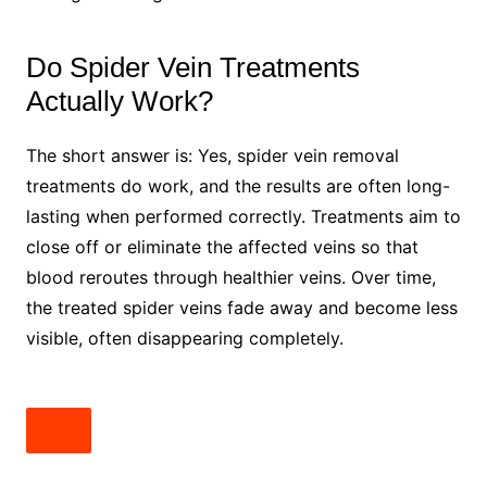
Do Spider Vein Treatments
Actually Work?
The short answer is: Yes, spider vein removal
treatments do work, and the results are often long-
lasting when performed correctly. Treatments aim to
close off or eliminate the affected veins so that
blood reroutes through healthier veins. Over time,
the treated spider veins fade away and become less
visible, often disappearing completely.