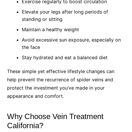
Exercise regularly to boost circulation
Elevate your legs after long periods of
standing or sitting
Maintain a healthy weight
Avoid excessive sun exposure, especially on
the face
Stay hydrated and eat a balanced diet
These simple yet effective lifestyle changes can
help prevent the recurrence of spider veins and
protect the investment you’ve made in your
appearance and comfort.
Why Choose Vein Treatment
California?