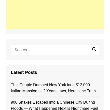
Latest Posts
This Couple Dumped New York for a $12,000
Italian Mansion — 2 Years Later, Here’s the Truth
900 Snakes Escaped Into a Chinese City During
Floods — What Happened Next Is Nightmare Fuel