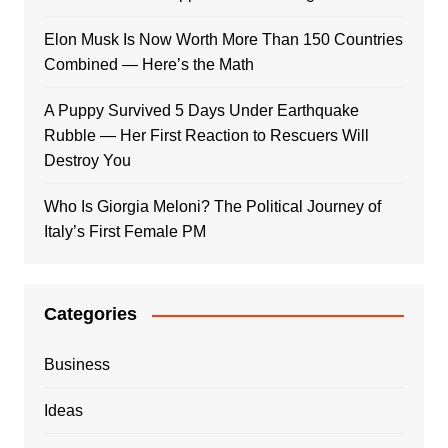
Elon Musk Is Now Worth More Than 150 Countries
Combined — Here’s the Math
A Puppy Survived 5 Days Under Earthquake
Rubble — Her First Reaction to Rescuers Will
Destroy You
Who Is Giorgia Meloni? The Political Journey of
Italy’s First Female PM
Categories
Business
Ideas