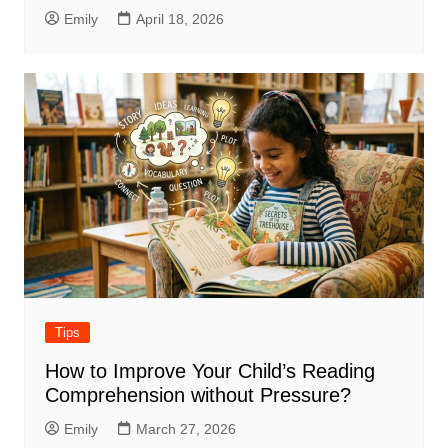
Emily
April 18, 2026
Tips
How to Improve Your Child’s Reading
Comprehension without Pressure?
Emily
March 27, 2026