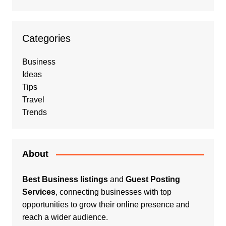
Categories
Business
Ideas
Tips
Travel
Trends
About
Best Business listings
and
Guest Posting
Services
, connecting businesses with top
opportunities to grow their online presence and
reach a wider audience.