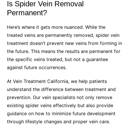
Is Spider Vein Removal
Permanent?
Here’s where it gets more nuanced. While the
treated veins are permanently removed, spider vein
treatment doesn’t prevent new veins from forming in
the future. This means the results are permanent for
the specific veins treated, but not a guarantee
against future occurrences.
At Vein Treatment California, we help patients
understand the difference between treatment and
prevention. Our vein specialists not only remove
existing spider veins effectively but also provide
guidance on how to minimize future development
through lifestyle changes and proper vein care.