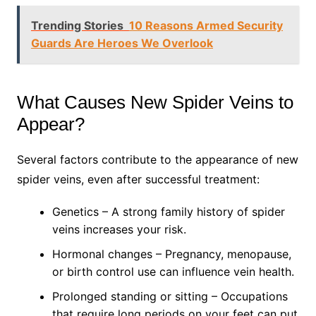
Trending Stories
10 Reasons Armed Security
Guards Are Heroes We Overlook
What Causes New Spider Veins to
Appear?
Several factors contribute to the appearance of new
spider veins, even after successful treatment:
Genetics – A strong family history of spider
veins increases your risk.
Hormonal changes – Pregnancy, menopause,
or birth control use can influence vein health.
Prolonged standing or sitting – Occupations
that require long periods on your feet can put