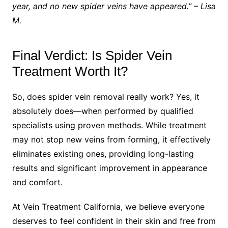
year, and no new spider veins have appeared.” – Lisa
M.
Final Verdict: Is Spider Vein
Treatment Worth It?
So, does spider vein removal really work? Yes, it
absolutely does—when performed by qualified
specialists using proven methods. While treatment
may not stop new veins from forming, it effectively
eliminates existing ones, providing long-lasting
results and significant improvement in appearance
and comfort.
At Vein Treatment California, we believe everyone
deserves to feel confident in their skin and free from