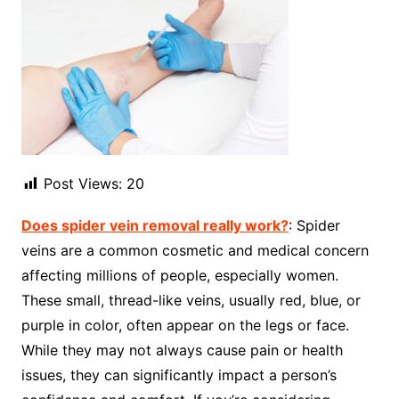
Post Views:
20
Does spider vein removal really work?
: Spider
veins are a common cosmetic and medical concern
affecting millions of people, especially women.
These small, thread-like veins, usually red, blue, or
purple in color, often appear on the legs or face.
While they may not always cause pain or health
issues, they can significantly impact a person’s