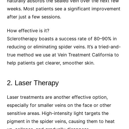
naturally absorbs the sealed vein over the next few
weeks. Most patients see a significant improvement
after just a few sessions.
How effective is it?
Sclerotherapy boasts a success rate of 80–90% in
reducing or eliminating spider veins. It’s a tried-and-
true method we use at Vein Treatment California to
help patients get clearer, smoother skin.
2. Laser Therapy
Laser treatments are another effective option,
especially for smaller veins on the face or other
sensitive areas. High-intensity light targets the
pigment in the spider veins, causing them to heat