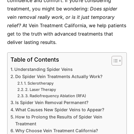
confidence and comfort. If you’re considering
treatment, you might be wondering:
Does spider
vein removal really work, or is it just temporary
relief?
At Vein Treatment California, we help patients
get to the truth with advanced treatments that
deliver lasting results.
Table of Contents
Understanding Spider Veins
Do Spider Vein Treatments Actually Work?
1. Sclerotherapy
2. Laser Therapy
3. Radiofrequency Ablation (RFA)
Is Spider Vein Removal Permanent?
What Causes New Spider Veins to Appear?
How to Prolong the Results of Spider Vein
Treatment
Why Choose Vein Treatment California?