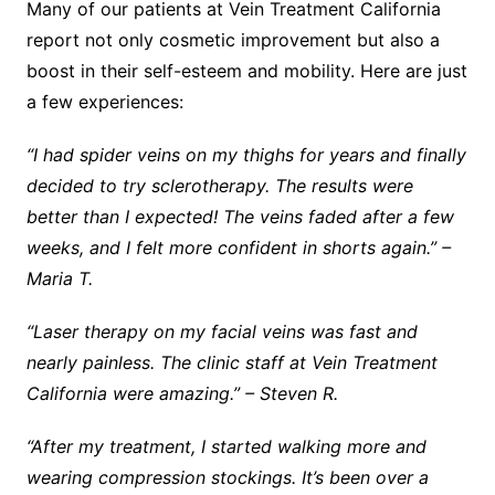
Many of our patients at Vein Treatment California
report not only cosmetic improvement but also a
boost in their self-esteem and mobility. Here are just
a few experiences:
“I had spider veins on my thighs for years and finally
decided to try sclerotherapy. The results were
better than I expected! The veins faded after a few
weeks, and I felt more confident in shorts again.” –
Maria T.
“Laser therapy on my facial veins was fast and
nearly painless. The clinic staff at Vein Treatment
California were amazing.” – Steven R.
“After my treatment, I started walking more and
wearing compression stockings. It’s been over a