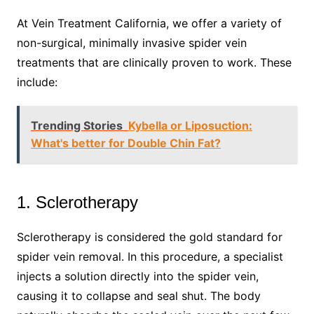
At Vein Treatment California, we offer a variety of
non-surgical, minimally invasive spider vein
treatments that are clinically proven to work. These
include:
Trending Stories
Kybella or Liposuction:
What's better for Double Chin Fat?
1. Sclerotherapy
Sclerotherapy is considered the gold standard for
spider vein removal. In this procedure, a specialist
injects a solution directly into the spider vein,
causing it to collapse and seal shut. The body