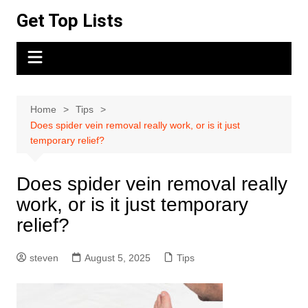
Skip
Get Top Lists
to
content
Home
Tips
Does spider vein removal really work, or is it just
temporary relief?
Does spider vein removal really
work, or is it just temporary
relief?
steven
August 5, 2025
Tips