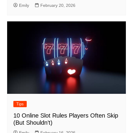
Emily
February 20, 2026
Tips
10 Online Slot Rules Players Often Skip
(But Shouldn’t)
Emily
February 16, 2026