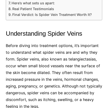
Here’s what sets us apart:
Real Patient Testimonials
Final Verdict: Is Spider Vein Treatment Worth It?
Understanding Spider Veins
Before diving into treatment options, it’s important
to understand what spider veins are and why they
form. Spider veins, also known as telangiectasias,
occur when small blood vessels near the surface of
the skin become dilated. They often result from
increased pressure in the veins, hormonal changes,
aging, pregnancy, or genetics. Although not typically
dangerous, spider veins can be accompanied by
discomfort, such as itching, swelling, or a heavy
feeling in the legs.