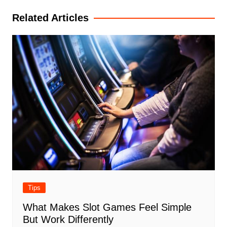
Related Articles
Tips
What Makes Slot Games Feel Simple
But Work Differently