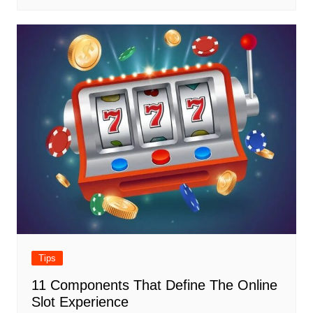
Tips
11 Components That Define The Online
Slot Experience