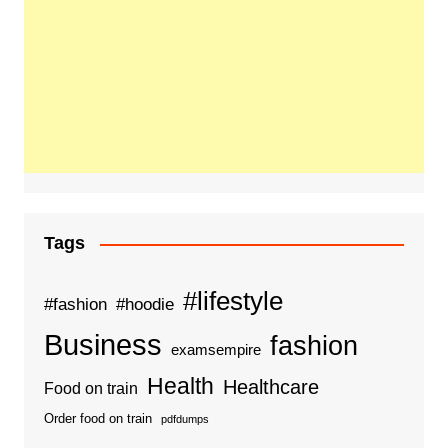
Tags
#lifestyle
#fashion
#hoodie
Business
fashion
examsempire
Health
Healthcare
Food on train
Order food on train
pdfdumps