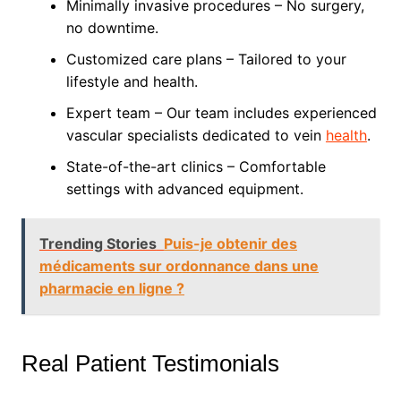
Minimally invasive procedures – No surgery,
no downtime.
Customized care plans – Tailored to your
lifestyle and health.
Expert team – Our team includes experienced
vascular specialists dedicated to vein
health
.
State-of-the-art clinics – Comfortable
settings with advanced equipment.
Trending Stories
Puis-je obtenir des
médicaments sur ordonnance dans une
pharmacie en ligne ?
Real Patient Testimonials