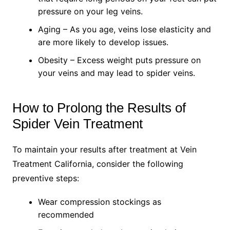
pressure on your leg veins.
Aging – As you age, veins lose elasticity and
are more likely to develop issues.
Obesity – Excess weight puts pressure on
your veins and may lead to spider veins.
How to Prolong the Results of
Spider Vein Treatment
To maintain your results after treatment at Vein
Treatment California, consider the following
preventive steps:
Wear compression stockings as
recommended