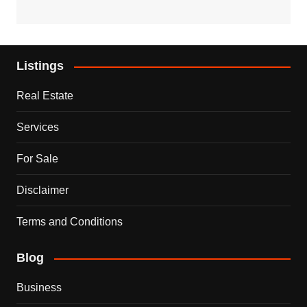
Listings
Real Estate
Services
For Sale
Disclaimer
Terms and Conditions
Blog
Business