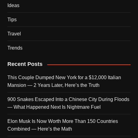
Ideas
Tips
Travel
Trends
Recent Posts
This Couple Dumped New York for a $12,000 Italian
Mansion — 2 Years Later, Here’s the Truth
900 Snakes Escaped Into a Chinese City During Floods
— What Happened Next Is Nightmare Fuel
Elon Musk Is Now Worth More Than 150 Countries
Combined — Here’s the Math