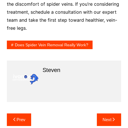
the discomfort of spider veins. If you’re considering
treatment, schedule a consultation with our expert
team and take the first step toward healthier, vein-
free legs.
Does Spider Vein Removal Really Work?
Steven
Post
Prev
Next
navigation