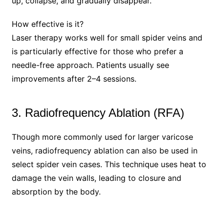
up, collapse, and gradually disappear.
How effective is it?
Laser therapy works well for small spider veins and
is particularly effective for those who prefer a
needle-free approach. Patients usually see
improvements after 2–4 sessions.
3. Radiofrequency Ablation (RFA)
Though more commonly used for larger varicose
veins, radiofrequency ablation can also be used in
select spider vein cases. This technique uses heat to
damage the vein walls, leading to closure and
absorption by the body.