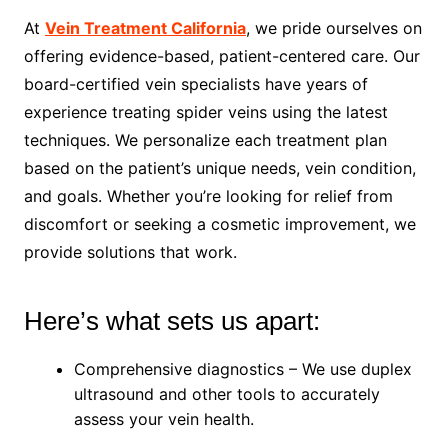
At
Vein Treatment California
, we pride ourselves on
offering evidence-based, patient-centered care. Our
board-certified vein specialists have years of
experience treating spider veins using the latest
techniques. We personalize each treatment plan
based on the patient’s unique needs, vein condition,
and goals. Whether you’re looking for relief from
discomfort or seeking a cosmetic improvement, we
provide solutions that work.
Here’s what sets us apart:
Comprehensive diagnostics – We use duplex
ultrasound and other tools to accurately
assess your vein health.