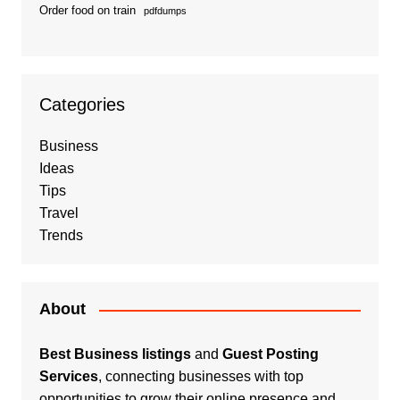
Order food on train
pdfdumps
Categories
Business
Ideas
Tips
Travel
Trends
About
Best Business listings
and
Guest Posting
Services
, connecting businesses with top
opportunities to grow their online presence and