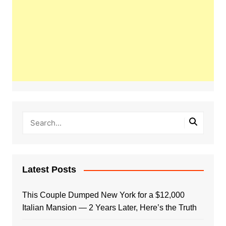
Latest Posts
This Couple Dumped New York for a $12,000
Italian Mansion — 2 Years Later, Here’s the Truth