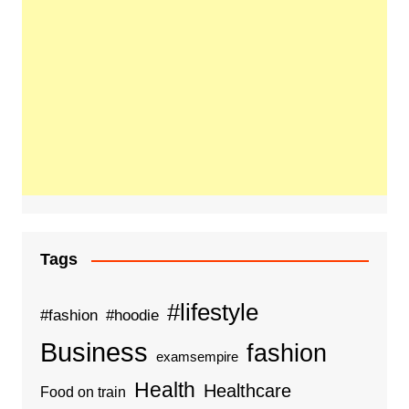
Tags
#lifestyle
#fashion
#hoodie
Business
fashion
examsempire
Health
Healthcare
Food on train