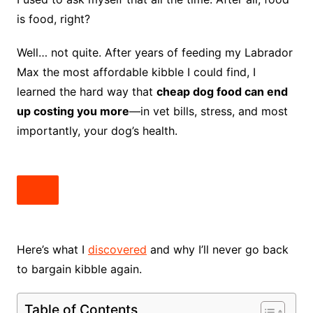
is food, right?
Well… not quite. After years of feeding my Labrador
Max the most affordable kibble I could find, I
learned the hard way that
cheap dog food can end
up costing you more
—in vet bills, stress, and most
importantly, your dog’s health.
Here’s what I
discovered
and why I’ll never go back
to bargain kibble again.
Table of Contents