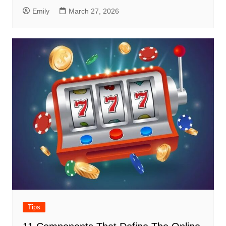
Emily
March 27, 2026
Tips