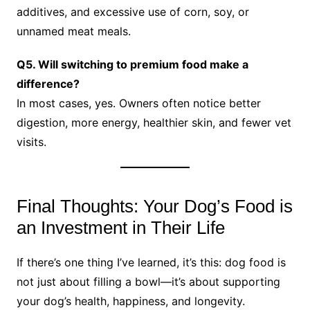
additives, and excessive use of corn, soy, or
unnamed meat meals.
Q5. Will switching to premium food make a
difference?
In most cases, yes. Owners often notice better
digestion, more energy, healthier skin, and fewer vet
visits.
Final Thoughts: Your Dog’s Food is
an Investment in Their Life
If there’s one thing I’ve learned, it’s this: dog food is
not just about filling a bowl—it’s about supporting
your dog’s health, happiness, and longevity.