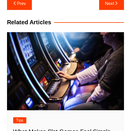
Post
Prev
Next
navigation
Related Articles
Tips