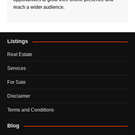
reach a wider audience.
Listings
Real Estate
Services
For Sale
Disclaimer
Terms and Conditions
Blog