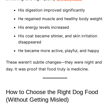
His digestion improved significantly
He regained muscle and healthy body weight
His energy levels increased
His coat became shinier, and skin irritation
disappeared
He became more active, playful, and happy
These weren’t subtle changes—they were night and
day. It was proof that food truly is medicine.
How to Choose the Right Dog Food
(Without Getting Misled)