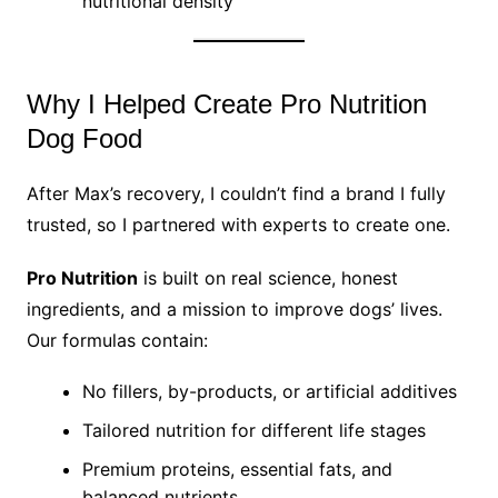
nutritional density
Why I Helped Create Pro Nutrition
Dog Food
After Max’s recovery, I couldn’t find a brand I fully
trusted, so I partnered with experts to create one.
Pro Nutrition
is built on real science, honest
ingredients, and a mission to improve dogs’ lives.
Our formulas contain:
No fillers, by-products, or artificial additives
Tailored nutrition for different life stages
Premium proteins, essential fats, and
balanced nutrients