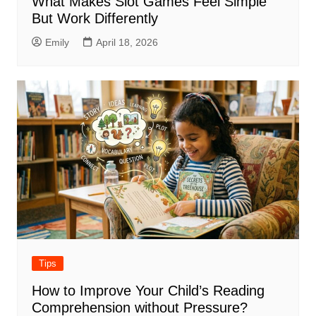
What Makes Slot Games Feel Simple
But Work Differently
Emily
April 18, 2026
Tips
How to Improve Your Child’s Reading
Comprehension without Pressure?