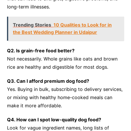
long-term illnesses.
Trending Stories
10 Qualities to Look for in
the Best Wedding Planner in Udaipur
Q2. Is grain-free food better?
Not necessarily. Whole grains like oats and brown
rice are healthy and digestible for most dogs.
Q3. Can I afford premium dog food?
Yes. Buying in bulk, subscribing to delivery services,
or mixing with healthy home-cooked meals can
make it more affordable.
Q4. How can I spot low-quality dog food?
Look for vague ingredient names, long lists of