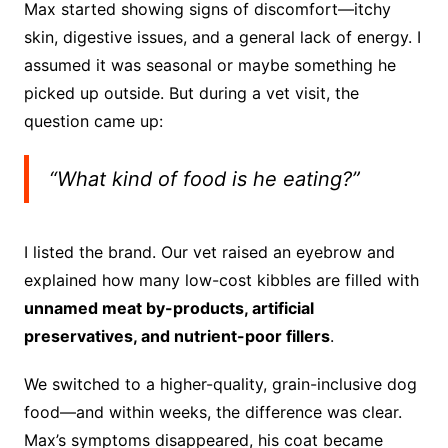
Max started showing signs of discomfort—itchy
skin, digestive issues, and a general lack of energy. I
assumed it was seasonal or maybe something he
picked up outside. But during a vet visit, the
question came up:
“What kind of food is he eating?”
I listed the brand. Our vet raised an eyebrow and
explained how many low-cost kibbles are filled with
unnamed meat by-products, artificial
preservatives, and nutrient-poor fillers
.
We switched to a higher-quality, grain-inclusive dog
food—and within weeks, the difference was clear.
Max’s symptoms disappeared, his coat became