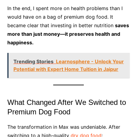
In the end, I spent more on health problems than I
would have on a bag of premium dog food. It
became clear that investing in better nutrition
saves
more than just money—it preserves health and
happiness.
Trending Stories
Learnosphere - Unlock Your
Potential with Expert Home Tuition in Jaipur
What Changed After We Switched to
Premium Dog Food
The transformation in Max was undeniable. After
switching to a high-quality
dry dog food
: