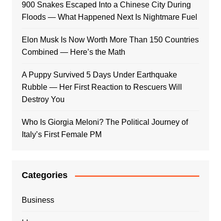
900 Snakes Escaped Into a Chinese City During
Floods — What Happened Next Is Nightmare Fuel
Elon Musk Is Now Worth More Than 150 Countries
Combined — Here’s the Math
A Puppy Survived 5 Days Under Earthquake
Rubble — Her First Reaction to Rescuers Will
Destroy You
Who Is Giorgia Meloni? The Political Journey of
Italy’s First Female PM
Categories
Business