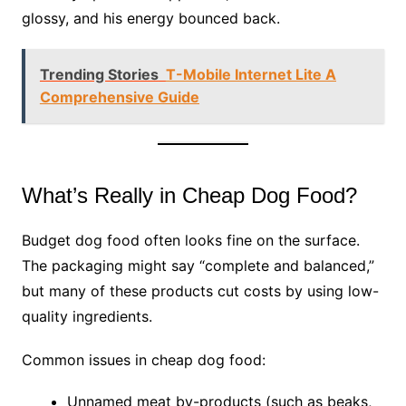
glossy, and his energy bounced back.
Trending Stories
T-Mobile Internet Lite A
Comprehensive Guide
What’s Really in Cheap Dog Food?
Budget dog food often looks fine on the surface.
The packaging might say “complete and balanced,”
but many of these products cut costs by using low-
quality ingredients.
Common issues in cheap dog food:
Unnamed meat by-products (such as beaks,