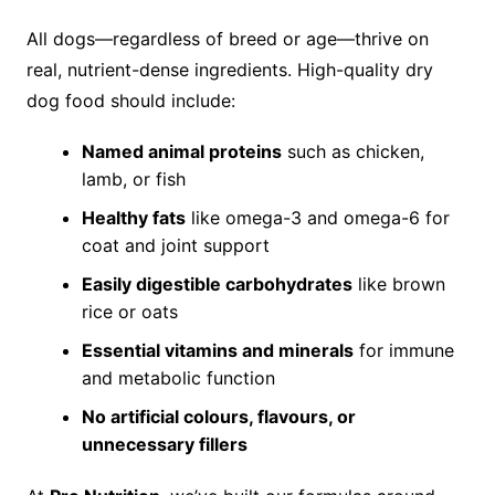
All dogs—regardless of breed or age—thrive on
real, nutrient-dense ingredients. High-quality dry
dog food should include:
Named animal proteins
such as chicken,
lamb, or fish
Healthy fats
like omega-3 and omega-6 for
coat and joint support
Easily digestible carbohydrates
like brown
rice or oats
Essential vitamins and minerals
for immune
and metabolic function
No artificial colours, flavours, or
unnecessary fillers