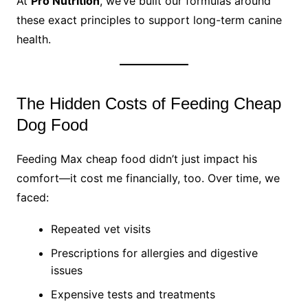
At
Pro Nutrition
, we’ve built our formulas around
these exact principles to support long-term canine
health.
The Hidden Costs of Feeding Cheap
Dog Food
Feeding Max cheap food didn’t just impact his
comfort—it cost me financially, too. Over time, we
faced:
Repeated vet visits
Prescriptions for allergies and digestive
issues
Expensive tests and treatments