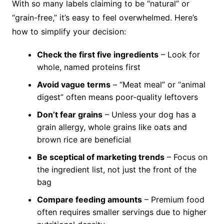
With so many labels claiming to be “natural” or
“grain-free,” it’s easy to feel overwhelmed. Here’s
how to simplify your decision:
Check the first five ingredients
– Look for
whole, named proteins first
Avoid vague terms
– “Meat meal” or “animal
digest” often means poor-quality leftovers
Don’t fear grains
– Unless your dog has a
grain allergy, whole grains like oats and
brown rice are beneficial
Be sceptical of marketing trends
– Focus on
the ingredient list, not just the front of the
bag
Compare feeding amounts
– Premium food
often requires smaller servings due to higher