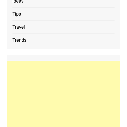
Ideas
Tips
Travel
Trends