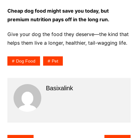
Cheap dog food might save you today, but
premium nutrition pays off in the long run.
Give your dog the food they deserve—the kind that
helps them live a longer, healthier, tail-wagging life.
Dog Food
Pet
Basixalink