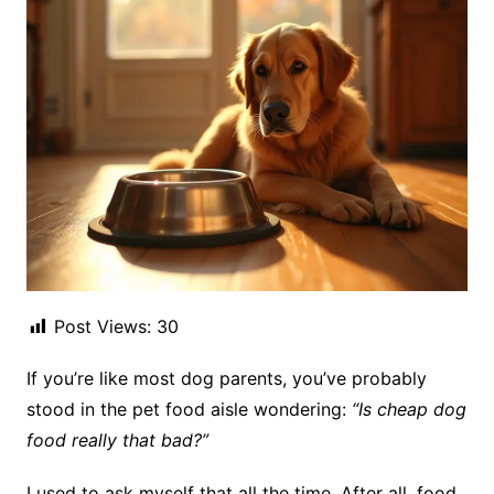
Post Views:
30
If you’re like most dog parents, you’ve probably
stood in the pet food aisle wondering:
“Is cheap dog
food really that bad?”
I used to ask myself that all the time. After all, food