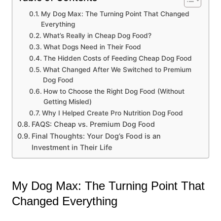
My Dog Max: The Turning Point That Changed
Everything
What’s Really in Cheap Dog Food?
What Dogs Need in Their Food
The Hidden Costs of Feeding Cheap Dog Food
What Changed After We Switched to Premium
Dog Food
How to Choose the Right Dog Food (Without
Getting Misled)
Why I Helped Create Pro Nutrition Dog Food
FAQS: Cheap vs. Premium Dog Food
Final Thoughts: Your Dog’s Food is an
Investment in Their Life
My Dog Max: The Turning Point That
Changed Everything