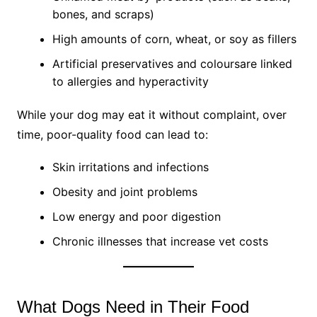
bones, and scraps)
High amounts of corn, wheat, or soy as fillers
Artificial preservatives and coloursare linked
to allergies and hyperactivity
While your dog may eat it without complaint, over
time, poor-quality food can lead to:
Skin irritations and infections
Obesity and joint problems
Low energy and poor digestion
Chronic illnesses that increase vet costs
What Dogs Need in Their Food