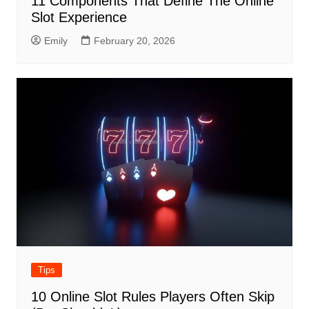
11 Components That Define The Online
Slot Experience
Emily
February 20, 2026
Tips
10 Online Slot Rules Players Often Skip