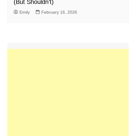
(But Shouldn’t)
Emily
February 16, 2026