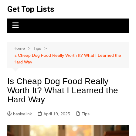
Skip
Get Top Lists
to
content
Home
Tips
Is Cheap Dog Food Really Worth It? What I Learned the
Hard Way
Is Cheap Dog Food Really
Worth It? What I Learned the
Hard Way
basixalink
April 19, 2025
Tips