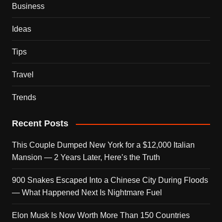
Business
Ideas
Tips
Travel
Trends
Recent Posts
This Couple Dumped New York for a $12,000 Italian
Mansion — 2 Years Later, Here’s the Truth
900 Snakes Escaped Into a Chinese City During Floods
— What Happened Next Is Nightmare Fuel
Elon Musk Is Now Worth More Than 150 Countries