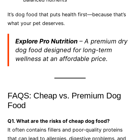
It’s dog food that puts health first—because that’s
what your pet deserves.
Explore Pro Nutrition
– A premium dry
dog food designed for long-term
wellness at an affordable price.
FAQS: Cheap vs. Premium Dog
Food
Q1. What are the risks of cheap dog food?
It often contains fillers and poor-quality proteins
that can lead to allergies, digestive problems, and